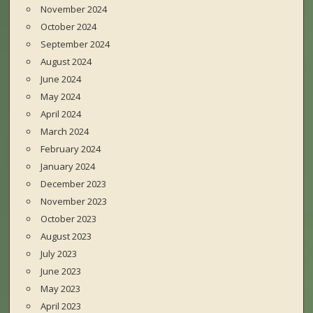
November 2024
October 2024
September 2024
August 2024
June 2024
May 2024
April 2024
March 2024
February 2024
January 2024
December 2023
November 2023
October 2023
August 2023
July 2023
June 2023
May 2023
April 2023