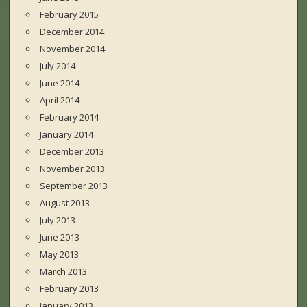
February 2015
December 2014
November 2014
July 2014
June 2014
April 2014
February 2014
January 2014
December 2013
November 2013
September 2013
August 2013
July 2013
June 2013
May 2013
March 2013
February 2013
January 2013