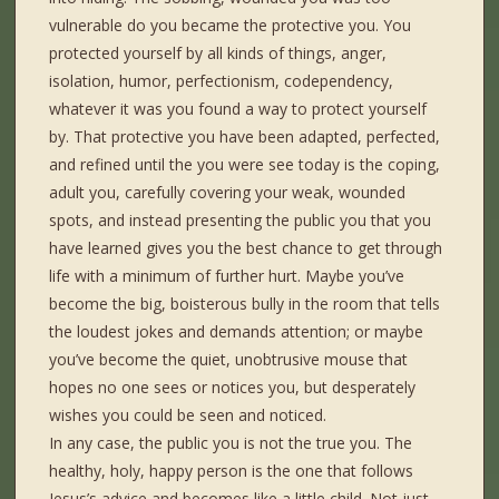
vulnerable do you became the protective you. You
protected yourself by all kinds of things, anger,
isolation, humor, perfectionism, codependency,
whatever it was you found a way to protect yourself
by. That protective you have been adapted, perfected,
and refined until the you were see today is the coping,
adult you, carefully covering your weak, wounded
spots, and instead presenting the public you that you
have learned gives you the best chance to get through
life with a minimum of further hurt. Maybe you’ve
become the big, boisterous bully in the room that tells
the loudest jokes and demands attention; or maybe
you’ve become the quiet, unobtrusive mouse that
hopes no one sees or notices you, but desperately
wishes you could be seen and noticed.
In any case, the public you is not the true you. The
healthy, holy, happy person is the one that follows
Jesus’s advice and becomes like a little child. Not just