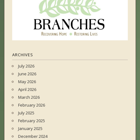
ARCHIVES
July 2026
June 2026
May 2026
April 2026
March 2026
February 2026
July 2025
February 2025
January 2025
December 2024