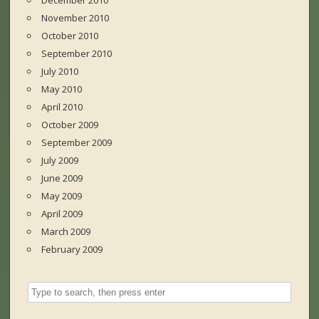
December 2010
November 2010
October 2010
September 2010
July 2010
May 2010
April 2010
October 2009
September 2009
July 2009
June 2009
May 2009
April 2009
March 2009
February 2009