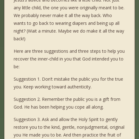
any little child, the one you were originally meant to be.
We probably never make it all the way back. Who
wants to go back to wearing diapers and being up all
night? (Wait a minute. Maybe we do make it all the way
back!)
Here are three suggestions and three steps to help you
recover the inner-child in you that God intended you to
be:
Suggestion 1. Don’t mistake the public you for the true
you. Keep working toward authenticity.
Suggestion 2. Remember the public you is a gift from
God. He has been helping you cope all along.
Suggestion 3. Ask and allow the Holy Spirit to gently
restore you to the kind, gentle, nonjudgmental, original
you He made you to be. And then practice the fruit of