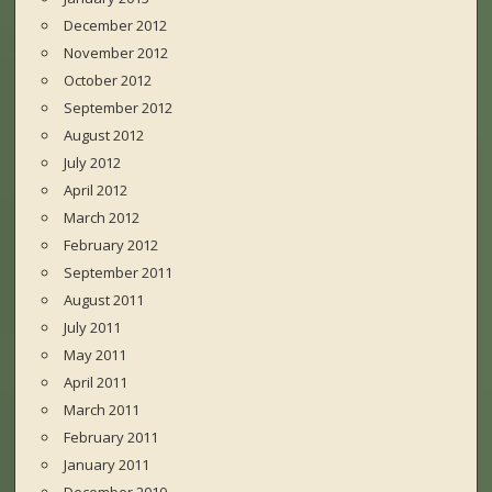
December 2012
November 2012
October 2012
September 2012
August 2012
July 2012
April 2012
March 2012
February 2012
September 2011
August 2011
July 2011
May 2011
April 2011
March 2011
February 2011
January 2011