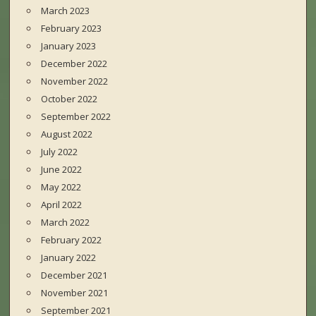
March 2023
February 2023
January 2023
December 2022
November 2022
October 2022
September 2022
August 2022
July 2022
June 2022
May 2022
April 2022
March 2022
February 2022
January 2022
December 2021
November 2021
September 2021