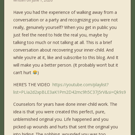
Written on
June 1, 2026
Have you had the experience of walking away from a
conversation or a party and recognizing you were not
really, genuinely yourself? When you get in public you
just feel the need to hide the real you, maybe by
talking too much or not talking at all. This is a brief
conversation about recovering your inner-child. And
while you’re at it, like and subscribe to this blog. And It
will make you a better person. (It probably won’t but it
can’t hurt
)
HERE’S THE VIDEO
https://youtube.com/playlist?
list=PLIa2d2xpBLE3aK1Pm2D42mc9h5C37j5rV&si=Qk9s9D0
Counselors for years have done inner-child work. The
idea is that you were created this perfect, pure,
unblemished original you. Life happened and you
picked up wounds and hurts that sent the original you
into hiding. The sobbing, wounded you was too