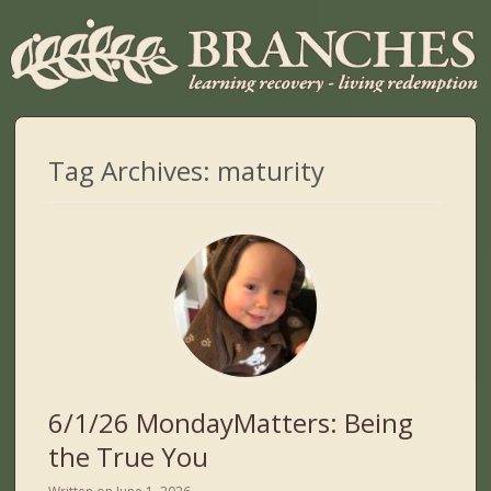
Tag Archives:
maturity
6/1/26 MondayMatters: Being
the True You