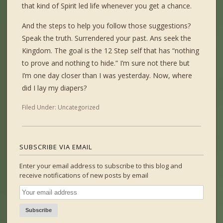
that kind of Spirit led life whenever you get a chance.
And the steps to help you follow those suggestions?
Speak the truth. Surrendered your past. Ans seek the
Kingdom. The goal is the 12 Step self that has “nothing
to prove and nothing to hide.” I’m sure not there but
I’m one day closer than I was yesterday. Now, where
did I lay my diapers?
Filed Under:
Uncategorized
SUBSCRIBE VIA EMAIL
Enter your email address to subscribe to this blog and
receive notifications of new posts by email