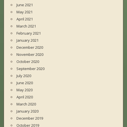
June 2021
May 2021
April 2021
March 2021
February 2021
January 2021
December 2020
November 2020
October 2020
September 2020
July 2020
June 2020
May 2020
April 2020
March 2020
January 2020
December 2019
October 2019