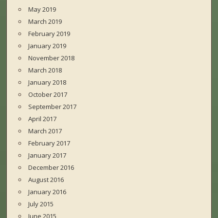
May 2019
March 2019
February 2019
January 2019
November 2018
March 2018
January 2018
October 2017
September 2017
April 2017
March 2017
February 2017
January 2017
December 2016
August 2016
January 2016
July 2015
June 2015