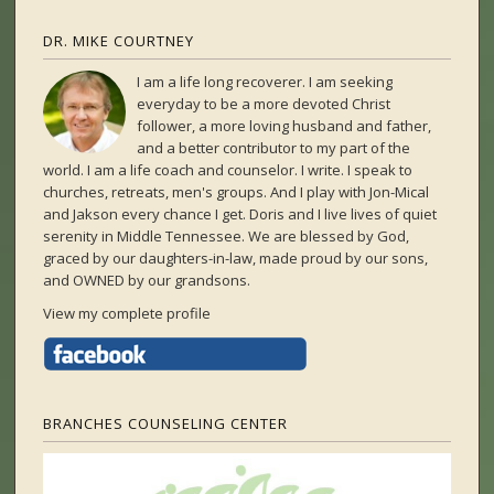
DR. MIKE COURTNEY
I am a life long recoverer. I am seeking
everyday to be a more devoted Christ
follower, a more loving husband and father,
and a better contributor to my part of the
world. I am a life coach and counselor. I write. I speak to
churches, retreats, men's groups. And I play with Jon-Mical
and Jakson every chance I get. Doris and I live lives of quiet
serenity in Middle Tennessee. We are blessed by God,
graced by our daughters-in-law, made proud by our sons,
and OWNED by our grandsons.
View my complete profile
BRANCHES COUNSELING CENTER