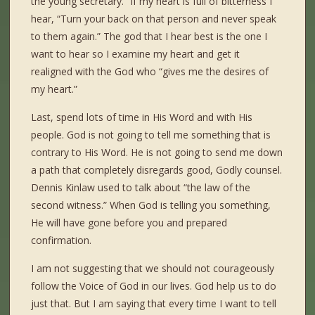
the young secretary.” If my heart is full of bitterness I
hear, “Turn your back on that person and never speak
to them again.” The god that I hear best is the one I
want to hear so I examine my heart and get it
realigned with the God who “gives me the desires of
my heart.”
Last, spend lots of time in His Word and with His
people. God is not going to tell me something that is
contrary to His Word. He is not going to send me down
a path that completely disregards good, Godly counsel.
Dennis Kinlaw used to talk about “the law of the
second witness.” When God is telling you something,
He will have gone before you and prepared
confirmation.
I am not suggesting that we should not courageously
follow the Voice of God in our lives. God help us to do
just that. But I am saying that every time I want to tell