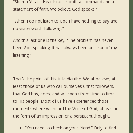
“Shema Ysrael. Hear Israel is both a command and a
statement of faith. We believe God speaks.”
“When I do not listen to God I have nothing to say and
no vision worth following.”
And this last one is the key. “The problem has never
been God speaking. It has always been an issue of my
listening.”
That’s the point of this little diatribe. We all believe, at
least those of us who call ourselves Christ followers,
that God has, does, and will speak from time to time,
to His people. Most of us have experienced those
moments where we heard the Voice of God, at least in
the form of an impression or a persistent thought.
“You need to check on your friend.” Only to find