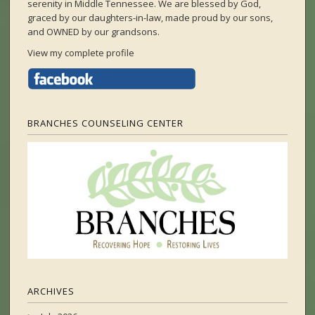
serenity in Middle Tennessee. We are blessed by God,
graced by our daughters-in-law, made proud by our sons,
and OWNED by our grandsons.
View my complete profile
BRANCHES COUNSELING CENTER
ARCHIVES