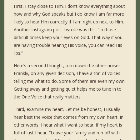
First, I stay close to Him. I don’t know everything about
how and why God speaks but I do know I am far more
likely to hear Him correctly if I am right up next to Him.
Another Instagram post I wrote was this. “In those
difficult times keep your eyes on God. That way if you
are having trouble hearing His voice, you can read His
lips.”
Here’s a second thought, turn down the other noises.
Frankly, on any given decision, I have a ton of voices
telling me what to do. Some of them are even my own.
Getting away and getting quiet helps me to tune in to
the One Voice that really matters.
Third, examine my heart. Let me be honest, I usually
hear best the voice that comes from my own heart. In
other words, I hear what I want to hear. If my heart is
full of lust I hear, “Leave your family and run off with