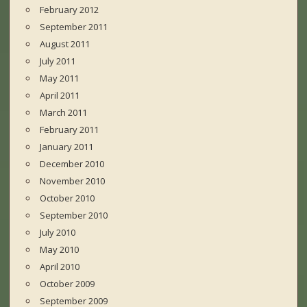
February 2012
September 2011
August 2011
July 2011
May 2011
April 2011
March 2011
February 2011
January 2011
December 2010
November 2010
October 2010
September 2010
July 2010
May 2010
April 2010
October 2009
September 2009