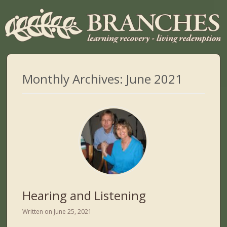
Monthly Archives:
June 2021
Hearing and Listening
Written on
June 25, 2021