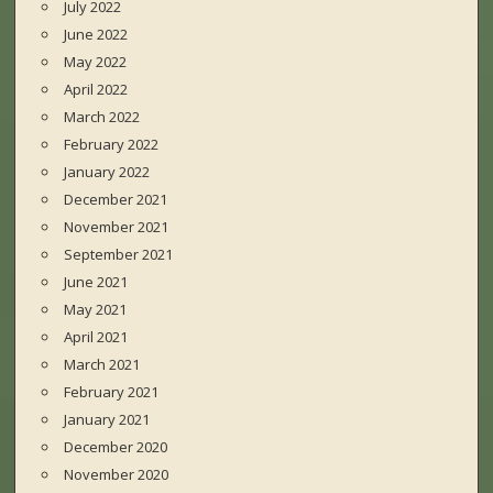
July 2022
June 2022
May 2022
April 2022
March 2022
February 2022
January 2022
December 2021
November 2021
September 2021
June 2021
May 2021
April 2021
March 2021
February 2021
January 2021
December 2020
November 2020