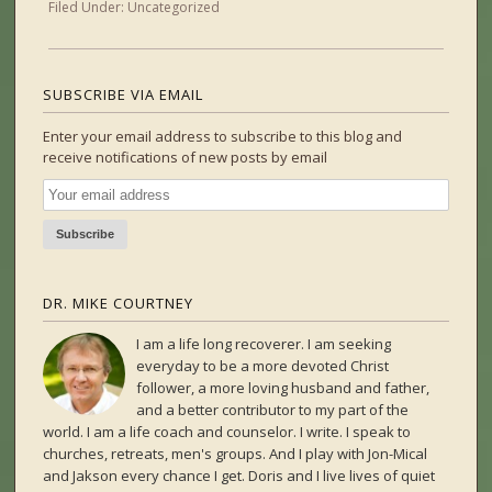
Filed Under:
Uncategorized
SUBSCRIBE VIA EMAIL
Enter your email address to subscribe to this blog and
receive notifications of new posts by email
DR. MIKE COURTNEY
I am a life long recoverer. I am seeking
everyday to be a more devoted Christ
follower, a more loving husband and father,
and a better contributor to my part of the
world. I am a life coach and counselor. I write. I speak to
churches, retreats, men's groups. And I play with Jon-Mical
and Jakson every chance I get. Doris and I live lives of quiet