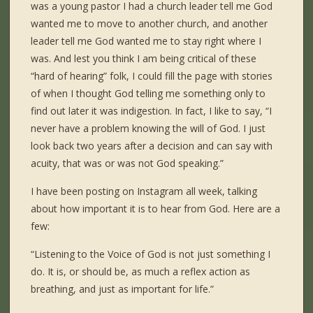
was a young pastor I had a church leader tell me God
wanted me to move to another church, and another
leader tell me God wanted me to stay right where I
was. And lest you think I am being critical of these
“hard of hearing” folk, I could fill the page with stories
of when I thought God telling me something only to
find out later it was indigestion. In fact, I like to say, “I
never have a problem knowing the will of God. I just
look back two years after a decision and can say with
acuity, that was or was not God speaking.”
I have been posting on Instagram all week, talking
about how important it is to hear from God. Here are a
few:
“Listening to the Voice of God is not just something I
do. It is, or should be, as much a reflex action as
breathing, and just as important for life.”