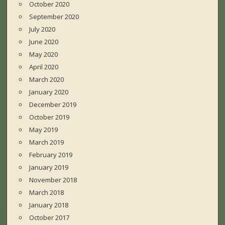
October 2020
September 2020
July 2020
June 2020
May 2020
April 2020
March 2020
January 2020
December 2019
October 2019
May 2019
March 2019
February 2019
January 2019
November 2018
March 2018
January 2018
October 2017