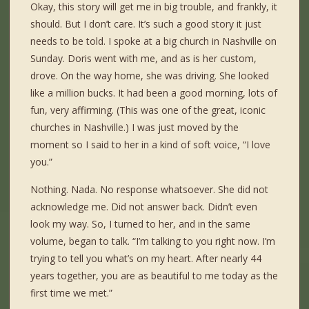
Okay, this story will get me in big trouble, and frankly, it
should. But I don’t care. It’s such a good story it just
needs to be told. I spoke at a big church in Nashville on
Sunday. Doris went with me, and as is her custom,
drove. On the way home, she was driving. She looked
like a million bucks. It had been a good morning, lots of
fun, very affirming. (This was one of the great, iconic
churches in Nashville.) I was just moved by the
moment so I said to her in a kind of soft voice, “I love
you.”
Nothing. Nada. No response whatsoever. She did not
acknowledge me. Did not answer back. Didn’t even
look my way. So, I turned to her, and in the same
volume, began to talk. “I’m talking to you right now. I’m
trying to tell you what’s on my heart. After nearly 44
years together, you are as beautiful to me today as the
first time we met.”