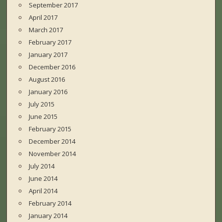
September 2017
April 2017
March 2017
February 2017
January 2017
December 2016
August 2016
January 2016
July 2015
June 2015
February 2015
December 2014
November 2014
July 2014
June 2014
April 2014
February 2014
January 2014