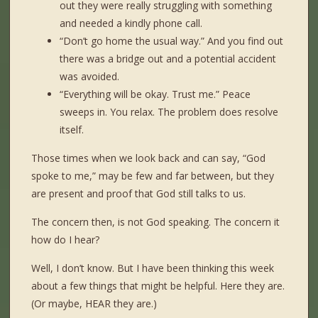
out they were really struggling with something
and needed a kindly phone call.
“Don’t go home the usual way.” And you find out
there was a bridge out and a potential accident
was avoided.
“Everything will be okay. Trust me.” Peace
sweeps in. You relax. The problem does resolve
itself.
Those times when we look back and can say, “God
spoke to me,” may be few and far between, but they
are present and proof that God still talks to us.
The concern then, is not God speaking. The concern it
how do I hear?
Well, I don’t know. But I have been thinking this week
about a few things that might be helpful. Here they are.
(Or maybe, HEAR they are.)