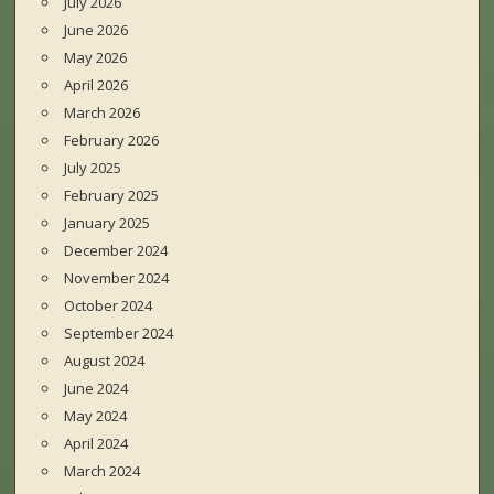
July 2026
June 2026
May 2026
April 2026
March 2026
February 2026
July 2025
February 2025
January 2025
December 2024
November 2024
October 2024
September 2024
August 2024
June 2024
May 2024
April 2024
March 2024