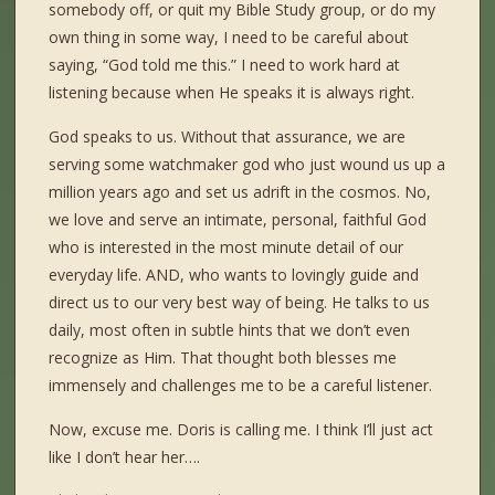
somebody off, or quit my Bible Study group, or do my
own thing in some way, I need to be careful about
saying, “God told me this.” I need to work hard at
listening because when He speaks it is always right.
God speaks to us. Without that assurance, we are
serving some watchmaker god who just wound us up a
million years ago and set us adrift in the cosmos. No,
we love and serve an intimate, personal, faithful God
who is interested in the most minute detail of our
everyday life. AND, who wants to lovingly guide and
direct us to our very best way of being. He talks to us
daily, most often in subtle hints that we don’t even
recognize as Him. That thought both blesses me
immensely and challenges me to be a careful listener.
Now, excuse me. Doris is calling me. I think I’ll just act
like I don’t hear her….