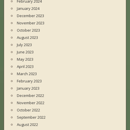
February 2024
January 2024
December 2023
November 2023
October 2023
August 2023
July 2023
June 2023
May 2023
April 2023
March 2023
February 2023
January 2023
December 2022
November 2022
October 2022
September 2022
August 2022