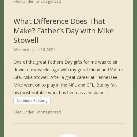
Filed Under:
Uncategorized
What Difference Does That
Make? Father’s Day with Mike
Stowell
Written on
June 16, 2021
One of the great Father’s Day gifts for me was to sit
down a few weeks ago with my good friend and Vol for
Life, Mike Stowell. After a great career at Tennessee,
Mike went on to play in the NFL and CFL. But by far,
his most notable work has been as a husband…
Continue Reading
Filed Under:
Uncategorized