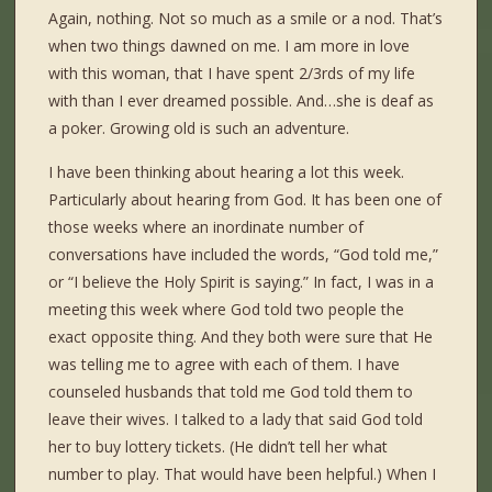
Again, nothing. Not so much as a smile or a nod. That’s
when two things dawned on me. I am more in love
with this woman, that I have spent 2/3rds of my life
with than I ever dreamed possible. And…she is deaf as
a poker. Growing old is such an adventure.
I have been thinking about hearing a lot this week.
Particularly about hearing from God. It has been one of
those weeks where an inordinate number of
conversations have included the words, “God told me,”
or “I believe the Holy Spirit is saying.” In fact, I was in a
meeting this week where God told two people the
exact opposite thing. And they both were sure that He
was telling me to agree with each of them. I have
counseled husbands that told me God told them to
leave their wives. I talked to a lady that said God told
her to buy lottery tickets. (He didn’t tell her what
number to play. That would have been helpful.) When I