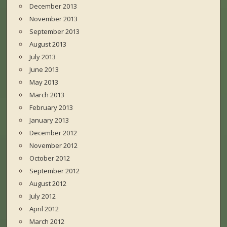
December 2013
November 2013
September 2013
August 2013
July 2013
June 2013
May 2013
March 2013
February 2013
January 2013
December 2012
November 2012
October 2012
September 2012
August 2012
July 2012
April 2012
March 2012