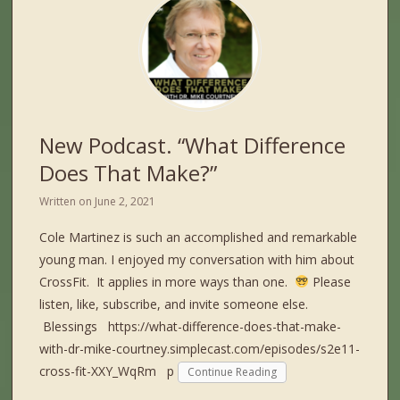
New Podcast. “What Difference
Does That Make?”
Written on
June 2, 2021
Cole Martinez is such an accomplished and remarkable
young man. I enjoyed my conversation with him about
CrossFit. It applies in more ways than one.
Please
listen, like, subscribe, and invite someone else.
Blessings https://what-difference-does-that-make-
with-dr-mike-courtney.simplecast.com/episodes/s2e11-
cross-fit-XXY_WqRm p
Continue Reading