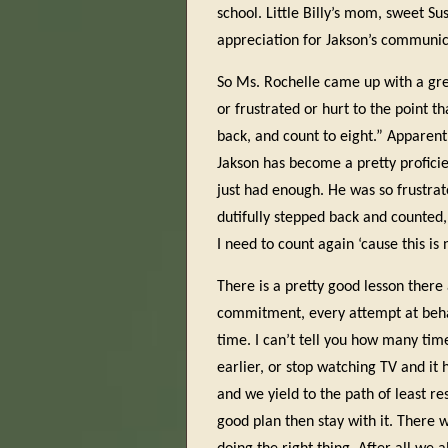
school. Little Billy’s mom, sweet S
appreciation for Jakson’s communica
So Ms. Rochelle came up with a grea
or frustrated or hurt to the point t
back, and count to eight.” Apparentl
Jakson has become a pretty proficie
just had enough. He was so frustrat
dutifully stepped back and counted,
I need to count again ‘cause this is
There is a pretty good lesson there 
commitment, every attempt at behavi
time. I can’t tell you how many tim
earlier, or stop watching TV and it 
and we yield to the path of least r
good plan then stay with it. There w