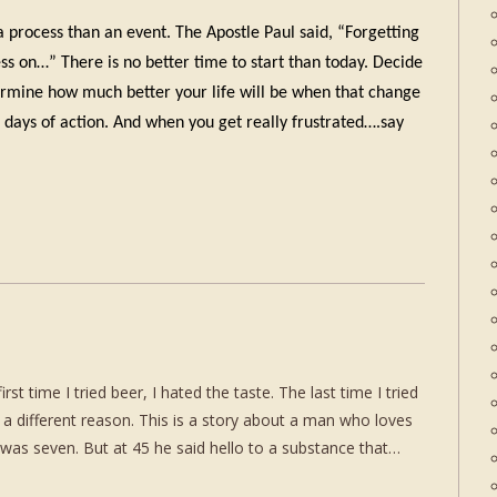
a process than an event. The Apostle Paul said, “Forgetting
ess on…” There is no better time to start than today. Decide
ermine how much better your life will be when that change
5 days of action. And when you get really frustrated….say
t time I tried beer, I hated the taste. The last time I tried
 a different reason. This is a story about a man who loves
as seven. But at 45 he said hello to a substance that…