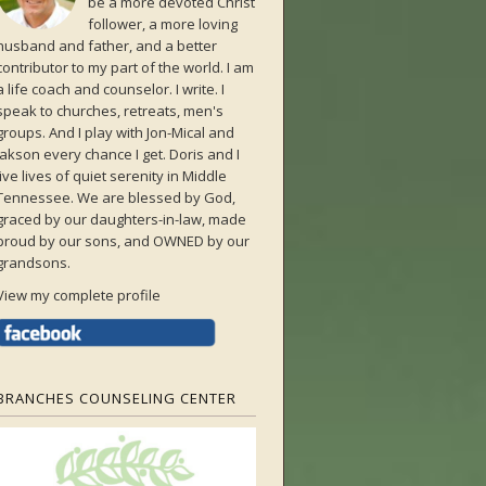
be a more devoted Christ
follower, a more loving
husband and father, and a better
contributor to my part of the world. I am
a life coach and counselor. I write. I
speak to churches, retreats, men's
groups. And I play with Jon-Mical and
Jakson every chance I get. Doris and I
live lives of quiet serenity in Middle
Tennessee. We are blessed by God,
graced by our daughters-in-law, made
proud by our sons, and OWNED by our
grandsons.
View my complete profile
BRANCHES COUNSELING CENTER