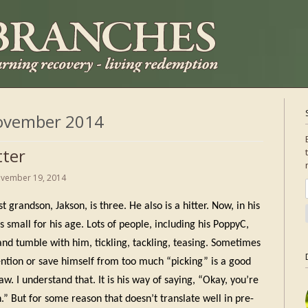
ovember 2014
tter
vember 19, 2014
 grandson, Jakson, is three. He also is a hitter. Now, in his
s small for his age. Lots of people, including his PoppyC,
and tumble with him, tickling, tackling, teasing. Sometimes
ention or save himself from too much “picking” is a good
aw. I understand that. It is his way of saying, “Okay, you’re
.” But for some reason that doesn’t translate well in pre-