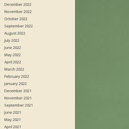
December 2022
November 2022
October 2022
September 2022
August 2022
July 2022
June 2022
May 2022
April 2022
March 2022
February 2022
January 2022
December 2021
November 2021
September 2021
June 2021
May 2021
April 2021