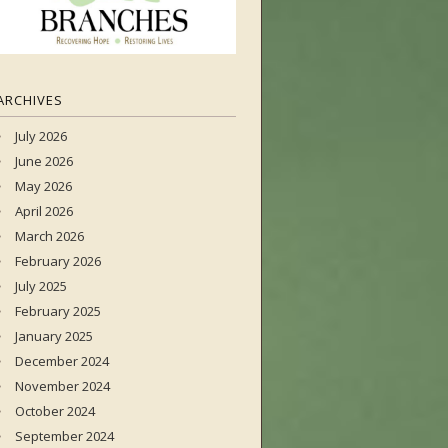
ARCHIVES
July 2026
June 2026
May 2026
April 2026
March 2026
February 2026
July 2025
February 2025
January 2025
December 2024
November 2024
October 2024
September 2024