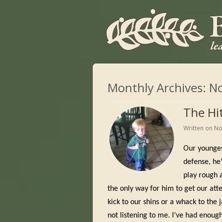
Monthly Archives:
N
The Hi
Written on
No
Our youngest
defense, he’
play rough 
the only way for him to get our att
kick to our shins or a whack to the j
not listening to me. I’ve had enough