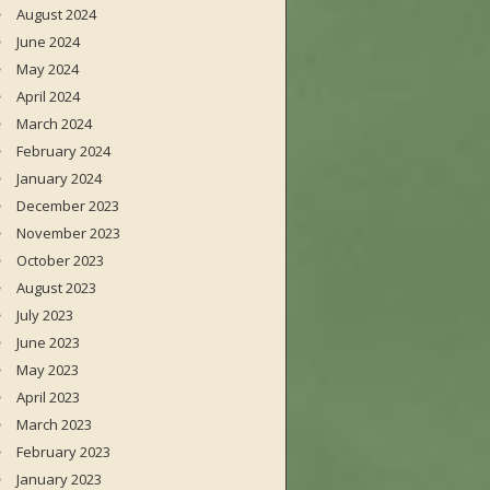
August 2024
June 2024
May 2024
April 2024
March 2024
February 2024
January 2024
December 2023
November 2023
October 2023
August 2023
July 2023
June 2023
May 2023
April 2023
March 2023
February 2023
January 2023