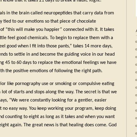
ll know that it takes 21 days to break a habit. Right?
als in the brain called neuropeptides that carry data from
ly tied to our emotions so that piece of chocolate
of “this will make you happier” connected with it. It takes
ittle feel good chemicals. To begin to replace them with a
feel good when I fit into those pants,” takes 14 more days,
iends to settle in and become the guiding voice in our head
ng 45 to 60 days to replace the emotional feelings we have
h the positive emotions of following the right path.
vior like pornography use or smoking or compulsive eating
lot of starts and stops along the way. The secret is that we
says, “We were constantly looking for a gentler, easier
in’t no easy way. You keep working your program, keep doing
nd counting to eight as long as it takes and when you want
 eight again. The great news is that healing does come. God