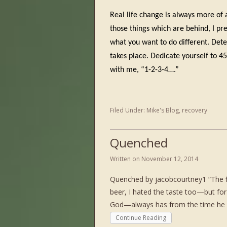
Real life change is always more of 
those things which are behind, I pr
what you want to do different. Det
takes place. Dedicate yourself to 4
with me, “1-2-3-4….”
Filed Under:
Mike's Blog
,
recovery
Quenched
Written on
November 12, 2014
Quenched by jacobcourtney1 “The firs
beer, I hated the taste too—but for
God—always has from the time he w
Continue Reading