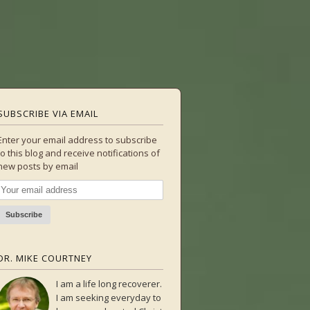
SUBSCRIBE VIA EMAIL
Enter your email address to subscribe
to this blog and receive notifications of
new posts by email
DR. MIKE COURTNEY
I am a life long recoverer.
I am seeking everyday to