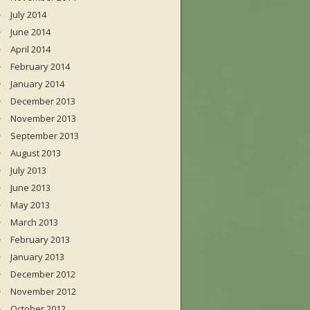
July 2014
June 2014
April 2014
February 2014
January 2014
December 2013
November 2013
September 2013
August 2013
July 2013
June 2013
May 2013
March 2013
February 2013
January 2013
December 2012
November 2012
October 2012