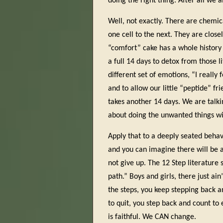
doing the right thing. After all we a
Well, not exactly. There are chemic
one cell to the next. They are close
“comfort” cake has a whole history 
a full 14 days to detox from those l
different set of emotions, “I really 
and to allow our little “peptide” fr
takes another 14 days. We are talki
about doing the unwanted things wit
Apply that to a deeply seated beha
and you can imagine there will be a 
not give up. The 12 Step literature 
path.” Boys and girls, there just a
the steps, you keep stepping back a
to quit, you step back and count to
is faithful. We CAN change.