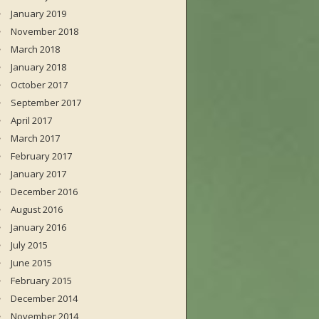
January 2019
November 2018
March 2018
January 2018
October 2017
September 2017
April 2017
March 2017
February 2017
January 2017
December 2016
August 2016
January 2016
July 2015
June 2015
February 2015
December 2014
November 2014