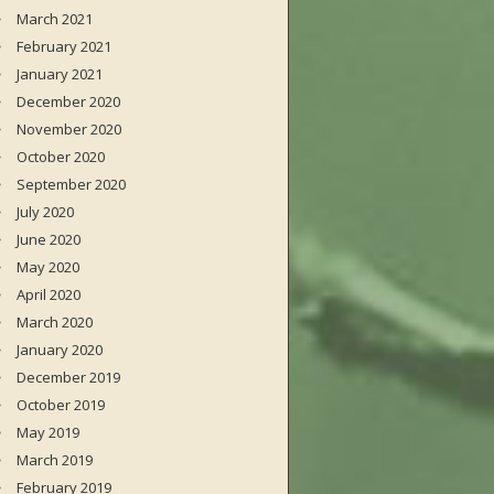
March 2021
February 2021
January 2021
December 2020
November 2020
October 2020
September 2020
July 2020
June 2020
May 2020
April 2020
March 2020
January 2020
December 2019
October 2019
May 2019
March 2019
February 2019