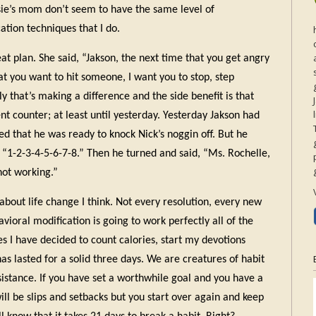
usie’s mom don’t seem to have the same level of
tion techniques that I do.
t plan. She said, “Jakson, the next time that you get angry
hat you want to hit someone, I want you to stop, step
y that’s making a difference and the side benefit is that
nt counter; at least until yesterday. Yesterday Jakson had
ed that he was ready to knock Nick’s noggin off. But he
 “1-2-3-4-5-6-7-8.” Then he turned and said, “Ms. Rochelle,
 not working.”
about life change I think. Not every resolution, every new
oral modification is going to work perfectly all of the
es I have decided to count calories, start my devotions
has lasted for a solid three days. We are creatures of habit
esistance. If you have set a worthwhile goal and you have a
ill be slips and setbacks but you start over again and keep