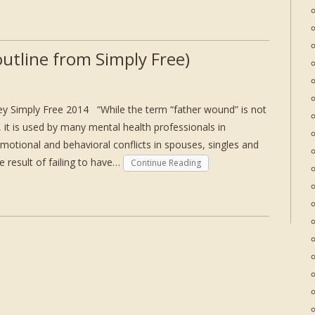
utline from Simply Free)
y Simply Free 2014 “While the term “father wound” is not
m, it is used by many mental health professionals in
emotional and behavioral conflicts in spouses, singles and
he result of failing to have…
Continue Reading