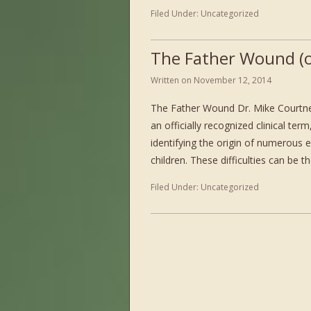
Filed Under:
Uncategorized
The Father Wound (o
Written on
November 12, 2014
The Father Wound Dr. Mike Courtne
an officially recognized clinical ter
identifying the origin of numerous 
children. These difficulties can be t
Filed Under:
Uncategorized