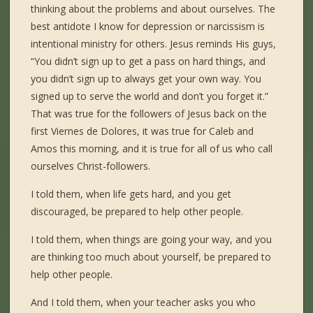
thinking about the problems and about ourselves. The
best antidote I know for depression or narcissism is
intentional ministry for others. Jesus reminds His guys,
“You didn’t sign up to get a pass on hard things, and
you didn’t sign up to always get your own way. You
signed up to serve the world and don’t you forget it.”
That was true for the followers of Jesus back on the
first Viernes de Dolores, it was true for Caleb and
Amos this morning, and it is true for all of us who call
ourselves Christ-followers.
I told them, when life gets hard, and you get
discouraged, be prepared to help other people.
I told them, when things are going your way, and you
are thinking too much about yourself, be prepared to
help other people.
And I told them, when your teacher asks you who