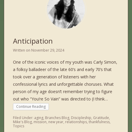
Anticipation
Written on
November 29, 2024
One of the iconic voices of my youth was Carly Simon,
a folksy balladeer of the late 60’s and early 70’s that
took over a generation of listeners with her
confessional lyrics and unforgettable choruses. What
person of my age doesn’t remember trying to figure
out who “You’re So Vain” was directed to (I think…
Continue Reading
Filed Under:
aging
,
Branches Blog
,
Discipleship
,
Gratitude
,
Mike's Blog
,
mission
,
new year
,
relationships
,
thankfulness
,
Topics