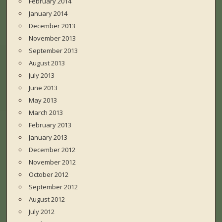
February 2014
January 2014
December 2013
November 2013
September 2013
August 2013
July 2013
June 2013
May 2013
March 2013
February 2013
January 2013
December 2012
November 2012
October 2012
September 2012
August 2012
July 2012