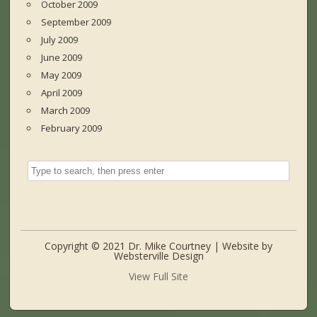
October 2009
September 2009
July 2009
June 2009
May 2009
April 2009
March 2009
February 2009
Copyright © 2021 Dr. Mike Courtney | Website by
Websterville Design
View Full Site