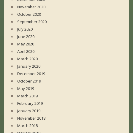
November 2020
October 2020
September 2020
July 2020
June 2020
May 2020
April 2020
March 2020
January 2020
December 2019
October 2019
May 2019
March 2019
February 2019
January 2019
November 2018
March 2018