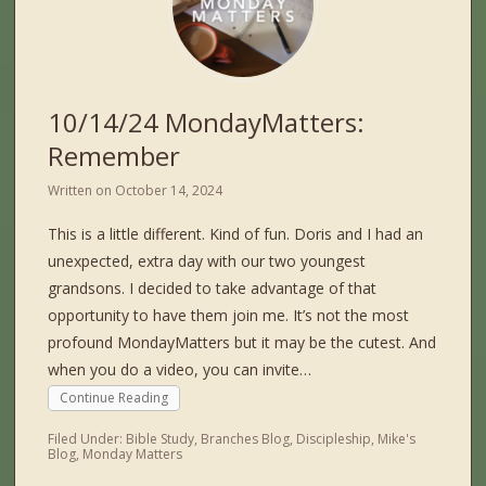
10/14/24 MondayMatters:
Remember
Written on
October 14, 2024
This is a little different. Kind of fun. Doris and I had an
unexpected, extra day with our two youngest
grandsons. I decided to take advantage of that
opportunity to have them join me. It’s not the most
profound MondayMatters but it may be the cutest. And
when you do a video, you can invite…
Continue Reading
Filed Under:
Bible Study
,
Branches Blog
,
Discipleship
,
Mike's
Blog
,
Monday Matters