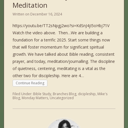
Meditation
Written on
December 16, 2024
https://youtu.be/TT2sNpgj2wo?si=KdSnJ4jI5oHbj71V
Watch the video above. Then…We are building a
foundation for a terrific 2025. Start some things now
that will foster momentum for significant spiritual
growth. We have talked about Bible reading, consistent
prayer, and today, meditation/journalling. The discipline
of quietness, centering, meditating is a vital as the
other two for discipleship. Here are 4…
Continue Reading
Filed Under:
Bible Study
,
Branches Blog
,
dicipleship
,
Mike's
Blog
,
Monday Matters
,
Uncategorized