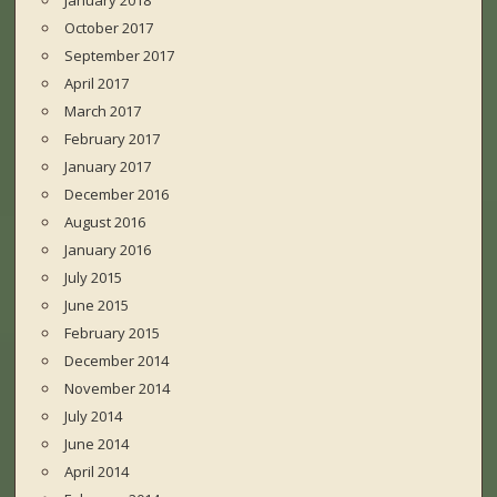
January 2018
October 2017
September 2017
April 2017
March 2017
February 2017
January 2017
December 2016
August 2016
January 2016
July 2015
June 2015
February 2015
December 2014
November 2014
July 2014
June 2014
April 2014