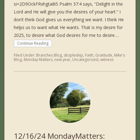
si=2D9OckFRxhgta8i5 Psalm 37:4 says, “Delight in the
Lord and He will give you the desires of your heart.” I
don’t think God gives us everything we want. I think He
helps us to want what He wants. That is my desire for
2025, to desire what God desires for me to desire.…
Continue Reading
Filed Under:
Branches Blog
,
dicipleship
,
Faith
,
Gratitude
,
Mike's
Blog
,
Monday Matters
,
new year
,
Uncategorized
,
witness
12/16/24 MondayMatters: