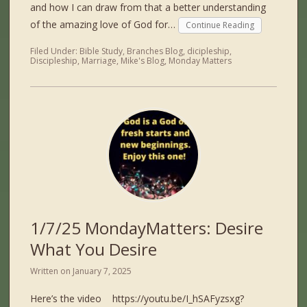
and how I can draw from that a better understanding
of the amazing love of God for…
Continue Reading
Filed Under:
Bible Study
,
Branches Blog
,
dicipleship
,
Discipleship
,
Marriage
,
Mike's Blog
,
Monday Matters
1/7/25 MondayMatters: Desire
What You Desire
Written on
January 7, 2025
Here’s the video https://youtu.be/I_hSAFyzsxg?