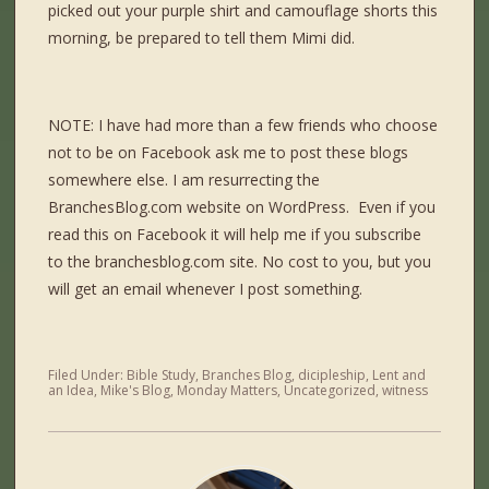
picked out your purple shirt and camouflage shorts this
morning, be prepared to tell them Mimi did.
NOTE: I have had more than a few friends who choose
not to be on Facebook ask me to post these blogs
somewhere else. I am resurrecting the
BranchesBlog.com website on WordPress. Even if you
read this on Facebook it will help me if you subscribe
to the branchesblog.com site. No cost to you, but you
will get an email whenever I post something.
Filed Under:
Bible Study
,
Branches Blog
,
dicipleship
,
Lent and
an Idea
,
Mike's Blog
,
Monday Matters
,
Uncategorized
,
witness