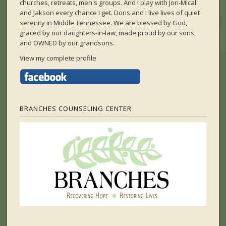
churches, retreats, men's groups. And I play with Jon-Mical
and Jakson every chance I get. Doris and I live lives of quiet
serenity in Middle Tennessee. We are blessed by God,
graced by our daughters-in-law, made proud by our sons,
and OWNED by our grandsons.
View my complete profile
BRANCHES COUNSELING CENTER