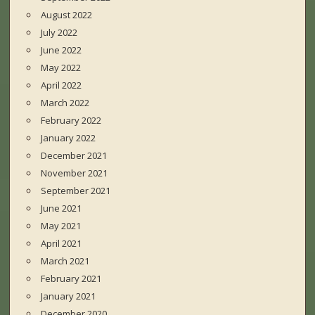
August 2022
July 2022
June 2022
May 2022
April 2022
March 2022
February 2022
January 2022
December 2021
November 2021
September 2021
June 2021
May 2021
April 2021
March 2021
February 2021
January 2021
December 2020