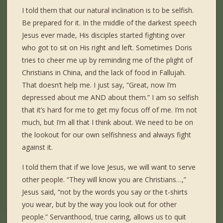
I told them that our natural inclination is to be selfish.
Be prepared for it. In the middle of the darkest speech
Jesus ever made, His disciples started fighting over
who got to sit on His right and left. Sometimes Doris
tries to cheer me up by reminding me of the plight of
Christians in China, and the lack of food in Fallujah.
That doesn’t help me. I just say, “Great, now I’m
depressed about me AND about them.” I am so selfish
that it’s hard for me to get my focus off of me. I’m not
much, but I’m all that I think about. We need to be on
the lookout for our own selfishness and always fight
against it.
I told them that if we love Jesus, we will want to serve
other people. “They will know you are Christians…,”
Jesus said, “not by the words you say or the t-shirts
you wear, but by the way you look out for other
people.” Servanthood, true caring, allows us to quit