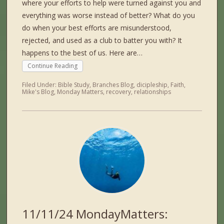
where your efforts to help were turned against you and
everything was worse instead of better? What do you
do when your best efforts are misunderstood,
rejected, and used as a club to batter you with? It
happens to the best of us. Here are…
Continue Reading
Filed Under:
Bible Study
,
Branches Blog
,
dicipleship
,
Faith
,
Mike's Blog
,
Monday Matters
,
recovery
,
relationships
11/11/24 MondayMatters: