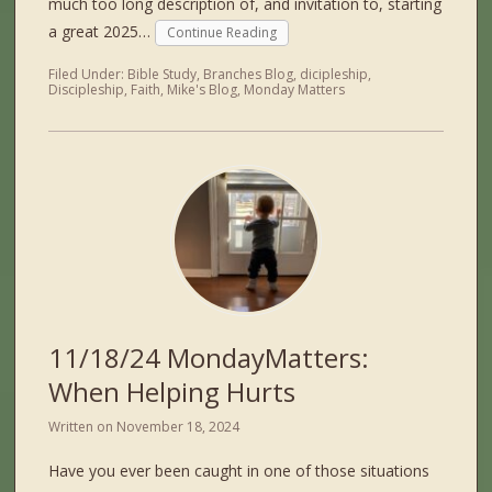
much too long description of, and invitation to, starting
a great 2025…
Continue Reading
Filed Under:
Bible Study
,
Branches Blog
,
dicipleship
,
Discipleship
,
Faith
,
Mike's Blog
,
Monday Matters
11/18/24 MondayMatters:
When Helping Hurts
Written on
November 18, 2024
Have you ever been caught in one of those situations