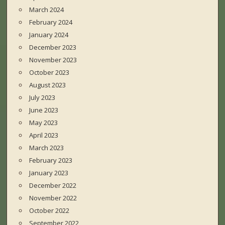
March 2024
February 2024
January 2024
December 2023
November 2023
October 2023
August 2023
July 2023
June 2023
May 2023
April 2023
March 2023
February 2023
January 2023
December 2022
November 2022
October 2022
September 2022