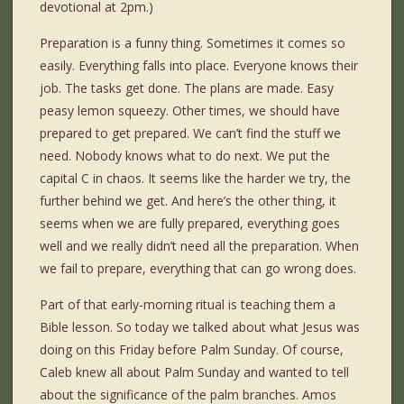
devotional at 2pm.)
Preparation is a funny thing. Sometimes it comes so
easily. Everything falls into place. Everyone knows their
job. The tasks get done. The plans are made. Easy
peasy lemon squeezy. Other times, we should have
prepared to get prepared. We can’t find the stuff we
need. Nobody knows what to do next. We put the
capital C in chaos. It seems like the harder we try, the
further behind we get. And here’s the other thing, it
seems when we are fully prepared, everything goes
well and we really didn’t need all the preparation. When
we fail to prepare, everything that can go wrong does.
Part of that early-morning ritual is teaching them a
Bible lesson. So today we talked about what Jesus was
doing on this Friday before Palm Sunday. Of course,
Caleb knew all about Palm Sunday and wanted to tell
about the significance of the palm branches. Amos