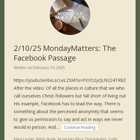
2/10/25 MondayMatters: The
Facebook Passage
Written on
February 10, 2025
https://youtu.be/6xLscLeL25M?si=FXYO2yQU9224TR8Z
After the video: Of all the places in culture that we who
call ourselves Christ-followers but fall short of living out
His example, Facebook has to lead the way. There is
something about the perceived anonymity that seems
to give us permission to say and act in ways we never
would in person. And…
Continue Reading
Filed Under:
Bible Study
,
Branches Blog
,
Discipleship
,
Faith
,