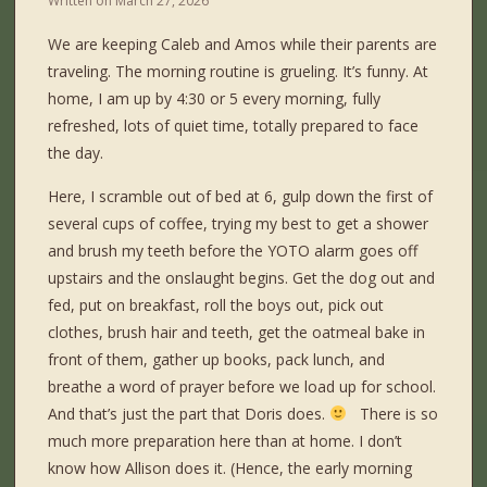
Written on
March 27, 2026
We are keeping Caleb and Amos while their parents are
traveling. The morning routine is grueling. It’s funny. At
home, I am up by 4:30 or 5 every morning, fully
refreshed, lots of quiet time, totally prepared to face
the day.
Here, I scramble out of bed at 6, gulp down the first of
several cups of coffee, trying my best to get a shower
and brush my teeth before the YOTO alarm goes off
upstairs and the onslaught begins. Get the dog out and
fed, put on breakfast, roll the boys out, pick out
clothes, brush hair and teeth, get the oatmeal bake in
front of them, gather up books, pack lunch, and
breathe a word of prayer before we load up for school.
And that’s just the part that Doris does.
There is so
much more preparation here than at home. I don’t
know how Allison does it. (Hence, the early morning