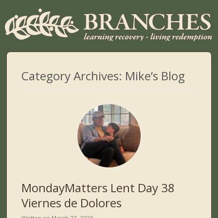
Category Archives:
Mike’s Blog
MondayMatters Lent Day 38
Viernes de Dolores