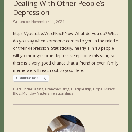
Dealing With Other People’s
Depression
Written on
November 11, 2024
https://youtu.be/WexRk5cRNbw What do you do? What
do you say when someone comes to you in the middle
of their depression. Statistically, nearly 1 in 10 people
will go through some depressive episode this year, so
there is a very good chance that a friend or even family
meme we will reach out to you. Here…
Continue Reading
Filed Under:
aging
,
Branches Blog
,
Discipleship
,
Hope
,
Mike's
Blog
,
Monday Matters
,
relationships