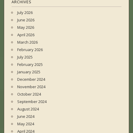
ARCHIVES
July 2026
June 2026
May 2026
April 2026
March 2026
February 2026
July 2025
February 2025
January 2025
December 2024
November 2024
October 2024
September 2024
August 2024
June 2024
May 2024
April 2024