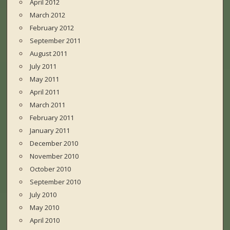
April 2012
March 2012
February 2012
September 2011
August 2011
July 2011
May 2011
April 2011
March 2011
February 2011
January 2011
December 2010
November 2010
October 2010
September 2010
July 2010
May 2010
April 2010