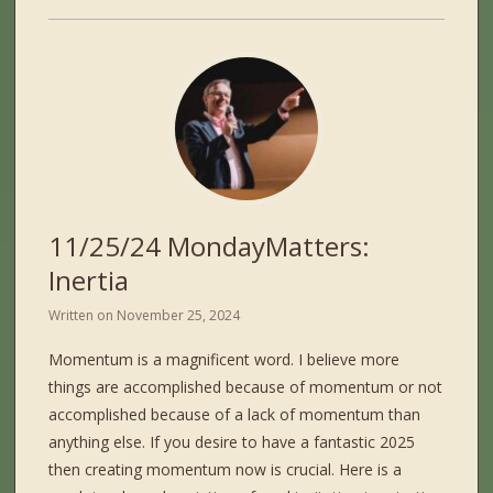
11/25/24 MondayMatters:
Inertia
Written on
November 25, 2024
Momentum is a magnificent word. I believe more
things are accomplished because of momentum or not
accomplished because of a lack of momentum than
anything else. If you desire to have a fantastic 2025
then creating momentum now is crucial. Here is a