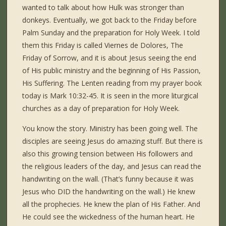
wanted to talk about how Hulk was stronger than
donkeys. Eventually, we got back to the Friday before
Palm Sunday and the preparation for Holy Week. I told
them this Friday is called Viernes de Dolores, The
Friday of Sorrow, and it is about Jesus seeing the end
of His public ministry and the beginning of His Passion,
His Suffering. The Lenten reading from my prayer book
today is Mark 10:32-45. It is seen in the more liturgical
churches as a day of preparation for Holy Week.
You know the story. Ministry has been going well. The
disciples are seeing Jesus do amazing stuff. But there is
also this growing tension between His followers and
the religious leaders of the day, and Jesus can read the
handwriting on the wall. (That’s funny because it was
Jesus who DID the handwriting on the wall.) He knew
all the prophecies. He knew the plan of His Father. And
He could see the wickedness of the human heart. He