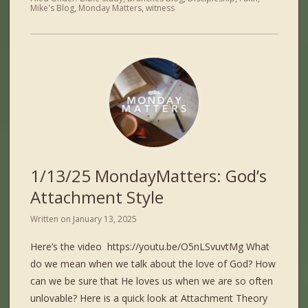
Mike's Blog
,
Monday Matters
,
witness
1/13/25 MondayMatters: God’s
Attachment Style
Written on
January 13, 2025
Here’s the video https://youtu.be/O5nLSvuvtMg What
do we mean when we talk about the love of God? How
can we be sure that He loves us when we are so often
unlovable? Here is a quick look at Attachment Theory