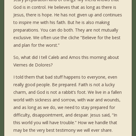
God is in control. He believes that as long as there is
Jesus, there is hope. He has not given up and continues
to inspire me with his faith. But he is also making
preparations. You can do both. They are not mutually
exclusive. We often use the cliche “Believe for the best
and plan for the worst.”
So, what did I tell Caleb and Amos this morning about
Viernes de Dolores?
I told them that bad stuff happens to everyone, even
really good people. Be prepared. Faith is not a lucky
charm, and God is not a rabbit’s foot. We live in a fallen
world with sickness and sorrow, with war and wounds,
and as long as we do, we need to stay prepared for
difficulty, disappointment, and despair. Jesus said, “In
this world you will have trouble.” How we handle that
may be the very best testimony we will ever share.