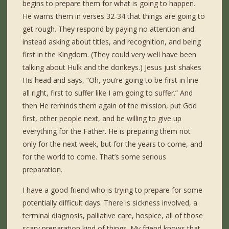
begins to prepare them for what is going to happen.
He warns them in verses 32-34 that things are going to
get rough. They respond by paying no attention and
instead asking about titles, and recognition, and being
first in the Kingdom. (They could very well have been
talking about Hulk and the donkeys.) Jesus just shakes
His head and says, “Oh, you’re going to be first in line
all right, first to suffer like I am going to suffer.” And
then He reminds them again of the mission, put God
first, other people next, and be willing to give up
everything for the Father. He is preparing them not
only for the next week, but for the years to come, and
for the world to come. That’s some serious
preparation.
I have a good friend who is trying to prepare for some
potentially difficult days. There is sickness involved, a
terminal diagnosis, palliative care, hospice, all of those
scary preparation kind of things. My friend knows that