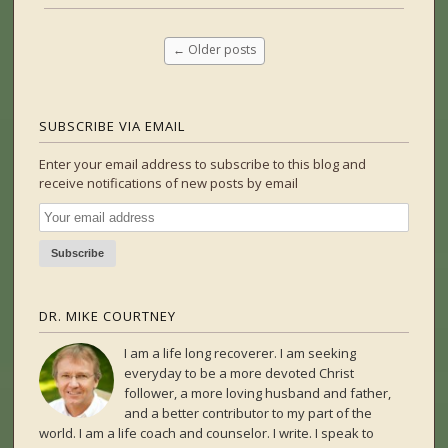
←
Older posts
SUBSCRIBE VIA EMAIL
Enter your email address to subscribe to this blog and
receive notifications of new posts by email
DR. MIKE COURTNEY
I am a life long recoverer. I am seeking
everyday to be a more devoted Christ
follower, a more loving husband and father,
and a better contributor to my part of the
world. I am a life coach and counselor. I write. I speak to