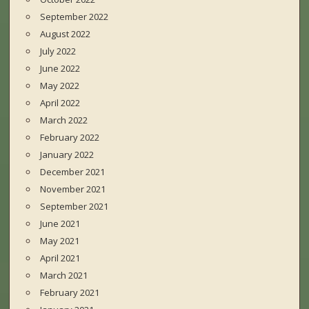
September 2022
August 2022
July 2022
June 2022
May 2022
April 2022
March 2022
February 2022
January 2022
December 2021
November 2021
September 2021
June 2021
May 2021
April 2021
March 2021
February 2021