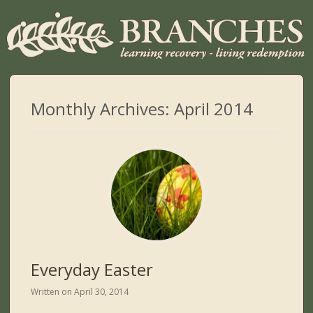
Monthly Archives:
April 2014
Everyday Easter
Written on
April 30, 2014