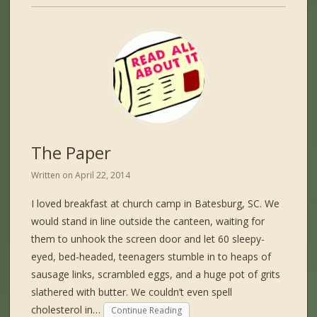
The Paper
Written on
April 22, 2014
I loved breakfast at church camp in Batesburg, SC. We
would stand in line outside the canteen, waiting for
them to unhook the screen door and let 60 sleepy-
eyed, bed-headed, teenagers stumble in to heaps of
sausage links, scrambled eggs, and a huge pot of grits
slathered with butter. We couldn’t even spell
cholesterol in…
Continue Reading