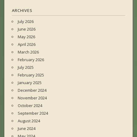
ARCHIVES
July 2026
June 2026
May 2026
April 2026
March 2026
February 2026
July 2025
February 2025
January 2025
December 2024
November 2024
October 2024
September 2024
August 2024
June 2024
May 2024