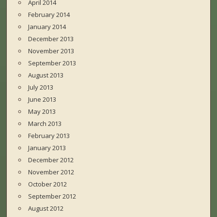
April 2014
February 2014
January 2014
December 2013
November 2013
September 2013
August 2013
July 2013
June 2013
May 2013
March 2013
February 2013
January 2013
December 2012
November 2012
October 2012
September 2012
August 2012