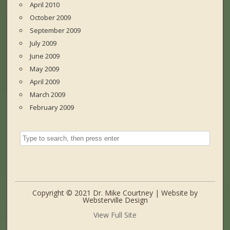
April 2010
October 2009
September 2009
July 2009
June 2009
May 2009
April 2009
March 2009
February 2009
Copyright © 2021 Dr. Mike Courtney | Website by
Websterville Design
View Full Site