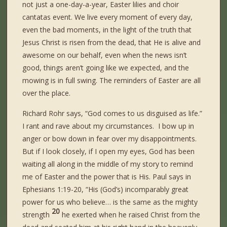
not just a one-day-a-year, Easter lilies and choir
cantatas event. We live every moment of every day,
even the bad moments, in the light of the truth that
Jesus Christ is risen from the dead, that He is alive and
awesome on our behalf, even when the news isn’t
good, things aren’t going like we expected, and the
mowing is in full swing. The reminders of Easter are all
over the place.
Richard Rohr says, “God comes to us disguised as life.”
I rant and rave about my circumstances. I bow up in
anger or bow down in fear over my disappointments.
But if I look closely, if I open my eyes, God has been
waiting all along in the middle of my story to remind
me of Easter and the power that is His. Paul says in
Ephesians 1:19-20, “His (God’s) incomparably great
power for us who believe… is the same as the mighty
20
strength
he exerted when he raised Christ from the