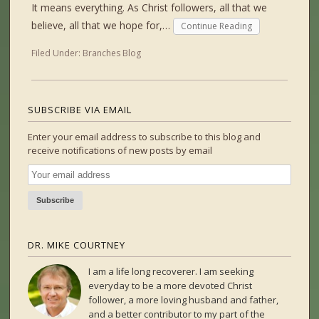
It means everything. As Christ followers, all that we
believe, all that we hope for,…
Continue Reading
Filed Under:
Branches Blog
SUBSCRIBE VIA EMAIL
Enter your email address to subscribe to this blog and
receive notifications of new posts by email
DR. MIKE COURTNEY
I am a life long recoverer. I am seeking
everyday to be a more devoted Christ
follower, a more loving husband and father,
and a better contributor to my part of the