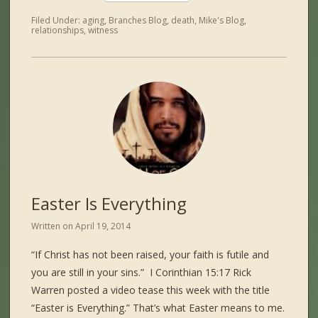
Filed Under:
aging
,
Branches Blog
,
death
,
Mike's Blog
,
relationships
,
witness
Easter Is Everything
Written on
April 19, 2014
“If Christ has not been raised, your faith is futile and
you are still in your sins.” I Corinthian 15:17 Rick
Warren posted a video tease this week with the title
“Easter is Everything.” That’s what Easter means to me.