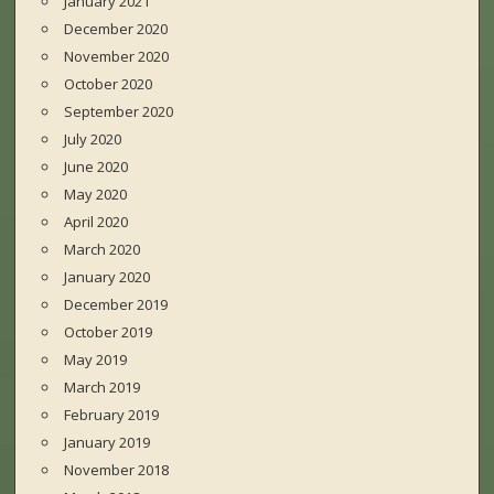
January 2021
December 2020
November 2020
October 2020
September 2020
July 2020
June 2020
May 2020
April 2020
March 2020
January 2020
December 2019
October 2019
May 2019
March 2019
February 2019
January 2019
November 2018