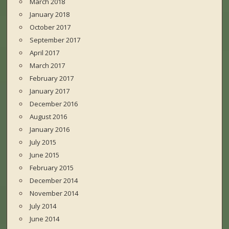
March 2018
January 2018
October 2017
September 2017
April 2017
March 2017
February 2017
January 2017
December 2016
August 2016
January 2016
July 2015
June 2015
February 2015
December 2014
November 2014
July 2014
June 2014