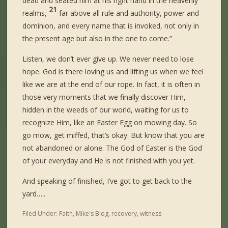
dead and seated him at his right hand in the heavenly
21
realms,
far above all rule and authority, power and
dominion, and every name that is invoked, not only in
the present age but also in the one to come.”
Listen, we don’t ever give up. We never need to lose
hope. God is there loving us and lifting us when we feel
like we are at the end of our rope. In fact, it is often in
those very moments that we finally discover Him,
hidden in the weeds of our world, waiting for us to
recognize Him, like an Easter Egg on mowing day. So
go mow, get miffed, that’s okay. But know that you are
not abandoned or alone. The God of Easter is the God
of your everyday and He is not finished with you yet.
And speaking of finished, I’ve got to get back to the
yard…..
Filed Under:
Faith
,
Mike's Blog
,
recovery
,
witness