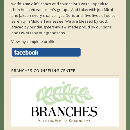
world. I am a life coach and counselor. I write. I speak to
churches, retreats, men's groups. And I play with Jon-Mical
and Jakson every chance I get. Doris and I live lives of quiet
serenity in Middle Tennessee. We are blessed by God,
graced by our daughters-in-law, made proud by our sons,
and OWNED by our grandsons.
View my complete profile
BRANCHES COUNSELING CENTER