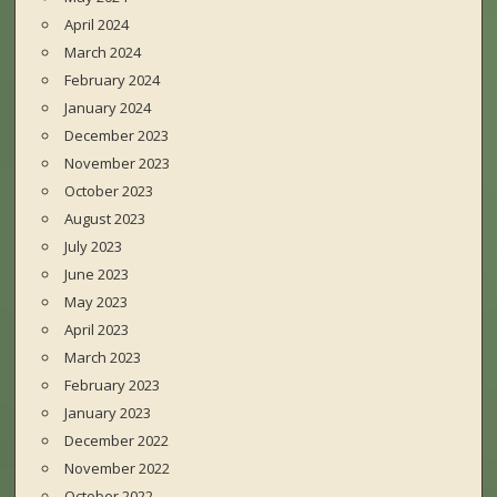
April 2024
March 2024
February 2024
January 2024
December 2023
November 2023
October 2023
August 2023
July 2023
June 2023
May 2023
April 2023
March 2023
February 2023
January 2023
December 2022
November 2022
October 2022