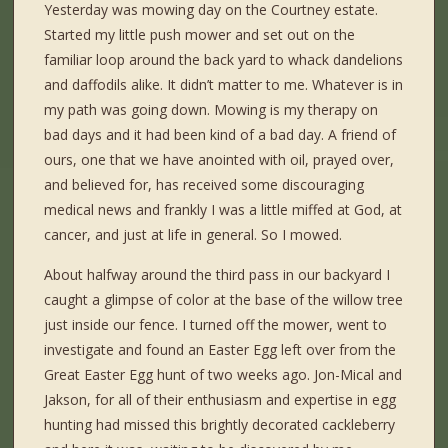
Yesterday was mowing day on the Courtney estate.
Started my little push mower and set out on the
familiar loop around the back yard to whack dandelions
and daffodils alike. It didn’t matter to me. Whatever is in
my path was going down. Mowing is my therapy on
bad days and it had been kind of a bad day. A friend of
ours, one that we have anointed with oil, prayed over,
and believed for, has received some discouraging
medical news and frankly I was a little miffed at God, at
cancer, and just at life in general. So I mowed.
About halfway around the third pass in our backyard I
caught a glimpse of color at the base of the willow tree
just inside our fence. I turned off the mower, went to
investigate and found an Easter Egg left over from the
Great Easter Egg hunt of two weeks ago. Jon-Mical and
Jakson, for all of their enthusiasm and expertise in egg
hunting had missed this brightly decorated cackleberry