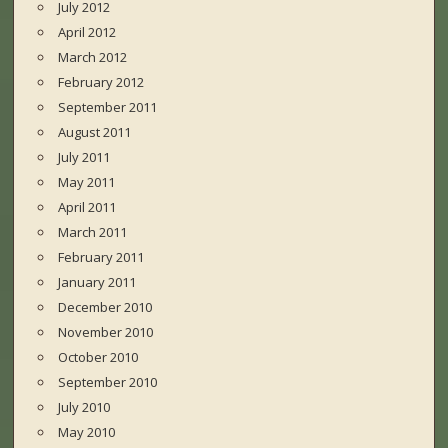
July 2012
April 2012
March 2012
February 2012
September 2011
August 2011
July 2011
May 2011
April 2011
March 2011
February 2011
January 2011
December 2010
November 2010
October 2010
September 2010
July 2010
May 2010