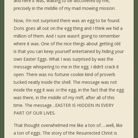
and here it was, waiting to be discovered by me,
precisely in the middle of my mad mowing mission.
Now, I’m not surprised there was an egg to be found.
Doris goes all out on the egg thing and I think we hid a
million of them. And I sure wasn’t going to remember
where it was. One of the nice things about getting old
is that you can keep yourself entertained by hiding your
own Easter Eggs. What I was surprised by was the
message whispering to me in the egg. I didn’t crack it
open. There was no fortune cookie kind of proverb
tucked neatly inside the shell. The message was not
inside the egg it was
in
the egg, in the fact that the egg
was there, in the middle of my miff, after all of this
time. The message…EASTER IS HIDDEN IN EVERY
PART OF OUR LIVES.
That thought overwhelmed me like a ton of…..well, like
a ton of eggs. The story of the Resurrected Christ is