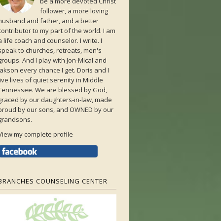
be a more devoted Christ
follower, a more loving
husband and father, and a better
contributor to my part of the world. I am
a life coach and counselor. I write. I
speak to churches, retreats, men's
groups. And I play with Jon-Mical and
Jakson every chance I get. Doris and I
live lives of quiet serenity in Middle
Tennessee. We are blessed by God,
graced by our daughters-in-law, made
proud by our sons, and OWNED by our
grandsons.
View my complete profile
BRANCHES COUNSELING CENTER