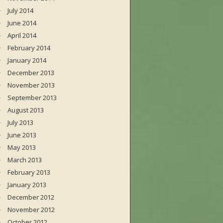
July 2014
June 2014
April 2014
February 2014
January 2014
December 2013
November 2013
September 2013
August 2013
July 2013
June 2013
May 2013
March 2013
February 2013
January 2013
December 2012
November 2012
October 2012