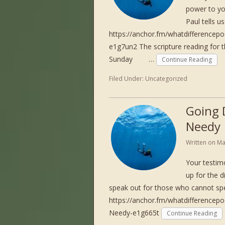
power to you
Paul tells 
https://anchor.fm/whatdifferencep
e1g7un2 The scripture reading f
Sunday …
Continue Reading
Filed Under:
Uncategorized
Going 
Needy
Written on
Ma
Your testim
up for the 
speak out for those who cannot sp
https://anchor.fm/whatdifferencep
Needy-e1g665t
Continue Reading