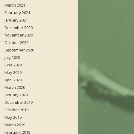
March 2021
February 2021
January 2021
December 2020
November 2020
October 2020
September 2020
July 2020
June 2020
May 2020
April 2020
March 2020
January 2020
December 2019
October 2019
May 2019
March 2019
February 2019