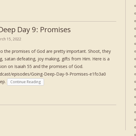
Deep Day 9: Promises
rch 15, 2022
to the promises of God are pretty important. Shoot, they
ing, satan defeating, joy making, gifts from Him. Here is a
ssion on Isaiah 55 and the promises of God.
podcast/episodes/Going-Deep-Day-9-Promises-e1fo3a0
eep.
Continue Reading