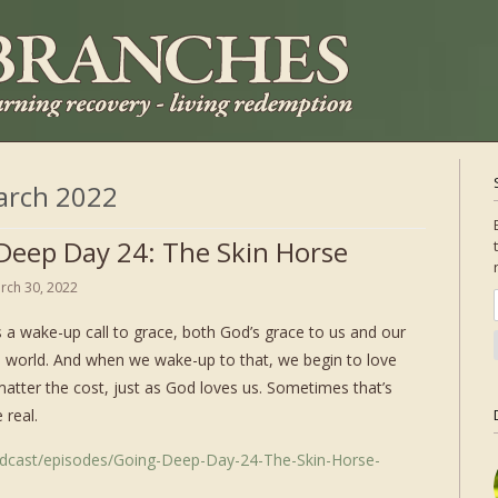
arch 2022
Deep Day 24: The Skin Horse
rch 30, 2022
 a wake-up call to grace, both God’s grace to us and our
e world. And when we wake-up to that, we begin to love
matter the cost, just as God loves us. Sometimes that’s
 real.
odcast/episodes/Going-Deep-Day-24-The-Skin-Horse-