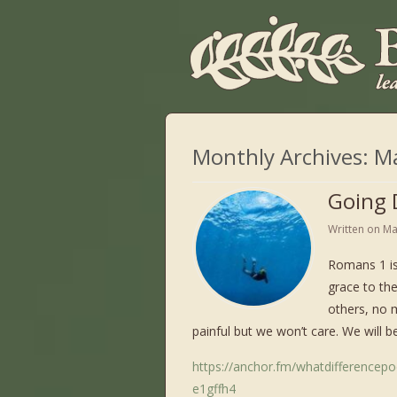
Monthly Archives:
M
Going 
Written on
Ma
Romans 1 is
grace to th
others, no 
painful but we won’t care. We will be
https://anchor.fm/whatdifferencep
e1gffh4