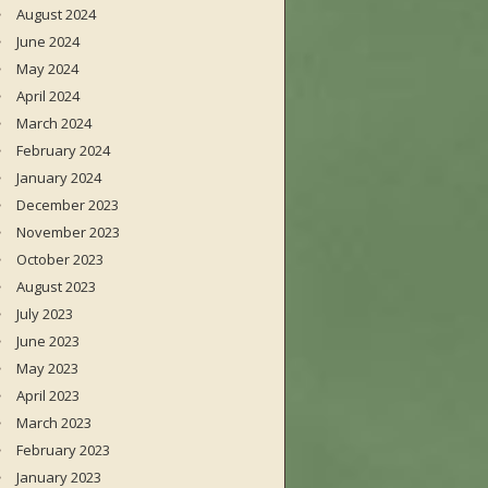
August 2024
June 2024
May 2024
April 2024
March 2024
February 2024
January 2024
December 2023
November 2023
October 2023
August 2023
July 2023
June 2023
May 2023
April 2023
March 2023
February 2023
January 2023