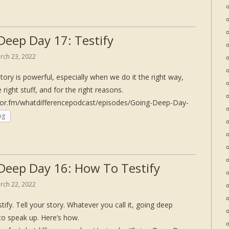
Deep Day 17: Testify
rch 23, 2022
story is powerful, especially when we do it the right way,
e right stuff, and for the right reasons.
hor.fm/whatdifferencepodcast/episodes/Going-Deep-Day-
ng
Deep Day 16: How To Testify
rch 22, 2022
tify. Tell your story. Whatever you call it, going deep
to speak up. Here’s how.