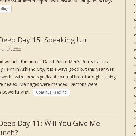
hor.fm/whatdifferencepodcast/episodes/Going-Deep-Day-
ading
Deep Day 15: Speaking Up
rch 21, 2022
d we held the annual David Pierce Men’s Retreat at my
ny Farm in Ashland City. It is always good but this year was
owerful with some significant spiritual breakthroughs taking
ere healed. Marriages were mended. Demons were
as powerful and…
Continue Reading
Deep Day 11: Will You Give Me
unch?