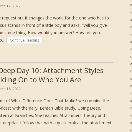
rch 17, 2022
le request but it changes the world for the one who has to
esus stands in front of a little boy and asks, “Will you give
the same thing. How would you answer? How are you
 to…
Continue Reading
Deep Day 10: Attachment Styles
lding On to Who You Are
rch 16, 2022
sode of What Difference Does That Make? we combine the
dcast with the daily, Lenten Bible study, Going Deep.
intern at Branches. She teaches Attachment Theory and
caterpillar. I follow that with a quick look at the attachment