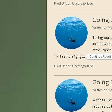
Filed Under:
Uncategorized
Going 
Written on
Ma
Telling our 
including th
https://anc
17-Testify-e1g4g2q
Continue Readi
Filed Under:
Uncategorized
Going 
Written on
Ma
Witness. Tes
requires us 