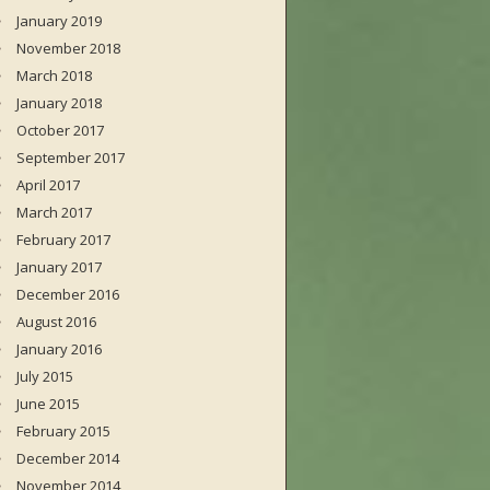
January 2019
November 2018
March 2018
January 2018
October 2017
September 2017
April 2017
March 2017
February 2017
January 2017
December 2016
August 2016
January 2016
July 2015
June 2015
February 2015
December 2014
November 2014