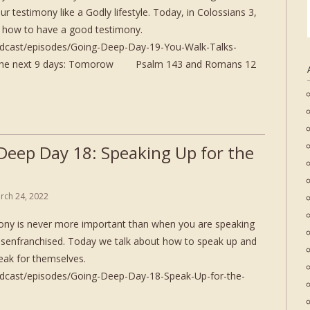
r testimony like a Godly lifestyle. Today, in Colossians 3,
us how to have a good testimony.
odcast/episodes/Going-Deep-Day-19-You-Walk-Talks-
or the next 9 days: Tomorow Psalm 143 and Romans 12
Deep Day 18: Speaking Up for the
rch 24, 2022
ony is never more important than when you are speaking
disenfranchised. Today we talk about how to speak up and
eak for themselves.
odcast/episodes/Going-Deep-Day-18-Speak-Up-for-the-