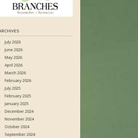
ARCHIVES
July 2026
June 2026
May 2026
April 2026
March 2026
February 2026
July 2025
February 2025
January 2025
December 2024
November 2024
October 2024
September 2024