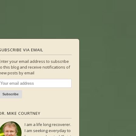
SUBSCRIBE VIA EMAIL
Enter your email address to subscribe
to this blog and receive notifications of
new posts by email
DR. MIKE COURTNEY
I am a life long recoverer.
I am seeking everyday to