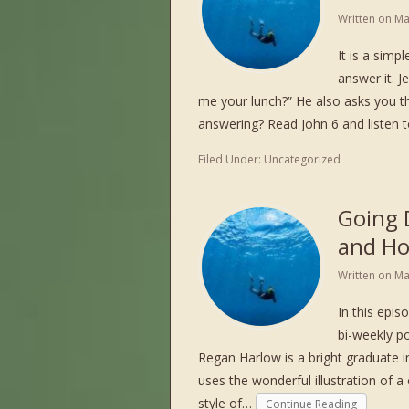
Written on
Ma
It is a simp
answer it. J
me your lunch?” He also asks you 
answering? Read John 6 and listen
Filed Under:
Uncategorized
Going 
and Ho
Written on
Ma
In this epi
bi-weekly po
Regan Harlow is a bright graduate 
uses the wonderful illustration of a 
style of…
Continue Reading