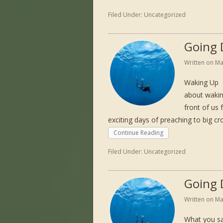
Filed Under:
Uncategorized
Going 
Written on
Ma
Waking Up 
about wakin
front of us 
exciting days of preaching to big c
Continue Reading
Filed Under:
Uncategorized
Going 
Written on
Ma
What you sa