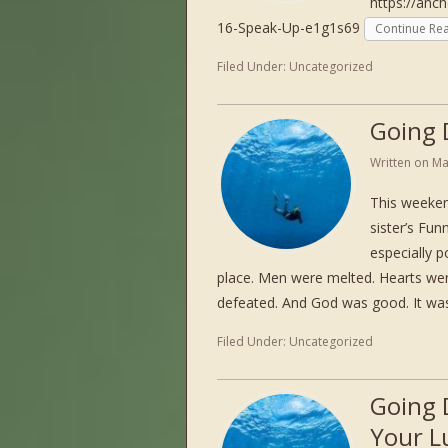
https://anc
16-Speak-Up-e1g1s69
Continue Re
Filed Under:
Uncategorized
Going 
Written on
Ma
This weeken
sister’s Fun
especially p
place. Men were melted. Hearts w
defeated. And God was good. It w
Filed Under:
Uncategorized
Going 
Your L