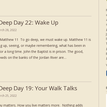
Deep Day 22: Wake Up
rch 28, 2022
Matthew 11 To go deep, we must wake up. Matthew 11 is
g up, seeing, or maybe remembering, what has been in
for a long time. John the Baptist is in prison. The good,
rowds on the banks of the Jordan River are…
Deep Day 19: Your Walk Talks
rch 25, 2022
y matters. How you live matters more. Nothing adds