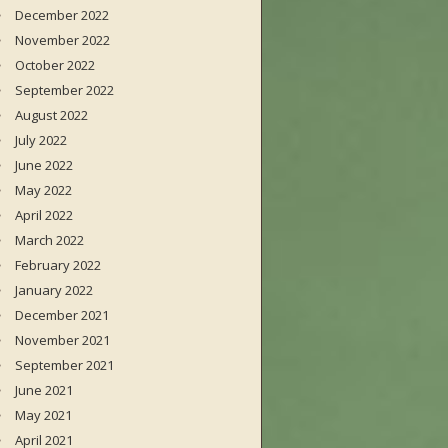
December 2022
November 2022
October 2022
September 2022
August 2022
July 2022
June 2022
May 2022
April 2022
March 2022
February 2022
January 2022
December 2021
November 2021
September 2021
June 2021
May 2021
April 2021