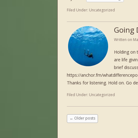
Filed Under:
Uncategorized
Going 
Written on
Ma
Holding on 
are life giv
brief discu
https://anchor.fm/whatdifference
Thanks for listening. Hold on. Go d
Filed Under:
Uncategorized
←
Older posts