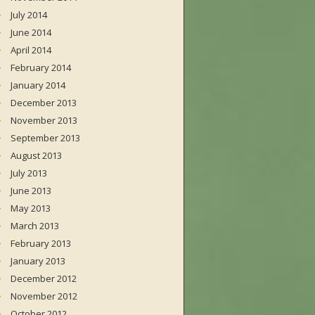
July 2014
June 2014
April 2014
February 2014
January 2014
December 2013
November 2013
September 2013
August 2013
July 2013
June 2013
May 2013
March 2013
February 2013
January 2013
December 2012
November 2012
October 2012