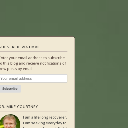
SUBSCRIBE VIA EMAIL
Enter your email address to subscribe
to this blog and receive notifications of
new posts by email
DR. MIKE COURTNEY
I am a life long recoverer.
I am seeking everyday to