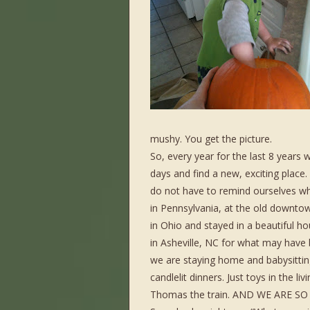
mushy. You get the picture.
So, every year for the last 8 years
days and find a new, exciting plac
do not have to remind ourselves w
in Pennsylvania, at the old downto
in Ohio and stayed in a beautiful h
in Asheville, NC for what may have 
we are staying home and babysitting
candlelit dinners. Just toys in the 
Thomas the train. AND WE ARE SO