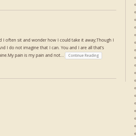
nd I often sit and wonder how I could take it away;Though I
d I do not imagine that I can. You and I are all that’s
 mine.My pain is my pain and not…
Continue Reading