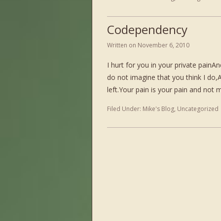
Codependency
Written on
November 6, 2010
I hurt for you in your private painA
do not imagine that you think I do,An
left.Your pain is your pain and not
Filed Under:
Mike's Blog
,
Uncategorized