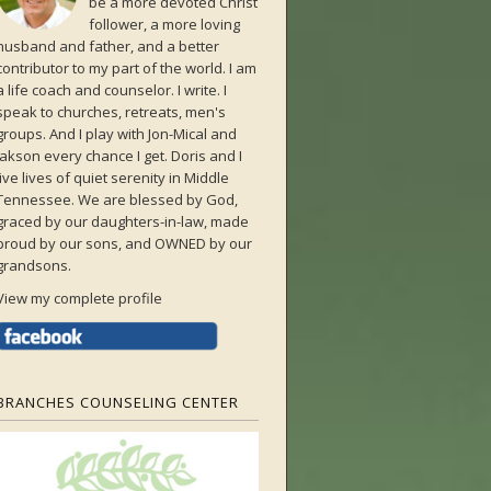
be a more devoted Christ
follower, a more loving
husband and father, and a better
contributor to my part of the world. I am
a life coach and counselor. I write. I
speak to churches, retreats, men's
groups. And I play with Jon-Mical and
Jakson every chance I get. Doris and I
live lives of quiet serenity in Middle
Tennessee. We are blessed by God,
graced by our daughters-in-law, made
proud by our sons, and OWNED by our
grandsons.
View my complete profile
BRANCHES COUNSELING CENTER