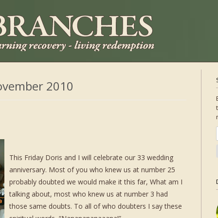
ovember 2010
This Friday Doris and I will celebrate our 33 wedding
anniversary. Most of you who knew us at number 25
probably doubted we would make it this far, What am I
talking about, most who knew us at number 3 had
those same doubts. To all of who doubters I say these