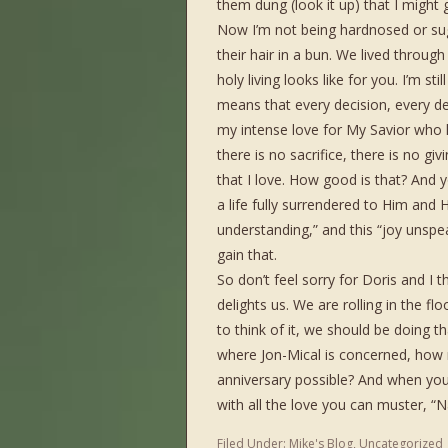
them dung (look it up) that I might ga
Now I’m not being hardnosed or sug
their hair in a bun. We lived throug
holy living looks like for you. I’m stil
means that every decision, every des
my intense love for My Savior who 
there is no sacrifice, there is no giv
that I love. How good is that? And 
a life fully surrendered to Him and 
understanding,” and this “joy unspeak
gain that.
So don’t feel sorry for Doris and 
delights us. We are rolling in the fl
to think of it, we should be doing th
where Jon-Mical is concerned, how
anniversary possible? And when yo
with all the love you can muster, 
Filed Under:
Mike's Blog
,
Uncategorized