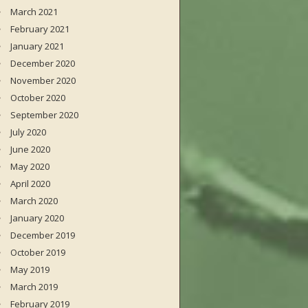
March 2021
February 2021
January 2021
December 2020
November 2020
October 2020
September 2020
July 2020
June 2020
May 2020
April 2020
March 2020
January 2020
December 2019
October 2019
May 2019
March 2019
February 2019