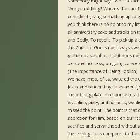
Somebody might say, “What a sacrifi
“Are you kidding? Where’s the sacrif
consider it giving something up to
you think there is no point to my li
all anniversary cake and strolls on th
and Godly. To repent. To pick up a
the Christ of God is not always sw
gratuitous salvation, but it does n
personal holiness, on going convers
(The Importance of Being Foolish)
We have, most of us, watered the Ch
Jesus and tender, tiny, talks about
the offering plate in response to a
discipline, piety, and holiness, we 
missed the point. The point is that
adoration for Him, based on our re
sacrifice and servanthood without so
these things loss compared to the 