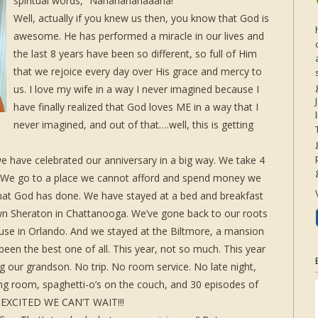
spiritual words, “Nananananaaana!”
Well, actually if you knew us then, you know that God is
awesome. He has performed a miracle in our lives and
the last 8 years have been so different, so full of Him
that we rejoice every day over His grace and mercy to
us. I love my wife in a way I never imagined because I
have finally realized that God loves ME in a way that I
never imagined, and out of that….well, this is getting
 we have celebrated our anniversary in a big way. We take 4
e. We go to a place we cannot afford and spend money we
hat God has done. We have stayed at a bed and breakfast
wn Sheraton in Chattanooga. We’ve gone back to our roots
ouse in Orlando. And we stayed at the Biltmore, a mansion
been the best one of all. This year, not so much. This year
 our grandson. No trip. No room service. No late night,
living room, spaghetti-o’s on the couch, and 30 episodes of
 EXCITED WE CAN’T WAIT!!!