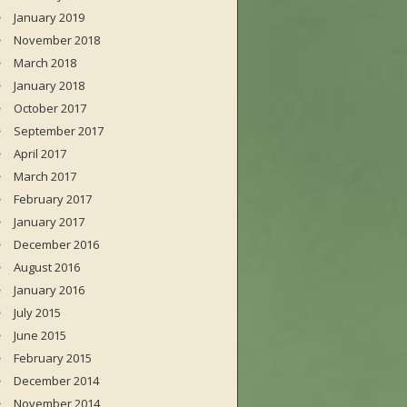
January 2019
November 2018
March 2018
January 2018
October 2017
September 2017
April 2017
March 2017
February 2017
January 2017
December 2016
August 2016
January 2016
July 2015
June 2015
February 2015
December 2014
November 2014