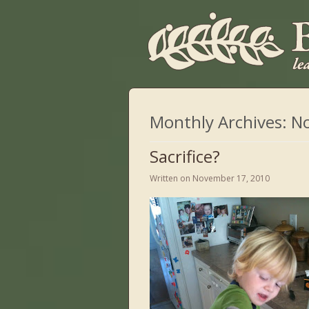
Monthly Archives:
N
Sacrifice?
Written on
November 17, 2010