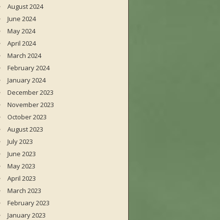
August 2024
June 2024
May 2024
April 2024
March 2024
February 2024
January 2024
December 2023
November 2023
October 2023
August 2023
July 2023
June 2023
May 2023
April 2023
March 2023
February 2023
January 2023