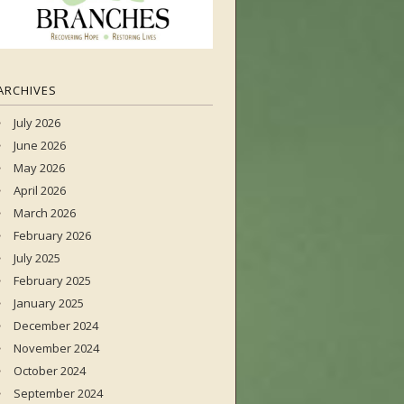
ARCHIVES
July 2026
June 2026
May 2026
April 2026
March 2026
February 2026
July 2025
February 2025
January 2025
December 2024
November 2024
October 2024
September 2024