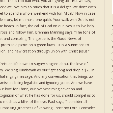
ce. That’s too bad what you are giving up.” But we say,
ice? We love him so much that it is a delight. We don’t even
 get to spend a whole weekend with Jon-Mical.” Now in case
ttle story, let me make one quick. Your walk with God is not
e beach. In fact, the call of God on our lives is to live holy
 cross and follow Him. Brennan Manning says, “The tone of
eet and consoling. The gospel is the Good News of
ot promise a picnic on a green lawn….It is a summons to
ion, and new creation through union with Christ Jesus.”
ristian life down to sugary slogans about the love of
 joy. We sing Kumbayah as our fight song and drop a $20 in
 challenging message. And any conversation that brings up
dismiss as being legalistic and ignoring grace. And we have
 our love for Christ, our overwhelming devotion and
cognition of what He has done for us, should compel us to
 much as a blink of the eye. Paul says, “I consider all
surpassing greatness of knowing Christ my Lord. I consider