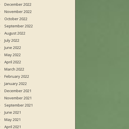
December 2022
November 2022
October 2022
September 2022
August 2022
July 2022
June 2022
May 2022
April 2022
March 2022
February 2022
January 2022
December 2021
November 2021
September 2021
June 2021
May 2021
April 2021