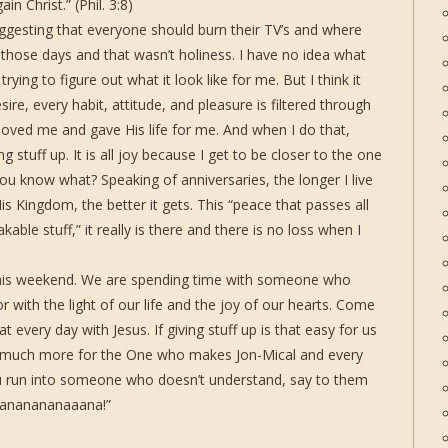
in Christ.” (Phil. 3:8)
gesting that everyone should burn their TV’s and where
h those days and that wasn’t holiness. I have no idea what
l trying to figure out what it look like for me. But I think it
ire, every habit, attitude, and pleasure is filtered through
loved me and gave His life for me. And when I do that,
ing stuff up. It is all joy because I get to be closer to the one
you know what? Speaking of anniversaries, the longer I live
His Kingdom, the better it gets. This “peace that passes all
able stuff,” it really is there and there is no loss when I
I this weekend. We are spending time with someone who
oor with the light of our life and the joy of our hearts. Come
at every day with Jesus. If giving stuff up is that easy for us
 much more for the One who makes Jon-Mical and every
u run into someone who doesn’t understand, say to them
“Nananananaaana!”