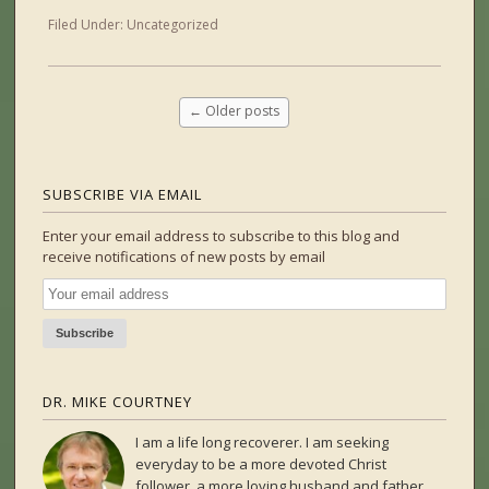
Filed Under:
Uncategorized
←
Older posts
SUBSCRIBE VIA EMAIL
Enter your email address to subscribe to this blog and
receive notifications of new posts by email
DR. MIKE COURTNEY
I am a life long recoverer. I am seeking
everyday to be a more devoted Christ
follower, a more loving husband and father,