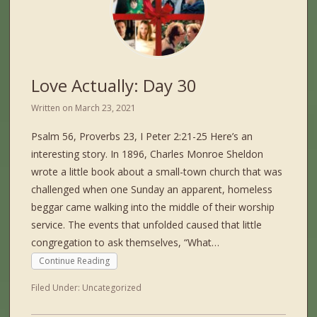
Love Actually: Day 30
Written on
March 23, 2021
Psalm 56, Proverbs 23, I Peter 2:21-25 Here’s an
interesting story. In 1896, Charles Monroe Sheldon
wrote a little book about a small-town church that was
challenged when one Sunday an apparent, homeless
beggar came walking into the middle of their worship
service. The events that unfolded caused that little
congregation to ask themselves, “What…
Continue Reading
Filed Under:
Uncategorized