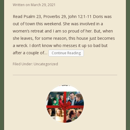
Written on
March 29, 2021
Read Psalm 23, Proverbs 29, John 12:1-11 Doris was
out of town this weekend. She was involved in a
women’s retreat and I am so proud of her. But, when
she leaves, for some reason, this house just becomes
a wreck. I don’t know who messes it up so bad but
after a couple of…
Continue Reading
Filed Under:
Uncategorized