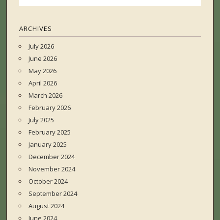
ARCHIVES
July 2026
June 2026
May 2026
April 2026
March 2026
February 2026
July 2025
February 2025
January 2025
December 2024
November 2024
October 2024
September 2024
August 2024
June 2024