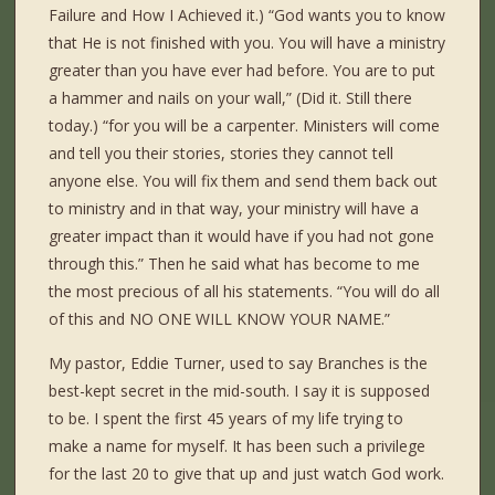
Failure and How I Achieved it.) “God wants you to know
that He is not finished with you. You will have a ministry
greater than you have ever had before. You are to put
a hammer and nails on your wall,” (Did it. Still there
today.) “for you will be a carpenter. Ministers will come
and tell you their stories, stories they cannot tell
anyone else. You will fix them and send them back out
to ministry and in that way, your ministry will have a
greater impact than it would have if you had not gone
through this.” Then he said what has become to me
the most precious of all his statements. “You will do all
of this and NO ONE WILL KNOW YOUR NAME.”
My pastor, Eddie Turner, used to say Branches is the
best-kept secret in the mid-south. I say it is supposed
to be. I spent the first 45 years of my life trying to
make a name for myself. It has been such a privilege
for the last 20 to give that up and just watch God work.