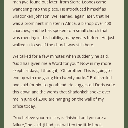
man (we found out later, from Sierra Leone) came
wandering into the place. He introduced himself as
Shadonkeh Johnson. We learned, again later, that he
was a prominent minister in Africa, a bishop over 400
churches, and he has spoken to a small church that
was meeting in this building many years before. He just
walked in to see if the church was still there.
We talked for a few minutes when suddenly he said,
“God has given me a Word for you.” Now in my more
skeptical days, I thought, “Oh brother. This is going to
end up with me giving him twenty bucks.” But I smiled
and said for him to go ahead. He suggested Doris write
this down and the words that Shadonkeh spoke over
me in June of 2006 are hanging on the wall of my
office today.
“You believe your ministry is finished and you are a
failure,” he said. (I had just written the little book,