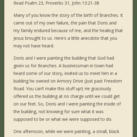
Read Psalm 23, Proverbs 31, John 13:21-38
Many of you know the story of the birth of Branches. It
came out of my own failure, the pain that Doris and
my family endured because of me, and the healing that
Jesus brought to us. Here’s a little anecdote that you
may not have heard.
Doris and I were painting the building that God had
given us for Branches. A businessman in town had
heard some of our story, invited us to meet him in a
building he owned on Armory Drive (Just past Freedom
Road. You can’t make this stuff up!) He graciously
offered us the building at no charge until we could get
on our feet. So, Doris and I were painting the inside of
the building, not knowing for sure what it was
supposed to be or what we were supposed to do.
One afternoon, while we were painting, a small, black