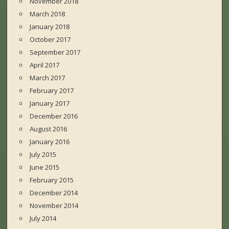
November 2018
March 2018
January 2018
October 2017
September 2017
April 2017
March 2017
February 2017
January 2017
December 2016
August 2016
January 2016
July 2015
June 2015
February 2015
December 2014
November 2014
July 2014