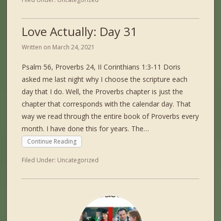
Love Actually: Day 31
Written on
March 24, 2021
Psalm 56, Proverbs 24, II Corinthians 1:3-11 Doris
asked me last night why I choose the scripture each
day that I do. Well, the Proverbs chapter is just the
chapter that corresponds with the calendar day. That
way we read through the entire book of Proverbs every
month. I have done this for years. The…
Continue Reading
Filed Under:
Uncategorized