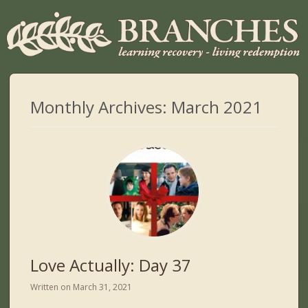
Monthly Archives:
March 2021
Love Actually: Day 37
Written on
March 31, 2021