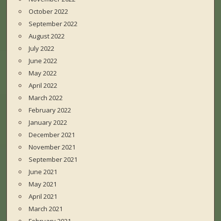
October 2022
September 2022
August 2022
July 2022
June 2022
May 2022
April 2022
March 2022
February 2022
January 2022
December 2021
November 2021
September 2021
June 2021
May 2021
April 2021
March 2021