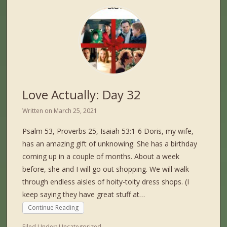
Love Actually: Day 32
Written on
March 25, 2021
Psalm 53, Proverbs 25, Isaiah 53:1-6 Doris, my wife,
has an amazing gift of unknowing. She has a birthday
coming up in a couple of months. About a week
before, she and I will go out shopping. We will walk
through endless aisles of hoity-toity dress shops. (I
keep saying they have great stuff at…
Continue Reading
Filed Under:
Uncategorized