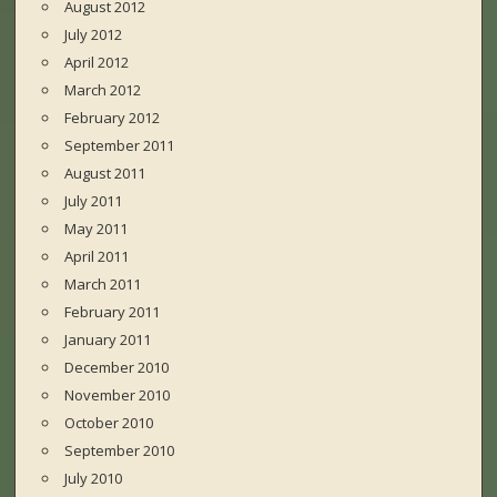
August 2012
July 2012
April 2012
March 2012
February 2012
September 2011
August 2011
July 2011
May 2011
April 2011
March 2011
February 2011
January 2011
December 2010
November 2010
October 2010
September 2010
July 2010