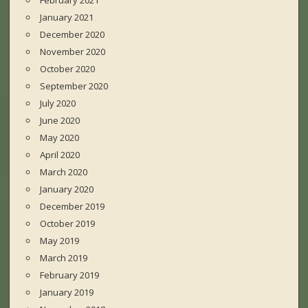
February 2021
January 2021
December 2020
November 2020
October 2020
September 2020
July 2020
June 2020
May 2020
April 2020
March 2020
January 2020
December 2019
October 2019
May 2019
March 2019
February 2019
January 2019