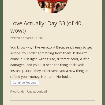
Love Actually: Day 33 (of 40,
wow!)
Written on
March 26, 2021
You know why I like Amazon? Because it’s easy to get
justice. You order something from them. It doesn’t
come in just right, wrong size, different color, a little
damaged, and you just send the thing back. Voila!
Instant justice. They either send you a new thing or
refund your money. No harm. No foul.…
Continue Reading
Filed Under:
Uncategorized