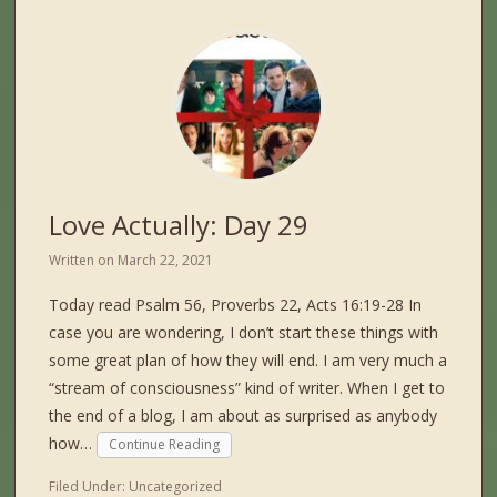
Love Actually: Day 29
Written on
March 22, 2021
Today read Psalm 56, Proverbs 22, Acts 16:19-28 In
case you are wondering, I don’t start these things with
some great plan of how they will end. I am very much a
“stream of consciousness” kind of writer. When I get to
the end of a blog, I am about as surprised as anybody
how…
Continue Reading
Filed Under:
Uncategorized