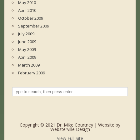
May 2010
April 2010
October 2009
September 2009
July 2009
June 2009
May 2009
April 2009
March 2009
February 2009
Copyright © 2021 Dr. Mike Courtney | Website by
Websterville Design
View Full Site