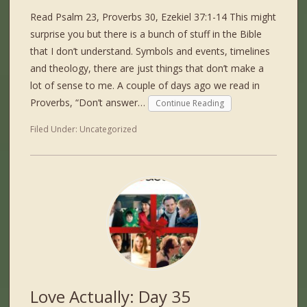
Read Psalm 23, Proverbs 30, Ezekiel 37:1-14 This might
surprise you but there is a bunch of stuff in the Bible
that I don’t understand. Symbols and events, timelines
and theology, there are just things that don’t make a
lot of sense to me. A couple of days ago we read in
Proverbs, “Don’t answer…
Continue Reading
Filed Under:
Uncategorized
Love Actually: Day 35