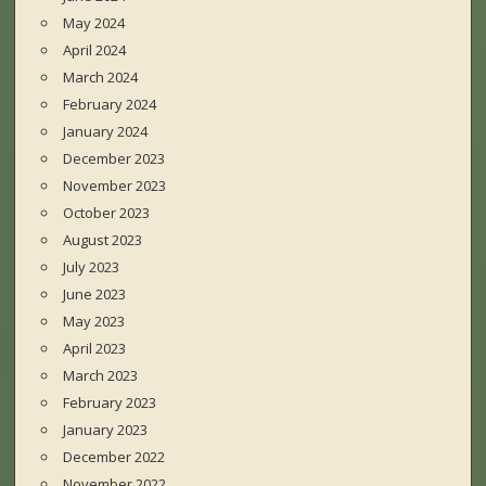
May 2024
April 2024
March 2024
February 2024
January 2024
December 2023
November 2023
October 2023
August 2023
July 2023
June 2023
May 2023
April 2023
March 2023
February 2023
January 2023
December 2022
November 2022