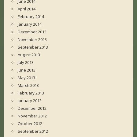
June 2014
April 2014
February 2014
January 2014
December 2013
November 2013
September 2013
August 2013
July 2013
June 2013
May 2013
March 2013
February 2013
January 2013
December 2012
November 2012
October 2012
September 2012