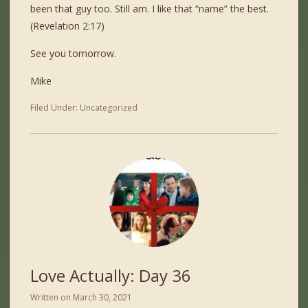
been that guy too. Still am. I like that “name” the best.
(Revelation 2:17)
See you tomorrow.
Mike
Filed Under:
Uncategorized
Love Actually: Day 36
Written on
March 30, 2021