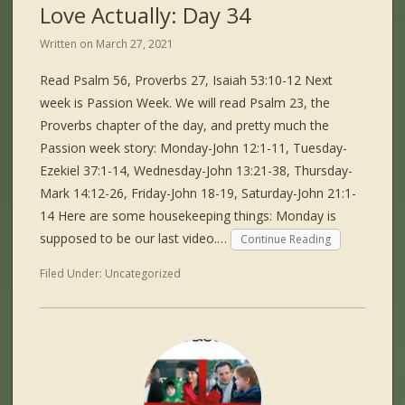
Love Actually: Day 34
Written on
March 27, 2021
Read Psalm 56, Proverbs 27, Isaiah 53:10-12 Next
week is Passion Week. We will read Psalm 23, the
Proverbs chapter of the day, and pretty much the
Passion week story: Monday-John 12:1-11, Tuesday-
Ezekiel 37:1-14, Wednesday-John 13:21-38, Thursday-
Mark 14:12-26, Friday-John 18-19, Saturday-John 21:1-
14 Here are some housekeeping things: Monday is
supposed to be our last video.…
Continue Reading
Filed Under:
Uncategorized