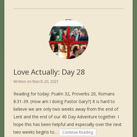
Love Actually: Day 28
Written on
March 20, 2021
Reading for today: Psalm 32, Proverbs 20, Romans
8:31-39. (How am I doing Pastor Gary?) It is hard to
believe we are only two weeks away from the end of
Lent and the end of our 40 Day Adventure together. I
hope this has been helpful and especially over the next
two weeks begins to…
Continue Reading