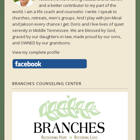
and a better contributor to my part of the
world. I am a life coach and counselor. I write. I speak to
churches, retreats, men's groups. And I play with Jon-Mical
and Jakson every chance I get. Doris and I live lives of quiet
serenity in Middle Tennessee. We are blessed by God,
graced by our daughters-in-law, made proud by our sons,
and OWNED by our grandsons.
View my complete profile
BRANCHES COUNSELING CENTER