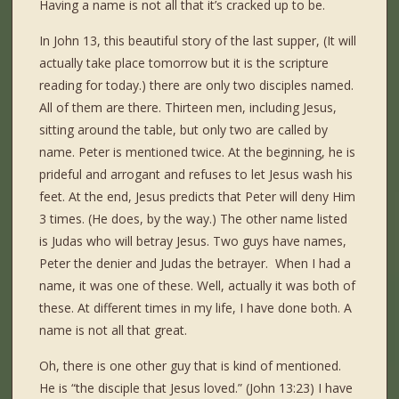
Having a name is not all that it’s cracked up to be.
In John 13, this beautiful story of the last supper, (It will
actually take place tomorrow but it is the scripture
reading for today.) there are only two disciples named.
All of them are there. Thirteen men, including Jesus,
sitting around the table, but only two are called by
name. Peter is mentioned twice. At the beginning, he is
prideful and arrogant and refuses to let Jesus wash his
feet. At the end, Jesus predicts that Peter will deny Him
3 times. (He does, by the way.) The other name listed
is Judas who will betray Jesus. Two guys have names,
Peter the denier and Judas the betrayer. When I had a
name, it was one of these. Well, actually it was both of
these. At different times in my life, I have done both. A
name is not all that great.
Oh, there is one other guy that is kind of mentioned.
He is “the disciple that Jesus loved.” (John 13:23) I have