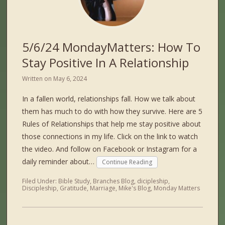
5/6/24 MondayMatters: How To
Stay Positive In A Relationship
Written on
May 6, 2024
In a fallen world, relationships fall. How we talk about
them has much to do with how they survive. Here are 5
Rules of Relationships that help me stay positive about
those connections in my life. Click on the link to watch
the video. And follow on Facebook or Instagram for a
daily reminder about…
Continue Reading
Filed Under:
Bible Study
,
Branches Blog
,
dicipleship
,
Discipleship
,
Gratitude
,
Marriage
,
Mike's Blog
,
Monday Matters