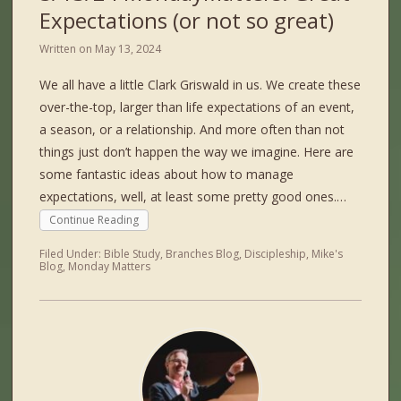
Expectations (or not so great)
Written on
May 13, 2024
We all have a little Clark Griswald in us. We create these
over-the-top, larger than life expectations of an event,
a season, or a relationship. And more often than not
things just don’t happen the way we imagine. Here are
some fantastic ideas about how to manage
expectations, well, at least some pretty good ones.…
Continue Reading
Filed Under:
Bible Study
,
Branches Blog
,
Discipleship
,
Mike's
Blog
,
Monday Matters