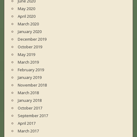
June 2020
May 2020
April 2020
March 2020
January 2020
December 2019
October 2019
May 2019
March 2019
February 2019
January 2019
November 2018
March 2018
January 2018
October 2017
September 2017
April 2017
March 2017