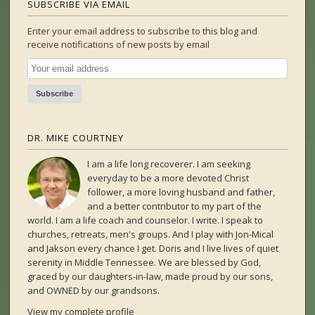
SUBSCRIBE VIA EMAIL
Enter your email address to subscribe to this blog and
receive notifications of new posts by email
DR. MIKE COURTNEY
I am a life long recoverer. I am seeking
everyday to be a more devoted Christ
follower, a more loving husband and father,
and a better contributor to my part of the
world. I am a life coach and counselor. I write. I speak to
churches, retreats, men's groups. And I play with Jon-Mical
and Jakson every chance I get. Doris and I live lives of quiet
serenity in Middle Tennessee. We are blessed by God,
graced by our daughters-in-law, made proud by our sons,
and OWNED by our grandsons.
View my complete profile