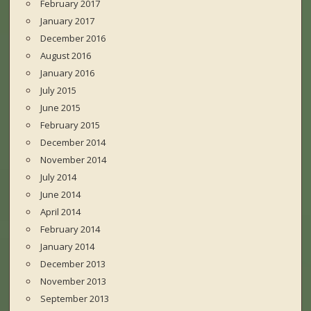
February 2017
January 2017
December 2016
August 2016
January 2016
July 2015
June 2015
February 2015
December 2014
November 2014
July 2014
June 2014
April 2014
February 2014
January 2014
December 2013
November 2013
September 2013