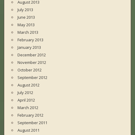
August 2013
July 2013
June 2013
May 2013
March 2013
February 2013
January 2013
December 2012
November 2012
October 2012
September 2012
August 2012
July 2012
April 2012
March 2012
February 2012
September 2011
August 2011