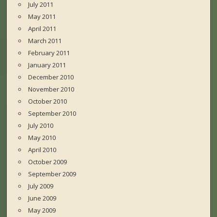
July 2011
May 2011
April 2011
March 2011
February 2011
January 2011
December 2010
November 2010
October 2010
September 2010
July 2010
May 2010
April 2010
October 2009
September 2009
July 2009
June 2009
May 2009