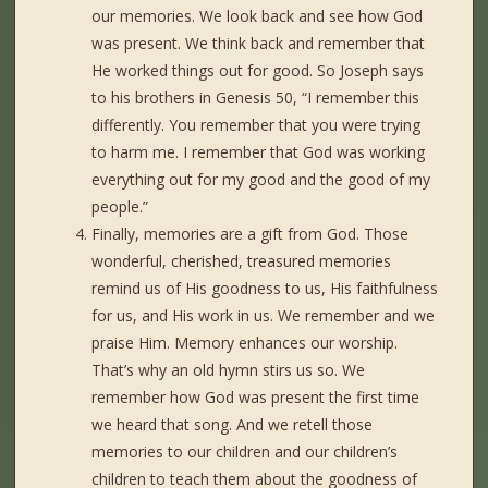
our memories. We look back and see how God
was present. We think back and remember that
He worked things out for good. So Joseph says
to his brothers in Genesis 50, “I remember this
differently. You remember that you were trying
to harm me. I remember that God was working
everything out for my good and the good of my
people.”
Finally, memories are a gift from God. Those
wonderful, cherished, treasured memories
remind us of His goodness to us, His faithfulness
for us, and His work in us. We remember and we
praise Him. Memory enhances our worship.
That’s why an old hymn stirs us so. We
remember how God was present the first time
we heard that song. And we retell those
memories to our children and our children’s
children to teach them about the goodness of