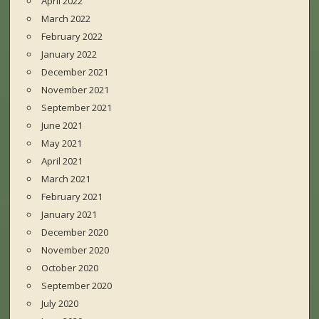
April 2022
March 2022
February 2022
January 2022
December 2021
November 2021
September 2021
June 2021
May 2021
April 2021
March 2021
February 2021
January 2021
December 2020
November 2020
October 2020
September 2020
July 2020