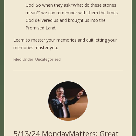
God. So when they ask.”What do these stones
mean?” we can remember with them the times
God delivered us and brought us into the
Promised Land.
Learn to master your memories and quit letting your
memories master you.
Filed Under:
Uncategorized
5/13/24 MondayMatters: Great