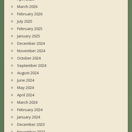
March 2026
February 2026
July 2025
February 2025
January 2025
December 2024
November 2024
October 2024
September 2024
August 2024
June 2024
May 2024
April 2024
March 2024
February 2024
January 2024
December 2023
November 2023