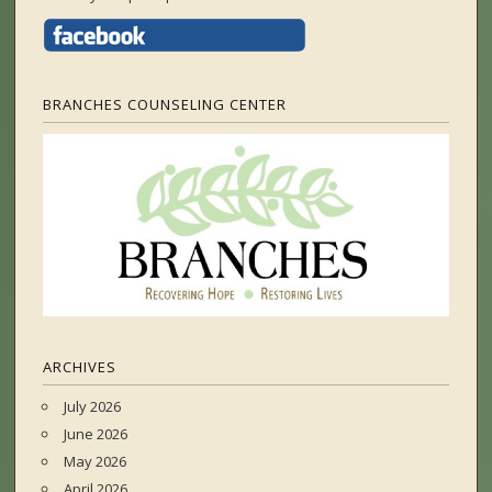
BRANCHES COUNSELING CENTER
ARCHIVES
July 2026
June 2026
May 2026
April 2026