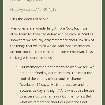
Written on
May 27, 2024
https://youtu.be/ARb-KFaRg1Y
Click the video link above
Memories are a wonderful gift from God, but if we
allow them to, they can defeat and destroy us. Studies
show that we actually only remember about 15-20% of
the things that we think we do. And those memories
are not 100% accurate. Here are some important keys
to living with our memories.
Our memories do not determine who we are. We
are not defined by our memories. The most used
tool of the enemy of our souls is shame.
Revelation 12 says, “He is the accuser and he
accuses us day and night.” And what does he use
to accuse us, to shame us? Our memories. But
what we remember about our past does not