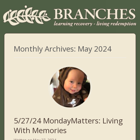
Monthly Archives:
May 2024
5/27/24 MondayMatters: Living
With Memories