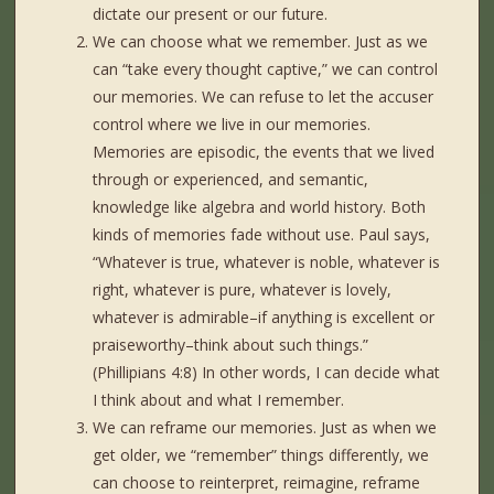
dictate our present or our future.
We can choose what we remember. Just as we
can “take every thought captive,” we can control
our memories. We can refuse to let the accuser
control where we live in our memories.
Memories are episodic, the events that we lived
through or experienced, and semantic,
knowledge like algebra and world history. Both
kinds of memories fade without use. Paul says,
“Whatever is true, whatever is noble, whatever is
right, whatever is pure, whatever is lovely,
whatever is admirable–if anything is excellent or
praiseworthy–think about such things.”
(Phillipians 4:8) In other words, I can decide what
I think about and what I remember.
We can reframe our memories. Just as when we
get older, we “remember” things differently, we
can choose to reinterpret, reimagine, reframe