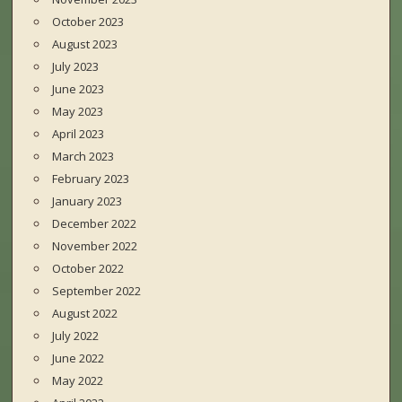
October 2023
August 2023
July 2023
June 2023
May 2023
April 2023
March 2023
February 2023
January 2023
December 2022
November 2022
October 2022
September 2022
August 2022
July 2022
June 2022
May 2022