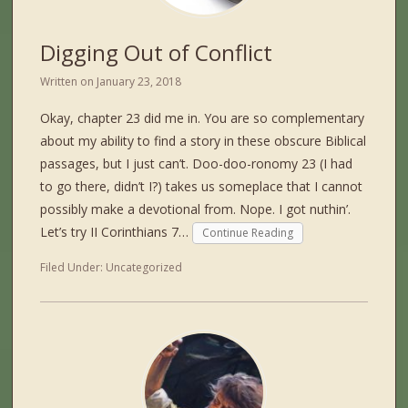
Digging Out of Conflict
Written on
January 23, 2018
Okay, chapter 23 did me in. You are so complementary
about my ability to find a story in these obscure Biblical
passages, but I just can’t. Doo-doo-ronomy 23 (I had
to go there, didn’t I?) takes us someplace that I cannot
possibly make a devotional from. Nope. I got nuthin’.
Let’s try II Corinthians 7…
Continue Reading
Filed Under:
Uncategorized