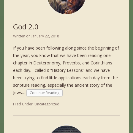
God 2.0
Written on
January 22, 2018
If you have been following along since the beginning of
the year, you know that we have been reading one
chapter in Deuteronomy, Proverbs, and Corinthians
each day. I called it “History Lessons” and we have
been trying to find little applications each day from the
scripture reading, especially the ancient story of the
Jews…
Continue Reading
Filed Under:
Uncategorized