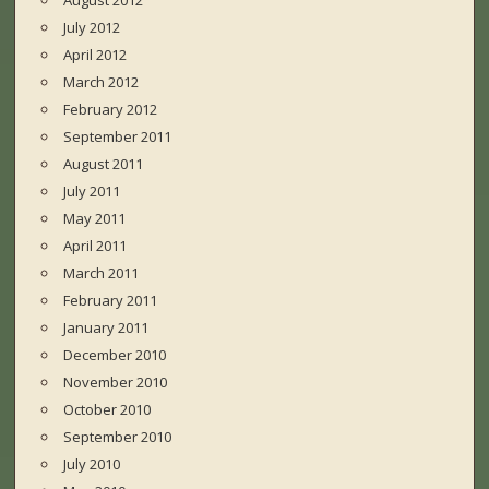
August 2012
July 2012
April 2012
March 2012
February 2012
September 2011
August 2011
July 2011
May 2011
April 2011
March 2011
February 2011
January 2011
December 2010
November 2010
October 2010
September 2010
July 2010