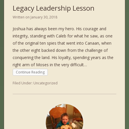
Legacy Leadership Lesson
Written on
January 30, 2018
Joshua has always been my hero. His courage and
integrity, standing with Caleb for what he saw, as one
of the original ten spies that went into Canaan, when
the other eight backed down from the challenge of
conquering the land. His loyalty, spending years as the
right arm of Moses in the very difficult…
Continue Reading
Filed Under:
Uncategorized