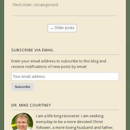
Filed Under:
Uncategorized
←
Older posts
SUBSCRIBE VIA EMAIL
Enter your email address to subscribe to this blog and
receive notifications of new posts by email
DR. MIKE COURTNEY
I am a life long recoverer. I am seeking
everyday to be a more devoted Christ
follower, a more loving husband and father,