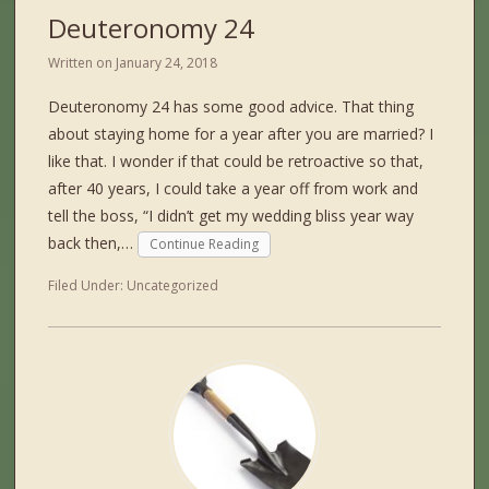
Deuteronomy 24
Written on
January 24, 2018
Deuteronomy 24 has some good advice. That thing
about staying home for a year after you are married? I
like that. I wonder if that could be retroactive so that,
after 40 years, I could take a year off from work and
tell the boss, “I didn’t get my wedding bliss year way
back then,…
Continue Reading
Filed Under:
Uncategorized