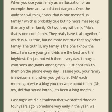
When you use your family as an illustration or an
example there are two distinct dangers. One, the
audience will think, “Man, that is one messed up
family,” which is probably true but no more messed up
than any other family. Or two, they will think, “Man,
that is one cool family. They really have it all together,”
which is NOT true, but no more not true that any other
family. The truth is, my family is the one I know the
best. I am sure your grandkids are the best and the
brightest. I’m just not with them every day. I imagine
your sons are giants among men. I just don’t talk to
them on the phone every day. I assure you, your family
is awesome and when you get up at 3AM each
morning to write a blog you can write about them. (Oh
my, did that sound bitter?) It’s been a long month. ?
Last night we did a tradition that we started three or
four years ago. Sometime very early in the year, we