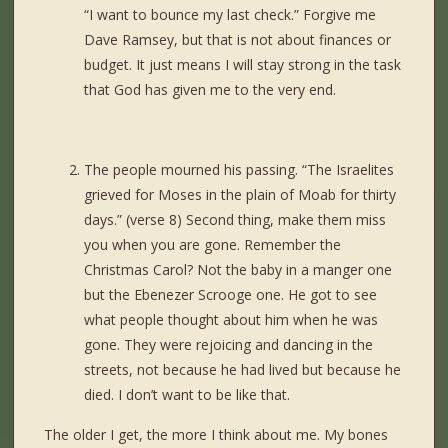
“I want to bounce my last check.” Forgive me
Dave Ramsey, but that is not about finances or
budget. It just means I will stay strong in the task
that God has given me to the very end.
The people mourned his passing. “The Israelites
grieved for Moses in the plain of Moab for thirty
days.” (verse 8) Second thing, make them miss
you when you are gone. Remember the
Christmas Carol? Not the baby in a manger one
but the Ebenezer Scrooge one. He got to see
what people thought about him when he was
gone. They were rejoicing and dancing in the
streets, not because he had lived but because he
died. I don’t want to be like that.
The older I get, the more I think about me. My bones