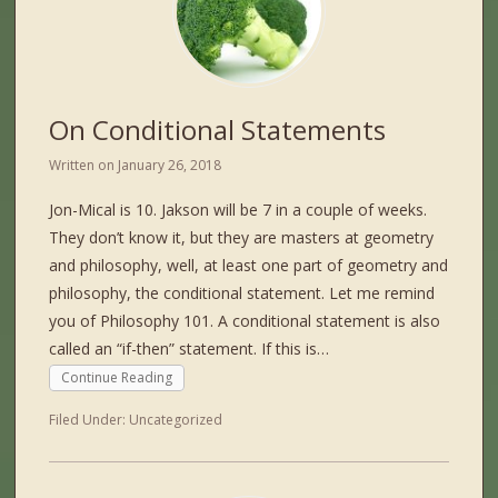
On Conditional Statements
Written on
January 26, 2018
Jon-Mical is 10. Jakson will be 7 in a couple of weeks.
They don’t know it, but they are masters at geometry
and philosophy, well, at least one part of geometry and
philosophy, the conditional statement. Let me remind
you of Philosophy 101. A conditional statement is also
called an “if-then” statement. If this is…
Continue Reading
Filed Under:
Uncategorized