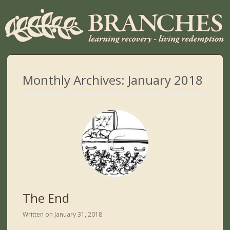
Monthly Archives:
January 2018
The End
Written on
January 31, 2018