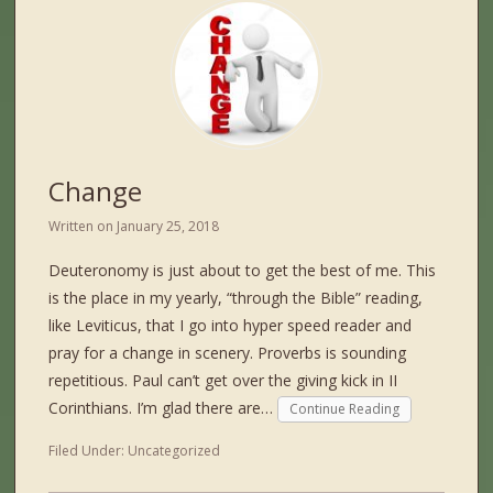
Change
Written on
January 25, 2018
Deuteronomy is just about to get the best of me. This
is the place in my yearly, “through the Bible” reading,
like Leviticus, that I go into hyper speed reader and
pray for a change in scenery. Proverbs is sounding
repetitious. Paul can’t get over the giving kick in II
Corinthians. I’m glad there are…
Continue Reading
Filed Under:
Uncategorized