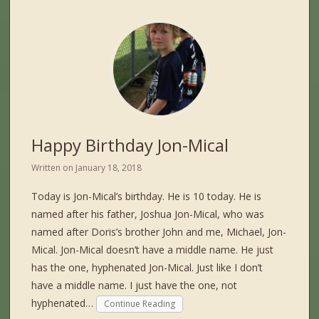
Happy Birthday Jon-Mical
Written on
January 18, 2018
Today is Jon-Mical’s birthday. He is 10 today. He is
named after his father, Joshua Jon-Mical, who was
named after Doris’s brother John and me, Michael, Jon-
Mical. Jon-Mical doesn’t have a middle name. He just
has the one, hyphenated Jon-Mical. Just like I don’t
have a middle name. I just have the one, not
hyphenated…
Continue Reading