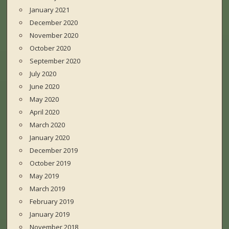
January 2021
December 2020
November 2020
October 2020
September 2020
July 2020
June 2020
May 2020
April 2020
March 2020
January 2020
December 2019
October 2019
May 2019
March 2019
February 2019
January 2019
November 2018