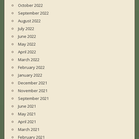
October 2022
September 2022
August 2022
July 2022
June 2022
May 2022
April 2022
March 2022
February 2022
January 2022
December 2021
November 2021
September 2021
June 2021
May 2021
April 2021
March 2021
February 2021