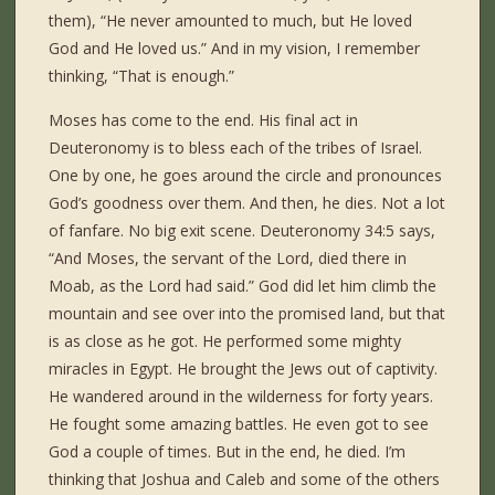
them), “He never amounted to much, but He loved
God and He loved us.” And in my vision, I remember
thinking, “That is enough.”
Moses has come to the end. His final act in
Deuteronomy is to bless each of the tribes of Israel.
One by one, he goes around the circle and pronounces
God’s goodness over them. And then, he dies. Not a lot
of fanfare. No big exit scene. Deuteronomy 34:5 says,
“And Moses, the servant of the Lord, died there in
Moab, as the Lord had said.” God did let him climb the
mountain and see over into the promised land, but that
is as close as he got. He performed some mighty
miracles in Egypt. He brought the Jews out of captivity.
He wandered around in the wilderness for forty years.
He fought some amazing battles. He even got to see
God a couple of times. But in the end, he died. I’m
thinking that Joshua and Caleb and some of the others