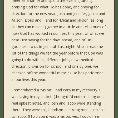
meet as a family and spend the evening talking,
praising God for what He has done, and praying for
direction for the new year. Josh and Jennifer, Jacob and
Allison, Doris and I, and Jon-Mical and Jakson (as long
as they can make it) gather in a circle and tell stories of
how God has worked in our lives this year, of what we
hear Him saying for the days ahead, and of His
goodness to us in general. Last night, Allison read the
list of the things we felt the year before that God was
going to do with us, different jobs, new medical
direction, provision for school, and one by one, we
checked off the wonderful miracles He has performed
in our lives this year.
I remembered a “vision” I had early in my recovery. I
was laying in my casket, (thought I’d end this blog on a
real upbeat note), and Josh and Jacob were standing
there. They were tall, handsome, strong men. Josh said
to Jacob, (I told you it was a vision, yes, I could hear