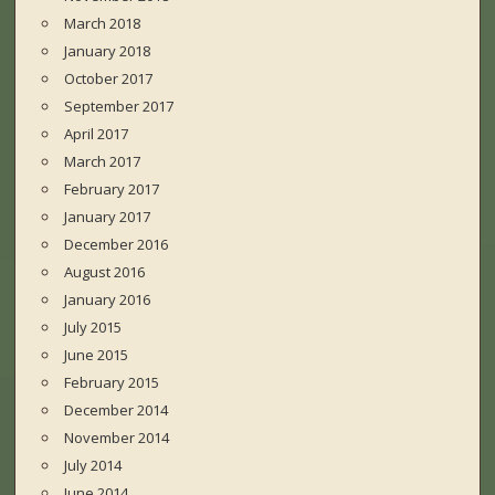
March 2018
January 2018
October 2017
September 2017
April 2017
March 2017
February 2017
January 2017
December 2016
August 2016
January 2016
July 2015
June 2015
February 2015
December 2014
November 2014
July 2014
June 2014