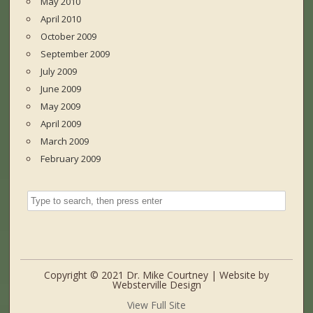
May 2010
April 2010
October 2009
September 2009
July 2009
June 2009
May 2009
April 2009
March 2009
February 2009
Copyright © 2021 Dr. Mike Courtney | Website by
Websterville Design
View Full Site