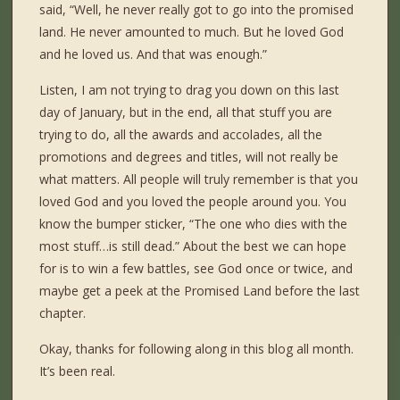
said, “Well, he never really got to go into the promised
land. He never amounted to much. But he loved God
and he loved us. And that was enough.”
Listen, I am not trying to drag you down on this last
day of January, but in the end, all that stuff you are
trying to do, all the awards and accolades, all the
promotions and degrees and titles, will not really be
what matters. All people will truly remember is that you
loved God and you loved the people around you. You
know the bumper sticker, “The one who dies with the
most stuff…is still dead.” About the best we can hope
for is to win a few battles, see God once or twice, and
maybe get a peek at the Promised Land before the last
chapter.
Okay, thanks for following along in this blog all month.
It’s been real.