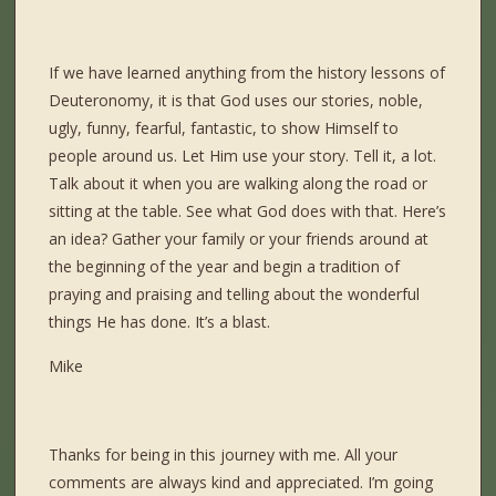
If we have learned anything from the history lessons of
Deuteronomy, it is that God uses our stories, noble,
ugly, funny, fearful, fantastic, to show Himself to
people around us. Let Him use your story. Tell it, a lot.
Talk about it when you are walking along the road or
sitting at the table. See what God does with that. Here’s
an idea? Gather your family or your friends around at
the beginning of the year and begin a tradition of
praying and praising and telling about the wonderful
things He has done. It’s a blast.
Mike
Thanks for being in this journey with me. All your
comments are always kind and appreciated. I’m going