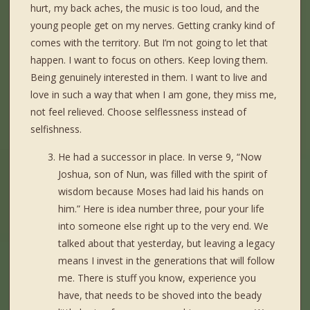
hurt, my back aches, the music is too loud, and the
young people get on my nerves. Getting cranky kind of
comes with the territory. But I’m not going to let that
happen. I want to focus on others. Keep loving them.
Being genuinely interested in them. I want to live and
love in such a way that when I am gone, they miss me,
not feel relieved. Choose selflessness instead of
selfishness.
He had a successor in place. In verse 9, “Now
Joshua, son of Nun, was filled with the spirit of
wisdom because Moses had laid his hands on
him.” Here is idea number three, pour your life
into someone else right up to the very end. We
talked about that yesterday, but leaving a legacy
means I invest in the generations that will follow
me. There is stuff you know, experience you
have, that needs to be shoved into the beady