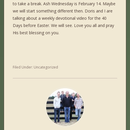
to take a break. Ash Wednesday is February 14. Maybe
we will start something different then. Doris and I are
talking about a weekly devotional video for the 40
Days before Easter. We will see. Love you all and pray
His best blessing on you.
Filed Under:
Uncategorized