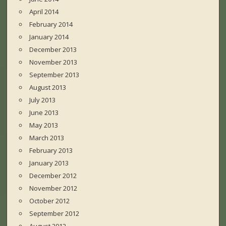
April 2014
February 2014
January 2014
December 2013
November 2013
September 2013
August 2013
July 2013
June 2013
May 2013
March 2013
February 2013
January 2013
December 2012
November 2012
October 2012
September 2012