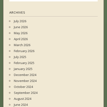
ARCHIVES
July 2026
June 2026
May 2026
April 2026
March 2026
February 2026
July 2025
February 2025
January 2025
December 2024
November 2024
October 2024
September 2024
August 2024
June 2024