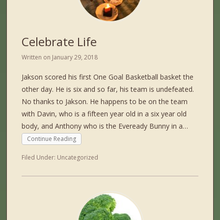
Celebrate Life
Written on
January 29, 2018
Jakson scored his first One Goal Basketball basket the
other day. He is six and so far, his team is undefeated.
No thanks to Jakson. He happens to be on the team
with Davin, who is a fifteen year old in a six year old
body, and Anthony who is the Eveready Bunny in a…
Continue Reading
Filed Under:
Uncategorized