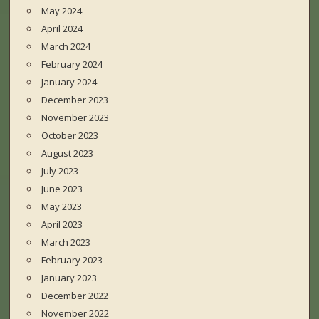
May 2024
April 2024
March 2024
February 2024
January 2024
December 2023
November 2023
October 2023
August 2023
July 2023
June 2023
May 2023
April 2023
March 2023
February 2023
January 2023
December 2022
November 2022