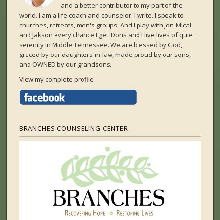
and a better contributor to my part of the
world. I am a life coach and counselor. I write. I speak to
churches, retreats, men's groups. And I play with Jon-Mical
and Jakson every chance I get. Doris and I live lives of quiet
serenity in Middle Tennessee. We are blessed by God,
graced by our daughters-in-law, made proud by our sons,
and OWNED by our grandsons.
View my complete profile
BRANCHES COUNSELING CENTER