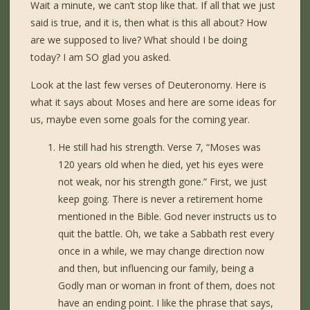
Wait a minute, we can’t stop like that. If all that we just
said is true, and it is, then what is this all about? How
are we supposed to live? What should I be doing
today? I am SO glad you asked.
Look at the last few verses of Deuteronomy. Here is
what it says about Moses and here are some ideas for
us, maybe even some goals for the coming year.
He still had his strength. Verse 7, “Moses was
120 years old when he died, yet his eyes were
not weak, nor his strength gone.” First, we just
keep going. There is never a retirement home
mentioned in the Bible. God never instructs us to
quit the battle. Oh, we take a Sabbath rest every
once in a while, we may change direction now
and then, but influencing our family, being a
Godly man or woman in front of them, does not
have an ending point. I like the phrase that says,