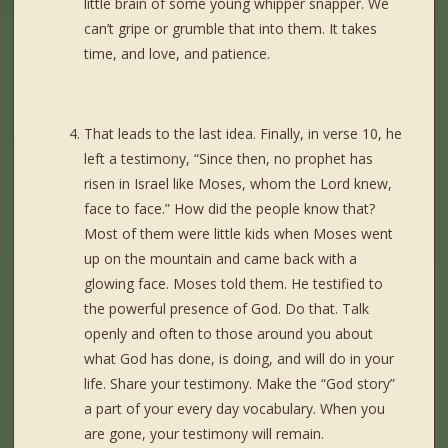
little brain of some young whipper snapper. We
can’t gripe or grumble that into them. It takes
time, and love, and patience.
That leads to the last idea. Finally, in verse 10, he
left a testimony, “Since then, no prophet has
risen in Israel like Moses, whom the Lord knew,
face to face.” How did the people know that?
Most of them were little kids when Moses went
up on the mountain and came back with a
glowing face. Moses told them. He testified to
the powerful presence of God. Do that. Talk
openly and often to those around you about
what God has done, is doing, and will do in your
life. Share your testimony. Make the “God story”
a part of your every day vocabulary. When you
are gone, your testimony will remain.