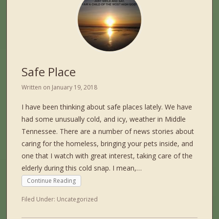
Safe Place
Written on
January 19, 2018
I have been thinking about safe places lately. We have
had some unusually cold, and icy, weather in Middle
Tennessee. There are a number of news stories about
caring for the homeless, bringing your pets inside, and
one that I watch with great interest, taking care of the
elderly during this cold snap. I mean,…
Continue Reading
Filed Under:
Uncategorized