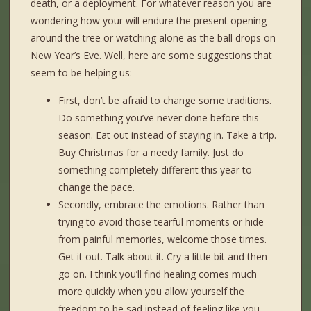
death, or a deployment. For whatever reason you are
wondering how your will endure the present opening
around the tree or watching alone as the ball drops on
New Year’s Eve. Well, here are some suggestions that
seem to be helping us:
First, don’t be afraid to change some traditions.
Do something you’ve never done before this
season. Eat out instead of staying in. Take a trip.
Buy Christmas for a needy family. Just do
something completely different this year to
change the pace.
Secondly, embrace the emotions. Rather than
trying to avoid those tearful moments or hide
from painful memories, welcome those times.
Get it out. Talk about it. Cry a little bit and then
go on. I think you’ll find healing comes much
more quickly when you allow yourself the
freedom to be sad instead of feeling like you