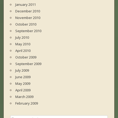
January 2011
December 2010
November 2010
October 2010
September 2010
July 2010
May 2010
April 2010
October 2009
September 2009
July 2009
June 2009
May 2009
April 2009
March 2009
February 2009