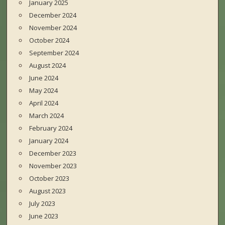
January 2025
December 2024
November 2024
October 2024
September 2024
August 2024
June 2024
May 2024
April 2024
March 2024
February 2024
January 2024
December 2023
November 2023
October 2023
August 2023
July 2023
June 2023