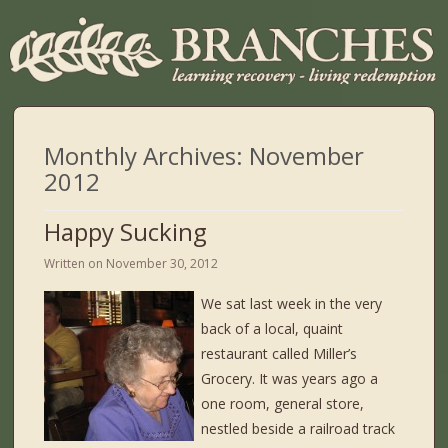
Monthly Archives:
November
2012
Happy Sucking
Written on
November 30, 2012
We sat last week in the very
back of a local, quaint
restaurant called Miller’s
Grocery. It was years ago a
one room, general store,
nestled beside a railroad track