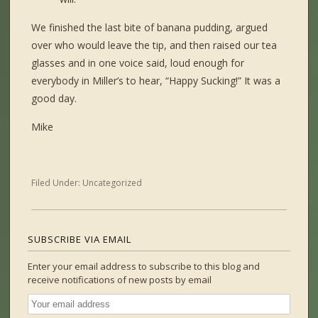
We finished the last bite of banana pudding, argued
over who would leave the tip, and then raised our tea
glasses and in one voice said, loud enough for
everybody in Miller’s to hear, “Happy Sucking!” It was a
good day.
Mike
Filed Under:
Uncategorized
SUBSCRIBE VIA EMAIL
Enter your email address to subscribe to this blog and
receive notifications of new posts by email