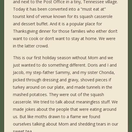
and next to the Post Office in a tiny, Tennessee village.
Today it has been converted into a “must eat at”
tourist kind of venue known for its squash casserole
and dessert buffet. And it is a popular place for
Thanksgiving dinner for those families who either don’t
want to cook or don’t want to stay at home. We were
in the latter crowd.
This is our first holiday season without Mom and we
just wanted to do something different. Doris and I and
Jacob, my step-father Sammy, and my sister Chonda,
picked through dressing and gravy, shoved pieces if
turkey around on our plate, and made tunnels in the
mashed potatoes. They were out of the squash
casserole. We tried to talk about meaningless stuff. We
made jokes about the people that were eating around
us. But like moths drawn to a flame we found
ourselves talking about Mom and shedding tears in our
sweet tea.