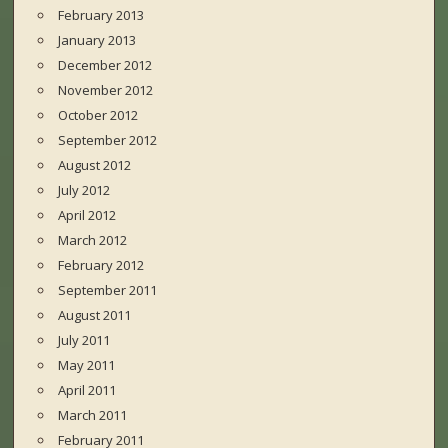
February 2013
January 2013
December 2012
November 2012
October 2012
September 2012
August 2012
July 2012
April 2012
March 2012
February 2012
September 2011
August 2011
July 2011
May 2011
April 2011
March 2011
February 2011