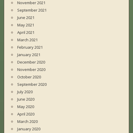
November 2021
September 2021
June 2021
May 2021
April 2021
March 2021
February 2021
January 2021
December 2020
November 2020
October 2020
September 2020
July 2020
June 2020
May 2020
April 2020
March 2020
January 2020