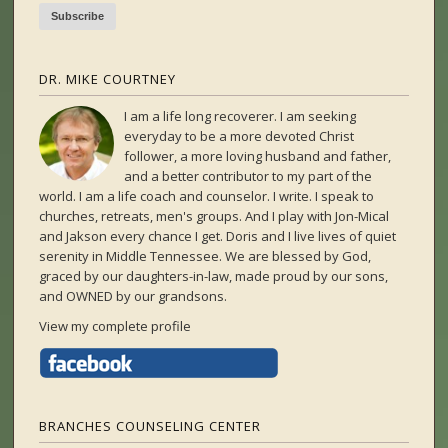
DR. MIKE COURTNEY
I am a life long recoverer. I am seeking
everyday to be a more devoted Christ
follower, a more loving husband and father,
and a better contributor to my part of the
world. I am a life coach and counselor. I write. I speak to
churches, retreats, men's groups. And I play with Jon-Mical
and Jakson every chance I get. Doris and I live lives of quiet
serenity in Middle Tennessee. We are blessed by God,
graced by our daughters-in-law, made proud by our sons,
and OWNED by our grandsons.
View my complete profile
BRANCHES COUNSELING CENTER