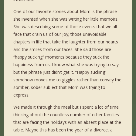
One of our favorite stories about Mom is the phrase
she invented when she was writing her little memoirs.
She was describing some of those events that we all
face that drain us of our joy; those unavoidable
chapters in life that take the laughter from our hearts
and the smiles from our faces. She said those are
“happy sucking” moments because they suck the
happiness from us. I know what she was trying to say
but the phrase just didn’t get it. “Happy sucking”
somehow moves me to giggles rather than convey the
somber, sober subject that Mom was trying to
express.
We made it through the meal but I spent a lot of time
thinking about the countless number of other families
that are facing the holidays with an absent place at the
table. Maybe this has been the year of a divorce, a