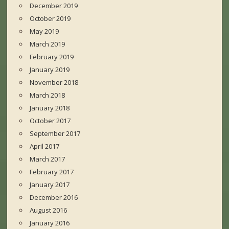
December 2019
October 2019
May 2019
March 2019
February 2019
January 2019
November 2018
March 2018
January 2018
October 2017
September 2017
April 2017
March 2017
February 2017
January 2017
December 2016
August 2016
January 2016