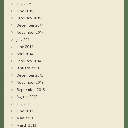
July 2015
June 2015
February 2015
December 2014
November 2014
July 2014
June 2014
April 2014
February 2014
January 2014
December 2013
November 2013
September 2013
August 2013
July 2013
June 2013
May 2013
March 2013