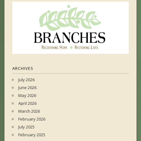
ARCHIVES
July 2026
June 2026
May 2026
April 2026
March 2026
February 2026
July 2025
February 2025