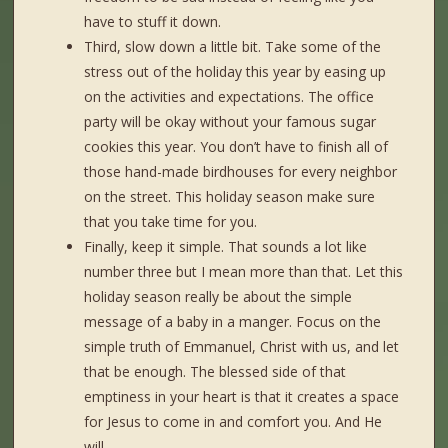
have to stuff it down.
Third, slow down a little bit. Take some of the
stress out of the holiday this year by easing up
on the activities and expectations. The office
party will be okay without your famous sugar
cookies this year. You don’t have to finish all of
those hand-made birdhouses for every neighbor
on the street. This holiday season make sure
that you take time for you.
Finally, keep it simple. That sounds a lot like
number three but I mean more than that. Let this
holiday season really be about the simple
message of a baby in a manger. Focus on the
simple truth of Emmanuel, Christ with us, and let
that be enough. The blessed side of that
emptiness in your heart is that it creates a space
for Jesus to come in and comfort you. And He
will.