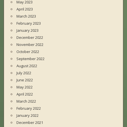
May 2023
April 2023
March 2023
February 2023
January 2023
December 2022
November 2022
October 2022
September 2022
August 2022
July 2022
June 2022
May 2022
April 2022
March 2022
February 2022
January 2022
December 2021