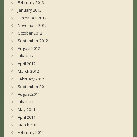
February 2013
January 2013
December 2012
November 2012
October 2012
September 2012
August 2012
July 2012
April 2012
March 2012
February 2012
September 2011
August 2011
July 2011
May 2011
April 2011
March 2011
February 2011