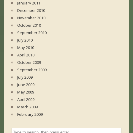
January 2011
December 2010
November 2010
October 2010
September 2010
July 2010
May 2010
April 2010
October 2009
September 2009
July 2009
June 2009
May 2009
April 2009
March 2009
February 2009