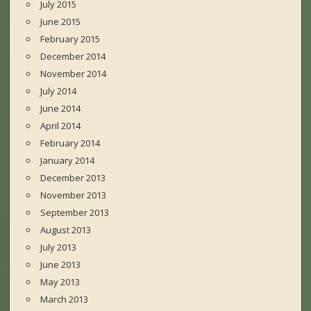
July 2015
June 2015
February 2015
December 2014
November 2014
July 2014
June 2014
April 2014
February 2014
January 2014
December 2013
November 2013
September 2013
August 2013
July 2013
June 2013
May 2013
March 2013