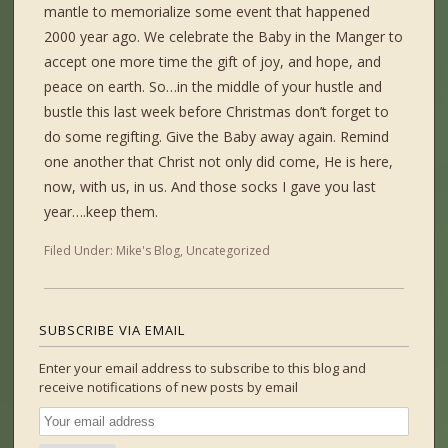
mantle to memorialize some event that happened
2000 year ago. We celebrate the Baby in the Manger to
accept one more time the gift of joy, and hope, and
peace on earth. So…in the middle of your hustle and
bustle this last week before Christmas don’t forget to
do some regifting. Give the Baby away again. Remind
one another that Christ not only did come, He is here,
now, with us, in us. And those socks I gave you last
year….keep them.
Filed Under:
Mike's Blog
,
Uncategorized
SUBSCRIBE VIA EMAIL
Enter your email address to subscribe to this blog and
receive notifications of new posts by email