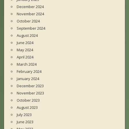
December 2024
November 2024
October 2024
September 2024
August 2024
June 2024
May 2024
April 2024
March 2024
February 2024
January 2024
December 2023
November 2023
October 2023
August 2023
July 2023
June 2023