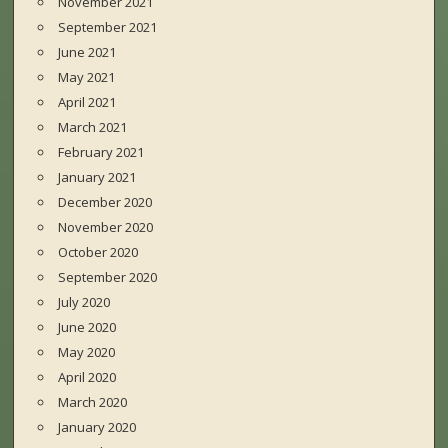
November 2021
September 2021
June 2021
May 2021
April 2021
March 2021
February 2021
January 2021
December 2020
November 2020
October 2020
September 2020
July 2020
June 2020
May 2020
April 2020
March 2020
January 2020