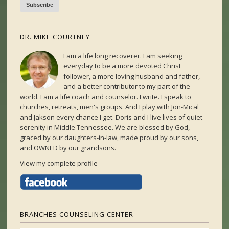
DR. MIKE COURTNEY
I am a life long recoverer. I am seeking
everyday to be a more devoted Christ
follower, a more loving husband and father,
and a better contributor to my part of the
world. I am a life coach and counselor. I write. I speak to
churches, retreats, men's groups. And I play with Jon-Mical
and Jakson every chance I get. Doris and I live lives of quiet
serenity in Middle Tennessee. We are blessed by God,
graced by our daughters-in-law, made proud by our sons,
and OWNED by our grandsons.
View my complete profile
BRANCHES COUNSELING CENTER