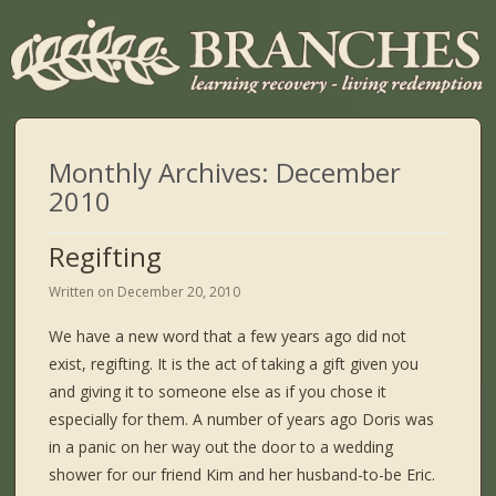
Monthly Archives:
December
2010
Regifting
Written on
December 20, 2010
We have a new word that a few years ago did not
exist, regifting. It is the act of taking a gift given you
and giving it to someone else as if you chose it
especially for them. A number of years ago Doris was
in a panic on her way out the door to a wedding
shower for our friend Kim and her husband-to-be Eric.