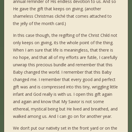
annual reminder of His endless devotion to us. And so
He gave the gift that keeps on giving. (another
shameless Christmas cliché that comes attached to
the jelly of the month card.)
In this case though, the regifting of the Christ Child not
only keeps on giving, its the whole point of the thing.
When I am sure that life is meaningless, that there is
no hope, and that all of my efforts are futile, I carefully
unwrap this precious bundle and remember that this
Baby changed the world. I remember that this Baby
changed me. I remember that every good and perfect
gift was and is compressed into this tiny, wriggling little
infant and God really is with us. I open this gift again
and again and know that My Savior is not some
ethereal, mystical being but He lived and breathed, and
walked among us. And I can go on for another year.
We don’t put our nativity set in the front yard or on the