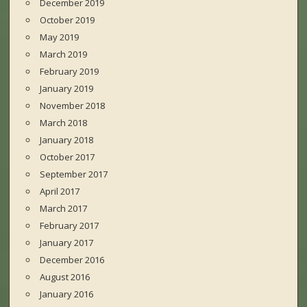
December 2019
October 2019
May 2019
March 2019
February 2019
January 2019
November 2018
March 2018
January 2018
October 2017
September 2017
April 2017
March 2017
February 2017
January 2017
December 2016
August 2016
January 2016