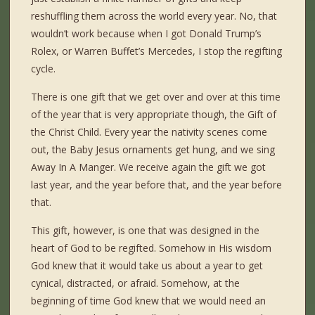
reshuffling them across the world every year. No, that
wouldn’t work because when I got Donald Trump’s
Rolex, or Warren Buffet’s Mercedes, I stop the regifting
cycle.
There is one gift that we get over and over at this time
of the year that is very appropriate though, the Gift of
the Christ Child. Every year the nativity scenes come
out, the Baby Jesus ornaments get hung, and we sing
Away In A Manger. We receive again the gift we got
last year, and the year before that, and the year before
that.
This gift, however, is one that was designed in the
heart of God to be regifted. Somehow in His wisdom
God knew that it would take us about a year to get
cynical, distracted, or afraid. Somehow, at the
beginning of time God knew that we would need an