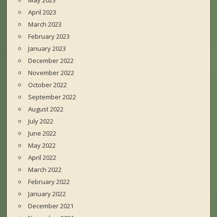
May 2023
April 2023
March 2023
February 2023
January 2023
December 2022
November 2022
October 2022
September 2022
August 2022
July 2022
June 2022
May 2022
April 2022
March 2022
February 2022
January 2022
December 2021