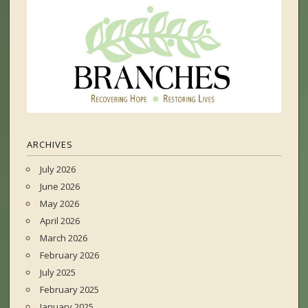
ARCHIVES
July 2026
June 2026
May 2026
April 2026
March 2026
February 2026
July 2025
February 2025
January 2025