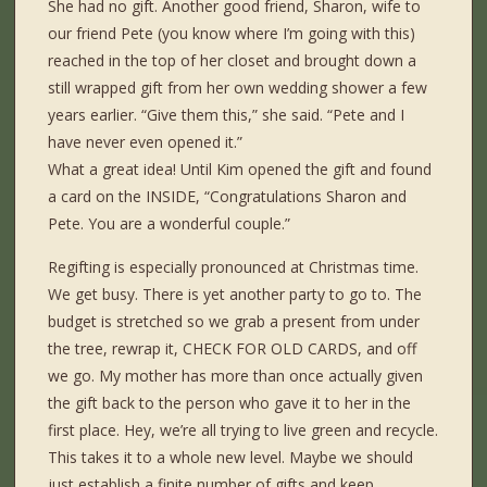
She had no gift. Another good friend, Sharon, wife to
our friend Pete (you know where I’m going with this)
reached in the top of her closet and brought down a
still wrapped gift from her own wedding shower a few
years earlier. “Give them this,” she said. “Pete and I
have never even opened it.”
What a great idea! Until Kim opened the gift and found
a card on the INSIDE, “Congratulations Sharon and
Pete. You are a wonderful couple.”
Regifting is especially pronounced at Christmas time.
We get busy. There is yet another party to go to. The
budget is stretched so we grab a present from under
the tree, rewrap it, CHECK FOR OLD CARDS, and off
we go. My mother has more than once actually given
the gift back to the person who gave it to her in the
first place. Hey, we’re all trying to live green and recycle.
This takes it to a whole new level. Maybe we should
just establish a finite number of gifts and keep