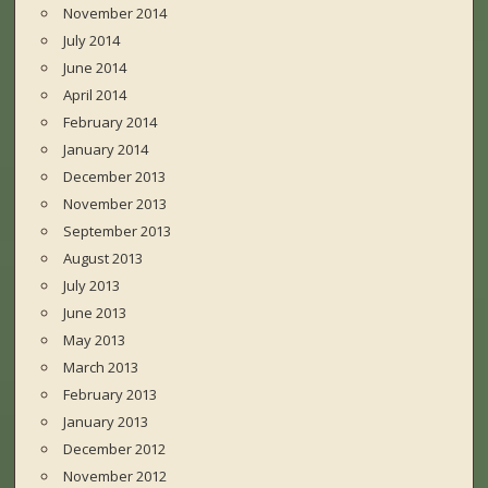
November 2014
July 2014
June 2014
April 2014
February 2014
January 2014
December 2013
November 2013
September 2013
August 2013
July 2013
June 2013
May 2013
March 2013
February 2013
January 2013
December 2012
November 2012