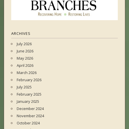
ARCHIVES
July 2026
June 2026
May 2026
April 2026
March 2026
February 2026
July 2025
February 2025
January 2025
December 2024
November 2024
October 2024