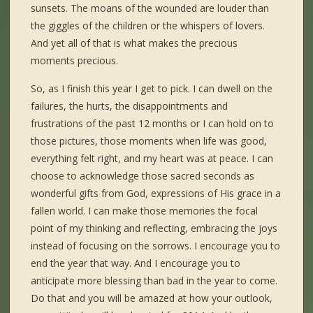
sunsets. The moans of the wounded are louder than
the giggles of the children or the whispers of lovers.
And yet all of that is what makes the precious
moments precious.
So, as I finish this year I get to pick. I can dwell on the
failures, the hurts, the disappointments and
frustrations of the past 12 months or I can hold on to
those pictures, those moments when life was good,
everything felt right, and my heart was at peace. I can
choose to acknowledge those sacred seconds as
wonderful gifts from God, expressions of His grace in a
fallen world. I can make those memories the focal
point of my thinking and reflecting, embracing the joys
instead of focusing on the sorrows. I encourage you to
end the year that way. And I encourage you to
anticipate more blessing than bad in the year to come.
Do that and you will be amazed at how your outlook,