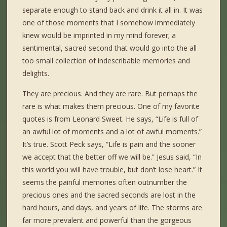
separate enough to stand back and drink it all in. It was
one of those moments that I somehow immediately
knew would be imprinted in my mind forever; a
sentimental, sacred second that would go into the all
too small collection of indescribable memories and
delights.
They are precious. And they are rare. But perhaps the
rare is what makes them precious. One of my favorite
quotes is from Leonard Sweet. He says, “Life is full of
an awful lot of moments and a lot of awful moments.”
It’s true. Scott Peck says, “Life is pain and the sooner
we accept that the better off we will be.” Jesus said, “In
this world you will have trouble, but don’t lose heart.” It
seems the painful memories often outnumber the
precious ones and the sacred seconds are lost in the
hard hours, and days, and years of life. The storms are
far more prevalent and powerful than the gorgeous