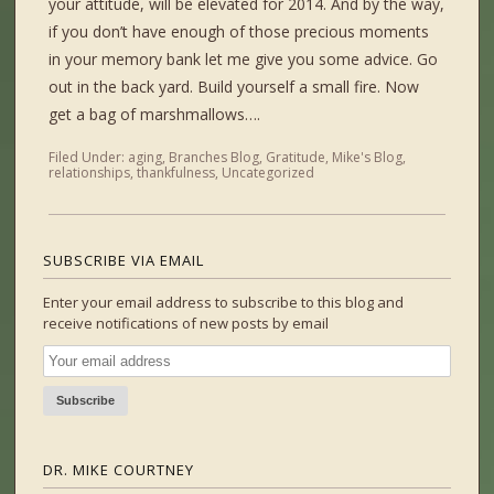
your attitude, will be elevated for 2014. And by the way,
if you don’t have enough of those precious moments
in your memory bank let me give you some advice. Go
out in the back yard. Build yourself a small fire. Now
get a bag of marshmallows….
Filed Under:
aging
,
Branches Blog
,
Gratitude
,
Mike's Blog
,
relationships
,
thankfulness
,
Uncategorized
SUBSCRIBE VIA EMAIL
Enter your email address to subscribe to this blog and
receive notifications of new posts by email
DR. MIKE COURTNEY