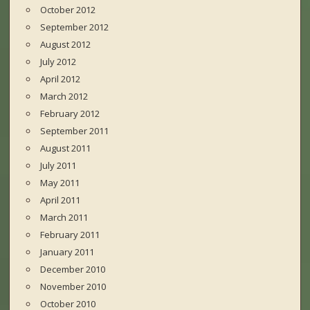
October 2012
September 2012
August 2012
July 2012
April 2012
March 2012
February 2012
September 2011
August 2011
July 2011
May 2011
April 2011
March 2011
February 2011
January 2011
December 2010
November 2010
October 2010