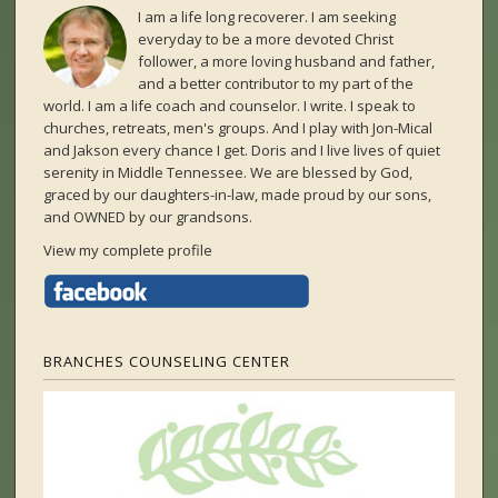
I am a life long recoverer. I am seeking
everyday to be a more devoted Christ
follower, a more loving husband and father,
and a better contributor to my part of the
world. I am a life coach and counselor. I write. I speak to
churches, retreats, men's groups. And I play with Jon-Mical
and Jakson every chance I get. Doris and I live lives of quiet
serenity in Middle Tennessee. We are blessed by God,
graced by our daughters-in-law, made proud by our sons,
and OWNED by our grandsons.
View my complete profile
BRANCHES COUNSELING CENTER