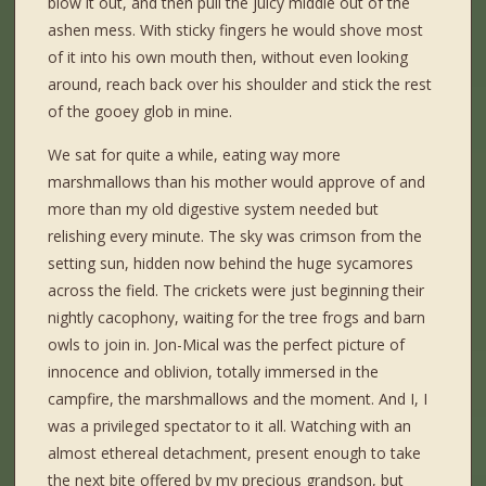
blow it out, and then pull the juicy middle out of the
ashen mess. With sticky fingers he would shove most
of it into his own mouth then, without even looking
around, reach back over his shoulder and stick the rest
of the gooey glob in mine.
We sat for quite a while, eating way more
marshmallows than his mother would approve of and
more than my old digestive system needed but
relishing every minute. The sky was crimson from the
setting sun, hidden now behind the huge sycamores
across the field. The crickets were just beginning their
nightly cacophony, waiting for the tree frogs and barn
owls to join in. Jon-Mical was the perfect picture of
innocence and oblivion, totally immersed in the
campfire, the marshmallows and the moment. And I, I
was a privileged spectator to it all. Watching with an
almost ethereal detachment, present enough to take
the next bite offered by my precious grandson, but