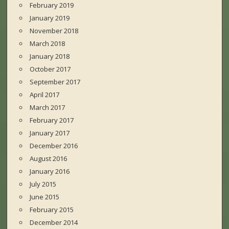
February 2019
January 2019
November 2018
March 2018
January 2018
October 2017
September 2017
April 2017
March 2017
February 2017
January 2017
December 2016
August 2016
January 2016
July 2015
June 2015
February 2015
December 2014