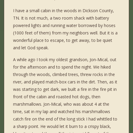
I have a small cabin in the woods in Dickson County,
TN. It is not much, a two room shack with battery
powered lights and running water borrowed by hoses
(1000 feet of them) from my neighbors well. But it is a
wonderful place to escape, to get away, to be quiet
and let God speak.
A while ago I took my oldest grandson, Jon-Mical, out
for the afternoon and to spend the night. We hiked
through the woods, climbed trees, threw rocks in the
river, and played match-box cars in the dirt. Then, as it
was starting to get dark, we built a fire in the fire pit in
front of the cabin and roasted hot dogs, then
marshmallows. Jon-Mical, who was about 4 at the
time, sat in my lap and watched his marshmallows
catch fire on the end of the long stick I had whittled to
a sharp point. He would let it burn to a crispy black,