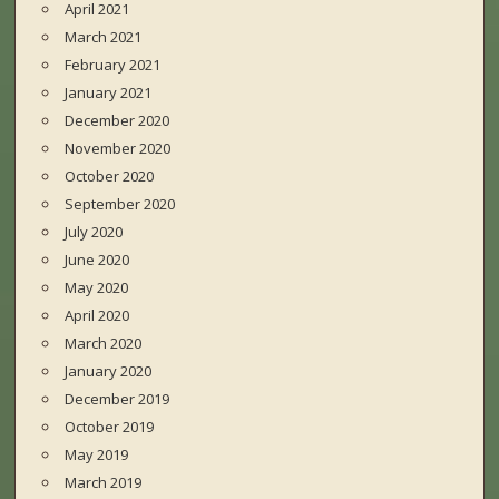
April 2021
March 2021
February 2021
January 2021
December 2020
November 2020
October 2020
September 2020
July 2020
June 2020
May 2020
April 2020
March 2020
January 2020
December 2019
October 2019
May 2019
March 2019