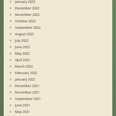
January 2023
December 2022
November 2022
October 2022
September 2022
August 2022
July 2022
June 2022
May 2022
April 2022
March 2022
February 2022
January 2022
December 2021
November 2021
September 2021
June 2021
May 2021