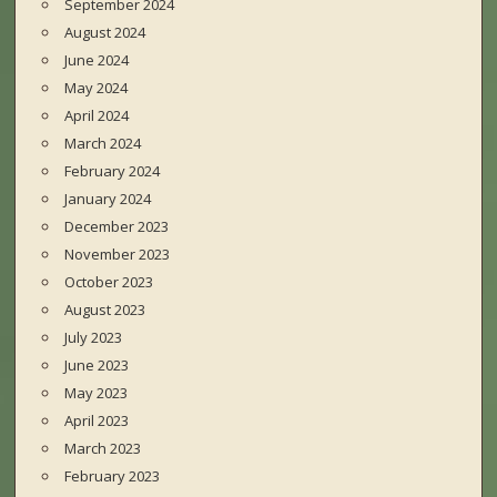
September 2024
August 2024
June 2024
May 2024
April 2024
March 2024
February 2024
January 2024
December 2023
November 2023
October 2023
August 2023
July 2023
June 2023
May 2023
April 2023
March 2023
February 2023