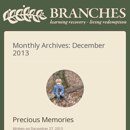
Monthly Archives:
December
2013
Precious Memories
Written on
December 27, 2013