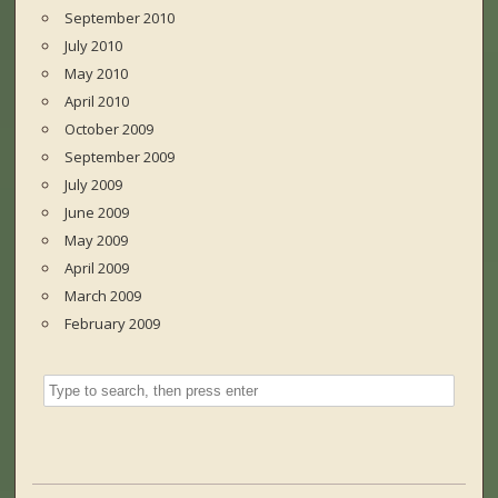
September 2010
July 2010
May 2010
April 2010
October 2009
September 2009
July 2009
June 2009
May 2009
April 2009
March 2009
February 2009