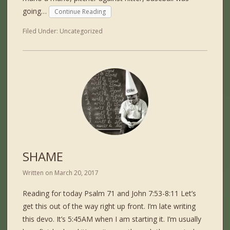
going…
Continue Reading
Filed Under:
Uncategorized
SHAME
Written on
March 20, 2017
Reading for today Psalm 71 and John 7:53-8:11 Let’s
get this out of the way right up front. I’m late writing
this devo. It’s 5:45AM when I am starting it. I’m usually