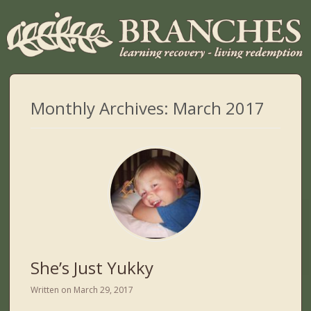
Monthly Archives:
March 2017
She’s Just Yukky
Written on
March 29, 2017