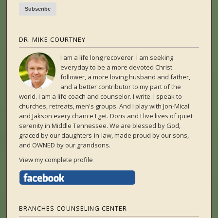
DR. MIKE COURTNEY
I am a life long recoverer. I am seeking
everyday to be a more devoted Christ
follower, a more loving husband and father,
and a better contributor to my part of the
world. I am a life coach and counselor. I write. I speak to
churches, retreats, men's groups. And I play with Jon-Mical
and Jakson every chance I get. Doris and I live lives of quiet
serenity in Middle Tennessee. We are blessed by God,
graced by our daughters-in-law, made proud by our sons,
and OWNED by our grandsons.
View my complete profile
BRANCHES COUNSELING CENTER