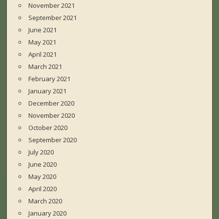
November 2021
September 2021
June 2021
May 2021
April 2021
March 2021
February 2021
January 2021
December 2020
November 2020
October 2020
September 2020
July 2020
June 2020
May 2020
April 2020
March 2020
January 2020