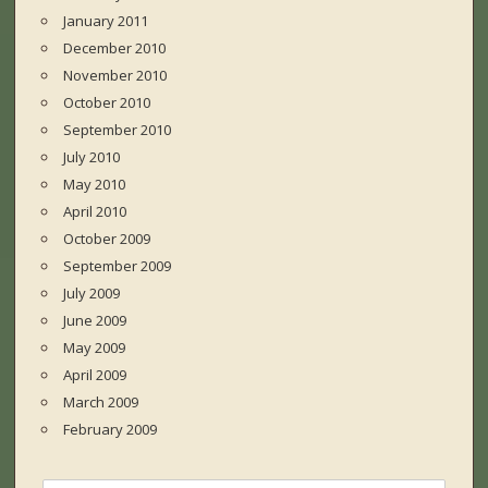
January 2011
December 2010
November 2010
October 2010
September 2010
July 2010
May 2010
April 2010
October 2009
September 2009
July 2009
June 2009
May 2009
April 2009
March 2009
February 2009