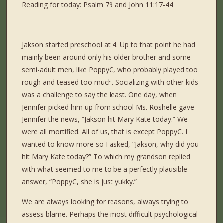
Reading for today: Psalm 79 and John 11:17-44
Jakson started preschool at 4. Up to that point he had
mainly been around only his older brother and some
semi-adult men, like PoppyC, who probably played too
rough and teased too much. Socializing with other kids
was a challenge to say the least. One day, when
Jennifer picked him up from school Ms. Roshelle gave
Jennifer the news, “Jakson hit Mary Kate today.” We
were all mortified. All of us, that is except PoppyC. I
wanted to know more so I asked, “Jakson, why did you
hit Mary Kate today?” To which my grandson replied
with what seemed to me to be a perfectly plausible
answer, “PoppyC, she is just yukky.”
We are always looking for reasons, always trying to
assess blame. Perhaps the most difficult psychological