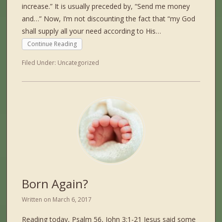
increase.” It is usually preceded by, “Send me money
and…” Now, I’m not discounting the fact that “my God
shall supply all your need according to His…
Continue Reading
Filed Under:
Uncategorized
Born Again?
Written on
March 6, 2017
Reading today, Psalm 56, John 3:1-21 Jesus said some