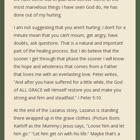
most marvelous things I have seen God do, He has
done out of my hurting.
I am not suggesting that you aren’t hurting. I don’t for a
minute mean that you can’t mourn, get angry, have
doubts, ask questions. That is a natural and important
part of the healing process. But I do believe that the
sooner I get through that phase the sooner I will know
the hope and wholeness that comes from a Father
that loves me with an everlasting love. Peter writes,
“And after you have suffered for a little while, the God
of ALL GRACE will Himself restore you and make you
strong and firm and steadfast.” I Peter 5:10.
At the end of the Lazarus story, Lazarus is standing
there wrapped up in the grave clothes. (Picture Boris
Karloff as the Mummy.) Jesus says, “Loose him and let
him go.” “Let him get on with his life.” Maybe that’s a