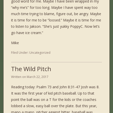
good word for me. Maybe I have been wrapped in my
“why me’s” for too long. Maybe I have spent way too
much time trying to blame, figure out, be angry. Maybe
it is time for me to be “loosed.” Maybe it is time for me
to listen to Jakson. “She’s just yukky PoppyC. Now let’s
go have ice cream.”
Mike
Filed Under:
Uncategorized
The Wild Pitch
Written on
March 22, 2017
Reading today: Psalm 73 and John 8:31-47 Josh was 8.
It was the first year of kid pitch baseball. Up to that
point the ball was on a T for the kids or the coaches
lobbed a slow, easy ball over the plate. But this year,
mano a mano, pitcher against hitter, baseball was