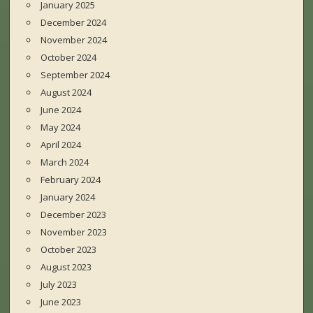
January 2025
December 2024
November 2024
October 2024
September 2024
August 2024
June 2024
May 2024
April 2024
March 2024
February 2024
January 2024
December 2023
November 2023
October 2023
August 2023
July 2023
June 2023