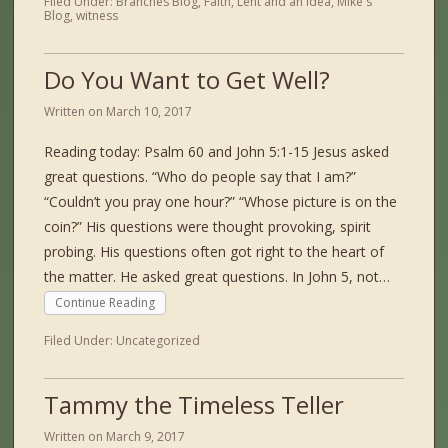
Filed Under:
Branches Blog
,
Faith
,
Lent and an Idea
,
Mike's
Blog
,
witness
Do You Want to Get Well?
Written on
March 10, 2017
Reading today: Psalm 60 and John 5:1-15 Jesus asked
great questions. “Who do people say that I am?”
“Couldn’t you pray one hour?” “Whose picture is on the
coin?” His questions were thought provoking, spirit
probing. His questions often got right to the heart of
the matter. He asked great questions. In John 5, not…
Continue Reading
Filed Under:
Uncategorized
Tammy the Timeless Teller
Written on
March 9, 2017