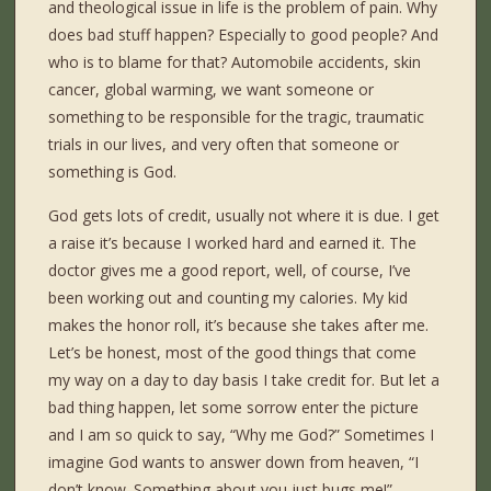
and theological issue in life is the problem of pain. Why
does bad stuff happen? Especially to good people? And
who is to blame for that? Automobile accidents, skin
cancer, global warming, we want someone or
something to be responsible for the tragic, traumatic
trials in our lives, and very often that someone or
something is God.
God gets lots of credit, usually not where it is due. I get
a raise it’s because I worked hard and earned it. The
doctor gives me a good report, well, of course, I’ve
been working out and counting my calories. My kid
makes the honor roll, it’s because she takes after me.
Let’s be honest, most of the good things that come
my way on a day to day basis I take credit for. But let a
bad thing happen, let some sorrow enter the picture
and I am so quick to say, “Why me God?” Sometimes I
imagine God wants to answer down from heaven, “I
don’t know. Something about you just bugs me!”