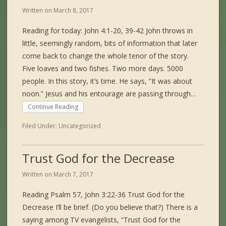
Written on
March 8, 2017
Reading for today: John 4:1-20, 39-42 John throws in
little, seemingly random, bits of information that later
come back to change the whole tenor of the story.
Five loaves and two fishes. Two more days. 5000
people. In this story, it’s time. He says, “It was about
noon.” Jesus and his entourage are passing through…
Continue Reading
Filed Under:
Uncategorized
Trust God for the Decrease
Written on
March 7, 2017
Reading Psalm 57, John 3:22-36 Trust God for the
Decrease I’ll be brief. (Do you believe that?) There is a
saying among TV evangelists, “Trust God for the