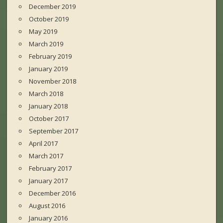
December 2019
October 2019
May 2019
March 2019
February 2019
January 2019
November 2018
March 2018
January 2018
October 2017
September 2017
April 2017
March 2017
February 2017
January 2017
December 2016
August 2016
January 2016