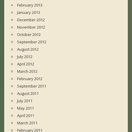
February 2013
January 2013
December 2012
November 2012
October 2012
September 2012
August 2012
July 2012
April 2012
March 2012
February 2012
September 2011
August 2011
July 2011
May 2011
April 2011
March 2011
February 2011