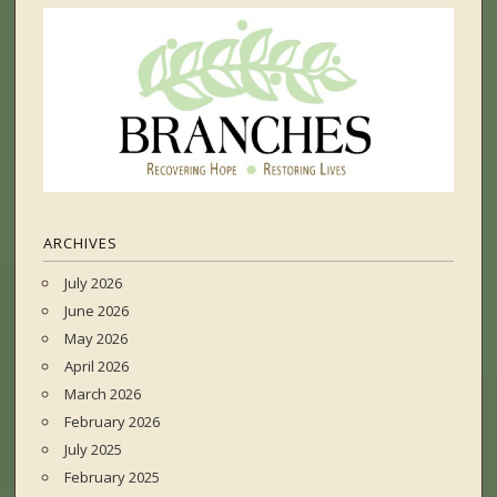
ARCHIVES
July 2026
June 2026
May 2026
April 2026
March 2026
February 2026
July 2025
February 2025