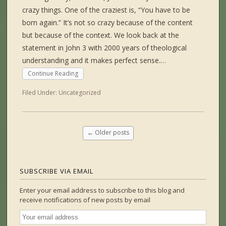
crazy things. One of the craziest is, “You have to be
born again.” It’s not so crazy because of the content
but because of the context. We look back at the
statement in John 3 with 2000 years of theological
understanding and it makes perfect sense.…
Continue Reading
Filed Under:
Uncategorized
←
Older posts
SUBSCRIBE VIA EMAIL
Enter your email address to subscribe to this blog and
receive notifications of new posts by email