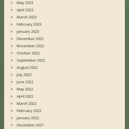
May 2023
April 2023
March 2023
February 2023
January 2023
December 2022
November 2022
October 2022
September 2022
August 2022
July 2022
June 2022
May 2022
April 2022
March 2022
February 2022
January 2022
December 2021