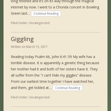
long finished and it’s on its way through the magical
internet by now. I went to a Chonda concert in Bowling
Green last…
Continue Reading
Filed Under:
Uncategorized
Giggling
Written on
March 15, 2017
Reading today Psalm 66, John 6:41-59 My wife has a
terrible disease. It is apparently a genetic thing because
her mother had it and both of her sisters have it. They
all suffer from the “I can’t hide my giggles” disease.
From our earliest time together I have watched her,
and them, get tickled at…
Continue Reading
Filed Under:
Uncategorized