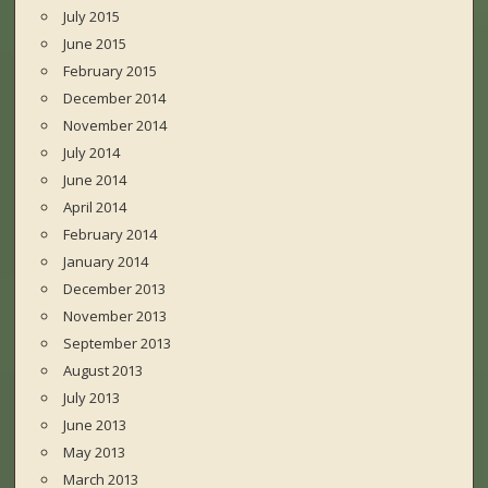
July 2015
June 2015
February 2015
December 2014
November 2014
July 2014
June 2014
April 2014
February 2014
January 2014
December 2013
November 2013
September 2013
August 2013
July 2013
June 2013
May 2013
March 2013