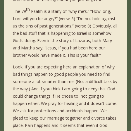
th
The 79
Psalm is a litany of “why me’s.” “How long,
Lord will you be angry?” (verse 5) “Do not hold against
us the sins of past generations.” (verse 8) Obviously, all
the bad stuff that is happening to Israel is somehow
God’s doing. Even in the story of Lazarus, both Mary
and Martha say, “Jesus, if you had been here our
brother would have made it. This is your fault.”
Look, if you are expecting here an explanation of why
bad things happen to good people you need to find
someone a lot smarter than me. (Not a difficult task by
the way.) And if you think I am going to deny that God
could change things if He chose to, not going to
happen either. We pray for healing and it doesn’t come.
We ask for protections and accidents happen. We
plead to keep our marriage together and divorce takes
place. Pain happens and it seems that even if God