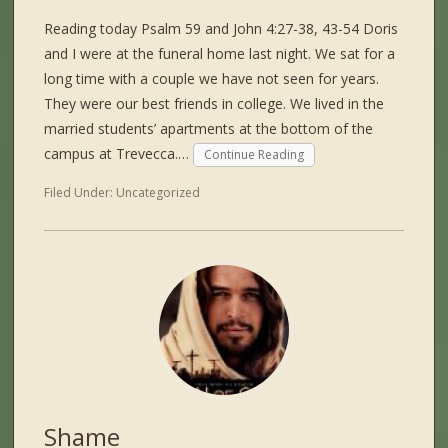
Reading today Psalm 59 and John 4:27-38, 43-54 Doris
and I were at the funeral home last night. We sat for a
long time with a couple we have not seen for years.
They were our best friends in college. We lived in the
married students’ apartments at the bottom of the
campus at Trevecca.…
Continue Reading
Filed Under:
Uncategorized
Shame