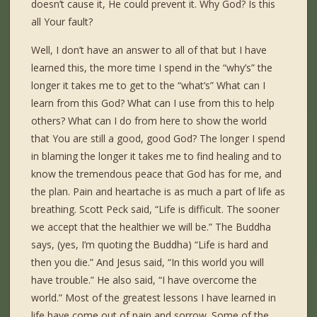
doesn’t cause it, He could prevent it. Why God? Is this
all Your fault?
Well, I don’t have an answer to all of that but I have
learned this, the more time I spend in the “why’s” the
longer it takes me to get to the “what’s” What can I
learn from this God? What can I use from this to help
others? What can I do from here to show the world
that You are still a good, good God? The longer I spend
in blaming the longer it takes me to find healing and to
know the tremendous peace that God has for me, and
the plan. Pain and heartache is as much a part of life as
breathing. Scott Peck said, “Life is difficult. The sooner
we accept that the healthier we will be.” The Buddha
says, (yes, I’m quoting the Buddha) “Life is hard and
then you die.” And Jesus said, “In this world you will
have trouble.” He also said, “I have overcome the
world.” Most of the greatest lessons I have learned in
life have come out of pain and sorrow. Some of the