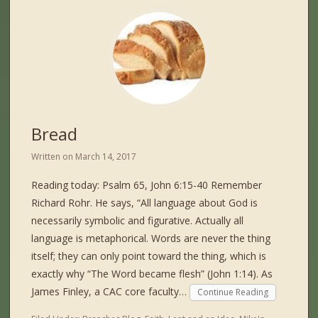
Bread
Written on
March 14, 2017
Reading today: Psalm 65, John 6:15-40 Remember
Richard Rohr. He says, “All language about God is
necessarily symbolic and figurative. Actually all
language is metaphorical. Words are never the thing
itself; they can only point toward the thing, which is
exactly why “The Word became flesh” (John 1:14). As
James Finley, a CAC core faculty…
Continue Reading