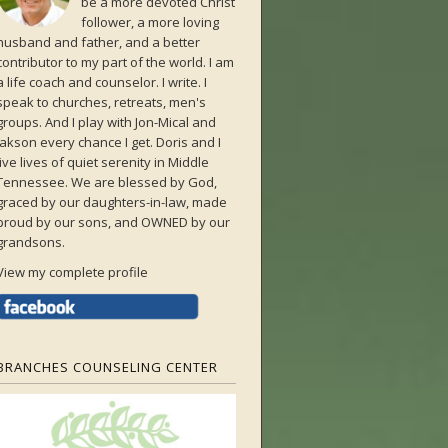
be a more devoted Christ
follower, a more loving
husband and father, and a better
contributor to my part of the world. I am
a life coach and counselor. I write. I
speak to churches, retreats, men's
groups. And I play with Jon-Mical and
Jakson every chance I get. Doris and I
live lives of quiet serenity in Middle
Tennessee. We are blessed by God,
graced by our daughters-in-law, made
proud by our sons, and OWNED by our
grandsons.
View my complete profile
BRANCHES COUNSELING CENTER