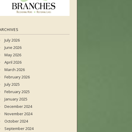
ARCHIVES
July 2026
June 2026
May 2026
April 2026
March 2026
February 2026
July 2025
February 2025
January 2025
December 2024
November 2024
October 2024
September 2024