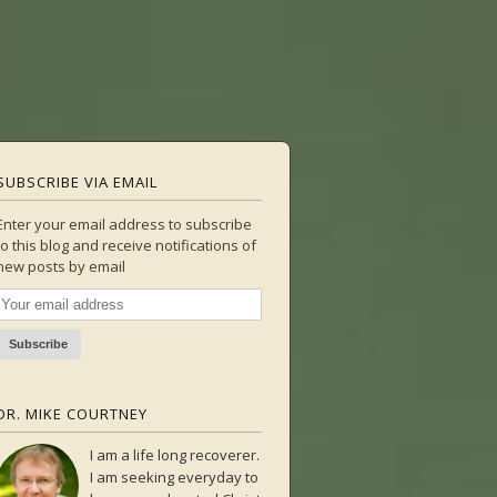
SUBSCRIBE VIA EMAIL
Enter your email address to subscribe
to this blog and receive notifications of
new posts by email
DR. MIKE COURTNEY
I am a life long recoverer.
I am seeking everyday to