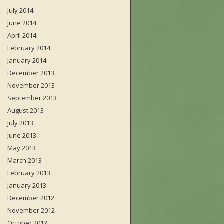
July 2014
June 2014
April 2014
February 2014
January 2014
December 2013
November 2013
September 2013
August 2013
July 2013
June 2013
May 2013
March 2013
February 2013
January 2013
December 2012
November 2012
October 2012