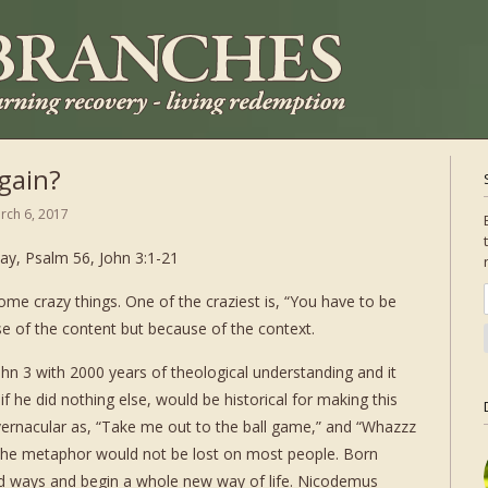
gain?
rch 6, 2017
ay, Psalm 56, John 3:1-21
ome crazy things. One of the craziest is, “You have to be
use of the content but because of the context.
hn 3 with 2000 years of theological understanding and it
f he did nothing else, would be historical for making this
rnacular as, “Take me out to the ball game,” and “Whazzz
y the metaphor would not be lost on most people. Born
ld ways and begin a whole new way of life. Nicodemus