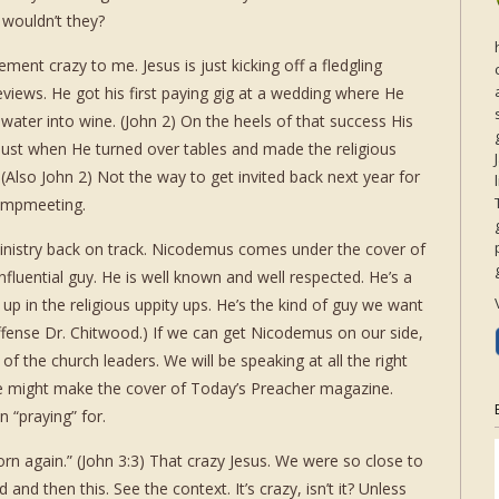
 wouldn’t they?
ement crazy to me. Jesus is just kicking off a fledgling
eviews. He got his first paying gig at a wedding where He
ater into wine. (John 2) On the heels of that success His
 bust when He turned over tables and made the religious
(Also John 2) Not the way to get invited back next year for
ampmeeting.
inistry back on track. Nicodemus comes under the cover of
influential guy. He is well known and well respected. He’s a
 up in the religious uppity ups. He’s the kind of guy we want
ffense Dr. Chitwood.) If we can get Nicodemus on our side,
f the church leaders. We will be speaking at all the right
 might make the cover of Today’s Preacher magazine.
 “praying” for.
rn again.” (John 3:3) That crazy Jesus. We were so close to
 and then this. See the context. It’s crazy, isn’t it? Unless