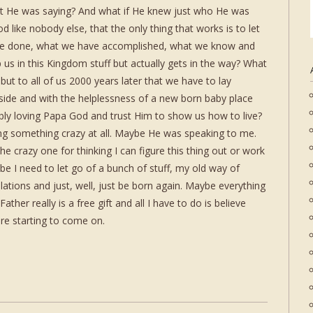
what He was saying? And what if He knew just who He was
d like nobody else, that the only thing that works is to let
ve done, what we have accomplished, what we know and
us in this Kingdom stuff but actually gets in the way? What
 but to all of us 2000 years later that we have to lay
aside and with the helplessness of a new born baby place
ibly loving Papa God and trust Him to show us how to live?
ng something crazy at all. Maybe He was speaking to me.
e crazy one for thinking I can figure this thing out or work
 I need to let go of a bunch of stuff, my old way of
ulations and just, well, just be born again. Maybe everything
ther really is a free gift and all I have to do is believe
are starting to come on.