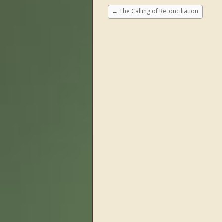
←
The Calling of Reconciliation