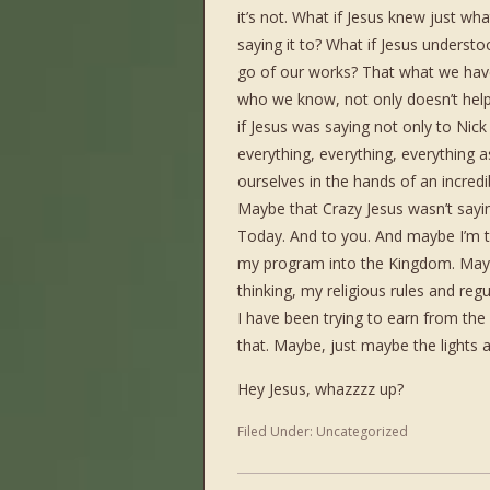
it’s not. What if Jesus knew just 
saying it to? What if Jesus understoo
go of our works? That what we ha
who we know, not only doesn’t help 
if Jesus was saying not only to Nick
everything, everything, everything 
ourselves in the hands of an incred
Maybe that Crazy Jesus wasn’t sayi
Today. And to you. And maybe I’m th
my program into the Kingdom. Maybe
thinking, my religious rules and reg
I have been trying to earn from the Fa
that. Maybe, just maybe the lights 
Hey Jesus, whazzzz up?
Filed Under:
Uncategorized