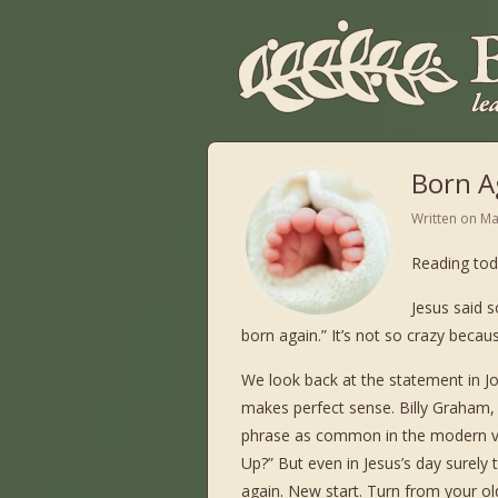
Born A
Written on
Ma
Reading tod
Jesus said s
born again.” It’s not so crazy beca
We look back at the statement in Jo
makes perfect sense. Billy Graham, i
phrase as common in the modern ve
Up?” But even in Jesus’s day surel
again. New start. Turn from your o