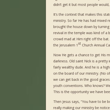
didn’t get it but most people would,
It’s the context that makes this stat
ministry. So far He has had mixed r
brought the house down by turning w
revival in the temple was kind of a
crowd mad at Him right off the bat. 
st
the Jerusalem 1
Church Annual C
Now He gets a chance to get His m
darkness. Old saint Nick is a pretty 
fairly wealthy dude. And he is a high
on the board of our ministry. (No o
we can get back in the good graces o
youth conventions. Who knows? We
This is the opportunity we have been
Then Jesus says, “You have to be bo
really making our ministry be noticed