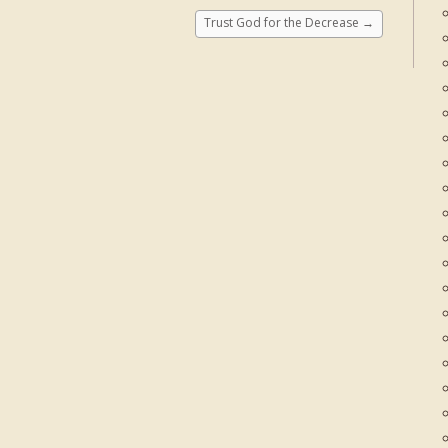
Trust God for the Decrease
→