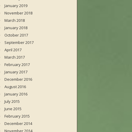
January 2019
November 2018
March 2018
January 2018
October 2017
September 2017
April 2017
March 2017
February 2017
January 2017
December 2016
August 2016
January 2016
July 2015
June 2015
February 2015
December 2014
November 2014