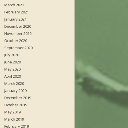
March 2021
February 2021
January 2021
December 2020
November 2020
October 2020
September 2020
July 2020
June 2020
May 2020
April 2020
March 2020
January 2020
December 2019
October 2019
May 2019
March 2019
February 2019