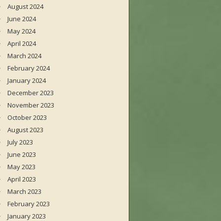
August 2024
June 2024
May 2024
April 2024
March 2024
February 2024
January 2024
December 2023
November 2023
October 2023
August 2023
July 2023
June 2023
May 2023
April 2023
March 2023
February 2023
January 2023