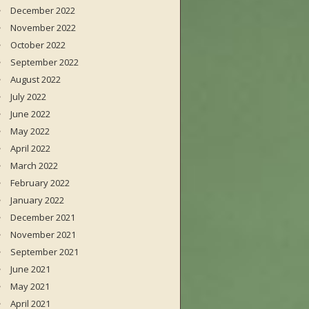
December 2022
November 2022
October 2022
September 2022
August 2022
July 2022
June 2022
May 2022
April 2022
March 2022
February 2022
January 2022
December 2021
November 2021
September 2021
June 2021
May 2021
April 2021