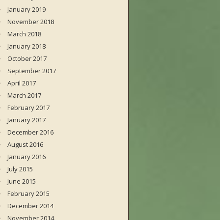
January 2019
November 2018
March 2018
January 2018
October 2017
September 2017
April 2017
March 2017
February 2017
January 2017
December 2016
August 2016
January 2016
July 2015
June 2015
February 2015
December 2014
November 2014