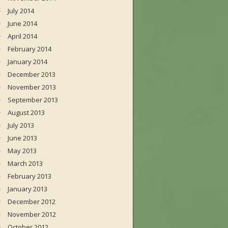
July 2014
June 2014
April 2014
February 2014
January 2014
December 2013
November 2013
September 2013
August 2013
July 2013
June 2013
May 2013
March 2013
February 2013
January 2013
December 2012
November 2012
October 2012