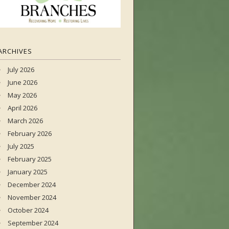
ARCHIVES
July 2026
June 2026
May 2026
April 2026
March 2026
February 2026
July 2025
February 2025
January 2025
December 2024
November 2024
October 2024
September 2024