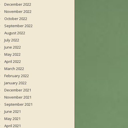
December 2022
November 2022
October 2022
September 2022
August 2022
July 2022
June 2022
May 2022
April 2022
March 2022
February 2022
January 2022
December 2021
November 2021
September 2021
June 2021
May 2021
April 2021