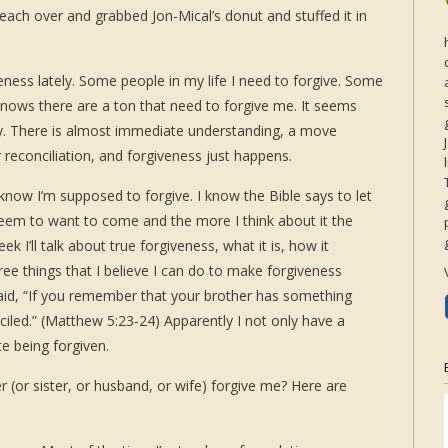
 reach over and grabbed Jon-Mical’s donut and stuffed it in
veness lately. Some people in my life I need to forgive. Some
knows there are a ton that need to forgive me. It seems
. There is almost immediate understanding, a move
 reconciliation, and forgiveness just happens.
I know I’m supposed to forgive. I know the Bible says to let
 seem to want to come and the more I think about it the
ek I’ll talk about true forgiveness, what it is, how it
ree things that I believe I can do to make forgiveness
said, “If you remember that your brother has something
iled.” (Matthew 5:23-24) Apparently I not only have a
ate being forgiven.
r (or sister, or husband, or wife) forgive me? Here are