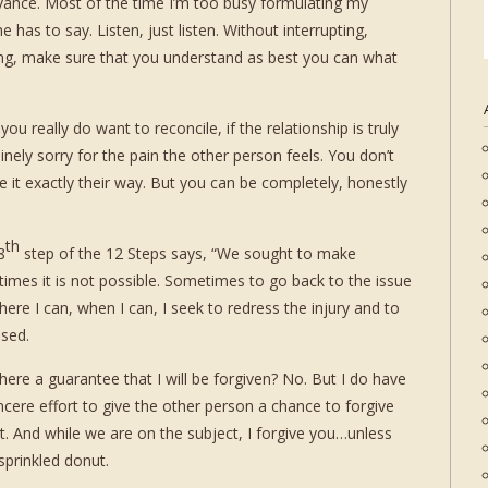
rievance. Most of the time I’m too busy formulating my
 has to say. Listen, just listen. Without interrupting,
ing, make sure that you understand as best you can what
ou really do want to reconcile, if the relationship is truly
nely sorry for the pain the other person feels. You don’t
e it exactly their way. But you can be completely, honestly
th
8
step of the 12 Steps says, “We sought to make
es it is not possible. Sometimes to go back to the issue
e I can, when I can, I seek to redress the injury and to
used.
there a guarantee that I will be forgiven? No. But I do have
ncere effort to give the other person a chance to forgive
it. And while we are on the subject, I forgive you…unless
prinkled donut.