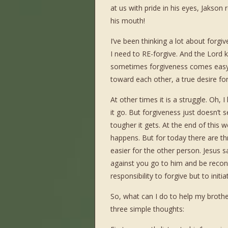
at us with pride in his eyes, Jakson
his mouth!
I’ve been thinking a lot about forgi
I need to RE-forgive. And the Lord 
sometimes forgiveness comes easy
toward each other, a true desire for
At other times it is a struggle. Oh, 
it go. But forgiveness just doesn’t
tougher it gets. At the end of this we
happens. But for today there are th
easier for the other person. Jesus 
against you go to him and be reconc
responsibility to forgive but to initi
So, what can I do to help my brothe
three simple thoughts: