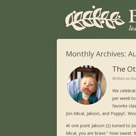
Monthly Archives:
Au
The Ot
Written on
Au
We celebrat
per week to
favorite cla
Jon-Mical, Jakson, and PoppyC. Wo
At one point Jakson (2) turned to Jon
Mical, you are brave.” How sweet. 