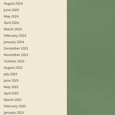
August 2024
June 2024
May 2024
April 2024
March 2024
February 2024
January 2024
December 2023
November 2023
October 2023
August 2023
July 2023
June 2023
May 2023
April 2023
March 2023
February 2023
January 2023