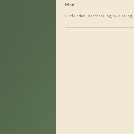
Mike
Filed Under:
Branches Blog
,
Mike's Blog
,