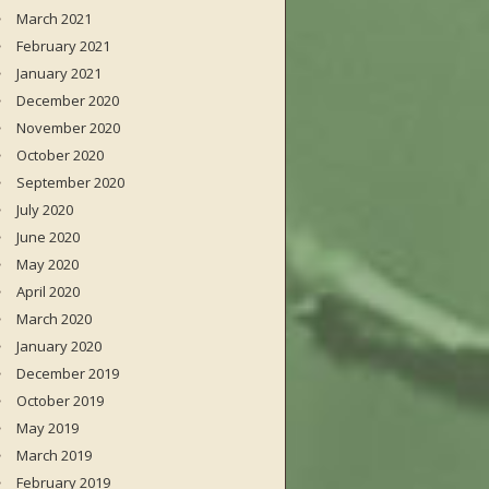
March 2021
February 2021
January 2021
December 2020
November 2020
October 2020
September 2020
July 2020
June 2020
May 2020
April 2020
March 2020
January 2020
December 2019
October 2019
May 2019
March 2019
February 2019