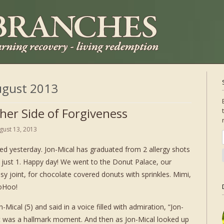
gust 2013
her Side of Forgiveness
gust 13, 2013
ed yesterday. Jon-Mical has graduated from 2 allergy shots
 just 1. Happy day! We went to the Donut Palace, our
ssy joint, for chocolate covered donuts with sprinkles. Mimi,
oHoo!
-Mical (5) and said in a voice filled with admiration, “Jon-
It was a hallmark moment. And then as Jon-Mical looked up