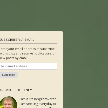
SUBSCRIBE VIA EMAIL
Enter your email address to subscribe
to this blog and receive notifications of
new posts by email
DR. MIKE COURTNEY
I am a life long recoverer.
I am seeking everyday to