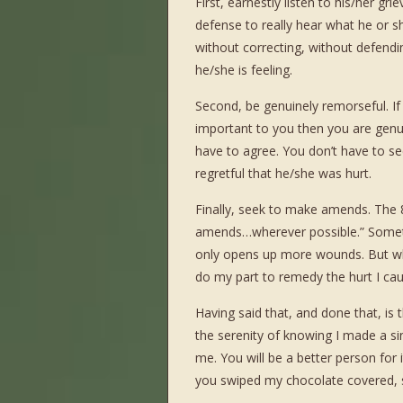
First, earnestly listen to his/her g
defense to really hear what he or she
without correcting, without defend
he/she is feeling.
Second, be genuinely remorseful. If y
important to you then you are genui
have to agree. You don’t have to se
regretful that he/she was hurt.
Finally, seek to make amends. The 
amends…wherever possible.” Sometim
only opens up more wounds. But wher
do my part to remedy the hurt I ca
Having said that, and done that, is 
the serenity of knowing I made a si
me. You will be a better person for 
you swiped my chocolate covered, s