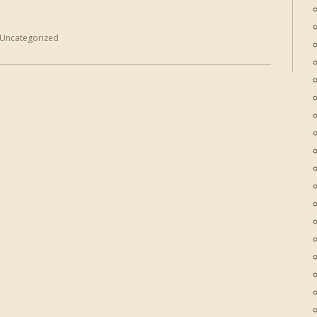
Uncategorized