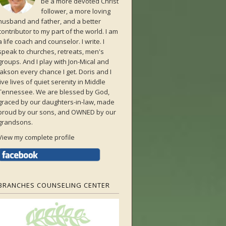
be a more devoted Christ
follower, a more loving
husband and father, and a better
contributor to my part of the world. I am
a life coach and counselor. I write. I
speak to churches, retreats, men's
groups. And I play with Jon-Mical and
Jakson every chance I get. Doris and I
live lives of quiet serenity in Middle
Tennessee. We are blessed by God,
graced by our daughters-in-law, made
proud by our sons, and OWNED by our
grandsons.
View my complete profile
BRANCHES COUNSELING CENTER