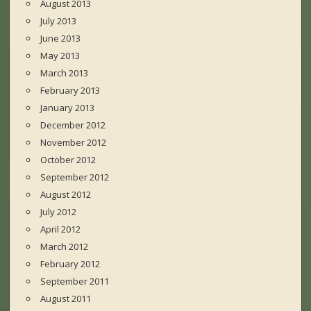
August 2013
July 2013
June 2013
May 2013
March 2013
February 2013
January 2013
December 2012
November 2012
October 2012
September 2012
August 2012
July 2012
April 2012
March 2012
February 2012
September 2011
August 2011