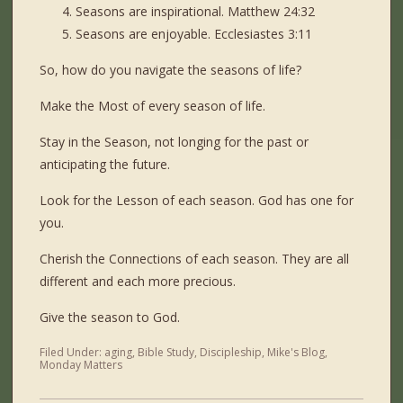
Seasons are inspirational. Matthew 24:32
Seasons are enjoyable. Ecclesiastes 3:11
So, how do you navigate the seasons of life?
Make the Most of every season of life.
Stay in the Season, not longing for the past or
anticipating the future.
Look for the Lesson of each season. God has one for
you.
Cherish the Connections of each season. They are all
different and each more precious.
Give the season to God.
Filed Under:
aging
,
Bible Study
,
Discipleship
,
Mike's Blog
,
Monday Matters