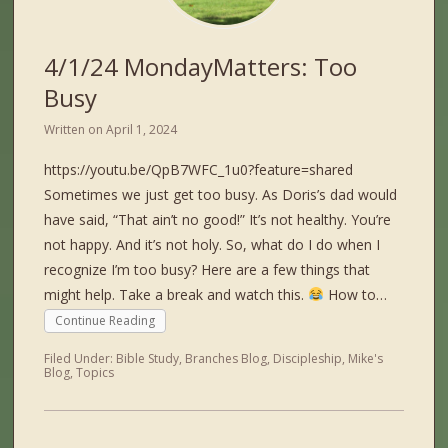
4/1/24 MondayMatters: Too
Busy
Written on
April 1, 2024
https://youtu.be/QpB7WFC_1u0?feature=shared
Sometimes we just get too busy. As Doris’s dad would
have said, “That ain’t no good!” It’s not healthy. You’re
not happy. And it’s not holy. So, what do I do when I
recognize I’m too busy? Here are a few things that
might help. Take a break and watch this.
How to…
Continue Reading
Filed Under:
Bible Study
,
Branches Blog
,
Discipleship
,
Mike's
Blog
,
Topics