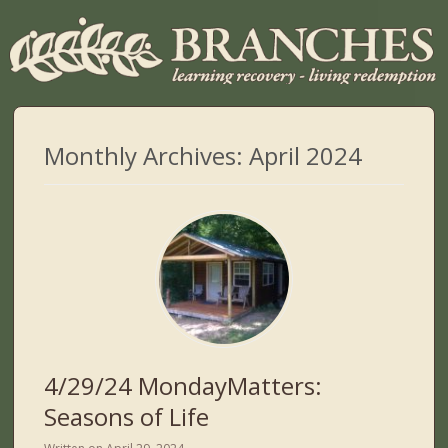
Monthly Archives:
April 2024
4/29/24 MondayMatters:
Seasons of Life