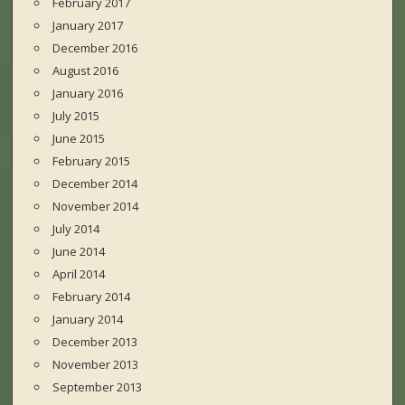
February 2017
January 2017
December 2016
August 2016
January 2016
July 2015
June 2015
February 2015
December 2014
November 2014
July 2014
June 2014
April 2014
February 2014
January 2014
December 2013
November 2013
September 2013