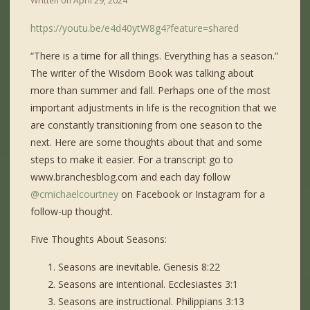
Written on
April 29, 2024
https://youtu.be/e4d40ytW8g4?feature=shared
“There is a time for all things. Everything has a season.”
The writer of the Wisdom Book was talking about
more than summer and fall. Perhaps one of the most
important adjustments in life is the recognition that we
are constantly transitioning from one season to the
next. Here are some thoughts about that and some
steps to make it easier. For a transcript go to
www.branchesblog.com and each day follow
@cmichaelcourtney
on Facebook or Instagram for a
follow-up thought.
Five Thoughts About Seasons:
Seasons are inevitable. Genesis 8:22
Seasons are intentional. Ecclesiastes 3:1
Seasons are instructional. Philippians 3:13