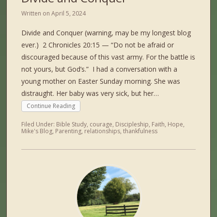
Written on
April 5, 2024
Divide and Conquer (warning, may be my longest blog
ever.) 2 Chronicles 20:15 — “Do not be afraid or
discouraged because of this vast army. For the battle is
not yours, but God’s.” I had a conversation with a
young mother on Easter Sunday morning. She was
distraught. Her baby was very sick, but her…
Continue Reading
Filed Under:
Bible Study
,
courage
,
Discipleship
,
Faith
,
Hope
,
Mike's Blog
,
Parenting
,
relationships
,
thankfulness