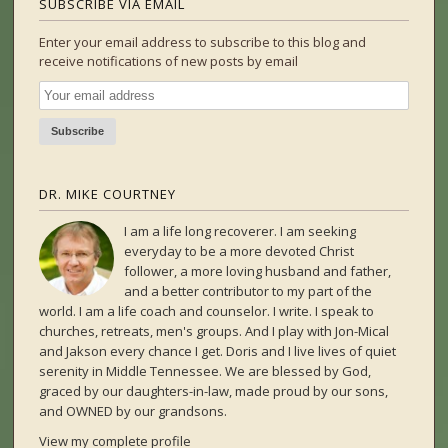
SUBSCRIBE VIA EMAIL
Enter your email address to subscribe to this blog and
receive notifications of new posts by email
DR. MIKE COURTNEY
I am a life long recoverer. I am seeking
everyday to be a more devoted Christ
follower, a more loving husband and father,
and a better contributor to my part of the
world. I am a life coach and counselor. I write. I speak to
churches, retreats, men's groups. And I play with Jon-Mical
and Jakson every chance I get. Doris and I live lives of quiet
serenity in Middle Tennessee. We are blessed by God,
graced by our daughters-in-law, made proud by our sons,
and OWNED by our grandsons.
View my complete profile