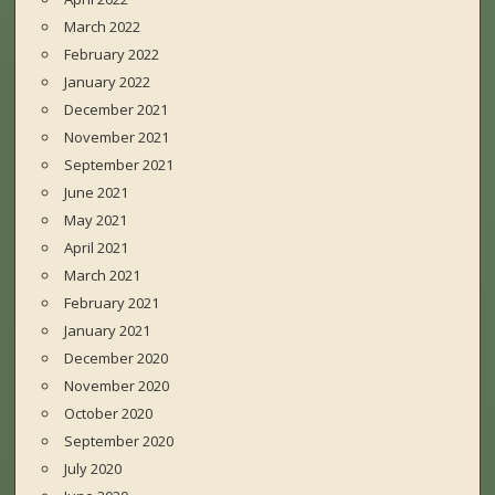
March 2022
February 2022
January 2022
December 2021
November 2021
September 2021
June 2021
May 2021
April 2021
March 2021
February 2021
January 2021
December 2020
November 2020
October 2020
September 2020
July 2020