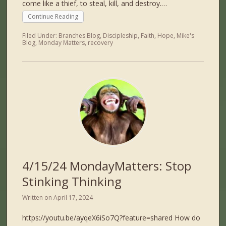
come like a thief, to steal, kill, and destroy.…
Continue Reading
Filed Under:
Branches Blog
,
Discipleship
,
Faith
,
Hope
,
Mike's
Blog
,
Monday Matters
,
recovery
4/15/24 MondayMatters: Stop
Stinking Thinking
Written on
April 17, 2024
https://youtu.be/ayqeX6iSo7Q?feature=shared How do