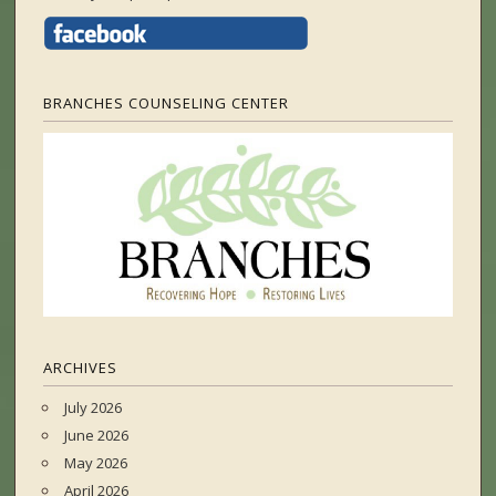
BRANCHES COUNSELING CENTER
ARCHIVES
July 2026
June 2026
May 2026
April 2026