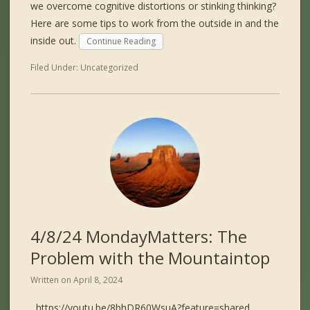
we overcome cognitive distortions or stinking thinking?
Here are some tips to work from the outside in and the
inside out.
Continue Reading
Filed Under:
Uncategorized
4/8/24 MondayMatters: The
Problem with the Mountaintop
Written on
April 8, 2024
https://youtu.be/8bhDR60WsuA?feature=shared