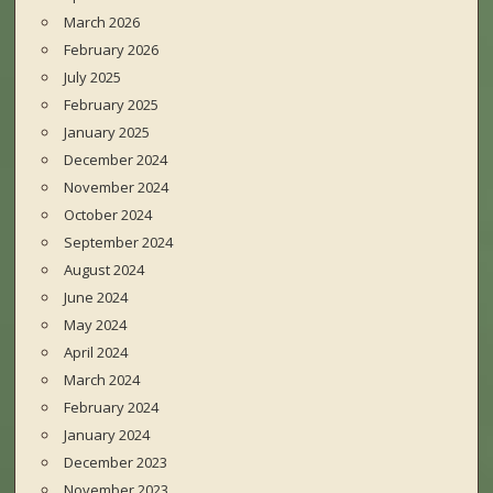
March 2026
February 2026
July 2025
February 2025
January 2025
December 2024
November 2024
October 2024
September 2024
August 2024
June 2024
May 2024
April 2024
March 2024
February 2024
January 2024
December 2023
November 2023