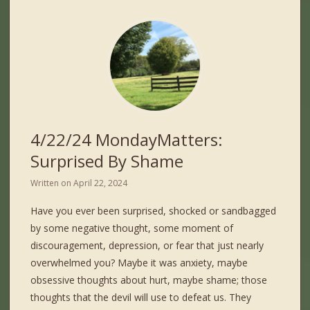
4/22/24 MondayMatters:
Surprised By Shame
Written on
April 22, 2024
Have you ever been surprised, shocked or sandbagged
by some negative thought, some moment of
discouragement, depression, or fear that just nearly
overwhelmed you? Maybe it was anxiety, maybe
obsessive thoughts about hurt, maybe shame; those
thoughts that the devil will use to defeat us. They