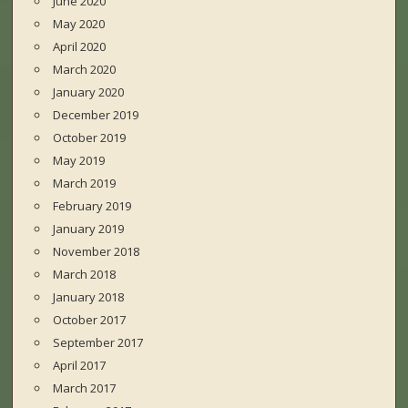
June 2020
May 2020
April 2020
March 2020
January 2020
December 2019
October 2019
May 2019
March 2019
February 2019
January 2019
November 2018
March 2018
January 2018
October 2017
September 2017
April 2017
March 2017