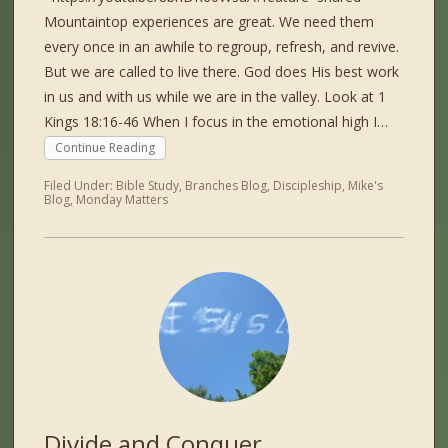
Mountaintop experiences are great. We need them
every once in an awhile to regroup, refresh, and revive.
But we are called to live there. God does His best work
in us and with us while we are in the valley. Look at 1
Kings 18:16-46 When I focus in the emotional high I…
Continue Reading
Filed Under:
Bible Study
,
Branches Blog
,
Discipleship
,
Mike's
Blog
,
Monday Matters
Divide and Conquer