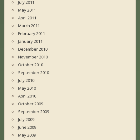
July 2011
May 2011
April 2011
March 2011
February 2011
January 2011
December 2010
November 2010
October 2010
September 2010
July 2010
May 2010
April 2010
October 2009
September 2009
July 2009
June 2009
May 2009