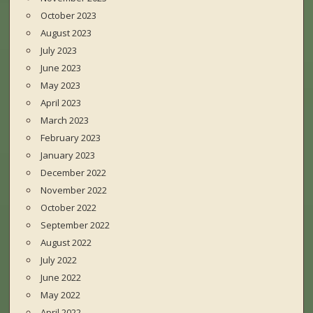
October 2023
August 2023
July 2023
June 2023
May 2023
April 2023
March 2023
February 2023
January 2023
December 2022
November 2022
October 2022
September 2022
August 2022
July 2022
June 2022
May 2022
April 2022