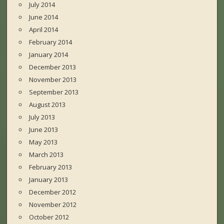
July 2014
June 2014
April 2014
February 2014
January 2014
December 2013
November 2013
September 2013
August 2013
July 2013
June 2013
May 2013
March 2013
February 2013
January 2013
December 2012
November 2012
October 2012