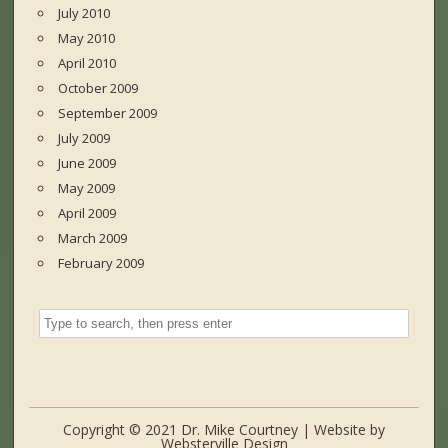
July 2010
May 2010
April 2010
October 2009
September 2009
July 2009
June 2009
May 2009
April 2009
March 2009
February 2009
Copyright © 2021 Dr. Mike Courtney | Website by
Websterville Design