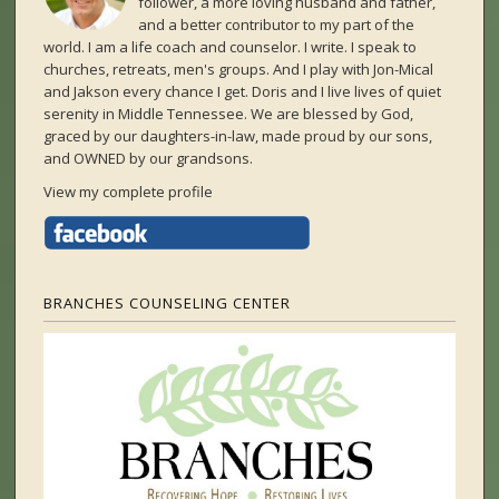
follower, a more loving husband and father,
and a better contributor to my part of the
world. I am a life coach and counselor. I write. I speak to
churches, retreats, men's groups. And I play with Jon-Mical
and Jakson every chance I get. Doris and I live lives of quiet
serenity in Middle Tennessee. We are blessed by God,
graced by our daughters-in-law, made proud by our sons,
and OWNED by our grandsons.
View my complete profile
BRANCHES COUNSELING CENTER