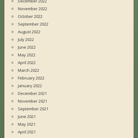
December 2022
November 2022
October 2022
September 2022
August 2022
July 2022
June 2022
May 2022
April 2022
March 2022
February 2022
January 2022
December 2021
November 2021
September 2021
June 2021
May 2021
April 2021