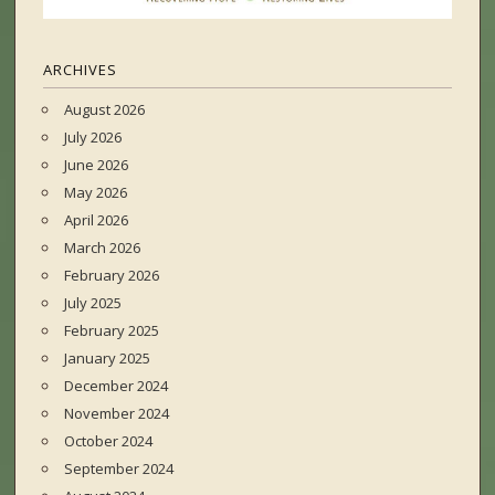
ARCHIVES
August 2026
July 2026
June 2026
May 2026
April 2026
March 2026
February 2026
July 2025
February 2025
January 2025
December 2024
November 2024
October 2024
September 2024