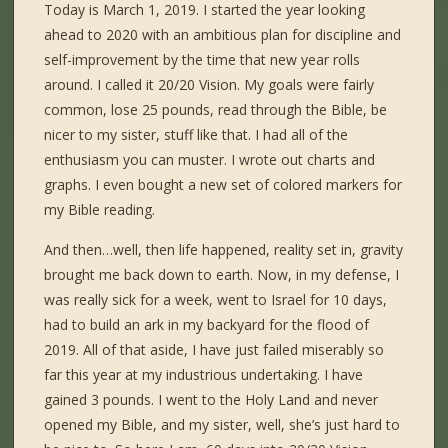
Today is March 1, 2019. I started the year looking
ahead to 2020 with an ambitious plan for discipline and
self-improvement by the time that new year rolls
around. I called it 20/20 Vision. My goals were fairly
common, lose 25 pounds, read through the Bible, be
nicer to my sister, stuff like that. I had all of the
enthusiasm you can muster. I wrote out charts and
graphs. I even bought a new set of colored markers for
my Bible reading.
And then…well, then life happened, reality set in, gravity
brought me back down to earth. Now, in my defense, I
was really sick for a week, went to Israel for 10 days,
had to build an ark in my backyard for the flood of
2019. All of that aside, I have just failed miserably so
far this year at my industrious undertaking. I have
gained 3 pounds. I went to the Holy Land and never
opened my Bible, and my sister, well, she’s just hard to