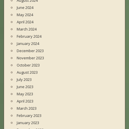
August 2024
June 2024
May 2024
April 2024
March 2024
February 2024
January 2024
December 2023
November 2023
October 2023
August 2023
July 2023
June 2023
May 2023
April 2023
March 2023
February 2023
January 2023