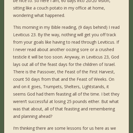
be nice to. So here I am, 60 days into 20/20 Vision,
sitting like a couch potato in my office at home,
wondering what happened.
This morning in my Bible reading, (9 days behind) I read
Leviticus 23. By the way, nothing will get you off track
from your goals like having to read through Leviticus. If
I never read about another oozing sore or a crushed
testicle it will be too soon. Anyway, in Leviticus 23, God
lays out all of the feast days for the children of Israel.
There is the Passover, the Feast of the First Harvest,
count 50 days from that and the Feast of Weeks. On
and on it goes, Trumpets, Shelters, Lightstands, it
seems God had them feasting all of the time. I bet they
weren’t successful at losing 25 pounds either. But what
was that about, all of that feasting and remembering
and planning ahead?
I’m thinking there are some lessons for us here as we