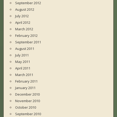
September 2012
August 2012
July 2012
April 2012
March 2012
February 2012
September 2011
August 2011
July 2011
May 2011
April 2011
March 2011
February 2011
January 2011
December 2010
November 2010
October 2010
September 2010