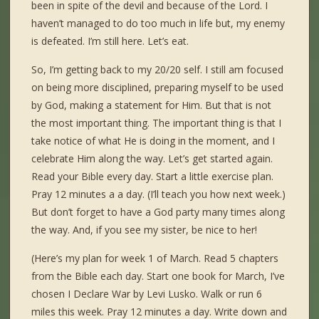
been in spite of the devil and because of the Lord. I
haven’t managed to do too much in life but, my enemy
is defeated. I’m still here. Let’s eat.
So, I’m getting back to my 20/20 self. I still am focused
on being more disciplined, preparing myself to be used
by God, making a statement for Him. But that is not
the most important thing. The important thing is that I
take notice of what He is doing in the moment, and I
celebrate Him along the way. Let’s get started again.
Read your Bible every day. Start a little exercise plan.
Pray 12 minutes a a day. (I’ll teach you how next week.)
But don’t forget to have a God party many times along
the way. And, if you see my sister, be nice to her!
(Here’s my plan for week 1 of March. Read 5 chapters
from the Bible each day. Start one book for March, I’ve
chosen I Declare War by Levi Lusko. Walk or run 6
miles this week. Pray 12 minutes a day. Write down and