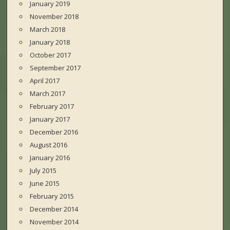
January 2019
November 2018
March 2018
January 2018
October 2017
September 2017
April 2017
March 2017
February 2017
January 2017
December 2016
August 2016
January 2016
July 2015
June 2015
February 2015
December 2014
November 2014