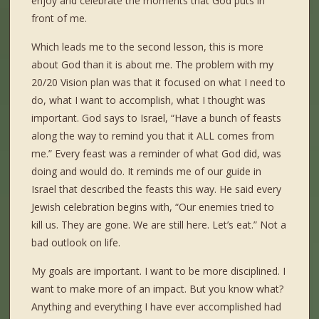
enjoy and celebrate the moments that God puts in
front of me.
Which leads me to the second lesson, this is more
about God than it is about me. The problem with my
20/20 Vision plan was that it focused on what I need to
do, what I want to accomplish, what I thought was
important. God says to Israel, “Have a bunch of feasts
along the way to remind you that it ALL comes from
me.” Every feast was a reminder of what God did, was
doing and would do. It reminds me of our guide in
Israel that described the feasts this way. He said every
Jewish celebration begins with, “Our enemies tried to
kill us. They are gone. We are still here. Let’s eat.” Not a
bad outlook on life.
My goals are important. I want to be more disciplined. I
want to make more of an impact. But you know what?
Anything and everything I have ever accomplished had