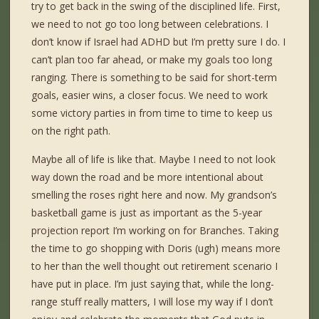
try to get back in the swing of the disciplined life. First,
we need to not go too long between celebrations. I
don’t know if Israel had ADHD but I’m pretty sure I do. I
can’t plan too far ahead, or make my goals too long
ranging. There is something to be said for short-term
goals, easier wins, a closer focus. We need to work
some victory parties in from time to time to keep us
on the right path.
Maybe all of life is like that. Maybe I need to not look
way down the road and be more intentional about
smelling the roses right here and now. My grandson’s
basketball game is just as important as the 5-year
projection report I’m working on for Branches. Taking
the time to go shopping with Doris (ugh) means more
to her than the well thought out retirement scenario I
have put in place. I’m just saying that, while the long-
range stuff really matters, I will lose my way if I don’t