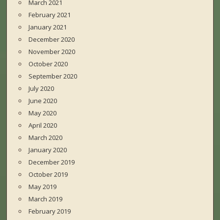
March 2021
February 2021
January 2021
December 2020
November 2020
October 2020
September 2020
July 2020
June 2020
May 2020
April 2020
March 2020
January 2020
December 2019
October 2019
May 2019
March 2019
February 2019