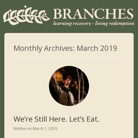
Monthly Archives:
March 2019
We’re Still Here. Let’s Eat.
Written on
March 1, 2019