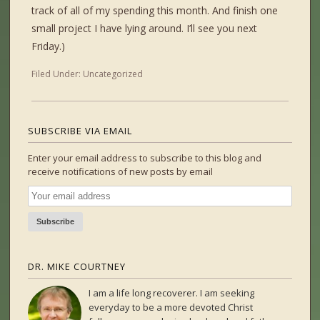
track of all of my spending this month. And finish one
small project I have lying around. I’ll see you next
Friday.)
Filed Under:
Uncategorized
SUBSCRIBE VIA EMAIL
Enter your email address to subscribe to this blog and
receive notifications of new posts by email
DR. MIKE COURTNEY
I am a life long recoverer. I am seeking
everyday to be a more devoted Christ