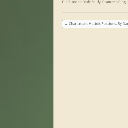
Filed Under:
Bible Study
,
Branches Blog
,
←
Charismatic Hasidic Passions. By Dan