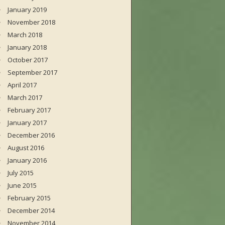
January 2019
November 2018
March 2018
January 2018
October 2017
September 2017
April 2017
March 2017
February 2017
January 2017
December 2016
August 2016
January 2016
July 2015
June 2015
February 2015
December 2014
November 2014