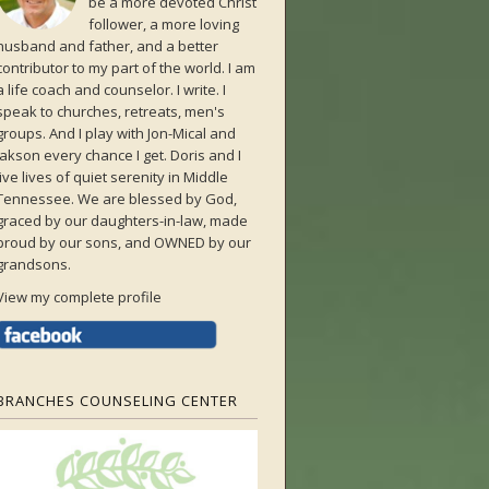
be a more devoted Christ
follower, a more loving
husband and father, and a better
contributor to my part of the world. I am
a life coach and counselor. I write. I
speak to churches, retreats, men's
groups. And I play with Jon-Mical and
Jakson every chance I get. Doris and I
live lives of quiet serenity in Middle
Tennessee. We are blessed by God,
graced by our daughters-in-law, made
proud by our sons, and OWNED by our
grandsons.
View my complete profile
BRANCHES COUNSELING CENTER