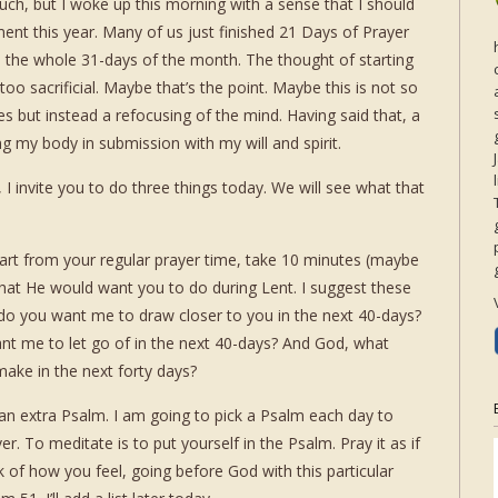
uch, but I woke up this morning with a sense that I should
nt this year. Many of us just finished 21 Days of Prayer
d the whole 31-days of the month. The thought of starting
o sacrificial. Maybe that’s the point. Maybe this is not so
 but instead a refocusing of the mind. Having said that, a
g my body in submission with my will and spirit.
, I invite you to do three things today. We will see what that
Apart from your regular prayer time, take 10 minutes (maybe
hat He would want you to do during Lent. I suggest these
do you want me to draw closer to you in the next 40-days?
nt me to let go of in the next 40-days? And God, what
ake in the next forty days?
an extra Psalm. I am going to pick a Psalm each day to
. To meditate is to put yourself in the Psalm. Pray it as if
 of how you feel, going before God with this particular