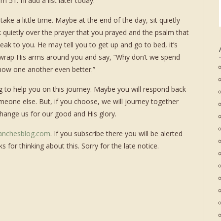
51. I’ll add a list later today.
 take a little time. Maybe at the end of the day, sit quietly
 quietly over the prayer that you prayed and the psalm that
ak to you. He may tell you to get up and go to bed, it’s
 wrap His arms around you and say, “Why don’t we spend
know one another even better.”
ning to help you on this journey. Maybe you will respond back
eone else. But, if you choose, we will journey together
change us for our good and His glory.
anchesblog.com
. If you subscribe there you will be alerted
 for thinking about this. Sorry for the late notice.