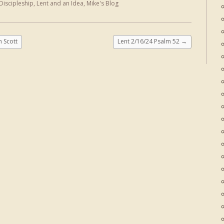
Discipleship
,
Lent and an Idea
,
Mike's Blog
 Scott
Lent 2/16/24 Psalm 52
→