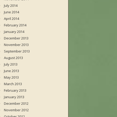
July 2014
June 2014
April 2014
February 2014
January 2014
December 2013
November 2013
September 2013
August 2013
July 2013
June 2013
May 2013
March 2013
February 2013
January 2013
December 2012
November 2012
October 2012