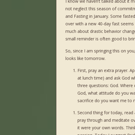
I know we haven’t talked about it m
not neglect this season of commitme
and Fasting in January. Some faste
over with a new 40-day fast seems to
much about drastic behavior changes
small reminder is often good to brin
So, since I am springing this on you
looks like tomorrow.
First, pray an extra prayer. 
at lunch time) and ask God w
three questions: God. Where 
God, what attitude do you wa
sacrifice do you want me to m
Second thing for today, read 
pray through and meditate over
it were your own words. Think