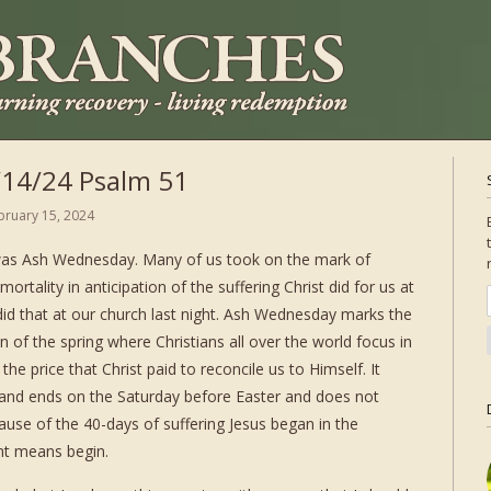
/14/24 Psalm 51
bruary 15, 2024
as Ash Wednesday. Many of us took on the mark of
ortality in anticipation of the suffering Christ did for us at
did that at our church last night. Ash Wednesday marks the
n of the spring where Christians all over the world focus in
 the price that Christ paid to reconcile us to Himself. It
and ends on the Saturday before Easter and does not
cause of the 40-days of suffering Jesus began in the
ent means begin.