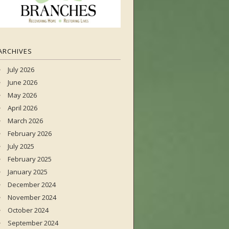
ARCHIVES
July 2026
June 2026
May 2026
April 2026
March 2026
February 2026
July 2025
February 2025
January 2025
December 2024
November 2024
October 2024
September 2024