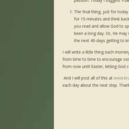
passion. Today I suggest Psalm 
The final thing, just for today
for 15-minutes and think back
you read and allow God to spe
been a long day. Or, He may
the next 40-days getting to 
I will write a little thing each mor
from time to time to encourage som
from now until Easter, letting God 
And I will post all of this at
www.br
each day about the next step. Thanks