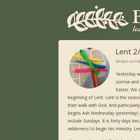
Lent 2
Written on
Fe
Yesterday w
sorrow and m
Easter. We 
beginning of Lent. Lent is the seaso
their walk with God. And particularly
begins Ash Wednesday (yesterday) 
include Sundays. It is forty days be
wilderness to begin His ministry. L