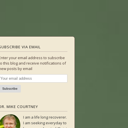
SUBSCRIBE VIA EMAIL
Enter your email address to subscribe
to this blog and receive notifications of
new posts by email
DR. MIKE COURTNEY
I am a life long recoverer.
I am seeking everyday to