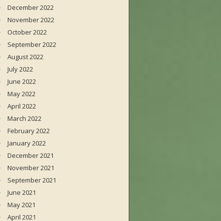
December 2022
November 2022
October 2022
September 2022
August 2022
July 2022
June 2022
May 2022
April 2022
March 2022
February 2022
January 2022
December 2021
November 2021
September 2021
June 2021
May 2021
April 2021