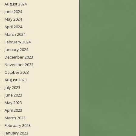
August 2024
June 2024
May 2024
April 2024
March 2024
February 2024
January 2024
December 2023
November 2023
October 2023
August 2023
July 2023
June 2023
May 2023
April 2023
March 2023
February 2023
January 2023