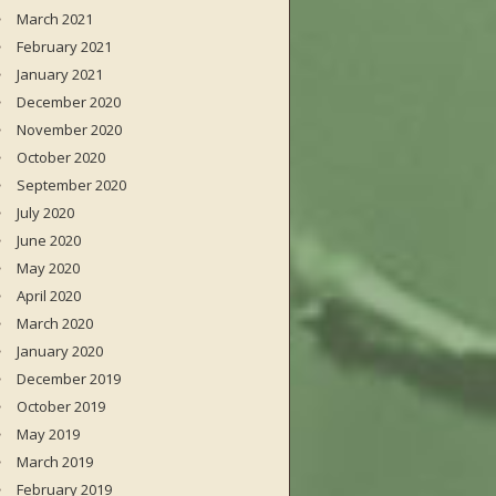
March 2021
February 2021
January 2021
December 2020
November 2020
October 2020
September 2020
July 2020
June 2020
May 2020
April 2020
March 2020
January 2020
December 2019
October 2019
May 2019
March 2019
February 2019