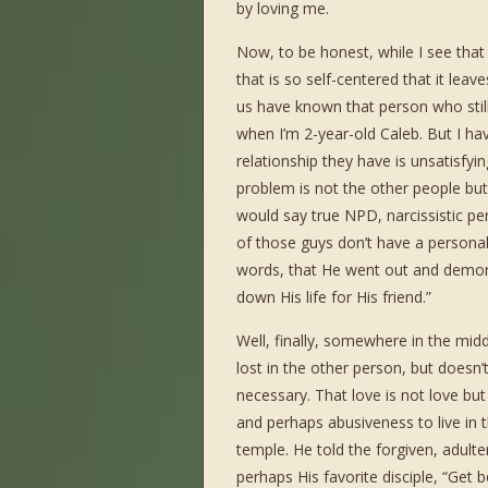
by loving me.
Now, to be honest, while I see that 
that is so self-centered that it leav
us have known that person who still
when I’m 2-year-old Caleb. But I 
relationship they have is unsatisfyin
problem is not the other people but 
would say true NPD, narcissistic pe
of those guys don’t have a personal
words, that He went out and demons
down His life for His friend.”
Well, finally, somewhere in the middle 
lost in the other person, but doesn
necessary. That love is not love but
and perhaps abusiveness to live in 
temple. He told the forgiven, adul
perhaps His favorite disciple, “Get 