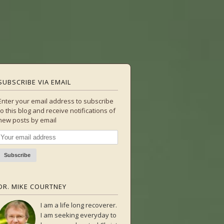
SUBSCRIBE VIA EMAIL
Enter your email address to subscribe
to this blog and receive notifications of
new posts by email
DR. MIKE COURTNEY
I am a life long recoverer.
I am seeking everyday to