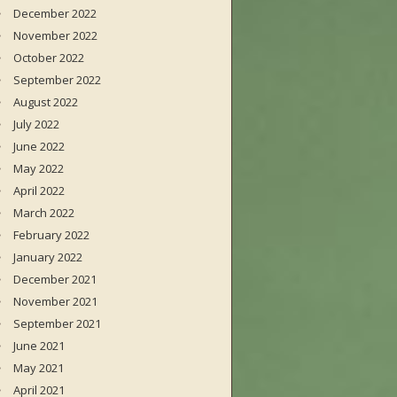
December 2022
November 2022
October 2022
September 2022
August 2022
July 2022
June 2022
May 2022
April 2022
March 2022
February 2022
January 2022
December 2021
November 2021
September 2021
June 2021
May 2021
April 2021