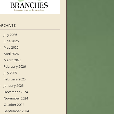
ARCHIVES
July 2026
June 2026
May 2026
April 2026
March 2026
February 2026
July 2025
February 2025
January 2025
December 2024
November 2024
October 2024
September 2024