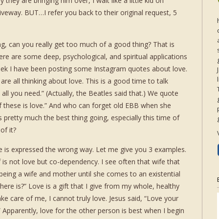
 they are bringing him over, I wait like a little kid on
riveway. BUT…I refer you back to their original request, 5
g, can you really get too much of a good thing? That is
ere are some deep, psychological, and spiritual applications
eek I have been posting some Instagram quotes about love.
are all thinking about love. This is a good time to talk
s all you need.” (Actually, the Beatles said that.) We quote
f these is love.” And who can forget old EBB when she
 pretty much the best thing going, especially this time of
of it?
ve is expressed the wrong way. Let me give you 3 examples.
lf is not love but co-dependency. I see often that wife that
 being a wife and mother until she comes to an existential
 there is?” Love is a gift that I give from my whole, healthy
ake care of me, I cannot truly love. Jesus said, “Love your
parently, love for the other person is best when I begin