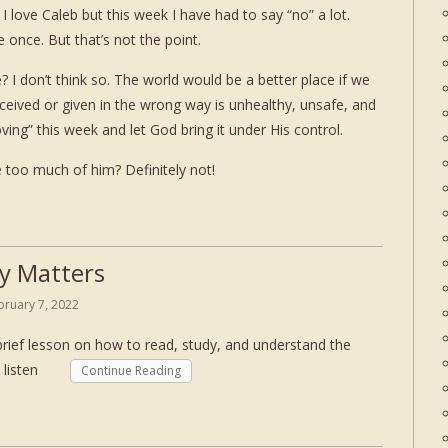
. I love Caleb but this week I have had to say “no” a lot.
 once. But that’s not the point.
 I don’t think so. The world would be a better place if we
eceived or given in the wrong way is unhealthy, unsafe, and
oving” this week and let God bring it under His control.
 too much of him? Definitely not!
y Matters
bruary 7, 2022
brief lesson on how to read, study, and understand the
er. listen
Continue Reading