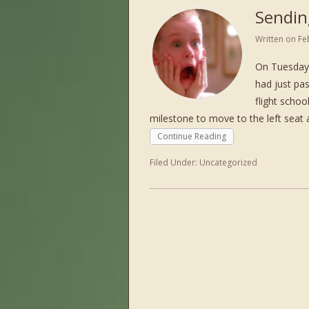
Sendin
Written on
Fe
On Tuesday 
had just pas
flight schoo
milestone to move to the left seat 
Continue Reading
Filed Under:
Uncategorized