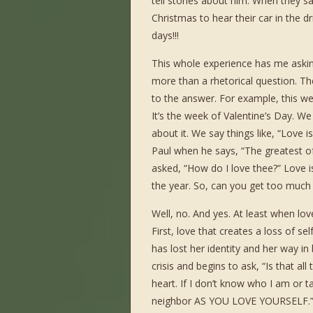
tell stories about him. When they say
Christmas to hear their car in the d
days!!!
This whole experience has me askin
more than a rhetorical question. Th
to the answer. For example, this w
It’s the week of Valentine’s Day. We 
about it. We say things like, “Love i
Paul when he says, “The greatest o
asked, “How do I love thee?” Love is
the year. So, can you get too much 
Well, no. And yes. At least when lo
First, love that creates a loss of se
has lost her identity and her way in
crisis and begins to ask, “Is that all
heart. If I don’t know who I am or t
neighbor AS YOU LOVE YOURSELF.” Ap