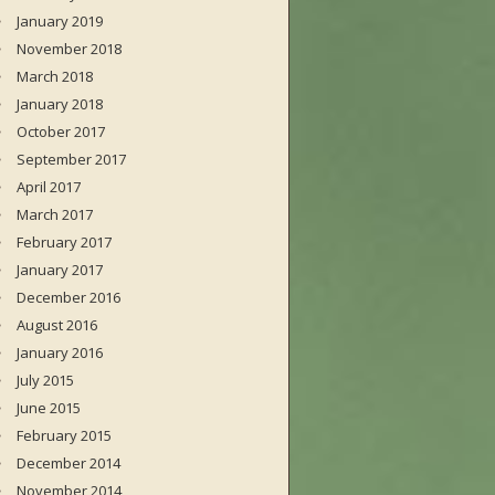
January 2019
November 2018
March 2018
January 2018
October 2017
September 2017
April 2017
March 2017
February 2017
January 2017
December 2016
August 2016
January 2016
July 2015
June 2015
February 2015
December 2014
November 2014