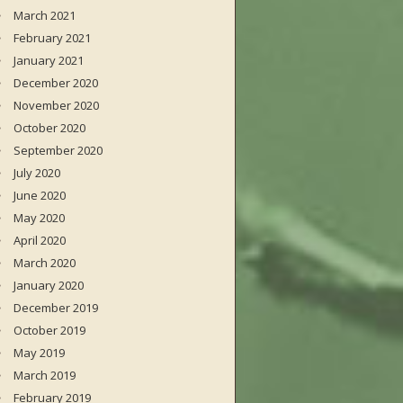
March 2021
February 2021
January 2021
December 2020
November 2020
October 2020
September 2020
July 2020
June 2020
May 2020
April 2020
March 2020
January 2020
December 2019
October 2019
May 2019
March 2019
February 2019