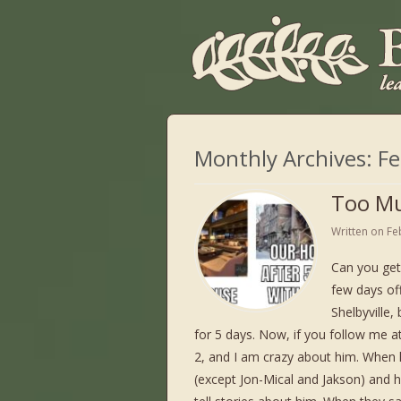
Monthly Archives:
Fe
Too Mu
Written on
Fe
Can you get
few days off
Shelbyville,
for 5 days. Now, if you follow me a
2, and I am crazy about him. When h
(except Jon-Mical and Jakson) and h