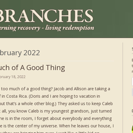
bruary 2022
ch of A Good Thing
bruary 18, 2022
 too much of a good thing? Jacob and Allison are taking a
 in Costa Rica. (Doris and I are hoping to vacation in
 but that’s a whole other blog.) They asked us to keep Caleb
t all, you know Caleb is my youngest grandson, just turned
e is in the room, I forget about everybody and everything
e is the center of my universe. When he leaves our house, I