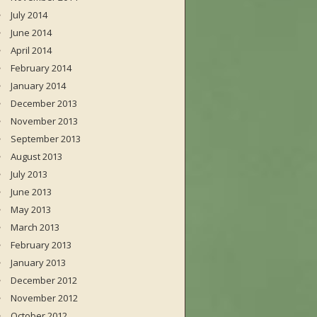
July 2014
June 2014
April 2014
February 2014
January 2014
December 2013
November 2013
September 2013
August 2013
July 2013
June 2013
May 2013
March 2013
February 2013
January 2013
December 2012
November 2012
October 2012