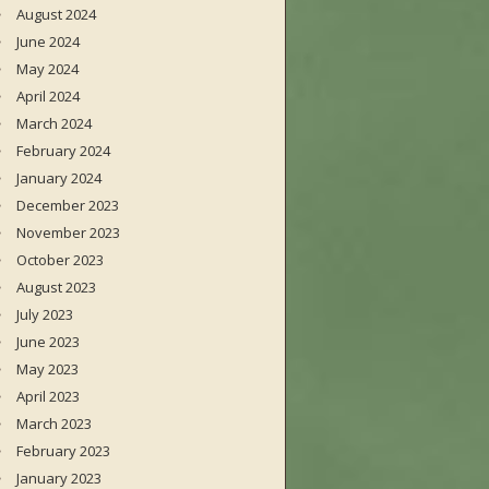
August 2024
June 2024
May 2024
April 2024
March 2024
February 2024
January 2024
December 2023
November 2023
October 2023
August 2023
July 2023
June 2023
May 2023
April 2023
March 2023
February 2023
January 2023