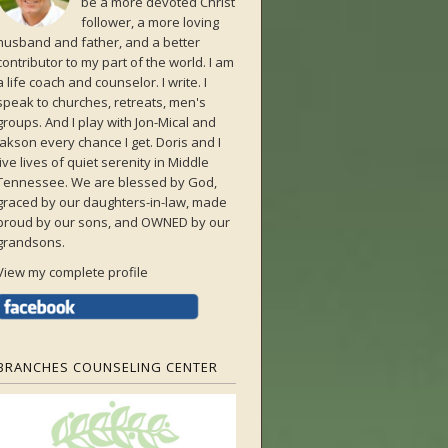
be a more devoted Christ
follower, a more loving
husband and father, and a better
contributor to my part of the world. I am
a life coach and counselor. I write. I
speak to churches, retreats, men's
groups. And I play with Jon-Mical and
Jakson every chance I get. Doris and I
live lives of quiet serenity in Middle
Tennessee. We are blessed by God,
graced by our daughters-in-law, made
proud by our sons, and OWNED by our
grandsons.
View my complete profile
BRANCHES COUNSELING CENTER