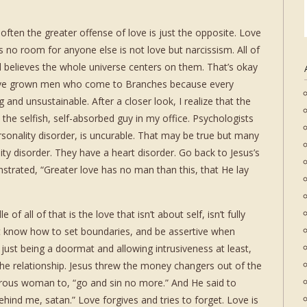
often the greater offense of love is just the opposite. Love
es no room for anyone else is not love but narcissism. All of
 believes the whole universe centers on them. That’s okay
have grown men who come to Branches because every
g and unsustainable. After a closer look, I realize that the
the selfish, self-absorbed guy in my office. Psychologists
rsonality disorder, is uncurable. That may be true but many
ity disorder. They have a heart disorder. Go back to Jesus’s
trated, “Greater love has no man than this, that He lay
of all of that is the love that isn’t about self, isn’t fully
’t know how to set boundaries, and be assertive when
 just being a doormat and allowing intrusiveness at least,
the relationship. Jesus threw the money changers out of the
terous woman to, “go and sin no more.” And He said to
behind me, satan.” Love forgives and tries to forget. Love is