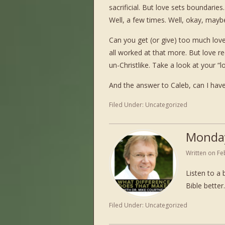
sacrificial. But love sets boundaries
Well, a few times. Well, okay, maybe
Can you get (or give) too much love?
all worked at that more. But love r
un-Christlike. Take a look at your “l
And the answer to Caleb, can I have
Filed Under:
Uncategorized
Monda
Written on
Fe
Listen to a 
Bible bett
Filed Under:
Uncategorized