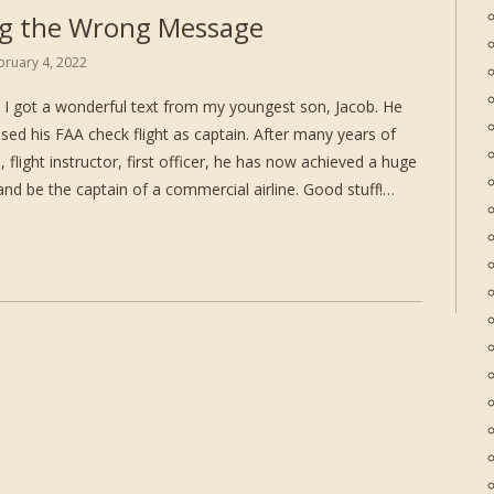
g the Wrong Message
bruary 4, 2022
I got a wonderful text from my youngest son, Jacob. He
sed his FAA check flight as captain. After many years of
l, flight instructor, first officer, he has now achieved a huge
and be the captain of a commercial airline. Good stuff!…