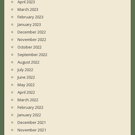
April 2023
March 2023
February 2023
January 2023
December 2022
November 2022
October 2022
September 2022
August 2022
July 2022
June 2022
May 2022
April 2022
March 2022
February 2022
January 2022
December 2021
November 2021