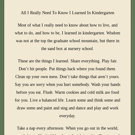
All I Really Need To Know I Learned In Kindergarten
Most of what I really need to know about how to live, and
what to do, and how to be, I learned in kindergarten. Wisdom
was not at the top the graduate school mountain, but there in
the sand box at nursery school.
These are the things I learned. Share everything. Play fair.
Don’t hit people. Put things back where you found them.
Clean up your own mess. Don’t take things that aren’t yours.
Say you are sorry when you hurt somebody. Wash your hands
before you eat. Flush. Warm cookies and cold milk are food
for you. Live a balanced life. Learn some and think some and
draw some and paint and sing and dance and play and work
everyday.
Take a nap every afternoon. When you go out in the world,