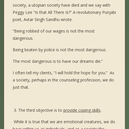
society, a utopian society have died and we say with
Peggy Lee “Is that All There Is?” A revolutionary Punjabi
poet, Avtar Singh Sandhu wrote.
“Being robbed of our wages is not the most
dangerous.
Being beaten by police is not the most dangerous.
The most dangerous is to have our dreams die.”
I often tell my clients, “I will hold the hope for you.”
As
a society, perhaps in the counseling profession, we do
just that.
3. The third objective is to
provide coping skills
.
While it is true that we are emotional creatures, we do
have within us as individuals, and as a society the