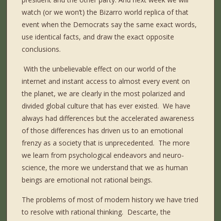
watch (or we won’t) the Bizarro world replica of that
event when the Democrats say the same exact words,
use identical facts, and draw the exact opposite
conclusions.
With the unbelievable effect on our world of the
internet and instant access to almost every event on
the planet, we are clearly in the most polarized and
divided global culture that has ever existed.
We have
always had differences but the accelerated awareness
of those differences has driven us to an emotional
frenzy as a society that is unprecedented.
The more
we learn from psychological endeavors and neuro-
science, the more we understand that we as human
beings are emotional not rational beings.
The problems of most of modern history we have tried
to resolve with rational thinking.
Descarte, the