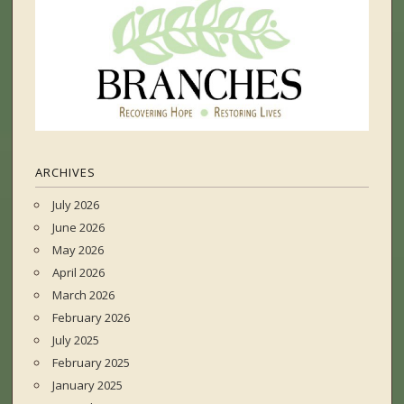
ARCHIVES
July 2026
June 2026
May 2026
April 2026
March 2026
February 2026
July 2025
February 2025
January 2025