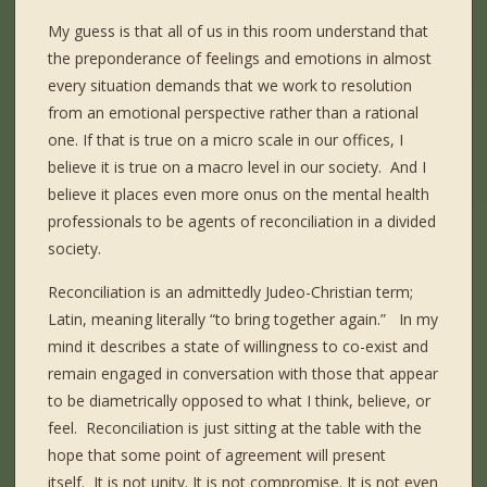
My guess is that all of us in this room understand that
the preponderance of feelings and emotions in almost
every situation demands that we work to resolution
from an emotional perspective rather than a rational
one. If that is true on a micro scale in our offices, I
believe it is true on a macro level in our society.
And I
believe it places even more onus on the mental health
professionals to be agents of reconciliation in a divided
society.
Reconciliation is an admittedly Judeo-Christian term;
Latin, meaning literally “to bring together again.”
In my
mind it describes a state of willingness to co-exist and
remain engaged in conversation with those that appear
to be diametrically opposed to what I think, believe, or
feel.
Reconciliation is just sitting at the table with the
hope that some point of agreement will present
itself.
It is not unity. It is not compromise. It is not even