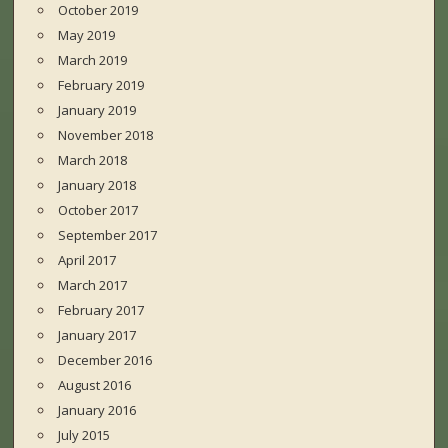
October 2019
May 2019
March 2019
February 2019
January 2019
November 2018
March 2018
January 2018
October 2017
September 2017
April 2017
March 2017
February 2017
January 2017
December 2016
August 2016
January 2016
July 2015