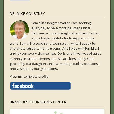
DR. MIKE COURTNEY
I am a life long recoverer. I am seeking
everyday to be a more devoted Christ
follower, a more loving husband and father,
and a better contributor to my part of the
world. I am a life coach and counselor. I write. I speak to
churches, retreats, men's groups. And I play with Jon-Mical
and Jakson every chance I get. Doris and I live lives of quiet
serenity in Middle Tennessee. We are blessed by God,
graced by our daughters-in-law, made proud by our sons,
and OWNED by our grandsons.
View my complete profile
BRANCHES COUNSELING CENTER