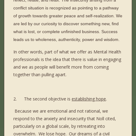
reflect, relate, and relax. The insecurity arising from a
conflict situation is recognized as pointing to a pathway
of growth towards greater peace and self-realization. We
are led by our curiosity to discover something new, find
what is lost, or complete unfinished business. Success
leads us to wholeness, authenticity, power and wisdom.
In other words, part of what we offer as Mental Health
professionals is the idea that there is value in engaging
and we as people will benefit more from coming
together than pulling apart.
2.
The second objective is
establishing hope
.
Because we are emotional and not rational, we
respond to the anxiety and insecurity that Noll cited,
particularly on a global scale, by retreating into
overwhelm.
We lose hope.
Our dreams of a civil