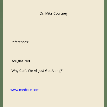
Dr. Mike Courtney
References:
Douglas Noll
“Why Can’t We All Just Get Along?”
www.mediate.com