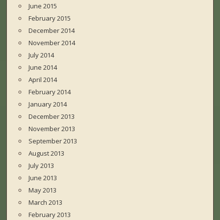
June 2015
February 2015
December 2014
November 2014
July 2014
June 2014
April 2014
February 2014
January 2014
December 2013
November 2013
September 2013
August 2013
July 2013
June 2013
May 2013
March 2013
February 2013