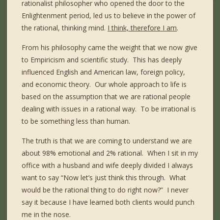
rationalist philosopher who opened the door to the
Enlightenment period, led us to believe in the power of
the rational, thinking mind.
I think, therefore I am
.
From his philosophy came the weight that we now give
to Empiricism and scientific study.
This has deeply
influenced English and American law, foreign policy,
and economic theory.
Our whole approach to life is
based on the assumption that we are rational people
dealing with issues in a rational way.
To be irrational is
to be something less than human.
The truth is that we are coming to understand we are
about 98% emotional and 2% rational.
When I sit in my
office with a husband and wife deeply divided I always
want to say “Now let’s just think this through.
What
would be the rational thing to do right now?”
I never
say it because I have learned both clients would punch
me in the nose.