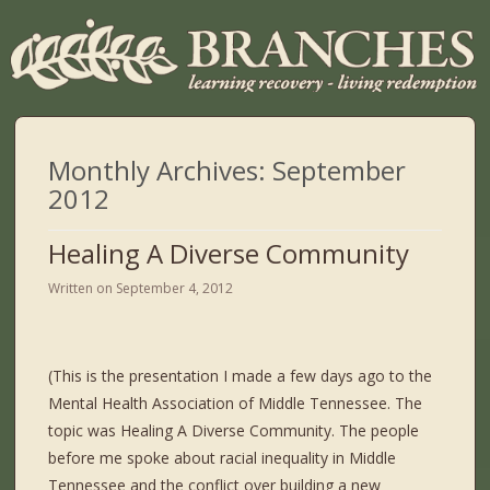
Monthly Archives:
September
2012
Healing A Diverse Community
Written on
September 4, 2012
(This is the presentation I made a few days ago to the
Mental Health Association of Middle Tennessee. The
topic was Healing A Diverse Community. The people
before me spoke about racial inequality in Middle
Tennessee and the conflict over building a new