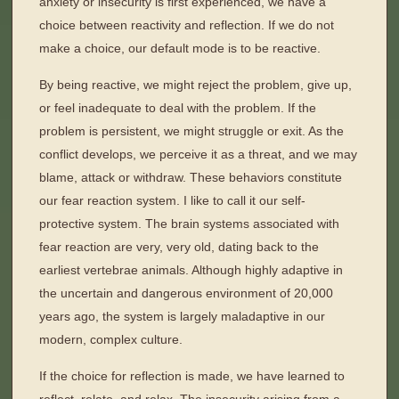
anxiety or insecurity is first experienced, we have a
choice between reactivity and reflection. If we do not
make a choice, our default mode is to be reactive.
By being reactive, we might reject the problem, give up,
or feel inadequate to deal with the problem. If the
problem is persistent, we might struggle or exit. As the
conflict develops, we perceive it as a threat, and we may
blame, attack or withdraw. These behaviors constitute
our fear reaction system. I like to call it our self-
protective system. The brain systems associated with
fear reaction are very, very old, dating back to the
earliest vertebrae animals. Although highly adaptive in
the uncertain and dangerous environment of 20,000
years ago, the system is largely maladaptive in our
modern, complex culture.
If the choice for reflection is made, we have learned to