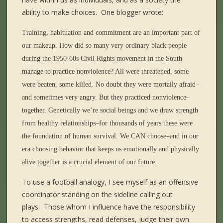
ability to make choices.
One blogger wrote:
Training, habituation and commitment are an important part of
our makeup. How did so many very ordinary black people
during the 1950-60s Civil Rights movement in the South
manage to practice nonviolence? All were threatened, some
were beaten, some killed. No doubt they were mortally afraid–
and sometimes very angry. But they practiced nonviolence–
together. Genetically we’re social beings and we draw strength
from healthy relationships–for thousands of years these were
the foundation of human survival. We CAN choose–and in our
era choosing behavior that keeps us emotionally and physically
alive together is a crucial element of our future.
To use a football analogy, I see myself as an offensive
coordinator standing on the sideline calling out
plays.
Those whom I influence have the responsibility
to access strengths, read defenses, judge their own