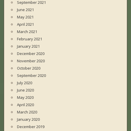
September 2021
June 2021
May 2021
April 2021
March 2021
February 2021
January 2021
December 2020
November 2020
October 2020
September 2020
July 2020
June 2020
May 2020
April 2020
March 2020
January 2020
December 2019