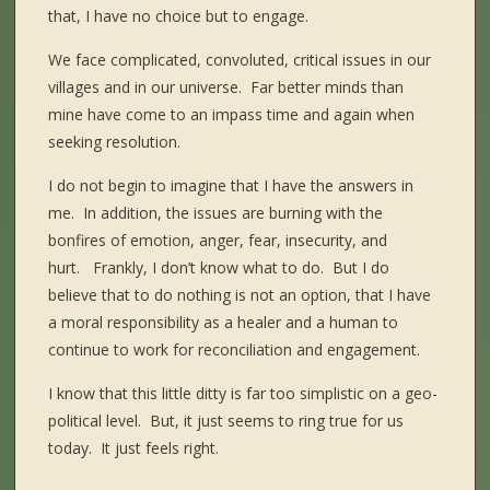
that, I have no choice but to engage.
We face complicated, convoluted, critical issues in our
villages and in our universe. Far better minds than
mine have come to an impass time and again when
seeking resolution.
I do not begin to imagine that I have the answers in
me.
In addition, the issues are burning with the
bonfires of emotion, anger, fear, insecurity, and
hurt.
Frankly, I don’t know what to do.
But I do
believe that to do nothing is not an option, that I have
a moral responsibility as a healer and a human to
continue to work for reconciliation and engagement.
I know that this little ditty is far too simplistic on a geo-
political level.
But, it just seems to ring true for us
today.
It just feels right.