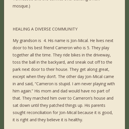
mosque.)
HEALING A DIVERSE COMMUNITY
My grandson is 4. His name is Jon-Mical. He lives next
door to his best friend Cameron who is 5. They play
together all the time. They ride bikes in the driveway,
toss the ball in the backyard, and sneak out off to the
park next door to their house. They get along great,
except when they don’t. The other day Jon-Mical came
in and said, “Cameron is stupid. I am never playing with
him again.” His mom and dad would have no part of
that. They marched him over to Cameron’s house and
sat down until they patched things up. His parents
sought reconciliation for Jon-Mical because it is good,
it is right and they believe it is healthy.