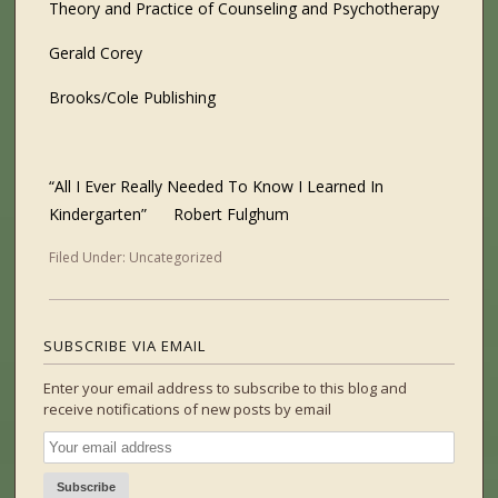
Theory and Practice of Counseling and Psychotherapy
Gerald Corey
Brooks/Cole Publishing
“All I Ever Really Needed To Know I Learned In
Kindergarten”
Robert Fulghum
Filed Under:
Uncategorized
SUBSCRIBE VIA EMAIL
Enter your email address to subscribe to this blog and
receive notifications of new posts by email