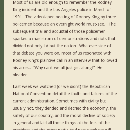
Most of us are old enough to remember the Rodney
King incident and the Los Angeles police in March of
1991.
The videotaped beating of Rodney King by three
policemen because an overnight world must-see.
The
subsequent trial and acquittal of those policemen
sparked a maelstrom of demonstrations and riots that
divided not only LA but the nation.
Whatever side of
that debate you were on, most of us resonated with
Rodney King’s plaintive call in an interview that followed
his arrest.
“Why can’t we all just get along?”
He
pleaded.
Last week we watched (or we didn’t) the Republican
National Convention detail the faults and failures of the
current administration. Sometimes with civility but
usually not, they derided and decried the economy, the
safety of our country, and the moral decline of society
in general and laid all those things at the feet of the
president and the other party. And next week we will