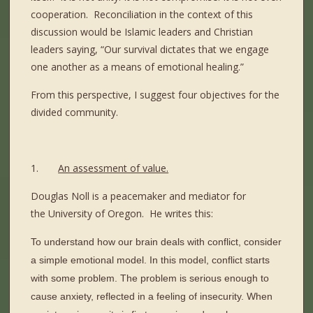
cooperation.
Reconciliation in the context of this
discussion would be Islamic leaders and Christian
leaders saying, “Our survival dictates that we engage
one another as a means of emotional healing.”
From this perspective, I suggest four objectives for the
divided community.
1.
An assessment of value.
Douglas Noll is a peacemaker and mediator for
the University of Oregon.
He writes this:
To understand how our brain deals with conflict, consider
a simple emotional model. In this model, conflict starts
with some problem. The problem is serious enough to
cause anxiety, reflected in a feeling of insecurity. When