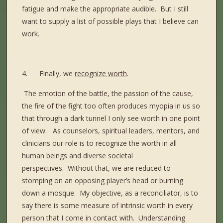
fatigue and make the appropriate audible.
But I still
want to supply a list of possible plays that I believe can
work.
4.
Finally, we
recognize worth
.
The emotion of the battle, the passion of the cause,
the fire of the fight too often produces myopia in us so
that through a dark tunnel I only see worth in one point
of view.
As counselors, spiritual leaders, mentors, and
clinicians our role is to recognize the worth in all
human beings and diverse societal
perspectives.
Without that, we are reduced to
stomping on an opposing player’s head or burning
down a mosque.
My objective, as a reconciliator, is to
say there is some measure of intrinsic worth in every
person that I come in contact with.
Understanding