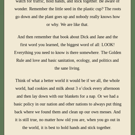
watch for traffic, hold hands, and stick together. Be aware of
wonder. Remember the little seed in the plastic cup? The roots
go down and the plant goes up and nobody really knows how
or why. We are like that.
And then remember that book about Dick and Jane and the
first word you learned, the biggest word of all: LOOK!
Everything you need to know is there somewhere. The Golden
Rule and love and basic sanitation, ecology, and politics and
the sane living.
Think of what a better world it would be if we all, the whole
world, had cookies and milk about 3 o’clock every afternoon
and then lay down with our blankets for a nap. Or we had a
basic policy in our nation and other nations to always put thing
back where we found them and clean up our own messes. And
it is still true, no matter how old you are, when you go out in
the world, it is best to hold hands and stick together.