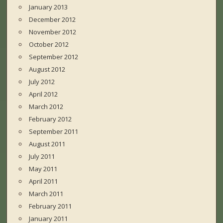
January 2013
December 2012
November 2012
October 2012
September 2012
August 2012
July 2012
April 2012
March 2012
February 2012
September 2011
August 2011
July 2011
May 2011
April 2011
March 2011
February 2011
January 2011