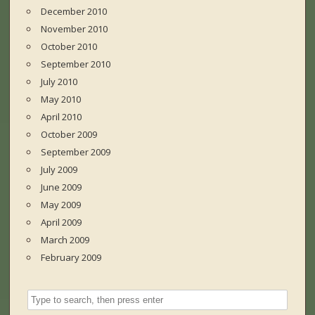
December 2010
November 2010
October 2010
September 2010
July 2010
May 2010
April 2010
October 2009
September 2009
July 2009
June 2009
May 2009
April 2009
March 2009
February 2009