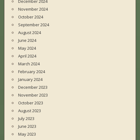
December 2024
November 2024
October 2024
September 2024
August 2024
June 2024
May 2024
April 2024
March 2024
February 2024
January 2024
December 2023
November 2023
October 2023
August 2023
July 2023
June 2023
May 2023