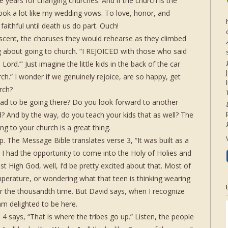
 years for changing churches. And if the church is the
 look a lot like my wedding vows. To love, honor, and
faithful until death us do part. Ouch!
scent, the choruses they would rehearse as they climbed
ong about going to church. “I REJOICED with those who said
Lord.’” Just imagine the little kids in the back of the car
ch.” I wonder if we genuinely rejoice, are so happy, get
rch?
ad to be going there? Do you look forward to another
? And by the way, do you teach your kids that as well? The
ng to your church is a great thing.
hip. The Message Bible translates verse 3, “It was built as a
ved I had the opportunity to come into the Holy of Holies and
st High God, well, I’d be pretty excited about that. Most of
perature, or wondering what that teen is thinking wearing
for the thousandth time. But David says, when I recognize
am delighted to be here.
4 says, “That is where the tribes go up.” Listen, the people