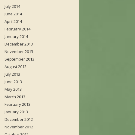
July 2014
June 2014
April 2014
February 2014
January 2014
December 2013
November 2013
September 2013
August 2013
July 2013
June 2013
May 2013
March 2013
February 2013
January 2013
December 2012
November 2012
October 2012