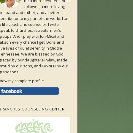
be a more devoted Christ
follower, a more loving
husband and father, and a better
contributor to my part of the world. I am
a life coach and counselor. I write. I
speak to churches, retreats, men's
groups. And I play with Jon-Mical and
Jakson every chance I get. Doris and I
live lives of quiet serenity in Middle
Tennessee. We are blessed by God,
graced by our daughters-in-law, made
proud by our sons, and OWNED by our
grandsons.
View my complete profile
BRANCHES COUNSELING CENTER