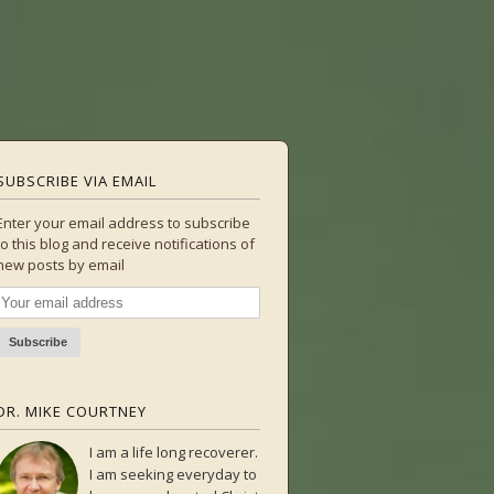
SUBSCRIBE VIA EMAIL
Enter your email address to subscribe
to this blog and receive notifications of
new posts by email
DR. MIKE COURTNEY
I am a life long recoverer.
I am seeking everyday to