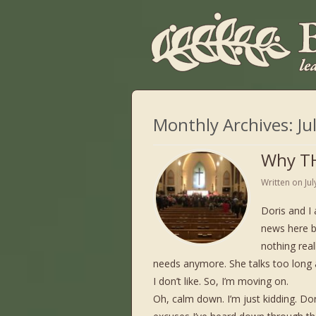
Monthly Archives:
Ju
Why TH
Written on
Ju
Doris and I 
news here b
nothing real
needs anymore. She talks too long a
I don’t like. So, I’m moving on.
Oh, calm down. I’m just kidding. Do