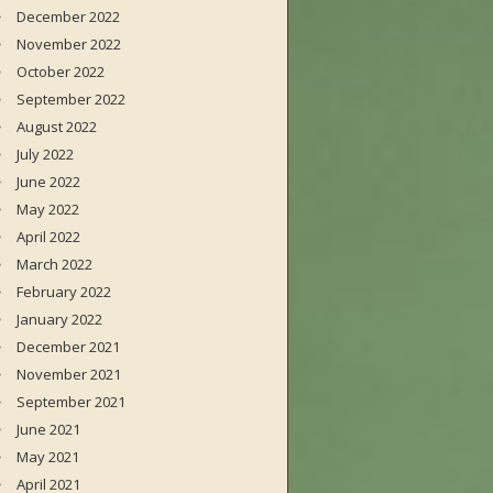
December 2022
November 2022
October 2022
September 2022
August 2022
July 2022
June 2022
May 2022
April 2022
March 2022
February 2022
January 2022
December 2021
November 2021
September 2021
June 2021
May 2021
April 2021