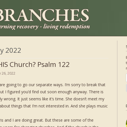
ly 2022
IS Church? Psalm 122
ly 26, 2022
are going to go our separate ways. I’m sorry to break that
ut I figured you’d find out soon enough anyway. There is
ly wrong. It just seems like it’s time. She doesn’t meet my
bout things that I’m not interested in. And she plays music
ris and I are doing great. But these are some of the