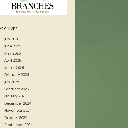
ARCHIVES
July 2026
June 2026
May 2026
April 2026
March 2026
February 2026
July 2025
February 2025
January 2025
December 2024
November 2024
October 2024
September 2024