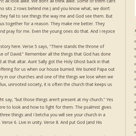
 all look alike. We don’t all think alike. Some of them can’t
who sits 2 rows behind me.) and you know what, we don’t
hey fail to see things the way me and God see them. But
 us together for a reason. They make me better. They
d pray for me. Even the young ones do that. And I rejoice
.
istory here. Verse 5 says, “There stands the throne of
e of David.” Remember all the things that God has done
 at that altar. Aunt Sally got the Holy Ghost back in that
 offering for us when our house burned. We buried Papa out
ory in our churches and one of the things we lose when we
 flux, unrooted society, it is often the church that keeps us
 say, “but those things aren’t present at my church.” Yes
re to look and how to fight for them. The psalmist gives
three things and I betcha you will see your church in a
. Verse 6. Live in unity. Verse 8. And put God (and His