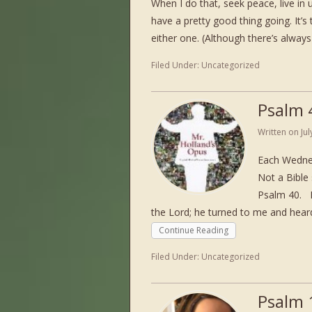
When I do that, seek peace, live in u
have a pretty good thing going. It’s 
either one. (Although there’s always 
Filed Under:
Uncategorized
Psalm 
Written on
Ju
Each Wednes
Not a Bible 
Psalm 40. P
the Lord; he turned to me and heard
Continue Reading
Filed Under:
Uncategorized
Psalm 