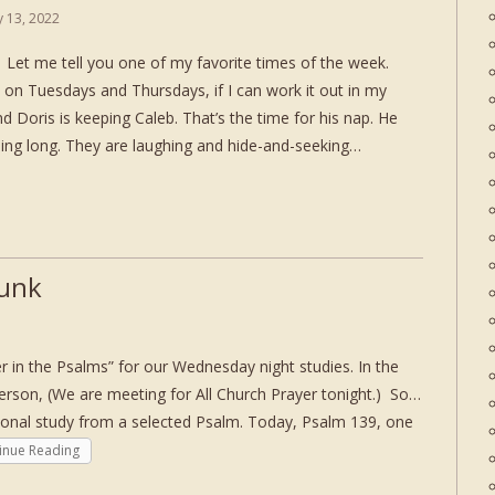
ly 13, 2022
et me tell you one of my favorite times of the week.
 on Tuesdays and Thursdays, if I can work it out in my
d Doris is keeping Caleb. That’s the time for his nap. He
ning long. They are laughing and hide-and-seeking…
Junk
in the Psalms” for our Wednesday night studies. In the
person, (We are meeting for All Church Prayer tonight.) So…
ional study from a selected Psalm. Today, Psalm 139, one
inue Reading