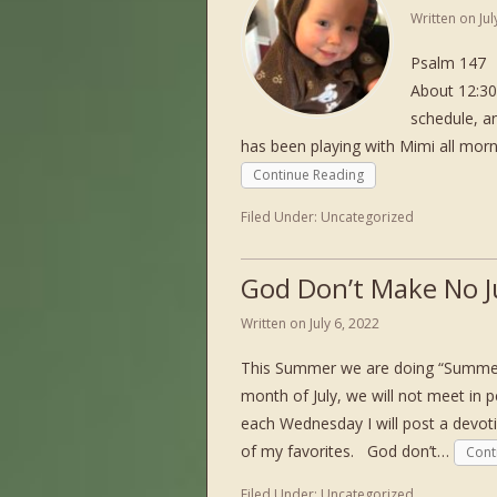
Written on
Ju
Psalm 147 L
About 12:30
schedule, an
has been playing with Mimi all mor
Continue Reading
Filed Under:
Uncategorized
God Don’t Make No 
Written on
July 6, 2022
This Summer we are doing “Summer 
month of July, we will not meet in 
each Wednesday I will post a devot
of my favorites. God don’t…
Cont
Filed Under:
Uncategorized