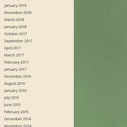
January 2019
November 2018
March 2018
January 2018
October 2017
September 2017
April 2017
March 2017
February 2017
January 2017
December 2016
August 2016
January 2016
July 2015
June 2015
February 2015
December 2014
November 2014