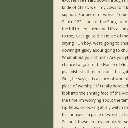
excuses I’ve heard down through the
bride of Christ, well, my vows to it
support. For better or worse. To be 
Psalm 122 is one of the Songs of A
the hill to Jerusalem. And it’s a s
to me, ‘Let’s go to the House of the 
saying, “Oh boy, we’re going to chur
downright giddy about going to chu
What about your church? Are you gl
chance to go into the House of God
psalmist lists three reasons that goi
First, he says, it is a place of wors
place of worship.” If I really belie
look into the shining face of the Mo
the time I’m worrying about the tem
flip-flops, or looking at my watch 
this house as a place of worship, I 
Second, these are my people. Verse 