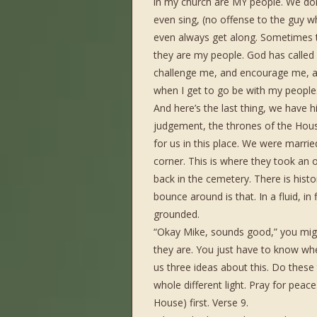
in my church are MY people. We don’t
even sing, (no offense to the guy 
even always get along. Sometimes t
they are my people. God has called
challenge me, and encourage me, an
when I get to go be with my people
And here’s the last thing, we have h
judgement, the thrones of the Hous
for us in this place. We were married
corner. This is where they took an
back in the cemetery. There is hist
bounce around is that. In a fluid, in
grounded.
“Okay Mike, sounds good,” you might
they are. You just have to know whe
us three ideas about this. Do these 
whole different light. Pray for peace
House) first. Verse 9.