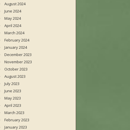
August 2024
June 2024
May 2024
April 2024
March 2024
February 2024
January 2024
December 2023
November 2023
October 2023
August 2023
July 2023
June 2023
May 2023
April 2023
March 2023
February 2023
January 2023