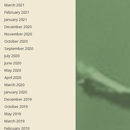
March 2021
February 2021
January 2021
December 2020
November 2020
October 2020
September 2020
July 2020
June 2020
May 2020
April 2020
March 2020
January 2020
December 2019
October 2019
May 2019
March 2019
February 2019