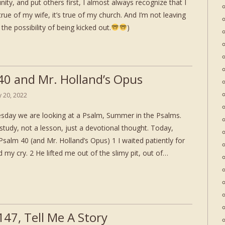
nity, and put others first, I almost always recognize that I
true of my wife, it’s true of my church. And I’m not leaving
the possibility of being kicked out.
)
40 and Mr. Holland’s Opus
ly 20, 2022
day we are looking at a Psalm, Summer in the Psalms.
study, not a lesson, just a devotional thought. Today,
salm 40 (and Mr. Holland’s Opus) 1 I waited patiently for
 my cry. 2 He lifted me out of the slimy pit, out of…
147, Tell Me A Story