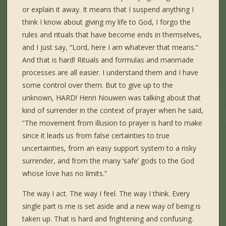
or explain it away. It means that I suspend anything I
think I know about giving my life to God, I forgo the
rules and rituals that have become ends in themselves,
and I just say, “Lord, here I am whatever that means.”
And that is hard! Rituals and formulas and manmade
processes are all easier. I understand them and I have
some control over them. But to give up to the
unknown, HARD! Henri Nouwen was talking about that
kind of surrender in the context of prayer when he said,
“The movement from illusion to prayer is hard to make
since it leads us from false certainties to true
uncertainties, from an easy support system to a risky
surrender, and from the many ‘safe’ gods to the God
whose love has no limits.”
The way I act. The way I feel. The way I think. Every
single part is me is set aside and a new way of being is
taken up. That is hard and frightening and confusing.