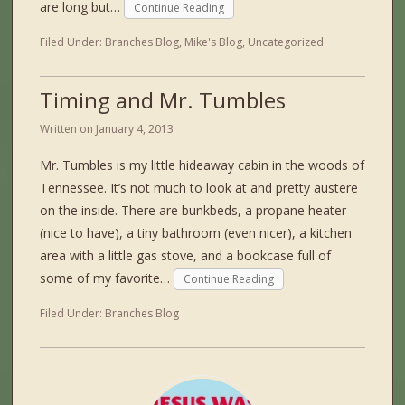
are long but…
Continue Reading
Filed Under:
Branches Blog
,
Mike's Blog
,
Uncategorized
Timing and Mr. Tumbles
Written on
January 4, 2013
Mr. Tumbles is my little hideaway cabin in the woods of
Tennessee. It’s not much to look at and pretty austere
on the inside. There are bunkbeds, a propane heater
(nice to have), a tiny bathroom (even nicer), a kitchen
area with a little gas stove, and a bookcase full of
some of my favorite…
Continue Reading
Filed Under:
Branches Blog