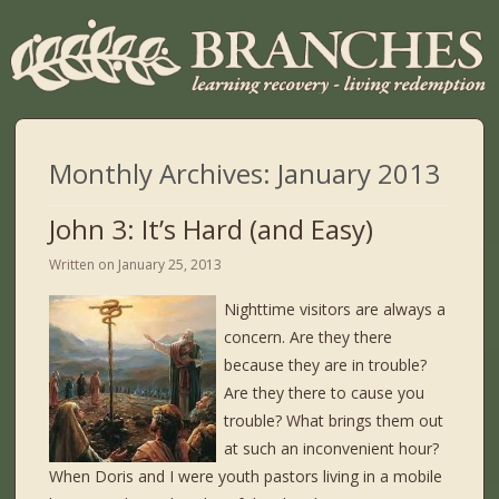
Monthly Archives:
January 2013
John 3: It’s Hard (and Easy)
Written on
January 25, 2013
Nighttime visitors are always a
concern. Are they there
because they are in trouble?
Are they there to cause you
trouble? What brings them out
at such an inconvenient hour?
When Doris and I were youth pastors living in a mobile