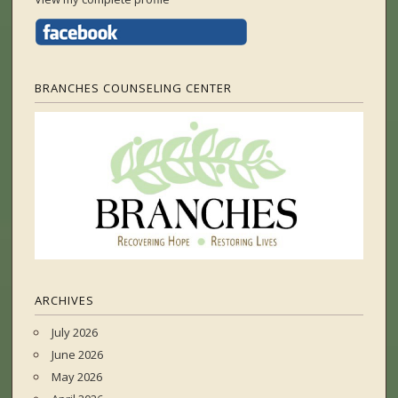
BRANCHES COUNSELING CENTER
ARCHIVES
July 2026
June 2026
May 2026