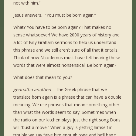
not with him.”
Jesus answers, “You must be born again.”
What? You have to be born again? That makes no
sense whatsoever! We have 2000 years of history and
a lot of Billy Graham sermons to help us understand
this phrase and we still aren’t sure of all that it entails.
Think of how Nicodemus must have felt hearing these
words that were almost nonsensical. Be born again?
What does that mean to you?
gennatha anothen
The Greek phrase that we
translate born again is a phrase that can have a double
meaning. We use phrases that mean something other
than what the words seem to say. Sometimes when
the radio on our kitchen plays just the right song Doris
will “bust a move.” When a guy is getting himself in
trouble we say “give him enough rope and he’ll hang