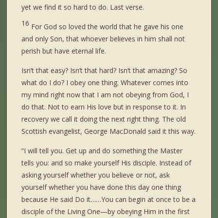
yet we find it so hard to do. Last verse.
16
For God so loved the world that he gave his one
and only Son, that whoever believes in him shall not
perish but have eternal life.
Isn’t that easy? Isn’t that hard? Isn’t that amazing? So
what do I do? I obey one thing. Whatever comes into
my mind right now that I am not obeying from God, I
do that. Not to earn His love but in response to it. In
recovery we call it doing the next right thing. The old
Scottish evangelist, George MacDonald said it this way.
“I will tell you. Get up and do something the Master
tells you: and so make yourself His disciple. Instead of
asking yourself whether you believe or not, ask
yourself whether you have done this day one thing
because He said Do it……You can begin at once to be a
disciple of the Living One—by obeying Him in the first