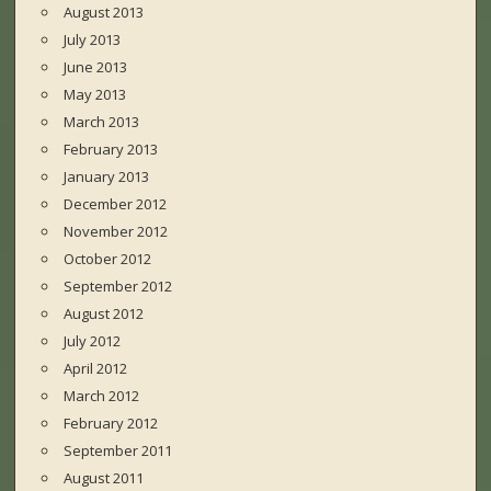
August 2013
July 2013
June 2013
May 2013
March 2013
February 2013
January 2013
December 2012
November 2012
October 2012
September 2012
August 2012
July 2012
April 2012
March 2012
February 2012
September 2011
August 2011