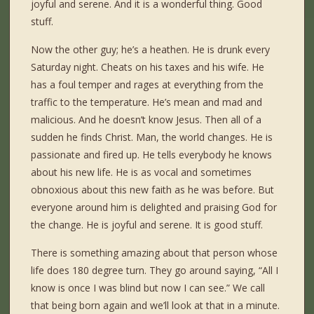
joyful and serene. And it is a wonderful thing. Good
stuff.
Now the other guy; he’s a heathen. He is drunk every
Saturday night. Cheats on his taxes and his wife. He
has a foul temper and rages at everything from the
traffic to the temperature. He’s mean and mad and
malicious. And he doesn’t know Jesus. Then all of a
sudden he finds Christ. Man, the world changes. He is
passionate and fired up. He tells everybody he knows
about his new life. He is as vocal and sometimes
obnoxious about this new faith as he was before. But
everyone around him is delighted and praising God for
the change. He is joyful and serene. It is good stuff.
There is something amazing about that person whose
life does 180 degree turn. They go around saying, “All I
know is once I was blind but now I can see.” We call
that being born again and we’ll look at that in a minute.