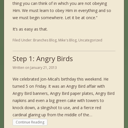
thing you can think of in which you are not obeying
Him. We must learn to obey Him in everything and so
we must begin somewhere. Let it be at once.”
It’s as easy as that.
Filed Under:
Branches Blog
,
Mike's Blog
,
Uncategorized
Step 1: Angry Birds
Written on
January 21, 2013
We celebrated Jon-Mical’s birthday this weekend. He
turned 5 on Friday. It was an Angry Bird affair with
Angry Bird banners, Angry Bird paper plates, Angry Bird
napkins and even a big green cake with towers to
knock down, a slingshot to use, and a fierce red
cardinal glaring up from the middle of the…
Continue Reading