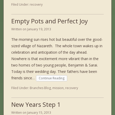
Filed Under:
recovery
Empty Pots and Perfect Joy
Written on
January 19, 2013
The morning sun rises hot but beautiful over the good-
sized village of Nazareth. The whole town wakes up in
celebration and anticipation of the day ahead.
Nowhere is that excitement more vibrant than in the
two homes of two young people, Benjamin & Sarai.
Today is their wedding day. Their fathers have been
friends since…
Continue Reading
Filed Under:
Branches Blog
,
mission
,
recovery
New Years Step 1
Written on
January 15, 2013