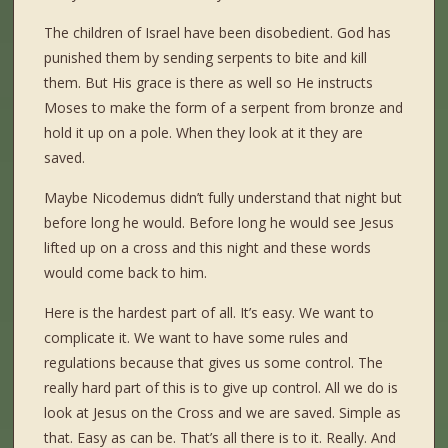
The children of Israel have been disobedient. God has
punished them by sending serpents to bite and kill
them. But His grace is there as well so He instructs
Moses to make the form of a serpent from bronze and
hold it up on a pole. When they look at it they are
saved.
Maybe Nicodemus didn’t fully understand that night but
before long he would. Before long he would see Jesus
lifted up on a cross and this night and these words
would come back to him.
Here is the hardest part of all. It’s easy. We want to
complicate it. We want to have some rules and
regulations because that gives us some control. The
really hard part of this is to give up control. All we do is
look at Jesus on the Cross and we are saved. Simple as
that. Easy as can be. That’s all there is to it. Really. And