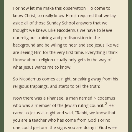
For now let me make this observation. To come to
know Christ, to really know Him it required that we lay
aside all of those Sunday School answers that we
thought we knew. Like Nicodemus we have to leave
our religious training and predisposition in the
background and be willing to hear and see Jesus like we
are seeing Him for the very first time. Everything I think
I know about religion usually only gets in the way of
what Jesus wants me to know.
So Nicodemus comes at night, sneaking away from his
religious trappings, and starts to tell the truth:
Now there was a Pharisee, a man named Nicodemus
2
who was a member of the Jewish ruling council.
He
came to Jesus at night and said, “Rabbi, we know that
you are a teacher who has come from God. For no
one could perform the signs you are doing if God were