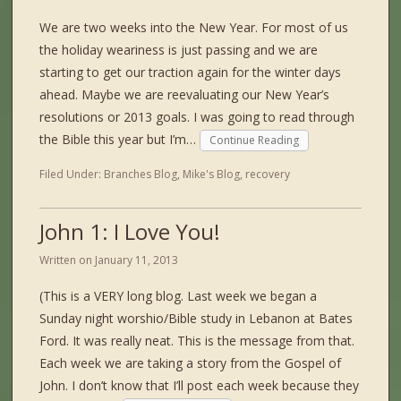
We are two weeks into the New Year. For most of us
the holiday weariness is just passing and we are
starting to get our traction again for the winter days
ahead. Maybe we are reevaluating our New Year’s
resolutions or 2013 goals. I was going to read through
the Bible this year but I’m…
Continue Reading
Filed Under:
Branches Blog
,
Mike's Blog
,
recovery
John 1: I Love You!
Written on
January 11, 2013
(This is a VERY long blog. Last week we began a
Sunday night worshio/Bible study in Lebanon at Bates
Ford. It was really neat. This is the message from that.
Each week we are taking a story from the Gospel of
John. I don’t know that I’ll post each week because they