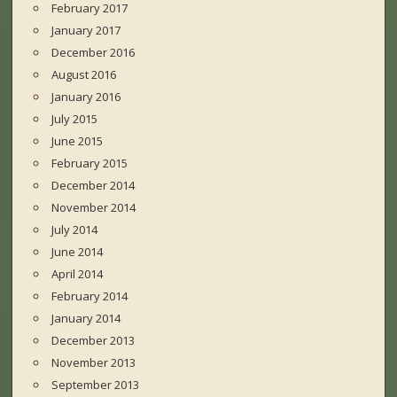
February 2017
January 2017
December 2016
August 2016
January 2016
July 2015
June 2015
February 2015
December 2014
November 2014
July 2014
June 2014
April 2014
February 2014
January 2014
December 2013
November 2013
September 2013