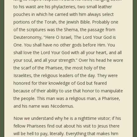
to his waist are his phylacteries, two small leather
pouches in which he carried with him always select
portions of the Torah, the Jewish Bible. Probably one
of the scriptures was the Shema, the passage from
Deuteronomy, “Here O Israel, The Lord Your God is
One. You shall have no other gods before Him. You
shall love the Lord Your God with all your heart, and all
your soul, and all your strength.” Over his head he wore
the scarf of the Pharisee, the most holy of the
Israelites, the religious leaders of the day. They were
honored for their knowledge of God but feared
because of their ability to use that honor to manipulate
the people. This man was a religious man, a Pharisee,
and his name was Nicodemus.
Now we understand why he is a nighttime visitor; if his
fellow Pharisees find out about his visit to Jesus there
will be hell to pay, literally. Everything that makes him