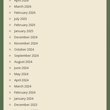
April 2026
March 2026
February 2026
July 2025
February 2025
January 2025
December 2024
November 2024
October 2024
September 2024
August 2024
June 2024
May 2024
April 2024
March 2024
February 2024
January 2024
December 2023