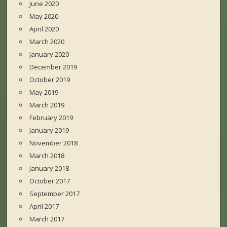
June 2020
May 2020
April 2020
March 2020
January 2020
December 2019
October 2019
May 2019
March 2019
February 2019
January 2019
November 2018
March 2018
January 2018
October 2017
September 2017
April 2017
March 2017