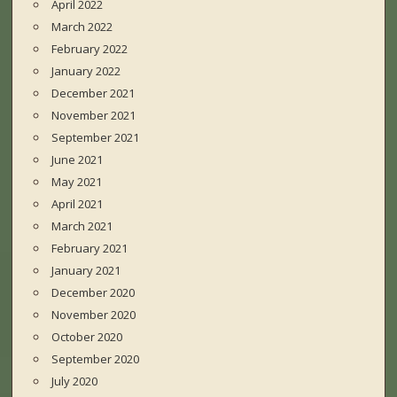
April 2022
March 2022
February 2022
January 2022
December 2021
November 2021
September 2021
June 2021
May 2021
April 2021
March 2021
February 2021
January 2021
December 2020
November 2020
October 2020
September 2020
July 2020