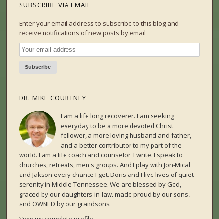
SUBSCRIBE VIA EMAIL
Enter your email address to subscribe to this blog and
receive notifications of new posts by email
DR. MIKE COURTNEY
I am a life long recoverer. I am seeking
everyday to be a more devoted Christ
follower, a more loving husband and father,
and a better contributor to my part of the
world. I am a life coach and counselor. I write. I speak to
churches, retreats, men's groups. And I play with Jon-Mical
and Jakson every chance I get. Doris and I live lives of quiet
serenity in Middle Tennessee. We are blessed by God,
graced by our daughters-in-law, made proud by our sons,
and OWNED by our grandsons.
View my complete profile