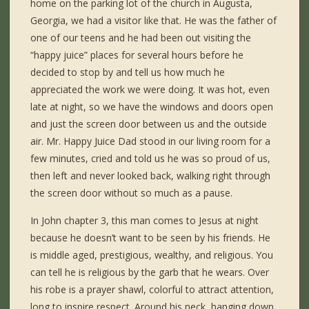
home on the parking lot of the church in Augusta,
Georgia, we had a visitor like that. He was the father of
one of our teens and he had been out visiting the
“happy juice” places for several hours before he
decided to stop by and tell us how much he
appreciated the work we were doing. It was hot, even
late at night, so we have the windows and doors open
and just the screen door between us and the outside
air. Mr. Happy Juice Dad stood in our living room for a
few minutes, cried and told us he was so proud of us,
then left and never looked back, walking right through
the screen door without so much as a pause.
In John chapter 3, this man comes to Jesus at night
because he doesn’t want to be seen by his friends. He
is middle aged, prestigious, wealthy, and religious. You
can tell he is religious by the garb that he wears. Over
his robe is a prayer shawl, colorful to attract attention,
long to inspire respect. Around his neck, hanging down