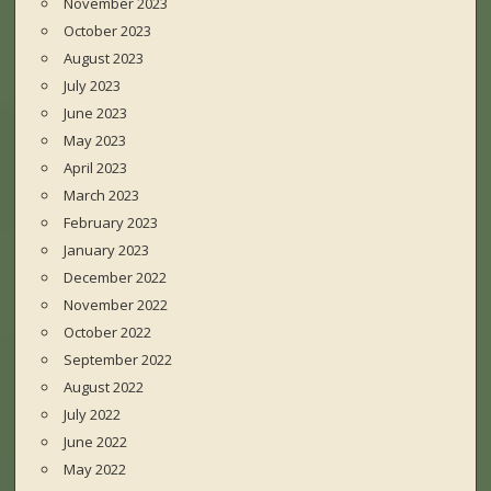
November 2023
October 2023
August 2023
July 2023
June 2023
May 2023
April 2023
March 2023
February 2023
January 2023
December 2022
November 2022
October 2022
September 2022
August 2022
July 2022
June 2022
May 2022