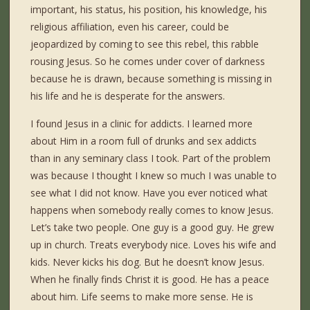
important, his status, his position, his knowledge, his
religious affiliation, even his career, could be
jeopardized by coming to see this rebel, this rabble
rousing Jesus. So he comes under cover of darkness
because he is drawn, because something is missing in
his life and he is desperate for the answers.
I found Jesus in a clinic for addicts. I learned more
about Him in a room full of drunks and sex addicts
than in any seminary class I took. Part of the problem
was because I thought I knew so much I was unable to
see what I did not know. Have you ever noticed what
happens when somebody really comes to know Jesus.
Let’s take two people. One guy is a good guy. He grew
up in church. Treats everybody nice. Loves his wife and
kids. Never kicks his dog. But he doesn’t know Jesus.
When he finally finds Christ it is good. He has a peace
about him. Life seems to make more sense. He is