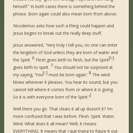
himself.” In both cases there is something behind the
phrase. Born again could also mean born from above.
Nicodemus asks how such a thing could happen and
Jesus begins to break out the really deep stuff.
Jesus answered, “Very truly I tell you, no one can enter
the kingdom of God unless they are born of water and
6
[
b
]
the Spirit.
Flesh gives birth to flesh, but the Spirit
7
gives birth to spirit.
You should not be surprised at
[
c
]
8
my saying, ‘You
must be born again.’
The wind
blows wherever it pleases. You hear its sound, but you
cannot tell where it comes from or where it is going.
[
So it is with everyone born of the Spirit.”
Well there you go. That clears it all up doesn’t it? I’m
more confused that I was before. Flesh. Spirit. Water.
Wind. What does it all mean? Well, it means
EVERYTHING. It means that I quit trying to figure it out