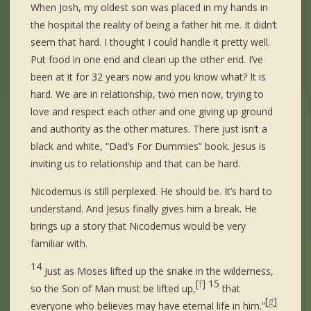
When Josh, my oldest son was placed in my hands in
the hospital the reality of being a father hit me. It didn’t
seem that hard. I thought I could handle it pretty well.
Put food in one end and clean up the other end. I’ve
been at it for 32 years now and you know what? It is
hard. We are in relationship, two men now, trying to
love and respect each other and one giving up ground
and authority as the other matures. There just isn’t a
black and white, “Dad’s For Dummies” book. Jesus is
inviting us to relationship and that can be hard.
Nicodemus is still perplexed. He should be. It’s hard to
understand. And Jesus finally gives him a break. He
brings up a story that Nicodemus would be very
familiar with.
14
Just as Moses lifted up the snake in the wilderness,
[
f
]
15
so the Son of Man must be lifted up,
that
[
g
]
everyone who believes may have eternal life in him.”