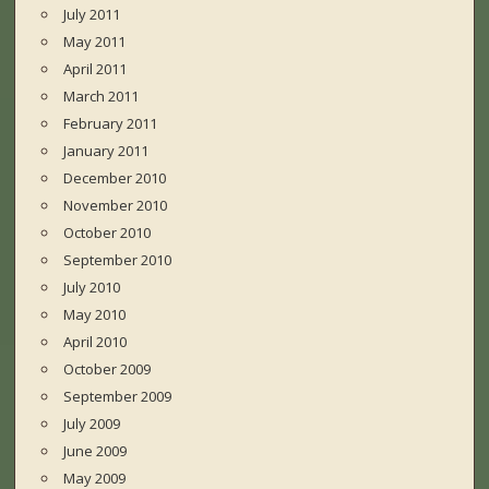
July 2011
May 2011
April 2011
March 2011
February 2011
January 2011
December 2010
November 2010
October 2010
September 2010
July 2010
May 2010
April 2010
October 2009
September 2009
July 2009
June 2009
May 2009