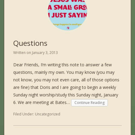
Questions
Written on
January 3, 2013
Dear Friends, I’m writing this note to answer a few
questions, mainly my own. You may know (you may
not know, you may not even care, all of those options
are fine) that Doris and I are going to begin a weekly
Sunday night worship/study this Sunday night, January
6. We are meeting at Bates…
Continue Reading
Filed Under:
Uncategorized