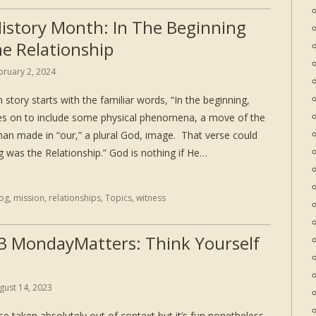
History Month: In The Beginning
e Relationship
bruary 2, 2024
 story starts with the familiar words, “In the beginning,
es on to include some physical phenomena, a move of the
man made in “our,” a plural God, image. That verse could
ng was the Relationship.” God is nothing if He…
log
,
mission
,
relationships
,
Topics
,
witness
3 MondayMatters: Think Yourself
gust 14, 2023
se taken absolutely out of context but it’s fun nonetheless.