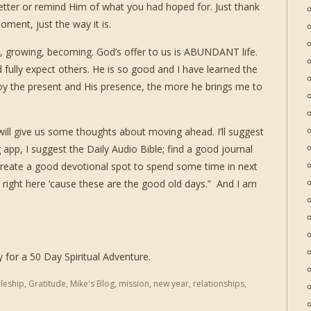
etter or remind Him of what you had hoped for. Just thank
oment, just the way it is.
ng, growing, becoming. God’s offer to us is ABUNDANT life.
d fully expect others. He is so good and I have learned the
y the present and His presence, the more he brings me to
will give us some thoughts about moving ahead. I’ll suggest
 app, I suggest the Daily Audio Bible; find a good journal
 create a good devotional spot to spend some time in next
ight here ‘cause these are the good old days.” And I am
y for a 50 Day Spiritual Adventure.
pleship
,
Gratitude
,
Mike's Blog
,
mission
,
new year
,
relationships
,