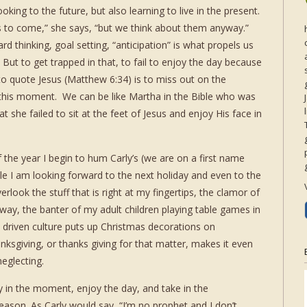
oking to the future, but also learning to live in the present.
 to come,” she says, “but we think about them anyway.”
rd thinking, goal setting, “anticipation” is what propels us
. But to get trapped in that, to fail to enjoy the day because
o quote Jesus (Matthew 6:34) is to miss out on the
this moment. We can be like Martha in the Bible who was
 she failed to sit at the feet of Jesus and enjoy His face in
 the year I begin to hum Carly’s (we are on a first name
ile I am looking forward to the next holiday and even to the
rlook the stuff that is right at my fingertips, the clamor of
way, the banter of my adult children playing table games in
s driven culture puts up Christmas decorations on
ksgiving, or thanks giving for that matter, makes it even
neglecting.
ay in the moment, enjoy the day, and take in the
eason. As Carly would say, “I’m no prophet and I don’t