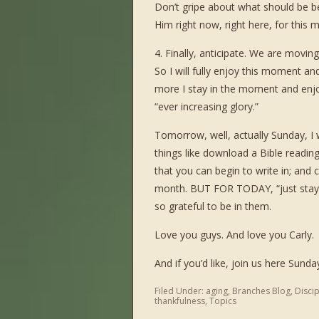
Don’t gripe about what should be b
Him right now, right here, for this m
4. Finally, anticipate. We are movi
So I will fully enjoy this moment an
more I stay in the moment and enjo
“ever increasing glory.”
Tomorrow, well, actually Sunday, I 
things like download a Bible reading
that you can begin to write in; and
month. BUT FOR TODAY, “just stay r
so grateful to be in them.
Love you guys. And love you Carly.
And if you’d like, join us here Sunda
Filed Under:
aging
,
Branches Blog
,
Disci
thankfulness
,
Topics