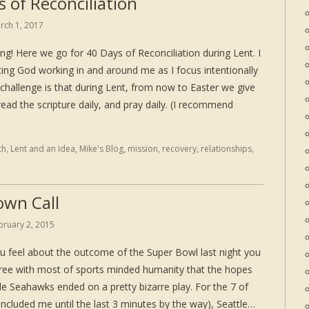
 of Reconciliation
rch 1, 2017
g! Here we go for 40 Days of Reconciliation during Lent. I
ting God working in and around me as I focus intentionally
challenge is that during Lent, from now to Easter we give
ad the scripture daily, and pray daily. (I recommend
th
,
Lent and an Idea
,
Mike's Blog
,
mission
,
recovery
,
relationships
,
own Call
bruary 2, 2015
 feel about the outcome of the Super Bowl last night you
ree with most of sports minded humanity that the hopes
le Seahawks ended on a pretty bizarre play. For the 7 of
ncluded me until the last 3 minutes by the way), Seattle…