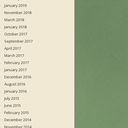
January 2019
November 2018
March 2018
January 2018
October 2017
September 2017
April 2017
March 2017
February 2017
January 2017
December 2016
August 2016
January 2016
July 2015
June 2015
February 2015
December 2014
November 2014