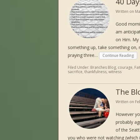
40 Days
Written on
Ma
Good mornin
am anticipa
on Him. My 
something up, take something on, re
praying three…
Continue Reading
Filed Under:
Branches Blog
,
courage
,
Fai
sacrifice
,
thankfulness
,
witness
The Bl
Written on
Fe
However you
probably ag
of the Seatt
you who were not watching (which i