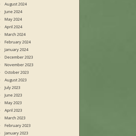
August 2024
June 2024
May 2024
April 2024
March 2024
February 2024
January 2024
December 2023
November 2023
October 2023
August 2023
July 2023
June 2023
May 2023
April 2023
March 2023
February 2023
January 2023