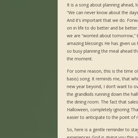
It is a song about planning ahead, lo
“We can never know about the days
And it’s important that we do. Forwa
on in life to do better and be better
we are “worried about tomorrow,” t
amazing blessings He has given us 
so busy planning the meal ahead that
the moment.
For some reason, this is the time of
basis) song. It reminds me, that wh
new year beyond, I don’t want to ove
the grandkids running down the hall
the dining room. The fact that sale
Halloween, completely ignoring Than
easier to anticipate to the point of 
So, here is a gentle reminder to st
experiences God is giving you this s