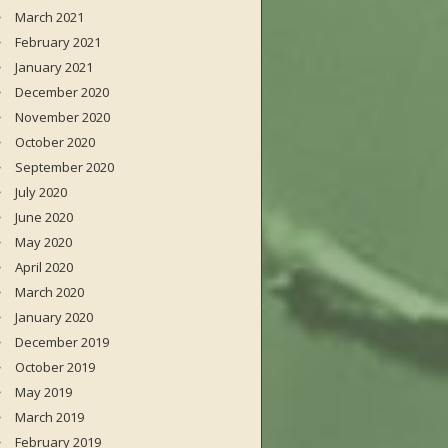
March 2021
February 2021
January 2021
December 2020
November 2020
October 2020
September 2020
July 2020
June 2020
May 2020
April 2020
March 2020
January 2020
December 2019
October 2019
May 2019
March 2019
February 2019