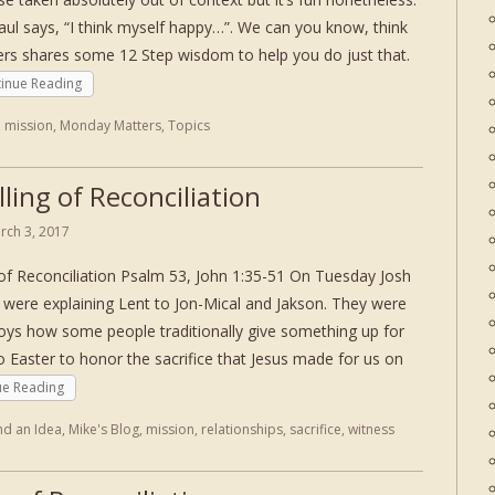
aul says, “I think myself happy…”. We can you know, think
rs shares some 12 Step wisdom to help you do just that.
inue Reading
,
mission
,
Monday Matters
,
Topics
ling of Reconciliation
rch 3, 2017
 of Reconciliation Psalm 53, John 1:35-51 On Tuesday Josh
r were explaining Lent to Jon-Mical and Jakson. They were
 boys how some people traditionally give something up for
Easter to honor the sacrifice that Jesus made for us on
ue Reading
nd an Idea
,
Mike's Blog
,
mission
,
relationships
,
sacrifice
,
witness