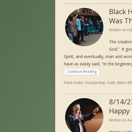
Black 
Was Th
Written on
Fe
The creation
God.” It go
Spirit, and eventually, man and wo
have as easily said, “In the beginni
Continue Reading
Filed Under:
Discipleship
,
Faith
,
Mike's B
8/14/2
Happy
Written on
Au
Here’s a ver