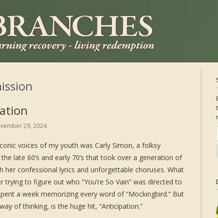
ission
pation
vember 29, 2024
iconic voices of my youth was Carly Simon, a folksy
 the late 60’s and early 70’s that took over a generation of
th her confessional lyrics and unforgettable choruses. What
trying to figure out who “You’re So Vain” was directed to
 spent a week memorizing every word of “Mockingbird.” But
way of thinking, is the huge hit, “Anticipation.”