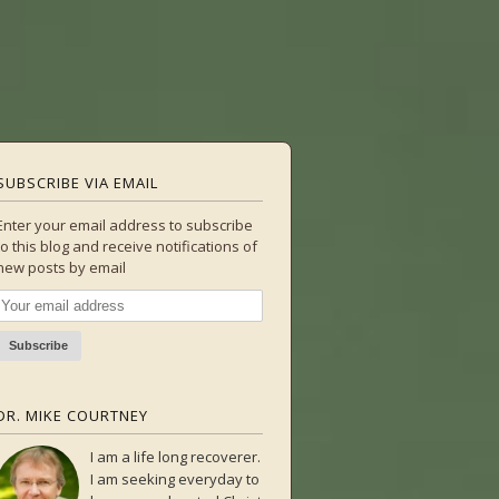
SUBSCRIBE VIA EMAIL
Enter your email address to subscribe
to this blog and receive notifications of
new posts by email
DR. MIKE COURTNEY
I am a life long recoverer.
I am seeking everyday to