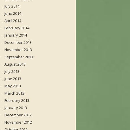
July 2014
June 2014
April 2014
February 2014
January 2014
December 2013
November 2013
September 2013
August 2013
July 2013
June 2013
May 2013
March 2013
February 2013
January 2013
December 2012
November 2012
October 2012