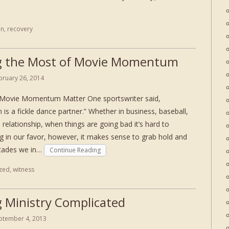
on
,
recovery
 the Most of Movie Momentum
bruary 26, 2014
 Movie Momentum Matter One sportswriter said,
s a fickle dance partner.” Whether in business, baseball,
a relationship, when things are going bad it’s hard to
n our favor, however, it makes sense to grab hold and
ecades we in…
Continue Reading
zed
,
witness
 Ministry Complicated
ptember 4, 2013