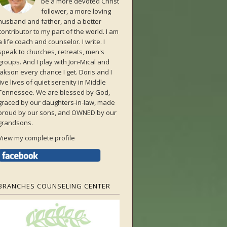
be a more devoted Christ
follower, a more loving
husband and father, and a better
contributor to my part of the world. I am
a life coach and counselor. I write. I
speak to churches, retreats, men's
groups. And I play with Jon-Mical and
Jakson every chance I get. Doris and I
live lives of quiet serenity in Middle
Tennessee. We are blessed by God,
graced by our daughters-in-law, made
proud by our sons, and OWNED by our
grandsons.
View my complete profile
BRANCHES COUNSELING CENTER