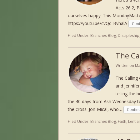
Acts 26:2, P
ourselves happy. This MondayMatte
https://youtu.be/cvQd-BvhalA
Cont
Filed Under:
Branches Blog
,
Discipleship
The Cal
Written on
Ma
The Calling
and Jennife
telling the
the 40 days from Ash Wednesday to 
the cross. Jon-Mical, who…
Contin
Filed Under:
Branches Blog
,
Faith
,
Lent a