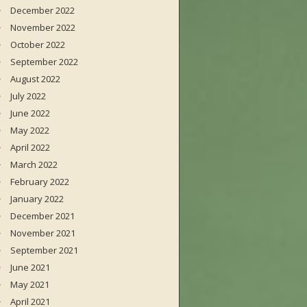
December 2022
November 2022
October 2022
September 2022
August 2022
July 2022
June 2022
May 2022
April 2022
March 2022
February 2022
January 2022
December 2021
November 2021
September 2021
June 2021
May 2021
April 2021