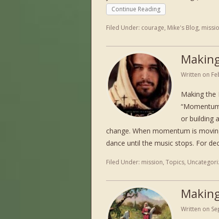
Continue Reading
Filed Under:
courage
,
Mike's Blog
,
missi
Making
Written on
Fe
Making the
“Momentum i
or building 
change. When momentum is moving i
dance until the music stops. For d
Filed Under:
mission
,
Topics
,
Uncategori
Making
Written on
Se