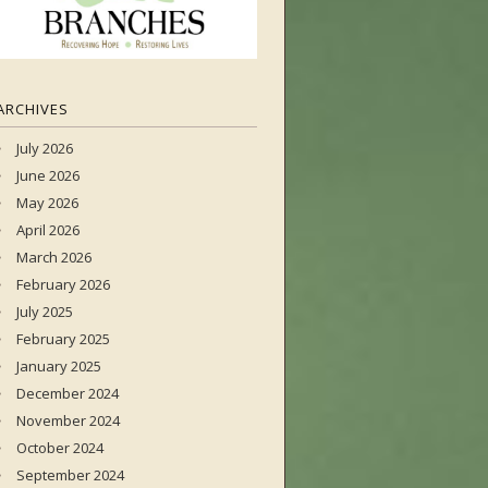
ARCHIVES
July 2026
June 2026
May 2026
April 2026
March 2026
February 2026
July 2025
February 2025
January 2025
December 2024
November 2024
October 2024
September 2024