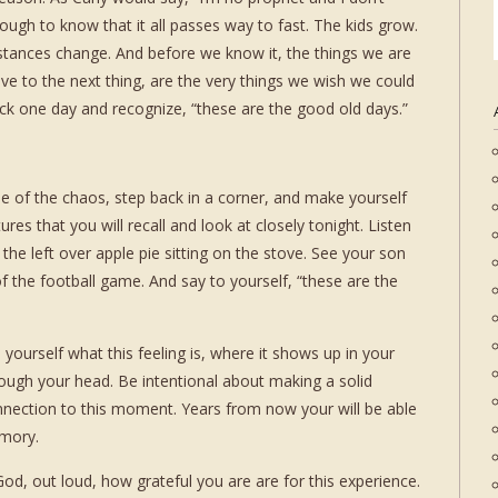
ough to know that it all passes way to fast. The kids grow.
stances change. And before we know it, the things we are
ove to the next thing, are the very things we wish we could
ck one day and recognize, “these are the good old days.”
iddle of the chaos, step back in a corner, and make yourself
res that you will recall and look at closely tonight. Listen
 the left over apple pie sitting on the stove. See your son
of the football game. And say to yourself, “these are the
l yourself what this feeling is, where it shows up in your
ough your head. Be intentional about making a solid
nnection to this moment. Years from now your will be able
emory.
d, out loud, how grateful you are are for this experience.