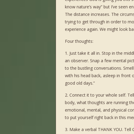
know nature’s way” but I’ve seen en
The distance increases. The circum
trying to get through in order to m
experience again. We might look ba
Four thoughts:
1. Just take it all in. Stop in the m
an observer. Snap a few mental pictu
to the bustling conversations. Smell
with his head back, asleep in front 
good old days.”
2. Connect it to your whole self. Tel
body, what thoughts are running th
emotional, mental, and physical co
to put yourself right back in this m
3. Make a verbal THANK YOU. Tell Go