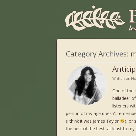
Category Archives:
m
Antici
Written on
No
One of the 
balladeer of
listeners wi
person of my age doesn’t remember 
(I think it was James Taylor
), or
the best of the best, at least to my 