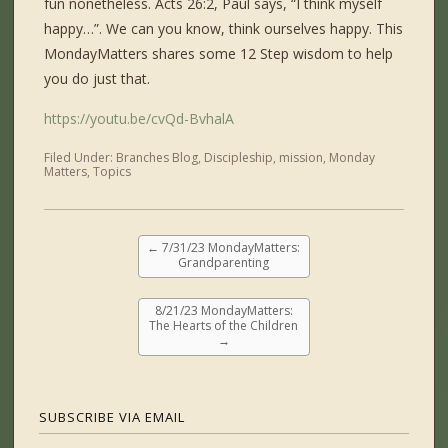
fun nonetheless. Acts 26:2, Paul says, “I think myself
happy…”. We can you know, think ourselves happy. This
MondayMatters shares some 12 Step wisdom to help
you do just that.
https://youtu.be/cvQd-BvhalA
Filed Under:
Branches Blog
,
Discipleship
,
mission
,
Monday
Matters
,
Topics
←
7/31/23 MondayMatters:
Grandparenting
8/21/23 MondayMatters:
The Hearts of the Children
→
SUBSCRIBE VIA EMAIL