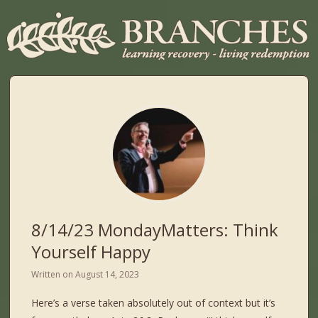
8/14/23 MondayMatters: Think
Yourself Happy
Written on
August 14, 2023
Here’s a verse taken absolutely out of context but it’s