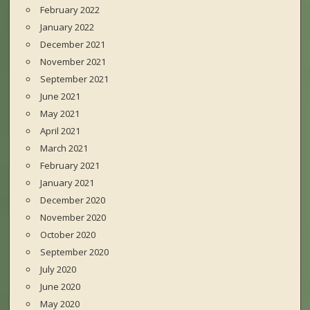
February 2022
January 2022
December 2021
November 2021
September 2021
June 2021
May 2021
April 2021
March 2021
February 2021
January 2021
December 2020
November 2020
October 2020
September 2020
July 2020
June 2020
May 2020