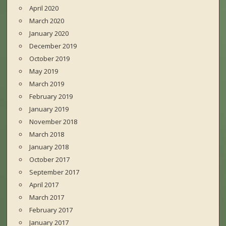
April 2020
March 2020
January 2020
December 2019
October 2019
May 2019
March 2019
February 2019
January 2019
November 2018
March 2018
January 2018
October 2017
September 2017
April 2017
March 2017
February 2017
January 2017