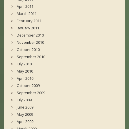
April 2011
March 2011
February 2011
January 2011
December 2010
November 2010
October 2010
September 2010
July 2010
May 2010
April 2010
October 2009
September 2009
July 2009
June 2009
May 2009
April 2009
March 2009