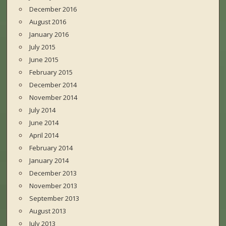
December 2016
August 2016
January 2016
July 2015
June 2015
February 2015
December 2014
November 2014
July 2014
June 2014
April 2014
February 2014
January 2014
December 2013
November 2013
September 2013
August 2013
July 2013