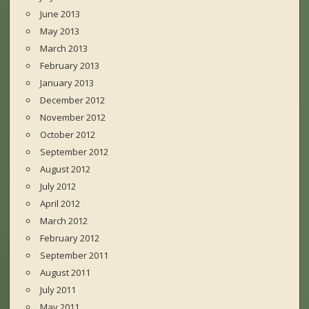
June 2013
May 2013
March 2013
February 2013
January 2013
December 2012
November 2012
October 2012
September 2012
August 2012
July 2012
April 2012
March 2012
February 2012
September 2011
August 2011
July 2011
May 2011