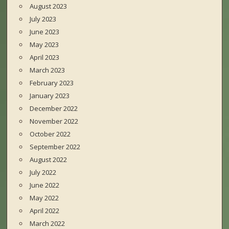
August 2023
July 2023
June 2023
May 2023
April 2023
March 2023
February 2023
January 2023
December 2022
November 2022
October 2022
September 2022
August 2022
July 2022
June 2022
May 2022
April 2022
March 2022