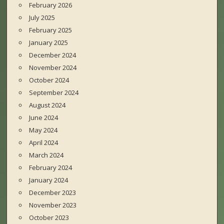
February 2026
July 2025
February 2025
January 2025
December 2024
November 2024
October 2024
September 2024
August 2024
June 2024
May 2024
April 2024
March 2024
February 2024
January 2024
December 2023
November 2023
October 2023