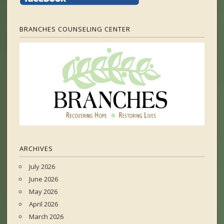
BRANCHES COUNSELING CENTER
ARCHIVES
July 2026
June 2026
May 2026
April 2026
March 2026