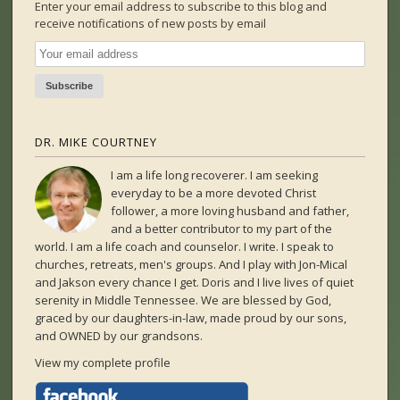
Enter your email address to subscribe to this blog and
receive notifications of new posts by email
DR. MIKE COURTNEY
I am a life long recoverer. I am seeking
everyday to be a more devoted Christ
follower, a more loving husband and father,
and a better contributor to my part of the
world. I am a life coach and counselor. I write. I speak to
churches, retreats, men's groups. And I play with Jon-Mical
and Jakson every chance I get. Doris and I live lives of quiet
serenity in Middle Tennessee. We are blessed by God,
graced by our daughters-in-law, made proud by our sons,
and OWNED by our grandsons.
View my complete profile