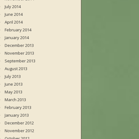
July 2014
June 2014
April 2014
February 2014
January 2014
December 2013
November 2013
September 2013
August 2013
July 2013
June 2013
May 2013
March 2013
February 2013
January 2013
December 2012
November 2012
October 2012