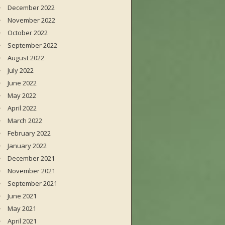
December 2022
November 2022
October 2022
September 2022
August 2022
July 2022
June 2022
May 2022
April 2022
March 2022
February 2022
January 2022
December 2021
November 2021
September 2021
June 2021
May 2021
April 2021