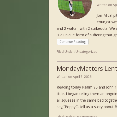
Written on
Ap
Jon-Mical p
Youngstown, 
and 2 walks, with 2 strikeouts. We
is a unique form of suffering that 
Continue Reading
Filed Under:
Uncategorized
MondayMatters Lent
Written on
April 3, 2026
Reading today Psalm 95 and John 1
little, I began telling them an ong
all squeeze in the same bed togeth
say,”PoppyC, tell us a story about
Filed Under:
Uncategorized