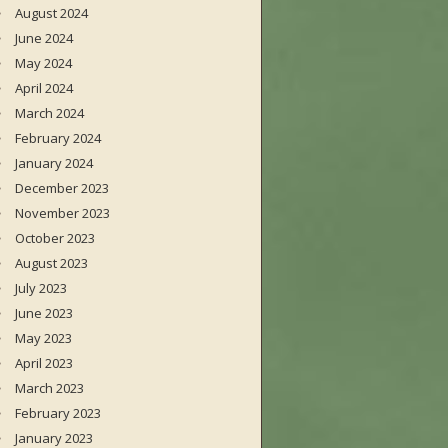
August 2024
June 2024
May 2024
April 2024
March 2024
February 2024
January 2024
December 2023
November 2023
October 2023
August 2023
July 2023
June 2023
May 2023
April 2023
March 2023
February 2023
January 2023