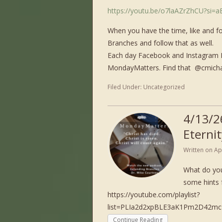
https://youtu.be/o7laAZrZhCU?si=
When you have the time, like and f
Branches and follow that as well.
Each day Facebook and Instagram I 
MondayMatters. Find that ​⁠ @cmich
Filed Under:
Uncategorized
4/13/2
Eternit
Written on
Ap
What do you
some hints 
https://youtube.com/playlist?
list=PLIa2d2xpBLE3aK1Pm2D42
Continue Reading