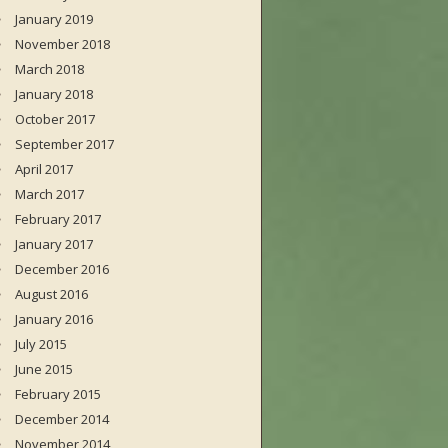
January 2019
November 2018
March 2018
January 2018
October 2017
September 2017
April 2017
March 2017
February 2017
January 2017
December 2016
August 2016
January 2016
July 2015
June 2015
February 2015
December 2014
November 2014