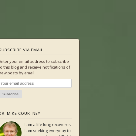
SUBSCRIBE VIA EMAIL
Enter your email address to subscribe
to this blog and receive notifications of
new posts by email
DR. MIKE COURTNEY
I am a life long recoverer.
I am seeking everyday to