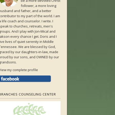
be a more devoted Christ
follower, a more loving
husband and father, and a better
contributor to my part of the world. I am
a life coach and counselor. I write. I
speak to churches, retreats, men's
groups. And I play with Jon-Mical and
Jakson every chance I get. Doris and I
live lives of quiet serenity in Middle
Tennessee. We are blessed by God,
graced by our daughters-in-law, made
proud by our sons, and OWNED by our
grandsons.
View my complete profile
BRANCHES COUNSELING CENTER