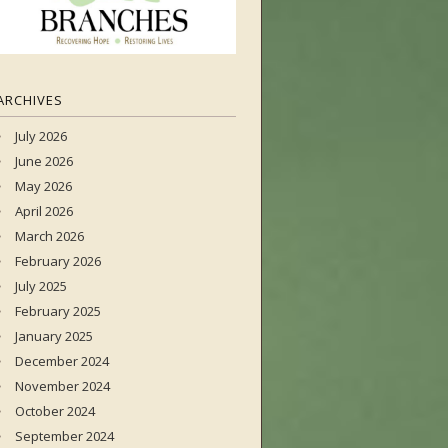
ARCHIVES
July 2026
June 2026
May 2026
April 2026
March 2026
February 2026
July 2025
February 2025
January 2025
December 2024
November 2024
October 2024
September 2024