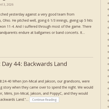
ril 3, 2026
itched yesterday against a very good team from
Ohio. He pitched well, going 6 1/3 innings, giving up 5 hits
 won 11-4. And I suffered through most of the game. There
grandparents endure at ballgames or band concerts. It…
 Day 44: Backwards Land
8:24-40 When Jon-Mical and Jakson, our grandsons, were
oing story when they came over to spend the night. We would
er, Mimi, Jon-Mical, Jakson, and PoppyC, and they would
 Backwards Land.”…
Continue Reading