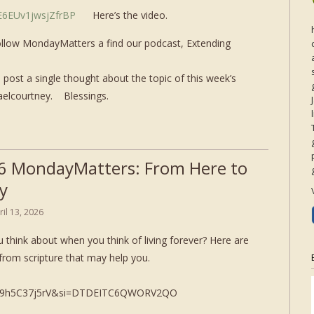
aE6EUv1jwsjZfrBP
Here’s the video.
ollow MondayMatters a find our podcast, Extending
post a single thought about the topic of this week’s
aelcourtney. Blessings.
6 MondayMatters: From Here to
y
ril 13, 2026
 think about when you think of living forever? Here are
from scripture that may help you.
mc9h5C37j5rV&si=DTDEITC6QWORV2QO