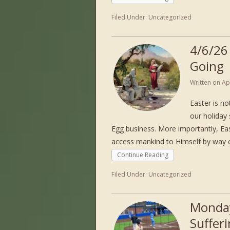
Filed Under:
Uncategorized
4/6/26
Going
Written on
Ap
Easter is n
our holiday
Egg business. More importantly, Ea
access mankind to Himself by way o
Continue Reading
Filed Under:
Uncategorized
Monday
Suffer