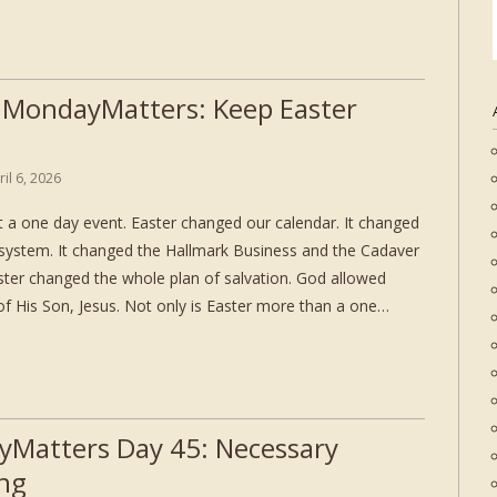
 MondayMatters: Keep Easter
ril 6, 2026
ot a one day event. Easter changed our calendar. It changed
 system. It changed the Hallmark Business and the Cadaver
ster changed the whole plan of salvation. God allowed
f His Son, Jesus. Not only is Easter more than a one…
Matters Day 45: Necessary
ing