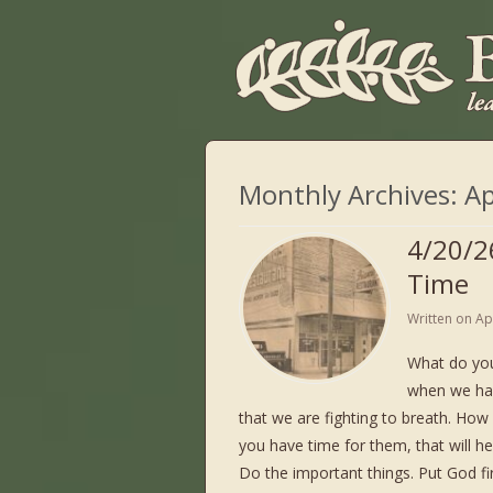
Monthly Archives:
Ap
4/20/2
Time
Written on
Ap
What do yo
when we ha
that we are fighting to breath. How
you have time for them, that will he
Do the important things. Put God fir