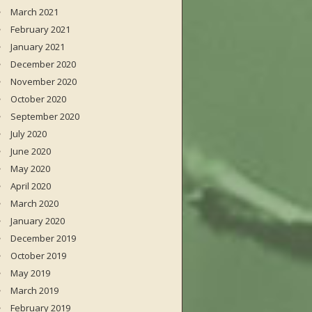
March 2021
February 2021
January 2021
December 2020
November 2020
October 2020
September 2020
July 2020
June 2020
May 2020
April 2020
March 2020
January 2020
December 2019
October 2019
May 2019
March 2019
February 2019