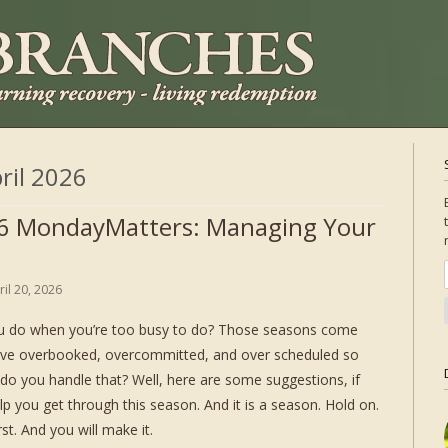
ril 2026
6 MondayMatters: Managing Your
ril 20, 2026
u do when you’re too busy to do? Those seasons come
ve overbooked, overcommitted, and over scheduled so
 do you handle that? Well, here are some suggestions, if
lp you get through this season. And it is a season. Hold on.
st. And you will make it.