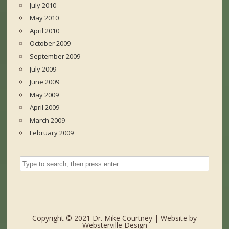
July 2010
May 2010
April 2010
October 2009
September 2009
July 2009
June 2009
May 2009
April 2009
March 2009
February 2009
Copyright © 2021 Dr. Mike Courtney | Website by
Websterville Design