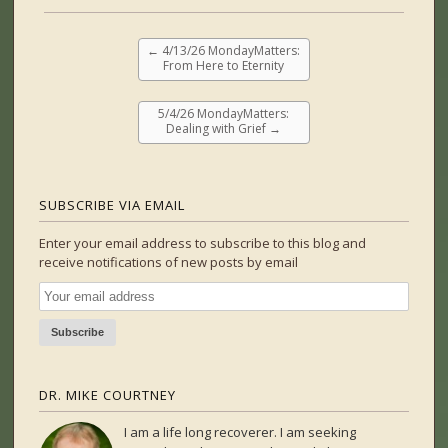
←
4/13/26 MondayMatters:
From Here to Eternity
5/4/26 MondayMatters:
Dealing with Grief
→
SUBSCRIBE VIA EMAIL
Enter your email address to subscribe to this blog and
receive notifications of new posts by email
DR. MIKE COURTNEY
I am a life long recoverer. I am seeking