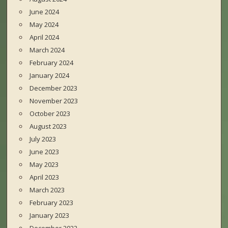
June 2024
May 2024
April 2024
March 2024
February 2024
January 2024
December 2023
November 2023
October 2023
August 2023
July 2023
June 2023
May 2023
April 2023
March 2023
February 2023
January 2023