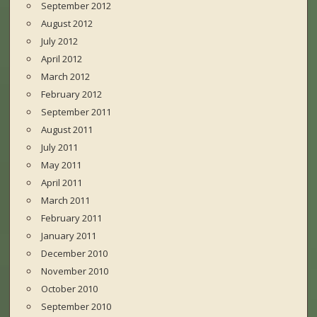
September 2012
August 2012
July 2012
April 2012
March 2012
February 2012
September 2011
August 2011
July 2011
May 2011
April 2011
March 2011
February 2011
January 2011
December 2010
November 2010
October 2010
September 2010