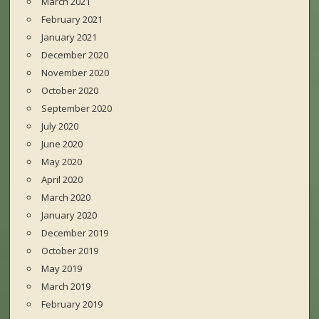
March 2021
February 2021
January 2021
December 2020
November 2020
October 2020
September 2020
July 2020
June 2020
May 2020
April 2020
March 2020
January 2020
December 2019
October 2019
May 2019
March 2019
February 2019