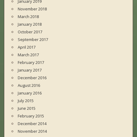
January 2019
November 2018
March 2018
January 2018
October 2017
September 2017
April 2017
March 2017
February 2017
January 2017
December 2016
August 2016
January 2016
July 2015
June 2015
February 2015
December 2014
November 2014