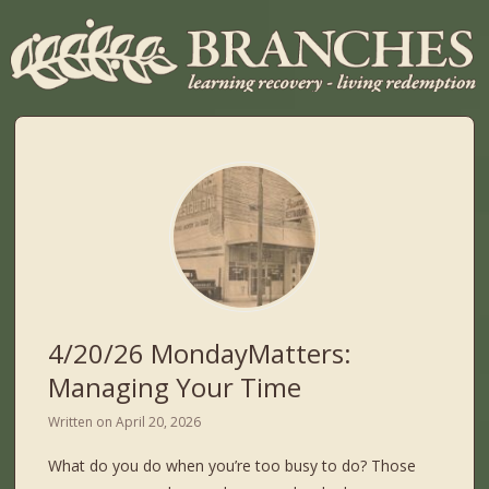
4/20/26 MondayMatters:
Managing Your Time
Written on
April 20, 2026
What do you do when you’re too busy to do? Those