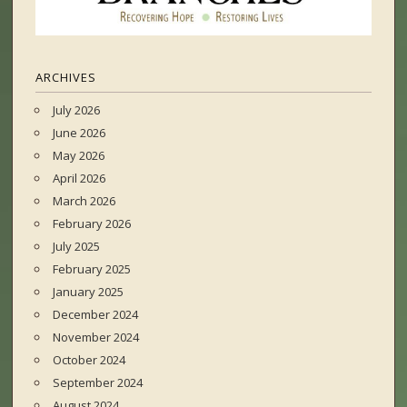
ARCHIVES
July 2026
June 2026
May 2026
April 2026
March 2026
February 2026
July 2025
February 2025
January 2025
December 2024
November 2024
October 2024
September 2024
August 2024