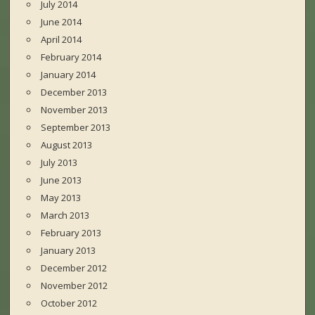
July 2014
June 2014
April 2014
February 2014
January 2014
December 2013
November 2013
September 2013
August 2013
July 2013
June 2013
May 2013
March 2013
February 2013
January 2013
December 2012
November 2012
October 2012