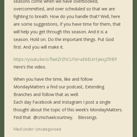
seasons come when we have overbooked,
overcommitted, and over scheduled so that we are
fighting to breath. How do you handle that? Well, here
are some suggestions, if you have time for them, that
will help you get through this season. And it is a
season. Hold on. Do the important things. Put God
first. And you will make it.
https://youtu.be/o7laAZrZhCU?si=aE6EUv1jwsjZfrBP
Here’s the video.
When you have the time, like and follow
MondayMatters a find our podcast, Extending
Branches and follow that as well.
Each day Facebook and Instagram I post a single
thought about the topic of this week’s MondayMatters.
Find that ​⁠ @cmichaelcourtney. Blessings.
Filed Under:
Uncategorized