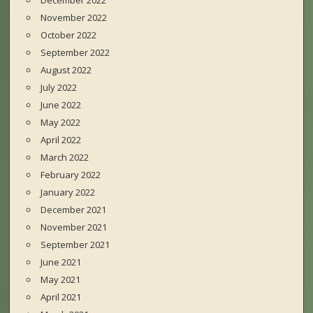
December 2022
November 2022
October 2022
September 2022
August 2022
July 2022
June 2022
May 2022
April 2022
March 2022
February 2022
January 2022
December 2021
November 2021
September 2021
June 2021
May 2021
April 2021