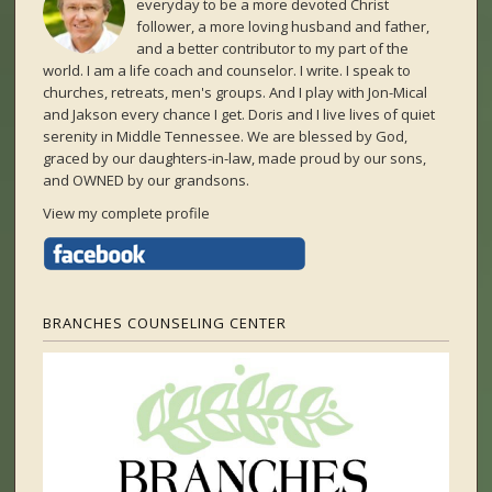
everyday to be a more devoted Christ
follower, a more loving husband and father,
and a better contributor to my part of the
world. I am a life coach and counselor. I write. I speak to
churches, retreats, men's groups. And I play with Jon-Mical
and Jakson every chance I get. Doris and I live lives of quiet
serenity in Middle Tennessee. We are blessed by God,
graced by our daughters-in-law, made proud by our sons,
and OWNED by our grandsons.
View my complete profile
BRANCHES COUNSELING CENTER