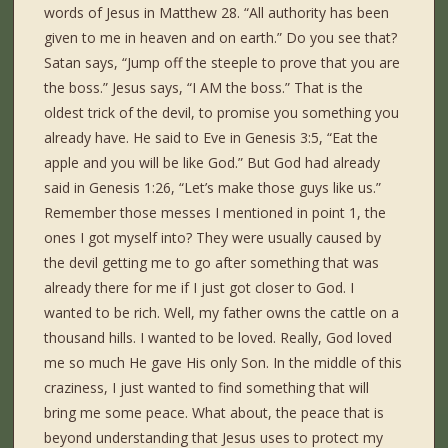
words of Jesus in Matthew 28. “All authority has been
given to me in heaven and on earth.” Do you see that?
Satan says, “Jump off the steeple to prove that you are
the boss.” Jesus says, “I AM the boss.” That is the
oldest trick of the devil, to promise you something you
already have. He said to Eve in Genesis 3:5, “Eat the
apple and you will be like God.” But God had already
said in Genesis 1:26, “Let’s make those guys like us.”
Remember those messes I mentioned in point 1, the
ones I got myself into? They were usually caused by
the devil getting me to go after something that was
already there for me if I just got closer to God. I
wanted to be rich. Well, my father owns the cattle on a
thousand hills. I wanted to be loved. Really, God loved
me so much He gave His only Son. In the middle of this
craziness, I just wanted to find something that will
bring me some peace. What about, the peace that is
beyond understanding that Jesus uses to protect my