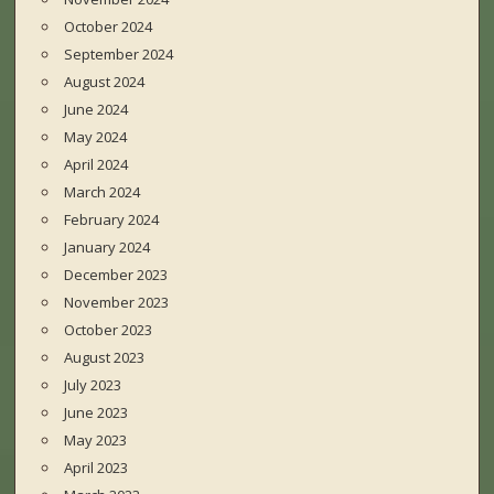
October 2024
September 2024
August 2024
June 2024
May 2024
April 2024
March 2024
February 2024
January 2024
December 2023
November 2023
October 2023
August 2023
July 2023
June 2023
May 2023
April 2023