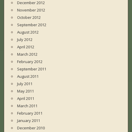
December 2012
November 2012
October 2012
September 2012
August 2012
July 2012
April 2012
March 2012
February 2012
September 2011
August 2011
July 2011
May 2011
April 2011
March 2011
February 2011
January 2011
December 2010