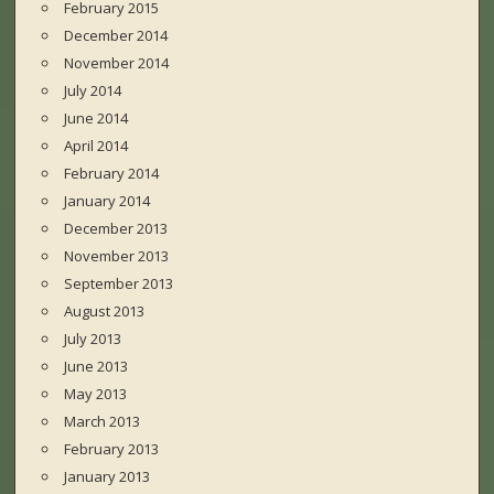
February 2015
December 2014
November 2014
July 2014
June 2014
April 2014
February 2014
January 2014
December 2013
November 2013
September 2013
August 2013
July 2013
June 2013
May 2013
March 2013
February 2013
January 2013