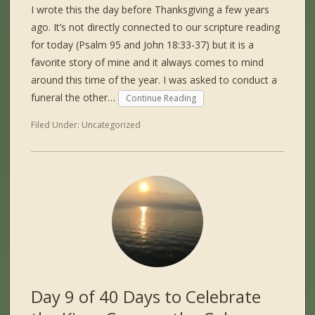
I wrote this the day before Thanksgiving a few years
ago. It’s not directly connected to our scripture reading
for today (Psalm 95 and John 18:33-37) but it is a
favorite story of mine and it always comes to mind
around this time of the year. I was asked to conduct a
funeral the other…
Continue Reading
Filed Under:
Uncategorized
Day 9 of 40 Days to Celebrate