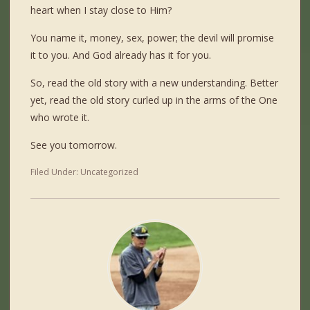
heart when I stay close to Him?
You name it, money, sex, power; the devil will promise
it to you. And God already has it for you.
So, read the old story with a new understanding. Better
yet, read the old story curled up in the arms of the One
who wrote it.
See you tomorrow.
Filed Under:
Uncategorized