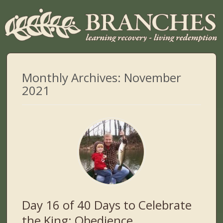
Monthly Archives:
November
2021
Day 16 of 40 Days to Celebrate
the King: Obedience