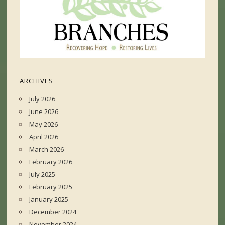
ARCHIVES
July 2026
June 2026
May 2026
April 2026
March 2026
February 2026
July 2025
February 2025
January 2025
December 2024
November 2024