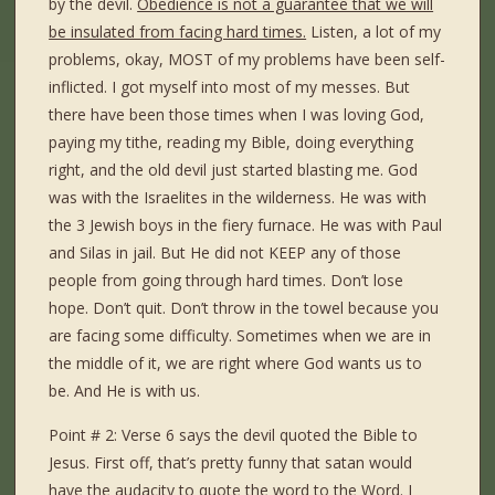
by the devil.
Obedience is not a guarantee that we will
be insulated from facing hard times.
Listen, a lot of my
problems, okay, MOST of my problems have been self-
inflicted. I got myself into most of my messes. But
there have been those times when I was loving God,
paying my tithe, reading my Bible, doing everything
right, and the old devil just started blasting me. God
was with the Israelites in the wilderness. He was with
the 3 Jewish boys in the fiery furnace. He was with Paul
and Silas in jail. But He did not KEEP any of those
people from going through hard times. Don’t lose
hope. Don’t quit. Don’t throw in the towel because you
are facing some difficulty. Sometimes when we are in
the middle of it, we are right where God wants us to
be. And He is with us.
Point # 2: Verse 6 says the devil quoted the Bible to
Jesus. First off, that’s pretty funny that satan would
have the audacity to quote the word to the Word. I