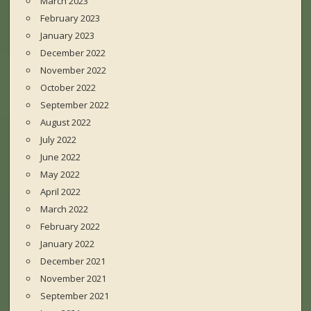
March 2023
February 2023
January 2023
December 2022
November 2022
October 2022
September 2022
August 2022
July 2022
June 2022
May 2022
April 2022
March 2022
February 2022
January 2022
December 2021
November 2021
September 2021