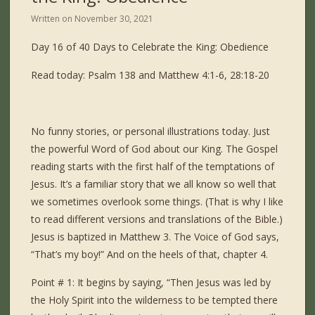
Written on
November 30, 2021
Day 16 of 40 Days to Celebrate the King: Obedience
Read today: Psalm 138 and Matthew 4:1-6, 28:18-20
No funny stories, or personal illustrations today. Just
the powerful Word of God about our King. The Gospel
reading starts with the first half of the temptations of
Jesus. It’s a familiar story that we all know so well that
we sometimes overlook some things. (That is why I like
to read different versions and translations of the Bible.)
Jesus is baptized in Matthew 3. The Voice of God says,
“That’s my boy!” And on the heels of that, chapter 4.
Point # 1: It begins by saying, “Then Jesus was led by
the Holy Spirit into the wilderness to be tempted there