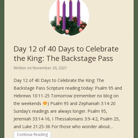
Day 12 of 40 Days to Celebrate
the King: The Backstage Pass
Written on
November 26, 2021
Day 12 of 40 Days to Celebrate the King: The
Backstage Pass Scripture reading today: Psalm 95 and
Hebrews 10:11-25 Tomorrow (remember no blog on
the weekends
) Psalm 95 and Zephaniah 3:14-20
Sunday’s readings are always longer. Psalm 95,
Jeremiah 33:14-16, I Thessalonians 3:9-4:2, Psalm 25,
and Luke 21:25-36 For those who wonder about…
Continue Reading