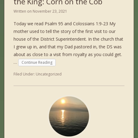
the King: Corn on the Cob
Written on
November 23, 2021
Today we read Psalm 95 and Colossians 1:9-23 My
mother used to tell the story of the first visit to our
house of the District Superintendent. In the church that
I grew up in, and that my Dad pastored in, the DS was
about as close to a visit from royalty as you could get.
…
Continue Reading
Filed Under:
Uncategorized