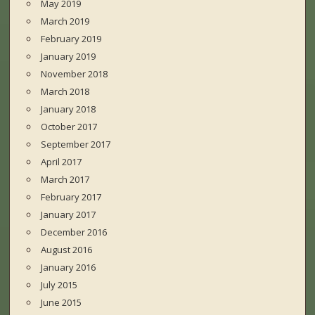
May 2019
March 2019
February 2019
January 2019
November 2018
March 2018
January 2018
October 2017
September 2017
April 2017
March 2017
February 2017
January 2017
December 2016
August 2016
January 2016
July 2015
June 2015