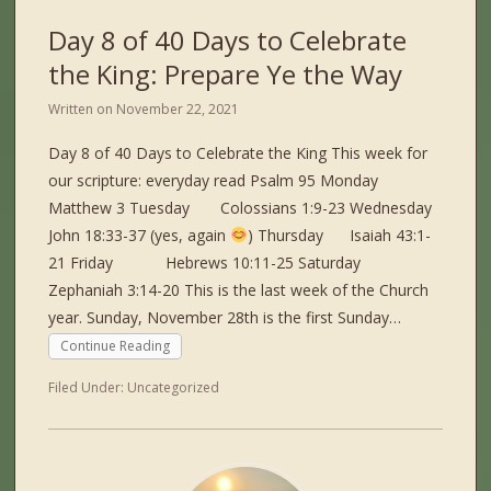
Day 8 of 40 Days to Celebrate
the King: Prepare Ye the Way
Written on
November 22, 2021
Day 8 of 40 Days to Celebrate the King This week for
our scripture: everyday read Psalm 95 Monday
Matthew 3 Tuesday Colossians 1:9-23 Wednesday
John 18:33-37 (yes, again
) Thursday Isaiah 43:1-
21 Friday Hebrews 10:11-25 Saturday
Zephaniah 3:14-20 This is the last week of the Church
year. Sunday, November 28th is the first Sunday…
Continue Reading
Filed Under:
Uncategorized