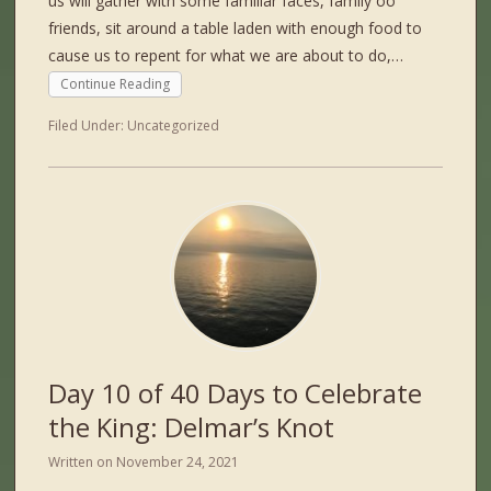
us will gather with some familiar faces, family oo
friends, sit around a table laden with enough food to
cause us to repent for what we are about to do,…
Continue Reading
Filed Under:
Uncategorized
Day 10 of 40 Days to Celebrate
the King: Delmar’s Knot
Written on
November 24, 2021