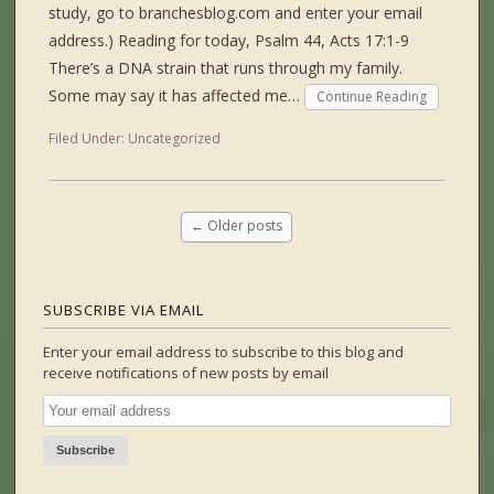
study, go to branchesblog.com and enter your email
address.) Reading for today, Psalm 44, Acts 17:1-9
There’s a DNA strain that runs through my family.
Some may say it has affected me…
Continue Reading
Filed Under:
Uncategorized
←
Older posts
SUBSCRIBE VIA EMAIL
Enter your email address to subscribe to this blog and
receive notifications of new posts by email