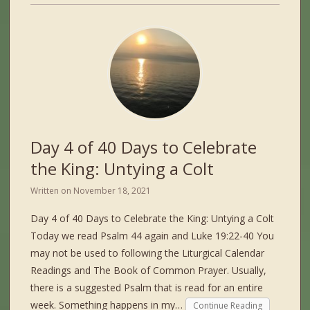
Day 4 of 40 Days to Celebrate
the King: Untying a Colt
Written on
November 18, 2021
Day 4 of 40 Days to Celebrate the King: Untying a Colt
Today we read Psalm 44 again and Luke 19:22-40 You
may not be used to following the Liturgical Calendar
Readings and The Book of Common Prayer. Usually,
there is a suggested Psalm that is read for an entire
week. Something happens in my…
Continue Reading