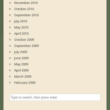
November 2010
October 2010
September 2010
July 2010
May 2010
April 2010
October 2009
September 2009
July 2009
June 2009
May 2009
April 2009
March 2009
February 2009