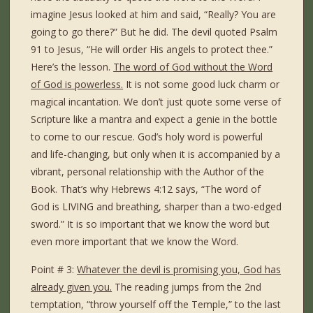
imagine Jesus looked at him and said, “Really? You are
going to go there?” But he did. The devil quoted Psalm
91 to Jesus, “He will order His angels to protect thee.”
Here’s the lesson.
The word of God without the Word
of God is powerless.
It is not some good luck charm or
magical incantation. We don’t just quote some verse of
Scripture like a mantra and expect a genie in the bottle
to come to our rescue. God’s holy word is powerful
and life-changing, but only when it is accompanied by a
vibrant, personal relationship with the Author of the
Book. That’s why Hebrews 4:12 says, “The word of
God is LIVING and breathing, sharper than a two-edged
sword.” It is so important that we know the word but
even more important that we know the Word.
Point # 3:
Whatever the devil is promising you, God has
already given you.
The reading jumps from the 2nd
temptation, “throw yourself off the Temple,” to the last