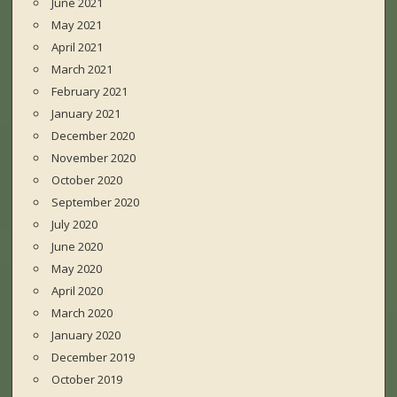
June 2021
May 2021
April 2021
March 2021
February 2021
January 2021
December 2020
November 2020
October 2020
September 2020
July 2020
June 2020
May 2020
April 2020
March 2020
January 2020
December 2019
October 2019