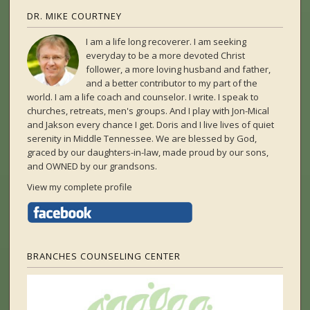
DR. MIKE COURTNEY
I am a life long recoverer. I am seeking
everyday to be a more devoted Christ
follower, a more loving husband and father,
and a better contributor to my part of the
world. I am a life coach and counselor. I write. I speak to
churches, retreats, men's groups. And I play with Jon-Mical
and Jakson every chance I get. Doris and I live lives of quiet
serenity in Middle Tennessee. We are blessed by God,
graced by our daughters-in-law, made proud by our sons,
and OWNED by our grandsons.
View my complete profile
BRANCHES COUNSELING CENTER