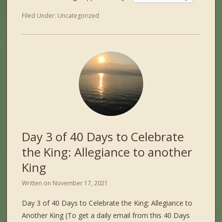
Filed Under:
Uncategorized
Day 3 of 40 Days to Celebrate
the King: Allegiance to another
King
Written on
November 17, 2021
Day 3 of 40 Days to Celebrate the King: Allegiance to
Another King (To get a daily email from this 40 Days