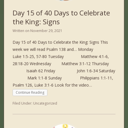
Day 15 of 40 Days to Celebrate
the King: Signs
Written on
November 29, 2021
Day 15 of 40 Days to Celebrate the King: Signs This
week we will read Psalm 138 and… Monday
Luke 1:5-25, 57-80 Tuesday Matthew 4:1-6,
28:18-20 Wednesday Matthew 3:1-12 Thursday
Isaiah 62 Friday John 1:6-34 Saturday
Mark 1:1-8 Sunday Philippians 1:1-11,
Psalm 126, Luke 3:1-6 Look for the video…
Continue Reading
Filed Under:
Uncategorized