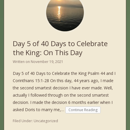
Day 5 of 40 Days to Celebrate
the King: On This Day
Written on
November 19, 2021
Day 5 of 40 Days to Celebrate the King Psalm 44 and I
Corinthians 15:1-28 On this day, 44 years ago, I made
the second smartest decision I have ever made. Well,
actually I followed through on the second smartest
decision. I made the decision 6 months earlier when I
asked Doris to marry me,…
Continue Reading
Filed Under:
Uncategorized