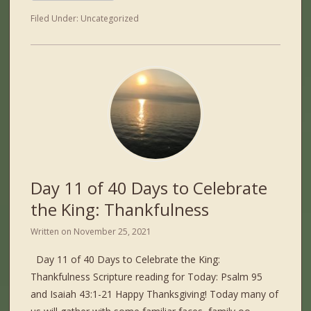
Filed Under:
Uncategorized
Day 11 of 40 Days to Celebrate
the King: Thankfulness
Written on
November 25, 2021
Day 11 of 40 Days to Celebrate the King:
Thankfulness Scripture reading for Today: Psalm 95
and Isaiah 43:1-21 Happy Thanksgiving! Today many of