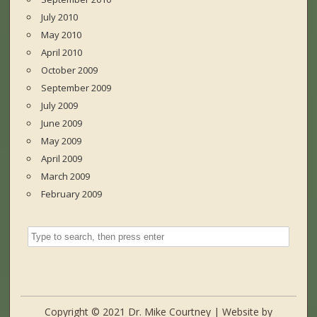
July 2010
May 2010
April 2010
October 2009
September 2009
July 2009
June 2009
May 2009
April 2009
March 2009
February 2009
Copyright © 2021 Dr. Mike Courtney | Website by