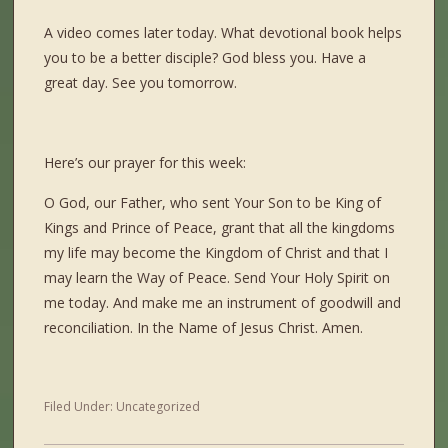
A video comes later today. What devotional book helps
you to be a better disciple? God bless you. Have a
great day. See you tomorrow.
Here’s our prayer for this week:
O God, our Father, who sent Your Son to be King of
Kings and Prince of Peace, grant that all the kingdoms
my life may become the Kingdom of Christ and that I
may learn the Way of Peace. Send Your Holy Spirit on
me today. And make me an instrument of goodwill and
reconciliation. In the Name of Jesus Christ. Amen.
Filed Under:
Uncategorized