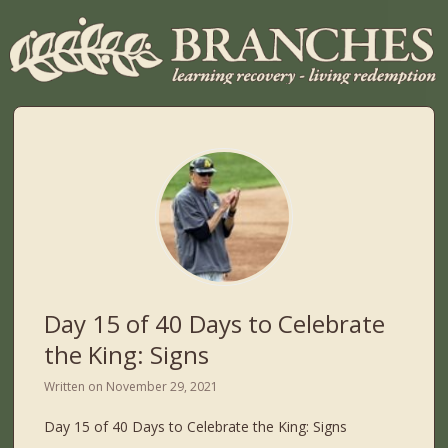
Day 15 of 40 Days to Celebrate
the King: Signs
Written on
November 29, 2021
Day 15 of 40 Days to Celebrate the King: Signs