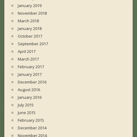
January 2019
November 2018
March 2018
January 2018
October 2017
September 2017
April 2017
March 2017
February 2017
January 2017
December 2016
August 2016
January 2016
July 2015
June 2015
February 2015
December 2014
November 2014