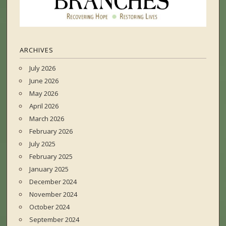
ARCHIVES
July 2026
June 2026
May 2026
April 2026
March 2026
February 2026
July 2025
February 2025
January 2025
December 2024
November 2024
October 2024
September 2024