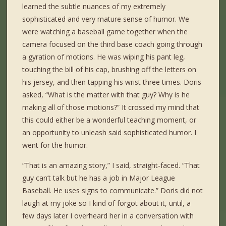
learned the subtle nuances of my extremely
sophisticated and very mature sense of humor. We
were watching a baseball game together when the
camera focused on the third base coach going through
a gyration of motions. He was wiping his pant leg,
touching the bill of his cap, brushing off the letters on
his jersey, and then tapping his wrist three times. Doris
asked, “What is the matter with that guy? Why is he
making all of those motions?” It crossed my mind that
this could either be a wonderful teaching moment, or
an opportunity to unleash said sophisticated humor. I
went for the humor.
“That is an amazing story,” I said, straight-faced. “That
guy can’t talk but he has a job in Major League
Baseball. He uses signs to communicate.” Doris did not
laugh at my joke so I kind of forgot about it, until, a
few days later I overheard her in a conversation with