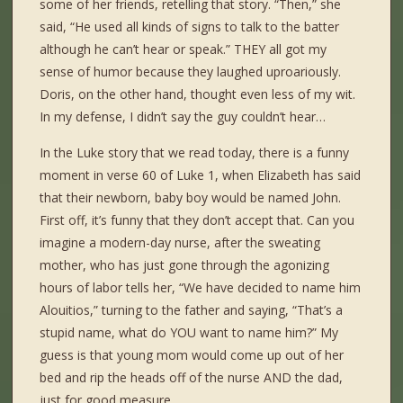
some of her friends, retelling that story. “Then,” she
said, “He used all kinds of signs to talk to the batter
although he can’t hear or speak.” THEY all got my
sense of humor because they laughed uproariously.
Doris, on the other hand, thought even less of my wit.
In my defense, I didn’t say the guy couldn’t hear…
In the Luke story that we read today, there is a funny
moment in verse 60 of Luke 1, when Elizabeth has said
that their newborn, baby boy would be named John.
First off, it’s funny that they don’t accept that. Can you
imagine a modern-day nurse, after the sweating
mother, who has just gone through the agonizing
hours of labor tells her, “We have decided to name him
Alouitios,” turning to the father and saying, “That’s a
stupid name, what do YOU want to name him?” My
guess is that young mom would come up out of her
bed and rip the heads off of the nurse AND the dad,
just for good measure.