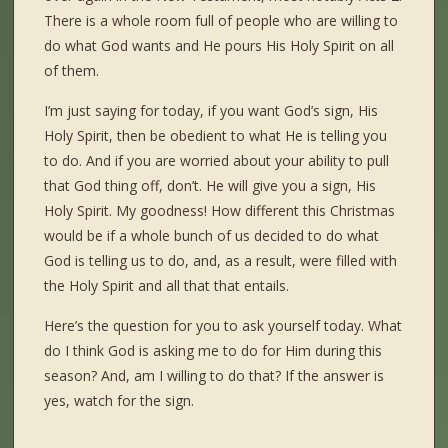
There is a whole room full of people who are willing to
do what God wants and He pours His Holy Spirit on all
of them.
I’m just saying for today, if you want God’s sign, His
Holy Spirit, then be obedient to what He is telling you
to do. And if you are worried about your ability to pull
that God thing off, don’t. He will give you a sign, His
Holy Spirit. My goodness! How different this Christmas
would be if a whole bunch of us decided to do what
God is telling us to do, and, as a result, were filled with
the Holy Spirit and all that that entails.
Here’s the question for you to ask yourself today. What
do I think God is asking me to do for Him during this
season? And, am I willing to do that? If the answer is
yes, watch for the sign.