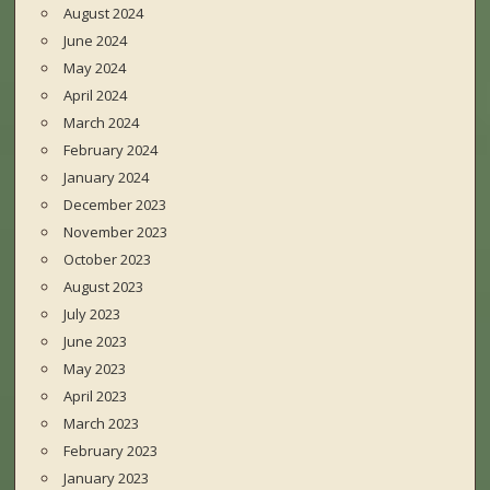
August 2024
June 2024
May 2024
April 2024
March 2024
February 2024
January 2024
December 2023
November 2023
October 2023
August 2023
July 2023
June 2023
May 2023
April 2023
March 2023
February 2023
January 2023