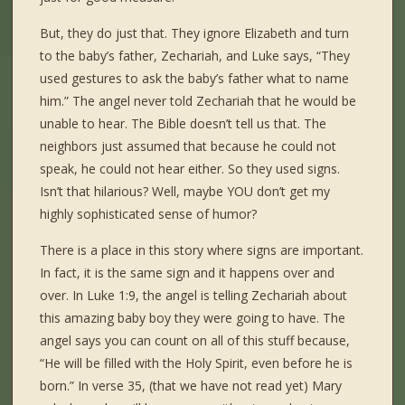
But, they do just that. They ignore Elizabeth and turn
to the baby’s father, Zechariah, and Luke says, “They
used gestures to ask the baby’s father what to name
him.” The angel never told Zechariah that he would be
unable to hear. The Bible doesn’t tell us that. The
neighbors just assumed that because he could not
speak, he could not hear either. So they used signs.
Isn’t that hilarious? Well, maybe YOU don’t get my
highly sophisticated sense of humor?
There is a place in this story where signs are important.
In fact, it is the same sign and it happens over and
over. In Luke 1:9, the angel is telling Zechariah about
this amazing baby boy they were going to have. The
angel says you can count on all of this stuff because,
“He will be filled with the Holy Spirit, even before he is
born.” In verse 35, (that we have not read yet) Mary