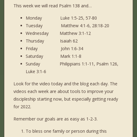
This week we will read Psalm 138 and…
Monday Luke 1:5-25, 57-80
Tuesday Matthew 4:1-6, 28:18-20
Wednesday Matthew 3:1-12
Thursday Isaiah 62
Friday John 1:6-34
Saturday Mark 1:1-8
Sunday Philippians 1:1-11, Psalm 126,
Luke 3:1-6
Look for the video today and the blog each day. The
videos each week are about tools to improve your
discipleship starting now, but especially getting ready
for 2022.
Remember our goals are as easy as 1-2-3.
To bless one family or person during this