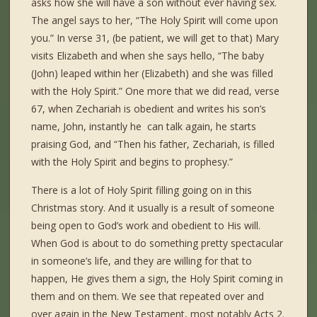
asks how she will have a son without ever having sex.
The angel says to her, “The Holy Spirit will come upon
you.” In verse 31, (be patient, we will get to that) Mary
visits Elizabeth and when she says hello, “The baby
(John) leaped within her (Elizabeth) and she was filled
with the Holy Spirit.” One more that we did read, verse
67, when Zechariah is obedient and writes his son’s
name, John, instantly he can talk again, he starts
praising God, and “Then his father, Zechariah, is filled
with the Holy Spirit and begins to prophesy.”
There is a lot of Holy Spirit filling going on in this
Christmas story. And it usually is a result of someone
being open to God’s work and obedient to His will.
When God is about to do something pretty spectacular
in someone’s life, and they are willing for that to
happen, He gives them a sign, the Holy Spirit coming in
them and on them. We see that repeated over and
over again in the New Testament, most notably Acts 2.