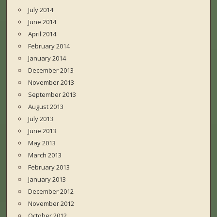
July 2014
June 2014
April 2014
February 2014
January 2014
December 2013
November 2013
September 2013
August 2013
July 2013
June 2013
May 2013
March 2013
February 2013
January 2013
December 2012
November 2012
October 2012