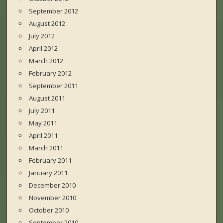
September 2012
August 2012
July 2012
April 2012
March 2012
February 2012
September 2011
August 2011
July 2011
May 2011
April 2011
March 2011
February 2011
January 2011
December 2010
November 2010
October 2010
September 2010