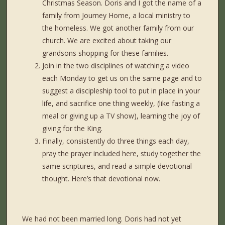
Christmas Season. Doris and I got the name of a
family from Journey Home, a local ministry to
the homeless. We got another family from our
church. We are excited about taking our
grandsons shopping for these families.
Join in the two disciplines of watching a video
each Monday to get us on the same page and to
suggest a discipleship tool to put in place in your
life, and sacrifice one thing weekly, (like fasting a
meal or giving up a TV show), learning the joy of
giving for the King.
Finally, consistently do three things each day,
pray the prayer included here, study together the
same scriptures, and read a simple devotional
thought. Here’s that devotional now.
We had not been married long. Doris had not yet