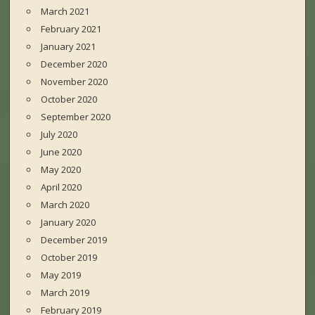
March 2021
February 2021
January 2021
December 2020
November 2020
October 2020
September 2020
July 2020
June 2020
May 2020
April 2020
March 2020
January 2020
December 2019
October 2019
May 2019
March 2019
February 2019