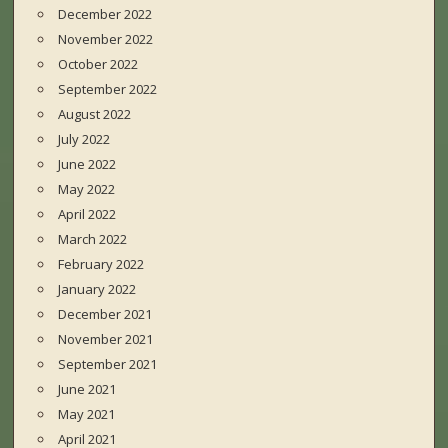
December 2022
November 2022
October 2022
September 2022
August 2022
July 2022
June 2022
May 2022
April 2022
March 2022
February 2022
January 2022
December 2021
November 2021
September 2021
June 2021
May 2021
April 2021