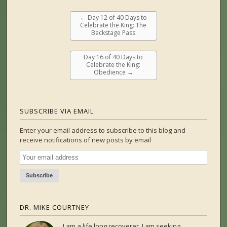
←
Day 12 of 40 Days to
Celebrate the King: The
Backstage Pass
Day 16 of 40 Days to
Celebrate the King:
Obedience
→
SUBSCRIBE VIA EMAIL
Enter your email address to subscribe to this blog and
receive notifications of new posts by email
DR. MIKE COURTNEY
I am a life long recoverer. I am seeking