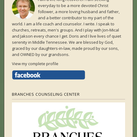
everyday to be a more devoted Christ
follower, a more loving husband and father,
and a better contributor to my part of the
world. I am a life coach and counselor. I write. I speak to
churches, retreats, men's groups. And I play with Jon-Mical
and Jakson every chance I get. Doris and I live lives of quiet
serenity in Middle Tennessee. We are blessed by God,
graced by our daughters-in-law, made proud by our sons,
and OWNED by our grandsons.
View my complete profile
BRANCHES COUNSELING CENTER