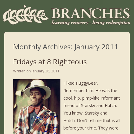
Monthly Archives:
January 2011
Fridays at 8 Righteous
Written on
January 28, 2011
I liked HuggyBear.
Remember him. He was the
cool, hip, pimp-like informant
friend of Starsky and Hutch.
You know, Starsky and
Hutch. Don’t tell me that is all
before your time. They were