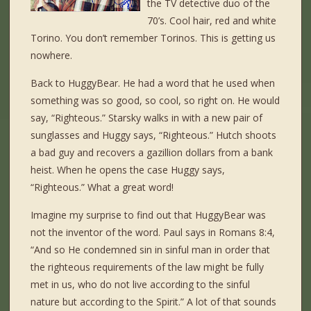
the TV detective duo of the
70’s. Cool hair, red and white
Torino. You don’t remember Torinos. This is getting us
nowhere.
Back to HuggyBear. He had a word that he used when
something was so good, so cool, so right on. He would
say, “Righteous.” Starsky walks in with a new pair of
sunglasses and Huggy says, “Righteous.” Hutch shoots
a bad guy and recovers a gazillion dollars from a bank
heist. When he opens the case Huggy says,
“Righteous.” What a great word!
Imagine my surprise to find out that HuggyBear was
not the inventor of the word. Paul says in Romans 8:4,
“And so He condemned sin in sinful man in order that
the righteous requirements of the law might be fully
met in us, who do not live according to the sinful
nature but according to the Spirit.” A lot of that sounds