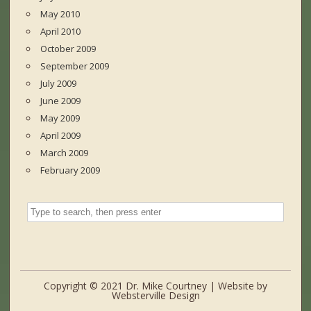
May 2010
April 2010
October 2009
September 2009
July 2009
June 2009
May 2009
April 2009
March 2009
February 2009
Copyright © 2021 Dr. Mike Courtney | Website by
Websterville Design