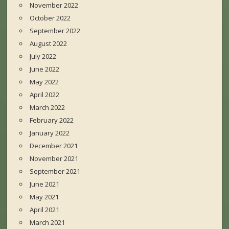
November 2022
October 2022
September 2022
August 2022
July 2022
June 2022
May 2022
April 2022
March 2022
February 2022
January 2022
December 2021
November 2021
September 2021
June 2021
May 2021
April 2021
March 2021