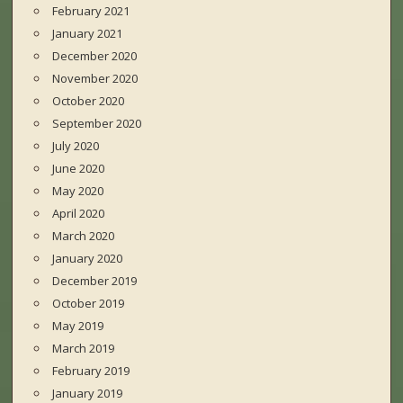
February 2021
January 2021
December 2020
November 2020
October 2020
September 2020
July 2020
June 2020
May 2020
April 2020
March 2020
January 2020
December 2019
October 2019
May 2019
March 2019
February 2019
January 2019