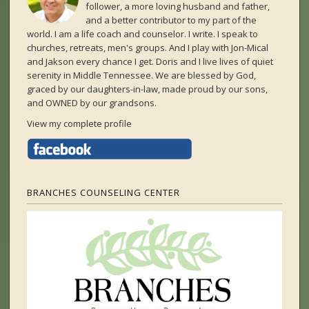
follower, a more loving husband and father,
and a better contributor to my part of the
world. I am a life coach and counselor. I write. I speak to
churches, retreats, men's groups. And I play with Jon-Mical
and Jakson every chance I get. Doris and I live lives of quiet
serenity in Middle Tennessee. We are blessed by God,
graced by our daughters-in-law, made proud by our sons,
and OWNED by our grandsons.
View my complete profile
BRANCHES COUNSELING CENTER