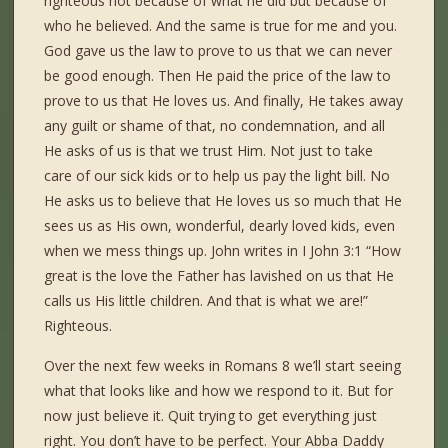
righteous not because of what he did but because of
who he believed. And the same is true for me and you.
God gave us the law to prove to us that we can never
be good enough. Then He paid the price of the law to
prove to us that He loves us. And finally, He takes away
any guilt or shame of that, no condemnation, and all
He asks of us is that we trust Him. Not just to take
care of our sick kids or to help us pay the light bill. No
He asks us to believe that He loves us so much that He
sees us as His own, wonderful, dearly loved kids, even
when we mess things up. John writes in I John 3:1 “How
great is the love the Father has lavished on us that He
calls us His little children. And that is what we are!”
Righteous.
Over the next few weeks in Romans 8 we’ll start seeing
what that looks like and how we respond to it. But for
now just believe it. Quit trying to get everything just
right. You don’t have to be perfect. Your Abba Daddy