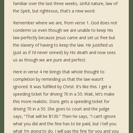
familiar over the last three weeks, sinful nature, law of
the Spirit, but righteous, that’s a new word.
Remember where we are, from verse 1. God does not
condemn us even though we are unable to keep His
law perfectly because Jesus came and set us free but
the slavery of having to keep the law. He justified us
(just as if I’d never sinned) by His death and now sees
us as though we are pure and perfect.
Here in verse 4 He brings that whole thought to
completion by reminding us that the law wasn’t
ignored. It was fulfilled by Christ. It’s like this. I get a
speeding ticket for driving 70 in a 55. Wait, let’s make
this more realistic. Doris gets a speeding ticket for
driving 70 in a 55. She goes to court and the judge
says, “That will be $130.” Then he says, “I can’t ignore
what you did and the fine has to be paid, but I tell you
what I’m going to do. I will pay the fine for you and you