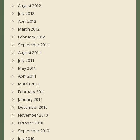
August 2012
July 2012
April 2012
March 2012
February 2012
September 2011
August 2011
July 2011
May 2011
April 2011
March 2011
February 2011
January 2011
December 2010
November 2010
October 2010
September 2010
July 2010