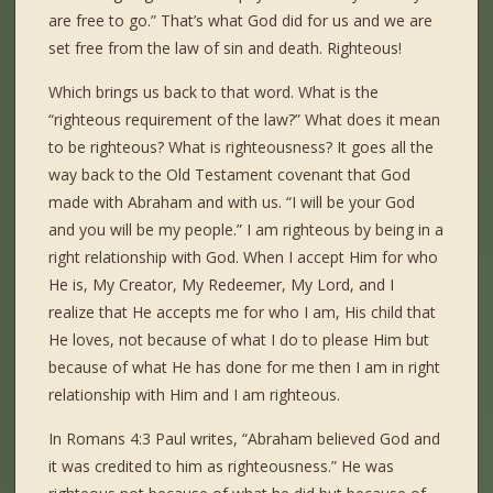
are free to go.” That’s what God did for us and we are
set free from the law of sin and death. Righteous!
Which brings us back to that word. What is the
“righteous requirement of the law?” What does it mean
to be righteous? What is righteousness? It goes all the
way back to the Old Testament covenant that God
made with Abraham and with us. “I will be your God
and you will be my people.” I am righteous by being in a
right relationship with God. When I accept Him for who
He is, My Creator, My Redeemer, My Lord, and I
realize that He accepts me for who I am, His child that
He loves, not because of what I do to please Him but
because of what He has done for me then I am in right
relationship with Him and I am righteous.
In Romans 4:3 Paul writes, “Abraham believed God and
it was credited to him as righteousness.” He was