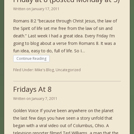
Written on
January 17, 2011
Romans 8:2 “because through Christ Jesus, the law of
the Spirit of life set me free from the law of sin and
death.” Last week I had a great idea. Every Friday I’m
going to blog about a verse from Romans 8. It was a
fun idea, easy to do, full of life. So I…
Continue Reading
Filed Under:
Mike's Blog
,
Uncategorized
Fridays At 8
Written on
January 7, 2011
Golden Voice If you’ve been anywhere on the planet
the last few days you have seen a story unfold that
began with a viral video out of Columbus, Ohio. A
television reporter filmed Ted Williams, a man that the