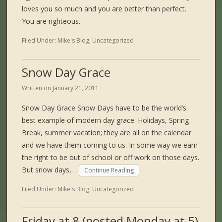
loves you so much and you are better than perfect.
You are righteous.
Filed Under:
Mike's Blog
,
Uncategorized
Snow Day Grace
Written on
January 21, 2011
Snow Day Grace Snow Days have to be the world’s
best example of modern day grace. Holidays, Spring
Break, summer vacation; they are all on the calendar
and we have them coming to us. In some way we earn
the right to be out of school or off work on those days.
But snow days,…
Continue Reading
Filed Under:
Mike's Blog
,
Uncategorized
Friday at 8 (posted Monday at 5)