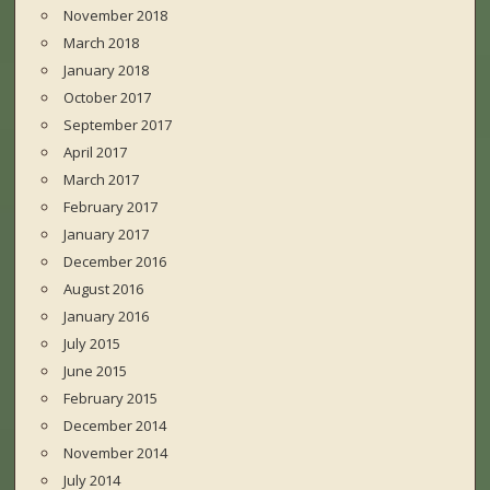
November 2018
March 2018
January 2018
October 2017
September 2017
April 2017
March 2017
February 2017
January 2017
December 2016
August 2016
January 2016
July 2015
June 2015
February 2015
December 2014
November 2014
July 2014