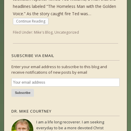
headlines labeled “The Homeless Man with the Golden
Voice.” As the story caught fire Ted was…
Continue Reading
Filed Under:
Mike's Blog
,
Uncategorized
SUBSCRIBE VIA EMAIL
Enter your email address to subscribe to this blog and
receive notifications of new posts by email
DR. MIKE COURTNEY
I am a life long recoverer. I am seeking
everyday to be a more devoted Christ