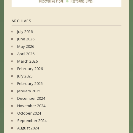
ARCHIVES
July 2026
June 2026
May 2026
April 2026
March 2026
February 2026
July 2025
February 2025
January 2025
December 2024
November 2024
October 2024
September 2024
August 2024