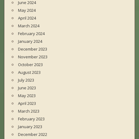
June 2024
May 2024
April 2024
March 2024
February 2024
January 2024
December 2023
November 2023
October 2023
August 2023
July 2023
June 2023
May 2023
April 2023
March 2023
February 2023
January 2023
December 2022