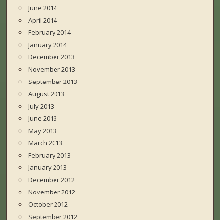
June 2014
April 2014
February 2014
January 2014
December 2013
November 2013
September 2013
August 2013
July 2013
June 2013
May 2013
March 2013
February 2013
January 2013
December 2012
November 2012
October 2012
September 2012