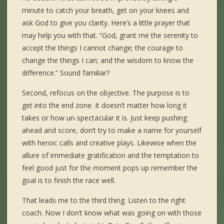
minute to catch your breath, get on your knees and
ask God to give you clarity. Here’s a little prayer that
may help you with that. “God, grant me the serenity to
accept the things I cannot change; the courage to
change the things I can; and the wisdom to know the
difference.” Sound familiar?
Second, refocus on the objective. The purpose is to
get into the end zone. It doesn’t matter how long it
takes or how un-spectacular it is. Just keep pushing
ahead and score, don’t try to make a name for yourself
with heroic calls and creative plays. Likewise when the
allure of immediate gratification and the temptation to
feel good just for the moment pops up remember the
goal is to finish the race well.
That leads me to the third thing. Listen to the right
coach. Now I don’t know what was going on with those