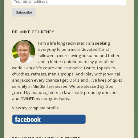
DR. MIKE COURTNEY
I am a life long recoverer. I am seeking
everyday to be a more devoted Christ
follower, a more loving husband and father,
and a better contributor to my part of the
world. I am a life coach and counselor. I write. I speak to
churches, retreats, men's groups. And I play with Jon-Mical
and Jakson every chance I get. Doris and I live lives of quiet
serenity in Middle Tennessee. We are blessed by God,
graced by our daughters-in-law, made proud by our sons,
and OWNED by our grandsons.
View my complete profile