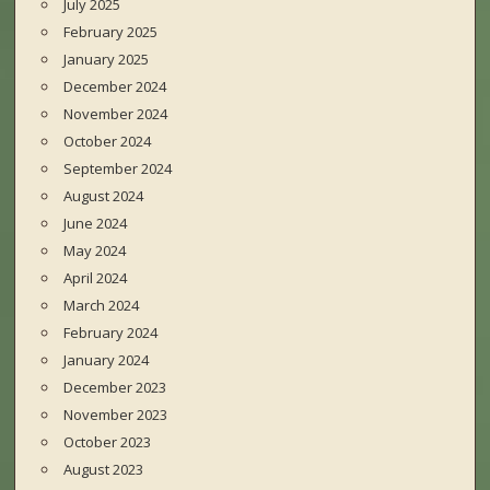
July 2025
February 2025
January 2025
December 2024
November 2024
October 2024
September 2024
August 2024
June 2024
May 2024
April 2024
March 2024
February 2024
January 2024
December 2023
November 2023
October 2023
August 2023