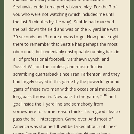
Seahawks ended on a pretty bizarre play. For the 7 of
you who were not watching (which included me until
the last 3 minutes by the way), Seattle had marched
the ball down the field and was on the ½ yard line with
30 seconds and 3 more downs to go. Now pause right
there to remember that Seattle has perhaps the most
obnoxious, but undeniably unstoppable running back in
all of professional football, Marshawn Lynch, and
Russell Wilson, the coolest, and most effective
scrambling quarterback since Fran Tarkenton, and they
had largely stayed in this game by the powerful ground
gains of these two men with the occasional miraculous
nd
long pass thrown in. Now back to the game, 2
and
goal inside the 1 yard line and somebody from
somewhere for some reason thinks it is a good idea to
pass the ball. Interception. Game over. And most of
America was stunned. It will be talked about until next
year’s Super Bowl, the play that should never have