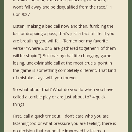
won’t fall away and be disqualified from the race.” 1
Cor. 9:27
Listen, making a bad call now and then, fumbling the
ball or dropping a pass, that’s just a fact of life. If you
are breathing you will fall. (Remember my favorite
verse? “Where 2 or 3 are gathered together 1 of them
will be stupid.”) But making that life changing, game
losing, unexplainable call at the most crucial point in
the game is something completely different. That kind
of mistake stays with you forever.
So what about that? What do you do when you have
called a terrible play or are just about to? 4 quick
things.
First, call a quick timeout. I don’t care who you are
listening too or what pressure you are feeling, there is
no decision that cannot be improved by taking a