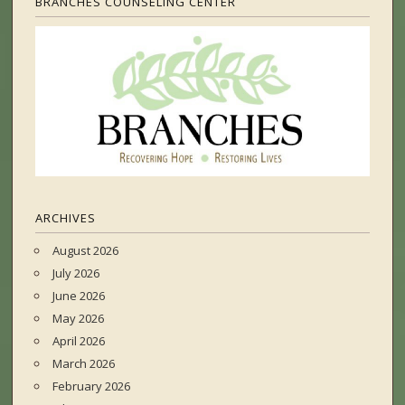
BRANCHES COUNSELING CENTER
ARCHIVES
August 2026
July 2026
June 2026
May 2026
April 2026
March 2026
February 2026