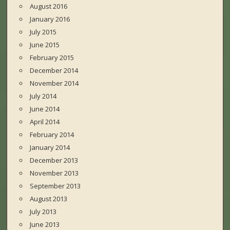
August 2016
January 2016
July 2015
June 2015
February 2015
December 2014
November 2014
July 2014
June 2014
April 2014
February 2014
January 2014
December 2013
November 2013
September 2013
August 2013
July 2013
June 2013