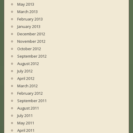
May 2013
March 2013
February 2013
January 2013
December 2012
November 2012
October 2012
September 2012
August 2012
July 2012
April 2012
March 2012
February 2012
September 2011
August 2011
July 2011
May 2011
April 2011