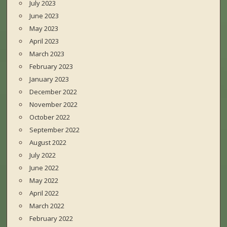
July 2023
June 2023
May 2023
April 2023
March 2023
February 2023
January 2023
December 2022
November 2022
October 2022
September 2022
August 2022
July 2022
June 2022
May 2022
April 2022
March 2022
February 2022