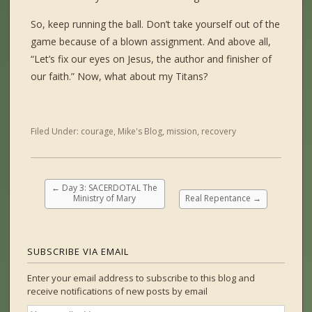
So, keep running the ball. Don’t take yourself out of the
game because of a blown assignment. And above all,
“Let’s fix our eyes on Jesus, the author and finisher of
our faith.” Now, what about my Titans?
Filed Under:
courage
,
Mike's Blog
,
mission
,
recovery
←
Day 3: SACERDOTAL The
Ministry of Mary
Real Repentance
→
SUBSCRIBE VIA EMAIL
Enter your email address to subscribe to this blog and
receive notifications of new posts by email