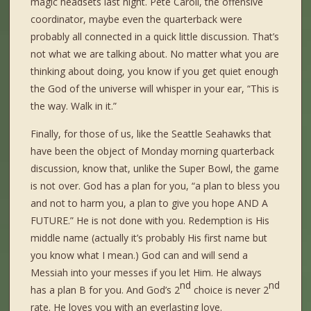
magic headsets last night. Pete Caroll, the offensive
coordinator, maybe even the quarterback were
probably all connected in a quick little discussion. That’s
not what we are talking about. No matter what you are
thinking about doing, you know if you get quiet enough
the God of the universe will whisper in your ear, “This is
the way. Walk in it.”
Finally, for those of us, like the Seattle Seahawks that
have been the object of Monday morning quarterback
discussion, know that, unlike the Super Bowl, the game
is not over. God has a plan for you, “a plan to bless you
and not to harm you, a plan to give you hope AND A
FUTURE.” He is not done with you. Redemption is His
middle name (actually it’s probably His first name but
you know what I mean.) God can and will send a
Messiah into your messes if you let Him. He always
nd
nd
has a plan B for you. And God’s 2
choice is never 2
rate. He loves you with an everlasting love.