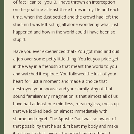
of fact I can tell you. 3. I have thrown an interception
on the goal line at least three times in my life and each
time, when the dust settled and the crowd had left the
stadium I was left sitting all alone wondering what just
happened and how in the world could I have been so
stupid.
Have you ever experienced that? You got mad and quit
a job over some petty little thing. You let you pride get
in the way in a friendship that meant the world to you
and watched it explode. You followed the lust of your
heart for just a moment and made a choice that
destroyed your spouse and your family. Any of that
sound familiar? My imagination is that almost all of us
have had at least one mindless, meaningless, mess up
that we looked back on almost immediately with
shame and regret. The Apostle Paul was so aware of
that possibility that he said, “I beat my body and make
it a slave so that, even after preaching to others, I