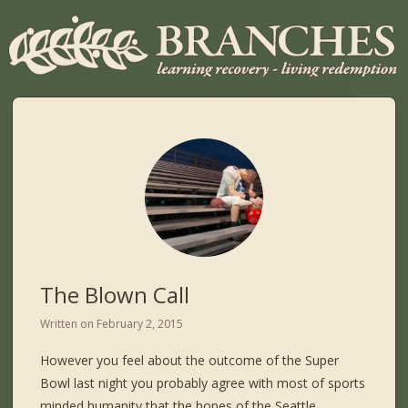
The Blown Call
Written on
February 2, 2015
However you feel about the outcome of the Super
Bowl last night you probably agree with most of sports
minded humanity that the hopes of the Seattle