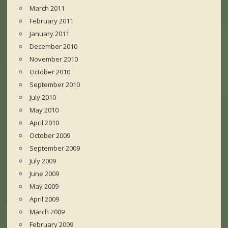
March 2011
February 2011
January 2011
December 2010
November 2010
October 2010
September 2010
July 2010
May 2010
April 2010
October 2009
September 2009
July 2009
June 2009
May 2009
April 2009
March 2009
February 2009