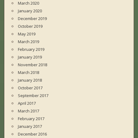
March 2020
January 2020
December 2019
October 2019
May 2019
March 2019
February 2019
January 2019
November 2018
March 2018
January 2018
October 2017
September 2017
April 2017
March 2017
February 2017
January 2017
December 2016