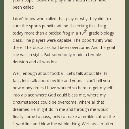
been called.
I don’t know who called that play or why they did. I’m
sure the sports pundits will be dissecting this thing
th
today more than a pickled frog in a 10
grade biology
class. The players were capable. The opportunity was
there. The obstacles had been overcome. And the goal
line was in sight. But somebody made a terrible
decision and all was lost.
Well, enough about football. Let’s talk about life. In
fact, let’s talk about my life and yours. I can’t tell you
how many times I have worked so hard to get myself
into a place where God could bless me, where my
circumstances could be overcome, where all that I
dreamed He might do in me and through me would
finally come to pass, only to make a terrible call on the
1 yard line and blow the whole thing. Well, as a matter