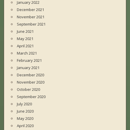
January 2022
December 2021
November 2021
September 2021
June 2021
May 2021
April 2021
March 2021
February 2021
January 2021
December 2020
November 2020
October 2020
September 2020
July 2020
June 2020
May 2020
April 2020