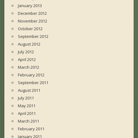
January 2013
December 2012
November 2012
October 2012
September 2012
August 2012
July 2012
April 2012
March 2012
February 2012
September 2011
August 2011
July 2011
May 2011
April 2011
March 2011
February 2011
January 2011