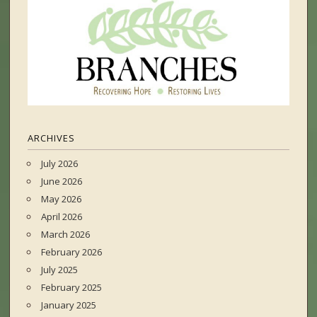
ARCHIVES
July 2026
June 2026
May 2026
April 2026
March 2026
February 2026
July 2025
February 2025
January 2025