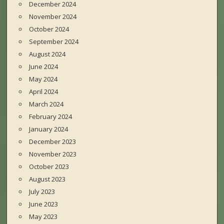
December 2024
November 2024
October 2024
September 2024
August 2024
June 2024
May 2024
April 2024
March 2024
February 2024
January 2024
December 2023
November 2023
October 2023
August 2023
July 2023
June 2023
May 2023