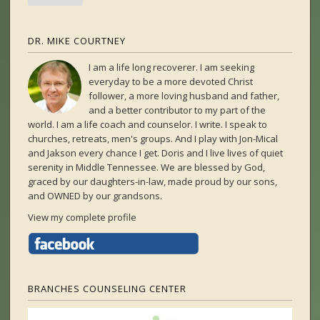
DR. MIKE COURTNEY
I am a life long recoverer. I am seeking
everyday to be a more devoted Christ
follower, a more loving husband and father,
and a better contributor to my part of the
world. I am a life coach and counselor. I write. I speak to
churches, retreats, men's groups. And I play with Jon-Mical
and Jakson every chance I get. Doris and I live lives of quiet
serenity in Middle Tennessee. We are blessed by God,
graced by our daughters-in-law, made proud by our sons,
and OWNED by our grandsons.
View my complete profile
BRANCHES COUNSELING CENTER