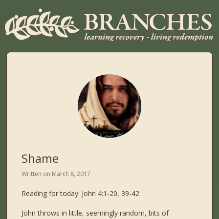
Shame
Written on
March 8, 2017
Reading for today: John 4:1-20, 39-42
John throws in little, seemingly random, bits of