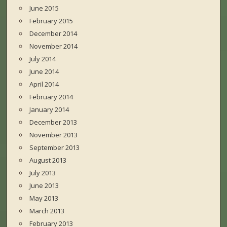
June 2015
February 2015
December 2014
November 2014
July 2014
June 2014
April 2014
February 2014
January 2014
December 2013
November 2013
September 2013
August 2013
July 2013
June 2013
May 2013
March 2013
February 2013