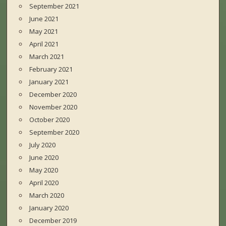
September 2021
June 2021
May 2021
April 2021
March 2021
February 2021
January 2021
December 2020
November 2020
October 2020
September 2020
July 2020
June 2020
May 2020
April 2020
March 2020
January 2020
December 2019