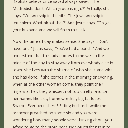
Baptists believe once saved always saved. The
Methodists don’t. Which group is right?” Actually, she
says, “We worship in the hills. The Jews worship in
Jerusalem. What about that?” And Jesus says, “Go get
your husband and we will finish this talk.”
Now the time of day makes sense. She says, “Don’t
have one.” Jesus says, “You’ve had a bunch.” And we
understand that this lady comes to the well in the
middle of the day to stay away from everybody else in
town. She lives with the shame of who she is and what
she has done. If she comes in the morning or evening,
when all the other women come, they point their
fingers at her, they whisper, not too quietly, and call
her names like slut, home wrecker, big fat loser.
Shame. Ever been there? Sitting in church while the
preacher preached on some sin and you were
wondering how many people were thinking about you.
Afraid to go to the store because you might run in to