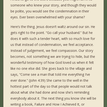
someone who knew your story, and though they would
be polite, you would see the condemnation in their
eyes. Ever been overwhelmed with your shame?
Here’s the thing. Jesus doesn’t waltz around our sin. He
gets right to the point. “Go call your husband.” But he
does it with such a tender heart, with so much love for
us that instead of condemnation, we feel acceptance.
Instead of judgement, we feel compassion. Our story
becomes, not something we are trying to hide, but the
wonderful testimony of how God loved us when it felt
like no one else did. She goes back to the village and
says, “Come see a man that told me everything I’ve
ever done.” (John 4:39) She came to the well in the
hottest part of the day so that people would not talk
about what she had done and now she’s reminding
everybody about it. The next thing you know she will be
writing a book, Failure and How I Achieved It, or