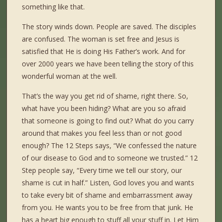
something like that.
The story winds down. People are saved. The disciples
are confused. The woman is set free and Jesus is
satisfied that He is doing His Father’s work. And for
over 2000 years we have been telling the story of this
wonderful woman at the well.
That’s the way you get rid of shame, right there. So,
what have you been hiding? What are you so afraid
that someone is going to find out? What do you carry
around that makes you feel less than or not good
enough? The 12 Steps says, “We confessed the nature
of our disease to God and to someone we trusted.” 12
Step people say, “Every time we tell our story, our
shame is cut in half.” Listen, God loves you and wants
to take every bit of shame and embarrassment away
from you. He wants you to be free from that junk. He
has a heart big enough to stuff all your stuff in. Let Him