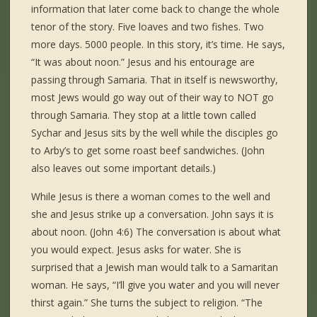
information that later come back to change the whole
tenor of the story. Five loaves and two fishes. Two
more days. 5000 people. In this story, it’s time. He says,
“It was about noon.” Jesus and his entourage are
passing through Samaria. That in itself is newsworthy,
most Jews would go way out of their way to NOT go
through Samaria. They stop at a little town called
Sychar and Jesus sits by the well while the disciples go
to Arby’s to get some roast beef sandwiches. (John
also leaves out some important details.)
While Jesus is there a woman comes to the well and
she and Jesus strike up a conversation. John says it is
about noon. (John 4:6) The conversation is about what
you would expect. Jesus asks for water. She is
surprised that a Jewish man would talk to a Samaritan
woman. He says, “I’ll give you water and you will never
thirst again.” She turns the subject to religion. “The