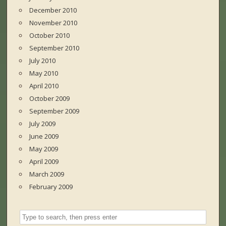
December 2010
November 2010
October 2010
September 2010
July 2010
May 2010
April 2010
October 2009
September 2009
July 2009
June 2009
May 2009
April 2009
March 2009
February 2009