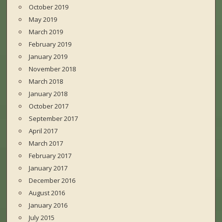
October 2019
May 2019
March 2019
February 2019
January 2019
November 2018
March 2018
January 2018
October 2017
September 2017
April 2017
March 2017
February 2017
January 2017
December 2016
August 2016
January 2016
July 2015