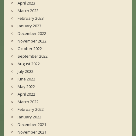
April 2023
March 2023
February 2023
January 2023
December 2022
November 2022
October 2022
September 2022
August 2022
July 2022
June 2022
May 2022
April 2022
March 2022
February 2022
January 2022
December 2021
November 2021