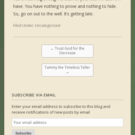
have. You have nothing to prove and nothing to hide.
So, go on out to the well. It’s getting late.
Filed Under:
Uncategorized
←
Trust God for the
Decrease
Tammy the Timeless Teller
→
SUBSCRIBE VIA EMAIL
Enter your email address to subscribe to this blog and
receive notifications of new posts by email