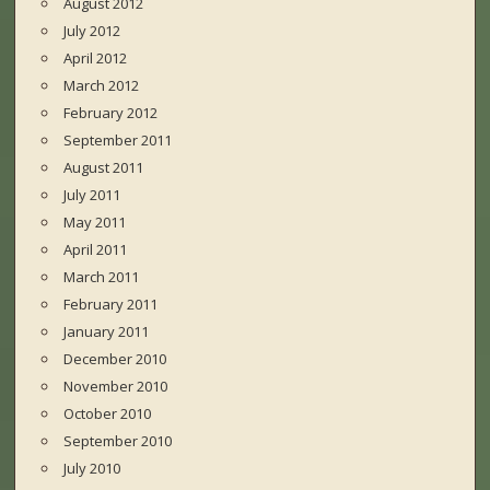
August 2012
July 2012
April 2012
March 2012
February 2012
September 2011
August 2011
July 2011
May 2011
April 2011
March 2011
February 2011
January 2011
December 2010
November 2010
October 2010
September 2010
July 2010