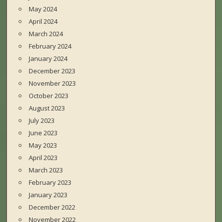
May 2024
April 2024
March 2024
February 2024
January 2024
December 2023
November 2023
October 2023
August 2023
July 2023
June 2023
May 2023
April 2023
March 2023
February 2023
January 2023
December 2022
November 2022