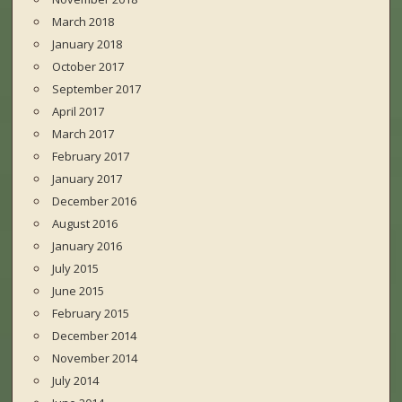
March 2018
January 2018
October 2017
September 2017
April 2017
March 2017
February 2017
January 2017
December 2016
August 2016
January 2016
July 2015
June 2015
February 2015
December 2014
November 2014
July 2014