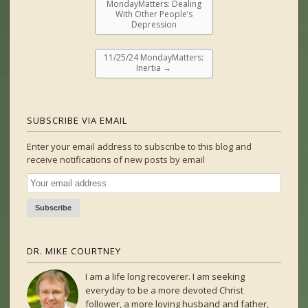
MondayMatters: Dealing
With Other People’s
Depression
11/25/24 MondayMatters:
Inertia
→
SUBSCRIBE VIA EMAIL
Enter your email address to subscribe to this blog and
receive notifications of new posts by email
DR. MIKE COURTNEY
I am a life long recoverer. I am seeking
everyday to be a more devoted Christ
follower, a more loving husband and father,