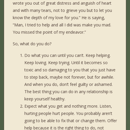
wrote you out of great distress and anguish of heart
and with many tears, not to grieve you but to let you
know the depth of my love for you.” He is saying,
“Man, I tried to help and all I did was make you mad.
You missed the point of my endeavor.”
So, what do you do?
Do what you can until you can’t. Keep helping.
Keep loving. Keep trying. Until it becomes so
toxic and so damaging to you that you just have
to step back, maybe not forever, but for awhile.
And when you do, don’t feel guilty or ashamed.
The best thing you can do in any relationship is
keep yourself healthy.
Expect what you get and nothing more. Listen,
hurting people hurt people. You probably aren’t
going to be able to fix that or change them. Offer
help because it is the right thing to do, not