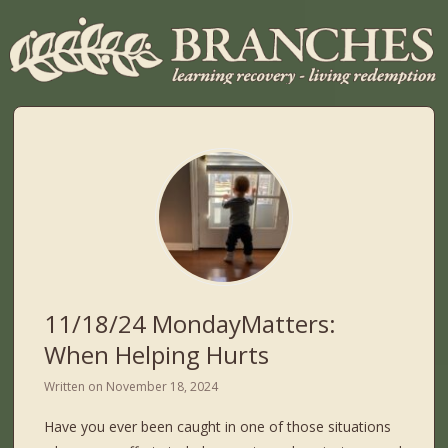
11/18/24 MondayMatters:
When Helping Hurts
Written on
November 18, 2024
Have you ever been caught in one of those situations