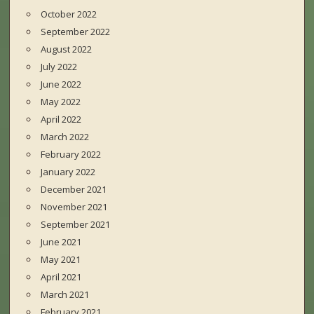
October 2022
September 2022
August 2022
July 2022
June 2022
May 2022
April 2022
March 2022
February 2022
January 2022
December 2021
November 2021
September 2021
June 2021
May 2021
April 2021
March 2021
February 2021