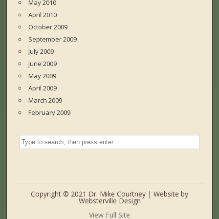
May 2010
April 2010
October 2009
September 2009
July 2009
June 2009
May 2009
April 2009
March 2009
February 2009
Copyright © 2021 Dr. Mike Courtney | Website by
Websterville Design
View Full Site