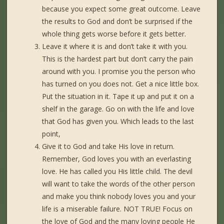
because you expect some great outcome. Leave
the results to God and don’t be surprised if the
whole thing gets worse before it gets better.
Leave it where it is and don’t take it with you.
This is the hardest part but don’t carry the pain
around with you. I promise you the person who
has turned on you does not. Get a nice little box.
Put the situation in it. Tape it up and put it on a
shelf in the garage. Go on with the life and love
that God has given you. Which leads to the last
point,
Give it to God and take His love in return.
Remember, God loves you with an everlasting
love. He has called you His little child. The devil
will want to take the words of the other person
and make you think nobody loves you and your
life is a miserable failure. NOT TRUE! Focus on
the love of God and the many loving people He