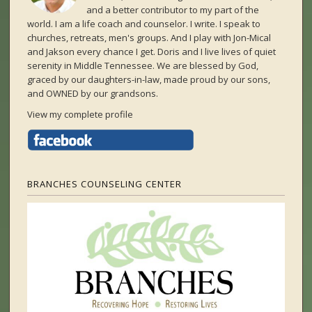
and a better contributor to my part of the
world. I am a life coach and counselor. I write. I speak to
churches, retreats, men's groups. And I play with Jon-Mical
and Jakson every chance I get. Doris and I live lives of quiet
serenity in Middle Tennessee. We are blessed by God,
graced by our daughters-in-law, made proud by our sons,
and OWNED by our grandsons.
View my complete profile
BRANCHES COUNSELING CENTER