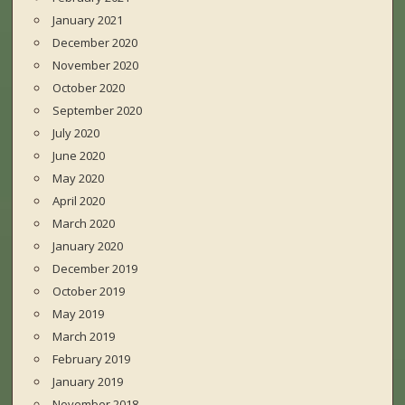
January 2021
December 2020
November 2020
October 2020
September 2020
July 2020
June 2020
May 2020
April 2020
March 2020
January 2020
December 2019
October 2019
May 2019
March 2019
February 2019
January 2019
November 2018