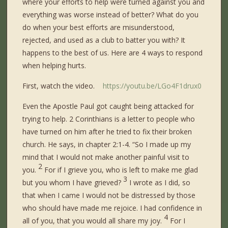
where your efforts to help were turned against you and
everything was worse instead of better? What do you
do when your best efforts are misunderstood,
rejected, and used as a club to batter you with? It
happens to the best of us. Here are 4 ways to respond
when helping hurts.
First, watch the video.
https://youtu.be/LGo4F1drux0
Even the Apostle Paul got caught being attacked for
trying to help. 2 Corinthians is a letter to people who
have turned on him after he tried to fix their broken
church. He says, in chapter 2:1-4. “
So I made up my
mind that I would not make another painful visit to
2
you.
For if I grieve you, who is left to make me glad
3
but you whom I have grieved?
I wrote as I did, so
that when I came I would not be distressed by those
who should have made me rejoice. I had confidence in
4
all of you, that you would all share my joy.
For I