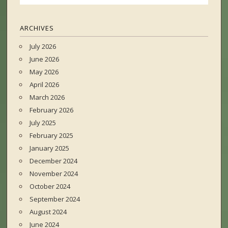
ARCHIVES
July 2026
June 2026
May 2026
April 2026
March 2026
February 2026
July 2025
February 2025
January 2025
December 2024
November 2024
October 2024
September 2024
August 2024
June 2024