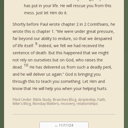
has put in your life. He will rescue you from this
mess. Just let Him do it.
Shortly before Paul wrote chapter 2 in 2 Corinthians, he
wrote this is chapter 1. “
We were under great pressure,
far beyond our ability to endure, so that we despaired
9
of life itself.
Indeed, we felt we had received the
sentence of death. But this happened that we might
not rely on ourselves but on God, who raises the
10
dead.
He has delivered us from such a deadly peril,
and he will deliver us again.” God is bringing you
through this to teach you something. Let Him and
know that He will help you when your helping hurts.
Filed Under:
Bible Study
,
Branches Blog
,
dicipleship
,
Faith
,
Mike's Blog
,
Monday Matters
,
recovery
,
relationships
←
11/11/24