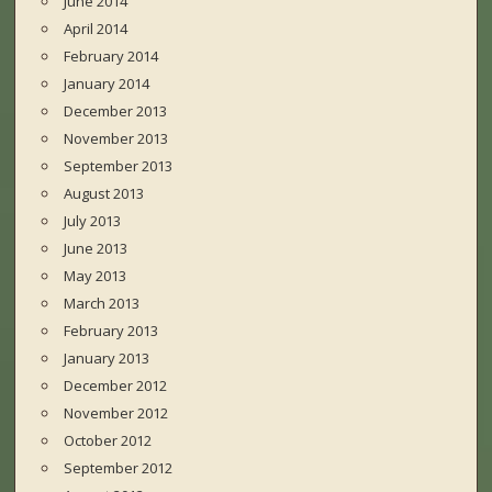
June 2014
April 2014
February 2014
January 2014
December 2013
November 2013
September 2013
August 2013
July 2013
June 2013
May 2013
March 2013
February 2013
January 2013
December 2012
November 2012
October 2012
September 2012