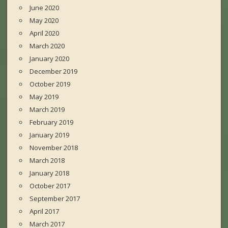
June 2020
May 2020
April 2020
March 2020
January 2020
December 2019
October 2019
May 2019
March 2019
February 2019
January 2019
November 2018
March 2018
January 2018
October 2017
September 2017
April 2017
March 2017