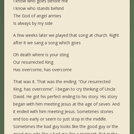
I know who goes before me
I know who stands behind
The God of angel armies
Is always by my side
A few weeks later we played that song at church. Right
after it we sang a song which goes
Oh death where is your sting
Our resurrected King
Has overcome, has overcome
That was it. That was the ending. “Our resurrected
King, has overcome”. I began to cry thinking of Uncle
David. He got his perfect ending to his story. His story
began with him meeting Jesus at the age of seven. And
it ended with him meeting Jesus. Sometimes stories
end too early or seem to just stop in the middle.
Sometimes the bad guy looks like the good guy or the
good guy acts like a bad guy for a moment. But in the