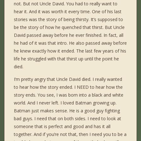
not. But not Uncle David. You had to really want to
hear it. And it was worth it every time. One of his last
stories was the story of being thirsty. It’s supposed to
be the story of how he quenched that thirst. But Uncle
David passed away before he ever finished. In fact, all
he had of it was that intro. He also passed away before
he knew exactly how it ended. The last few years of his
life he struggled with that thirst up until the point he
died.
I’m pretty angry that Uncle David died. I really wanted
to hear how the story ended. I NEED to hear how the
story ends. You see, I was born into a black and white
world. And I never left. I loved Batman growing up.
Batman just makes sense. He is a good guy fighting
bad guys. I need that on both sides. I need to look at
someone that is perfect and good and has it all
together. And if you’re not that, then I need you to be a