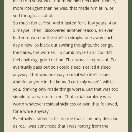
hello to a substance that made him feel taller, funnier,
more intelligent than he was, that made him fit in, or
so I thought: alcohol.
So much fun at first. And it lasted for a few years, 4 or
5 maybe. Then I discovered another reason, an even
better reason for the stuff: to simply fade away each
day a new, to black out swirling thoughts, the stings,
the barbs, the worries. To numb myself so I couldn’t
feel anything, good or bad. That was all important. To
eventually pass out so I could sleep. I called it sleep
anyway. That was one way to deal with life’s issues.
And like anyone in the know (I certainly wasn’t) will tell
you, drinking only made things worse. But that was too
simple of a maxim for me. That initial numbing was
worth whatever residual sickness or pain that followed,
for a while anyway.
Eventually a sickness fell on me that I can only describe
as rot. I was convinced that I was rotting from the