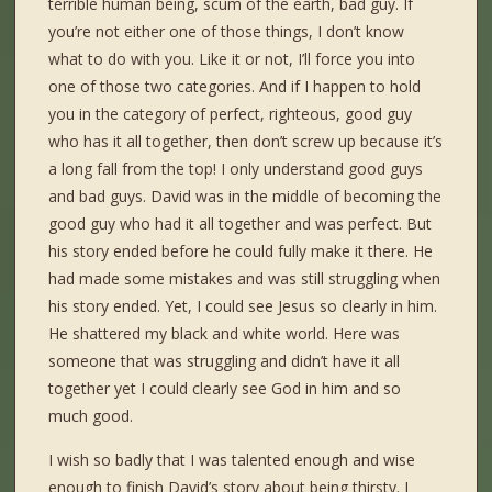
terrible human being, scum of the earth, bad guy. If
you’re not either one of those things, I don’t know
what to do with you. Like it or not, I’ll force you into
one of those two categories. And if I happen to hold
you in the category of perfect, righteous, good guy
who has it all together, then don’t screw up because it’s
a long fall from the top! I only understand good guys
and bad guys. David was in the middle of becoming the
good guy who had it all together and was perfect. But
his story ended before he could fully make it there. He
had made some mistakes and was still struggling when
his story ended. Yet, I could see Jesus so clearly in him.
He shattered my black and white world. Here was
someone that was struggling and didn’t have it all
together yet I could clearly see God in him and so
much good.
I wish so badly that I was talented enough and wise
enough to finish David’s story about being thirsty. I