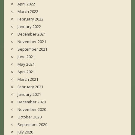
April 2022
March 2022
February 2022
January 2022
December 2021
November 2021
September 2021
June 2021
May 2021
April 2021
March 2021
February 2021
January 2021
December 2020
November 2020
October 2020
September 2020
July 2020