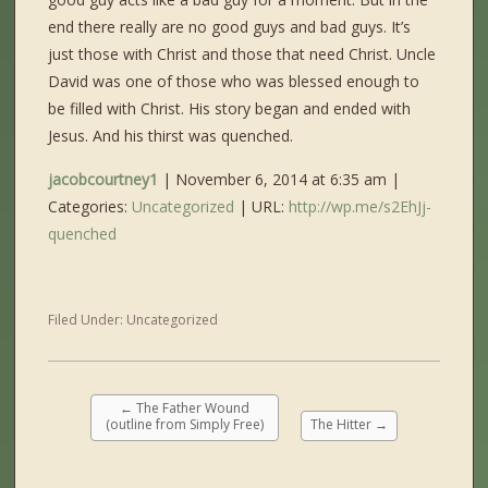
end there really are no good guys and bad guys. It’s
just those with Christ and those that need Christ. Uncle
David was one of those who was blessed enough to
be filled with Christ. His story began and ended with
Jesus. And his thirst was quenched.
jacobcourtney1
| November 6, 2014 at 6:35 am |
Categories:
Uncategorized
| URL:
http://wp.me/s2EhJj-
quenched
Filed Under:
Uncategorized
←
The Father Wound
(outline from Simply Free)
The Hitter
→