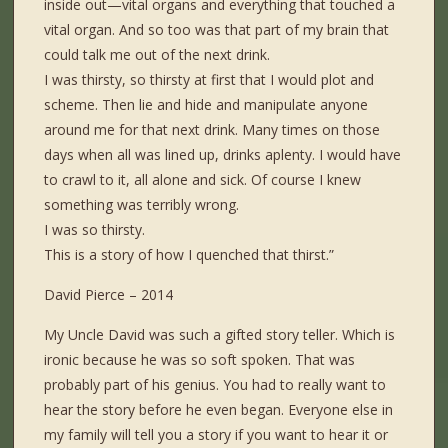
inside out—vital organs and everything that touched a
vital organ. And so too was that part of my brain that
could talk me out of the next drink.
I was thirsty, so thirsty at first that I would plot and
scheme. Then lie and hide and manipulate anyone
around me for that next drink. Many times on those
days when all was lined up, drinks aplenty. I would have
to crawl to it, all alone and sick. Of course I knew
something was terribly wrong.
I was so thirsty.
This is a story of how I quenched that thirst.”
David Pierce – 2014
My Uncle David was such a gifted story teller. Which is
ironic because he was so soft spoken. That was
probably part of his genius. You had to really want to
hear the story before he even began. Everyone else in
my family will tell you a story if you want to hear it or