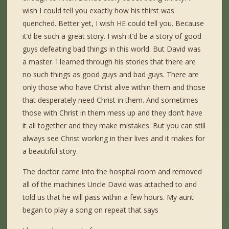
wish I could tell you exactly how his thirst was
quenched. Better yet, I wish HE could tell you. Because
it’d be such a great story. I wish it’d be a story of good
guys defeating bad things in this world. But David was
a master. I learned through his stories that there are
no such things as good guys and bad guys. There are
only those who have Christ alive within them and those
that desperately need Christ in them. And sometimes
those with Christ in them mess up and they don’t have
it all together and they make mistakes. But you can still
always see Christ working in their lives and it makes for
a beautiful story.
The doctor came into the hospital room and removed
all of the machines Uncle David was attached to and
told us that he will pass within a few hours. My aunt
began to play a song on repeat that says