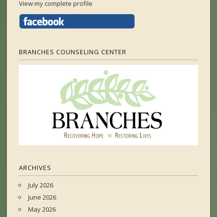
View my complete profile
BRANCHES COUNSELING CENTER
ARCHIVES
July 2026
June 2026
May 2026