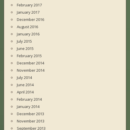
February 2017
January 2017
December 2016
August 2016
January 2016
July 2015
June 2015
February 2015
December 2014
November 2014
July 2014
June 2014
April 2014
February 2014
January 2014
December 2013
November 2013
September 2013