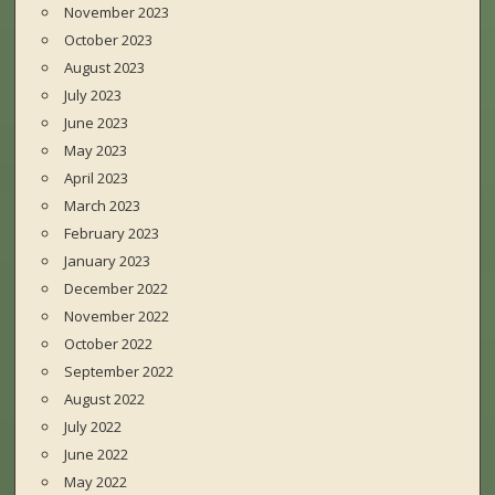
November 2023
October 2023
August 2023
July 2023
June 2023
May 2023
April 2023
March 2023
February 2023
January 2023
December 2022
November 2022
October 2022
September 2022
August 2022
July 2022
June 2022
May 2022