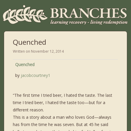
Quenched
Written on
November 12, 2014
Quenched
by
jacobcourtney1
“The first time I tried beer, I hated the taste. The last
time I tried beer, I hated the taste too—but for a
different reason.
This is a story about a man who loves God—always
has from the time he was seven. But at 45 he said