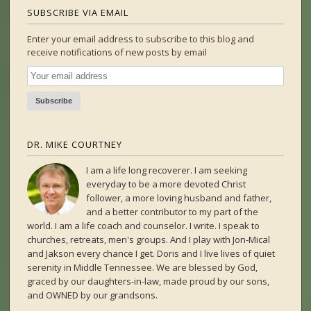
SUBSCRIBE VIA EMAIL
Enter your email address to subscribe to this blog and
receive notifications of new posts by email
DR. MIKE COURTNEY
I am a life long recoverer. I am seeking
everyday to be a more devoted Christ
follower, a more loving husband and father,
and a better contributor to my part of the
world. I am a life coach and counselor. I write. I speak to
churches, retreats, men's groups. And I play with Jon-Mical
and Jakson every chance I get. Doris and I live lives of quiet
serenity in Middle Tennessee. We are blessed by God,
graced by our daughters-in-law, made proud by our sons,
and OWNED by our grandsons.