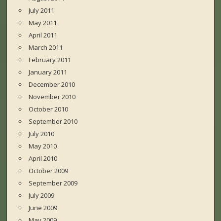
July 2011
May 2011
April 2011
March 2011
February 2011
January 2011
December 2010
November 2010
October 2010
September 2010
July 2010
May 2010
April 2010
October 2009
September 2009
July 2009
June 2009
May 2009