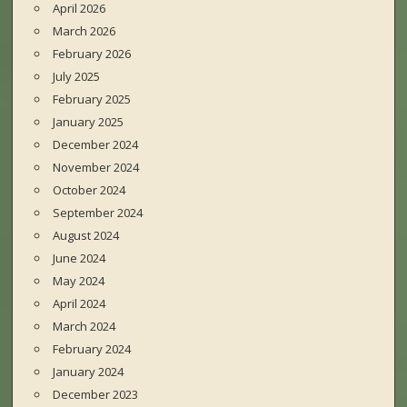
April 2026
March 2026
February 2026
July 2025
February 2025
January 2025
December 2024
November 2024
October 2024
September 2024
August 2024
June 2024
May 2024
April 2024
March 2024
February 2024
January 2024
December 2023