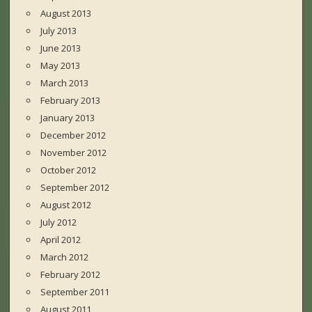
August 2013
July 2013
June 2013
May 2013
March 2013
February 2013
January 2013
December 2012
November 2012
October 2012
September 2012
August 2012
July 2012
April 2012
March 2012
February 2012
September 2011
August 2011