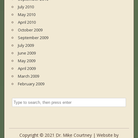
July 2010
May 2010
April 2010
October 2009
September 2009
July 2009
June 2009
May 2009
April 2009
March 2009
February 2009
Copyright © 2021 Dr. Mike Courtney | Website by