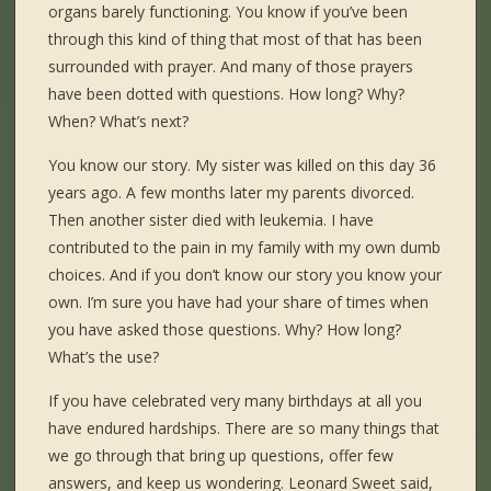
organs barely functioning. You know if you’ve been
through this kind of thing that most of that has been
surrounded with prayer. And many of those prayers
have been dotted with questions. How long? Why?
When? What’s next?
You know our story. My sister was killed on this day 36
years ago. A few months later my parents divorced.
Then another sister died with leukemia. I have
contributed to the pain in my family with my own dumb
choices. And if you don’t know our story you know your
own. I’m sure you have had your share of times when
you have asked those questions. Why? How long?
What’s the use?
If you have celebrated very many birthdays at all you
have endured hardships. There are so many things that
we go through that bring up questions, offer few
answers, and keep us wondering. Leonard Sweet said,