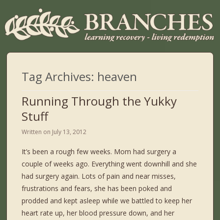
Tag Archives:
heaven
Running Through the Yukky
Stuff
Written on
July 13, 2012
It’s been a rough few weeks. Mom had surgery a
couple of weeks ago. Everything went downhill and she
had surgery again. Lots of pain and near misses,
frustrations and fears, she has been poked and
prodded and kept asleep while we battled to keep her
heart rate up, her blood pressure down, and her