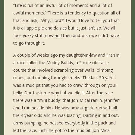
“Life is full of an awful lot of moments and a lot of
awful moments.” There is a tendency to question all of
that and ask, “Why, Lord?” I would love to tell you that
it is all apple pie and daisies but it just isn’t so. We all
face yukky stuff now and then and wish we didn’t have
to go through it.
A couple of weeks ago my daughter-in-law and I ran in
a race called the Muddy Buddy, a 5 mile obstacle
course that involved scranbling over walls, climbing
ropes, and running through creeks. The last 50 yards
was a mud pit that you had to crawl through on your
belly. Don’t ask me why but we did it. After the race
there was a “mini buddy” that Jon-Mical ran in. Jennifer
and I ran beside him. He was amazing. He ran with all
the 4 year olds and he was blazing. Darting in and out,
arms pumping, he passed everybody in the pack and
led the race…until he got to the mud pit. Jon-Mical