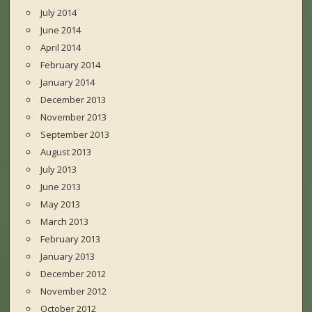
July 2014
June 2014
April 2014
February 2014
January 2014
December 2013
November 2013
September 2013
August 2013
July 2013
June 2013
May 2013
March 2013
February 2013
January 2013
December 2012
November 2012
October 2012