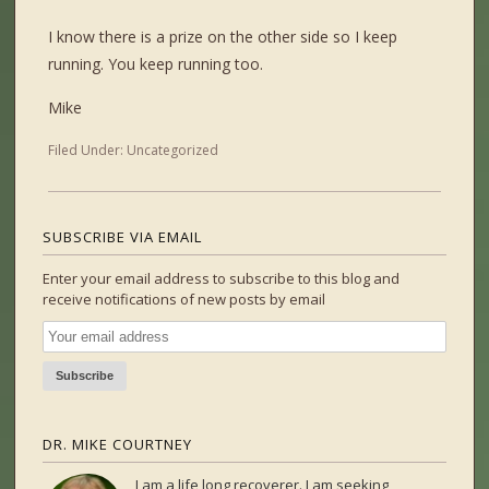
I know there is a prize on the other side so I keep
running. You keep running too.
Mike
Filed Under:
Uncategorized
SUBSCRIBE VIA EMAIL
Enter your email address to subscribe to this blog and
receive notifications of new posts by email
DR. MIKE COURTNEY
I am a life long recoverer. I am seeking