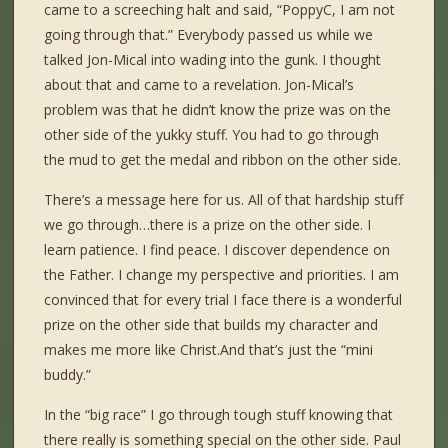
came to a screeching halt and said, “PoppyC, I am not
going through that.” Everybody passed us while we
talked Jon-Mical into wading into the gunk. I thought
about that and came to a revelation. Jon-Mical’s
problem was that he didn’t know the prize was on the
other side of the yukky stuff. You had to go through
the mud to get the medal and ribbon on the other side.
There’s a message here for us. All of that hardship stuff
we go through…there is a prize on the other side. I
learn patience. I find peace. I discover dependence on
the Father. I change my perspective and priorities. I am
convinced that for every trial I face there is a wonderful
prize on the other side that builds my character and
makes me more like Christ.And that’s just the “mini
buddy.”
In the “big race” I go through tough stuff knowing that
there really is something special on the other side. Paul