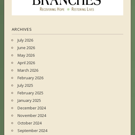
ARCHIVES
July 2026
June 2026
May 2026
April 2026
March 2026
February 2026
July 2025
February 2025
January 2025
December 2024
November 2024
October 2024
September 2024