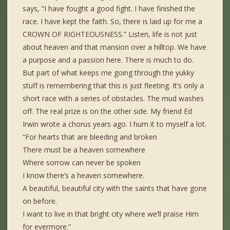
says, “I have fought a good fight. I have finished the
race. I have kept the faith. So, there is laid up for me a
CROWN OF RIGHTEOUSNESS.” Listen, life is not just
about heaven and that mansion over a hilltop. We have
a purpose and a passion here. There is much to do.
But part of what keeps me going through the yukky
stuff is remembering that this is just fleeting. It’s only a
short race with a series of obstacles. The mud washes
off. The real prize is on the other side. My friend Ed
Irwin wrote a chorus years ago. I hum it to myself a lot.
“For hearts that are bleeding and broken
There must be a heaven somewhere
Where sorrow can never be spoken
I know there’s a heaven somewhere.
A beautiful, beautiful city with the saints that have gone
on before.
I want to live in that bright city where we’ll praise Him
for evermore.”