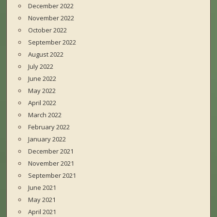
December 2022
November 2022
October 2022
September 2022
August 2022
July 2022
June 2022
May 2022
April 2022
March 2022
February 2022
January 2022
December 2021
November 2021
September 2021
June 2021
May 2021
April 2021