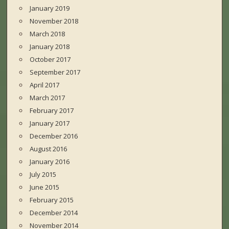
January 2019
November 2018
March 2018
January 2018
October 2017
September 2017
April 2017
March 2017
February 2017
January 2017
December 2016
August 2016
January 2016
July 2015
June 2015
February 2015
December 2014
November 2014