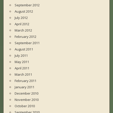
September 2012
August 2012
July 2012
April 2012
March 2012
February 2012
September 2011
August 2011
July 2011
May 2011
April 2011
March 2011
February 2011
January 2011
December 2010
November 2010
October 2010
September 2010