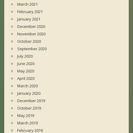
March 2021
February 2021
January 2021
December 2020
November 2020
October 2020
September 2020
July 2020
June 2020
May 2020
April 2020
March 2020
January 2020
December 2019
October 2019
May 2019
March 2019
February 2019