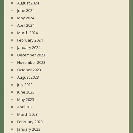
August 2024
June 2024
May 2024
April 2024
March 2024
February 2024
January 2024
December 2023
November 2023
October 2023
August 2023
July 2023
June 2023
May 2023
April 2023
March 2023
February 2023
January 2023