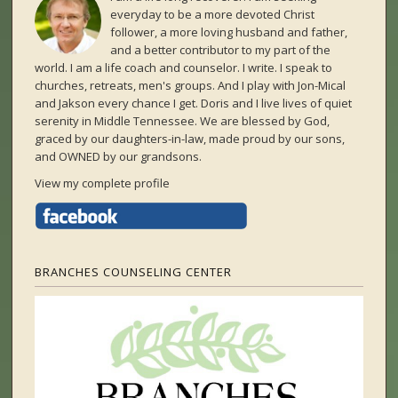
everyday to be a more devoted Christ
follower, a more loving husband and father,
and a better contributor to my part of the
world. I am a life coach and counselor. I write. I speak to
churches, retreats, men's groups. And I play with Jon-Mical
and Jakson every chance I get. Doris and I live lives of quiet
serenity in Middle Tennessee. We are blessed by God,
graced by our daughters-in-law, made proud by our sons,
and OWNED by our grandsons.
View my complete profile
BRANCHES COUNSELING CENTER