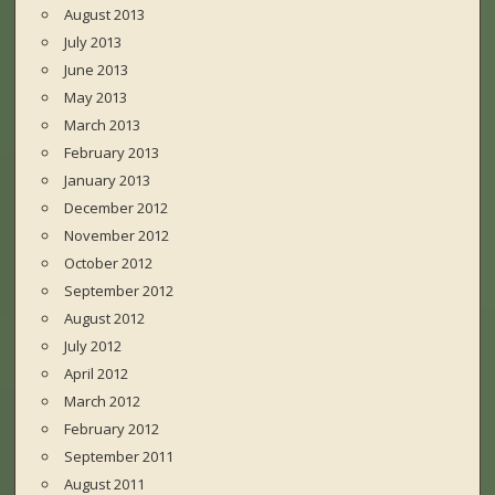
August 2013
July 2013
June 2013
May 2013
March 2013
February 2013
January 2013
December 2012
November 2012
October 2012
September 2012
August 2012
July 2012
April 2012
March 2012
February 2012
September 2011
August 2011