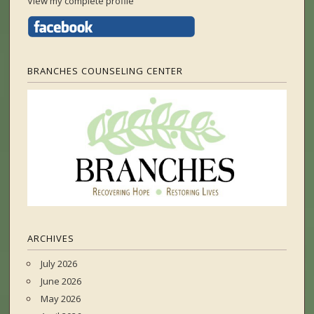
View my complete profile
BRANCHES COUNSELING CENTER
ARCHIVES
July 2026
June 2026
May 2026