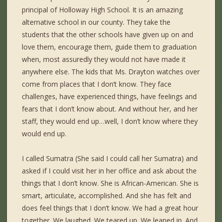
principal of Holloway High School. It is an amazing
alternative school in our county. They take the
students that the other schools have given up on and
love them, encourage them, guide them to graduation
when, most assuredly they would not have made it
anywhere else. The kids that Ms. Drayton watches over
come from places that I don’t know. They face
challenges, have experienced things, have feelings and
fears that I don’t know about. And without her, and her
staff, they would end up…well, I don’t know where they
would end up.
I called Sumatra (She said I could call her Sumatra) and
asked if I could visit her in her office and ask about the
things that I don’t know. She is African-American. She is
smart, articulate, accomplished. And she has felt and
does feel things that I don’t know. We had a great hour
together. We laughed. We teared up. We leaned in. And