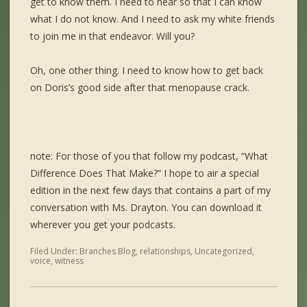
get to know them. I need to hear so that I can know
what I do not know. And I need to ask my white friends
to join me in that endeavor. Will you?
Oh, one other thing. I need to know how to get back
on Doris’s good side after that menopause crack.
note: For those of you that follow my podcast, “What
Difference Does That Make?” I hope to air a special
edition in the next few days that contains a part of my
conversation with Ms. Drayton. You can download it
wherever you get your podcasts.
Filed Under:
Branches Blog
,
relationships
,
Uncategorized
,
voice
,
witness