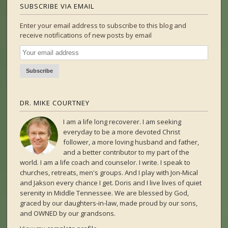
SUBSCRIBE VIA EMAIL
Enter your email address to subscribe to this blog and
receive notifications of new posts by email
DR. MIKE COURTNEY
I am a life long recoverer. I am seeking
everyday to be a more devoted Christ
follower, a more loving husband and father,
and a better contributor to my part of the
world. I am a life coach and counselor. I write. I speak to
churches, retreats, men's groups. And I play with Jon-Mical
and Jakson every chance I get. Doris and I live lives of quiet
serenity in Middle Tennessee. We are blessed by God,
graced by our daughters-in-law, made proud by our sons,
and OWNED by our grandsons.