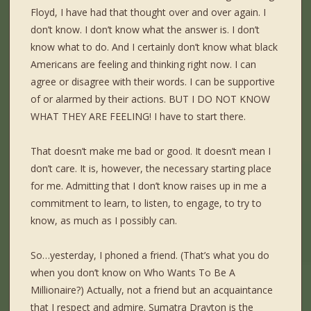
Floyd, I have had that thought over and over again. I
don’t know. I don’t know what the answer is. I don’t
know what to do. And I certainly don’t know what black
Americans are feeling and thinking right now. I can
agree or disagree with their words. I can be supportive
of or alarmed by their actions. BUT I DO NOT KNOW
WHAT THEY ARE FEELING! I have to start there.
That doesn’t make me bad or good. It doesn’t mean I
don’t care. It is, however, the necessary starting place
for me. Admitting that I don’t know raises up in me a
commitment to learn, to listen, to engage, to try to
know, as much as I possibly can.
So…yesterday, I phoned a friend. (That’s what you do
when you don’t know on Who Wants To Be A
Millionaire?) Actually, not a friend but an acquaintance
that I respect and admire. Sumatra Drayton is the