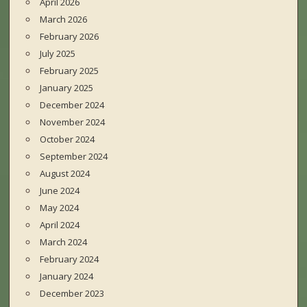
April 2026
March 2026
February 2026
July 2025
February 2025
January 2025
December 2024
November 2024
October 2024
September 2024
August 2024
June 2024
May 2024
April 2024
March 2024
February 2024
January 2024
December 2023