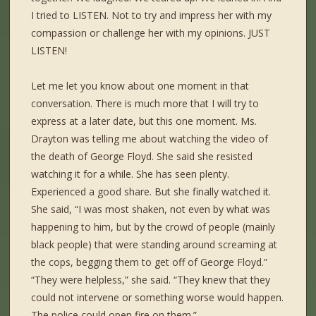
I tried to LISTEN. Not to try and impress her with my
compassion or challenge her with my opinions. JUST
LISTEN!
Let me let you know about one moment in that
conversation. There is much more that I will try to
express at a later date, but this one moment. Ms.
Drayton was telling me about watching the video of
the death of George Floyd. She said she resisted
watching it for a while. She has seen plenty.
Experienced a good share. But she finally watched it.
She said, “I was most shaken, not even by what was
happening to him, but by the crowd of people (mainly
black people) that were standing around screaming at
the cops, begging them to get off of George Floyd.”
“They were helpless,” she said. “They knew that they
could not intervene or something worse would happen.
The police could open fire on them.”