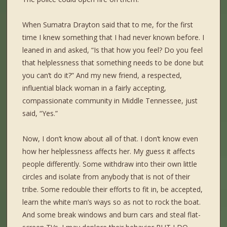
When Sumatra Drayton said that to me, for the first
time I knew something that I had never known before. I
leaned in and asked, “Is that how you feel? Do you feel
that helplessness that something needs to be done but
you can’t do it?” And my new friend, a respected,
influential black woman in a fairly accepting,
compassionate community in Middle Tennessee, just
said, “Yes.”
Now, I don’t know about all of that. I don’t know even
how her helplessness affects her. My guess it affects
people differently. Some withdraw into their own little
circles and isolate from anybody that is not of their
tribe. Some redouble their efforts to fit in, be accepted,
learn the white man’s ways so as not to rock the boat.
And some break windows and burn cars and steal flat-