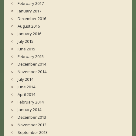
February 2017
January 2017
December 2016
August 2016
January 2016
July 2015
June 2015
February 2015
December 2014
November 2014
July 2014
June 2014
April 2014
February 2014
January 2014
December 2013
November 2013
September 2013