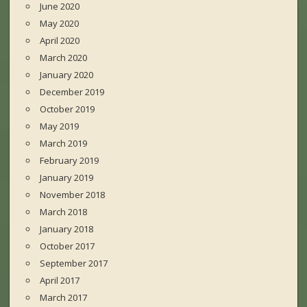
June 2020
May 2020
April 2020
March 2020
January 2020
December 2019
October 2019
May 2019
March 2019
February 2019
January 2019
November 2018
March 2018
January 2018
October 2017
September 2017
April 2017
March 2017