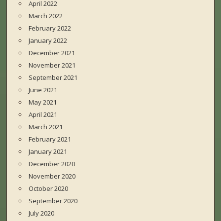
April 2022
March 2022
February 2022
January 2022
December 2021
November 2021
September 2021
June 2021
May 2021
April 2021
March 2021
February 2021
January 2021
December 2020
November 2020
October 2020
September 2020
July 2020