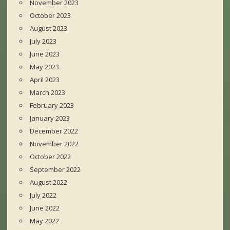
November 2023
October 2023
August 2023
July 2023
June 2023
May 2023
April 2023
March 2023
February 2023
January 2023
December 2022
November 2022
October 2022
September 2022
August 2022
July 2022
June 2022
May 2022