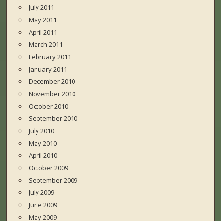
July 2011
May 2011
April 2011
March 2011
February 2011
January 2011
December 2010
November 2010
October 2010
September 2010
July 2010
May 2010
April 2010
October 2009
September 2009
July 2009
June 2009
May 2009