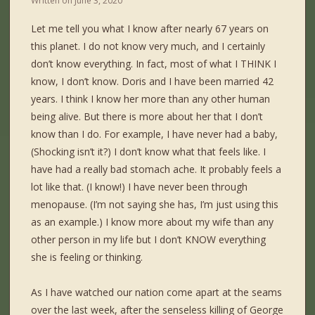
Written on
June 3, 2020
Let me tell you what I know after nearly 67 years on
this planet. I do not know very much, and I certainly
don’t know everything. In fact, most of what I THINK I
know, I don’t know. Doris and I have been married 42
years. I think I know her more than any other human
being alive. But there is more about her that I don’t
know than I do. For example, I have never had a baby,
(Shocking isn’t it?) I don’t know what that feels like. I
have had a really bad stomach ache. It probably feels a
lot like that. (I know!) I have never been through
menopause. (I’m not saying she has, I’m just using this
as an example.) I know more about my wife than any
other person in my life but I don’t KNOW everything
she is feeling or thinking.
As I have watched our nation come apart at the seams
over the last week, after the senseless killing of George