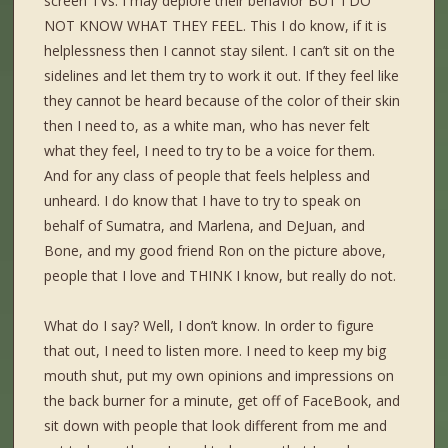
screen TVs. I may deplore their behavior BUT I DO
NOT KNOW WHAT THEY FEEL. This I do know, if it is
helplessness then I cannot stay silent. I can’t sit on the
sidelines and let them try to work it out. If they feel like
they cannot be heard because of the color of their skin
then I need to, as a white man, who has never felt
what they feel, I need to try to be a voice for them.
And for any class of people that feels helpless and
unheard. I do know that I have to try to speak on
behalf of Sumatra, and Marlena, and DeJuan, and
Bone, and my good friend Ron on the picture above,
people that I love and THINK I know, but really do not.
What do I say? Well, I don’t know. In order to figure
that out, I need to listen more. I need to keep my big
mouth shut, put my own opinions and impressions on
the back burner for a minute, get off of FaceBook, and
sit down with people that look different from me and