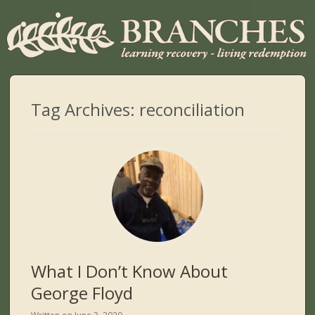
Tag Archives:
reconciliation
What I Don’t Know About
George Floyd