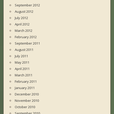
September 2012
August 2012
July 2012
April 2012
March 2012
February 2012
September 2011
August 2011
July 2011
May 2011
April 2011
March 2011
February 2011
January 2011
December 2010
November 2010
October 2010
September 2010