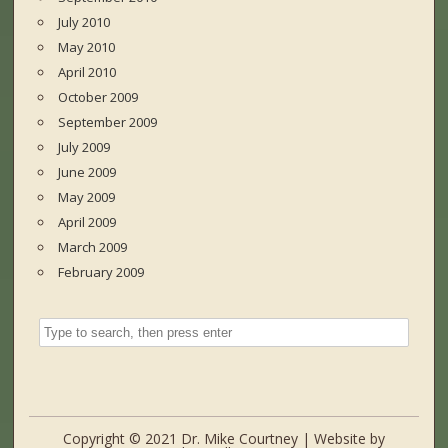
July 2010
May 2010
April 2010
October 2009
September 2009
July 2009
June 2009
May 2009
April 2009
March 2009
February 2009
Copyright © 2021 Dr. Mike Courtney | Website by