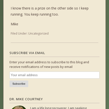
I know there is a prize on the other side so I keep
running. You keep running too.
Mike
Filed Under:
Uncategorized
SUBSCRIBE VIA EMAIL
Enter your email address to subscribe to this blog and
receive notifications of new posts by email
DR. MIKE COURTNEY
I am a life long recoverer. I am seeking