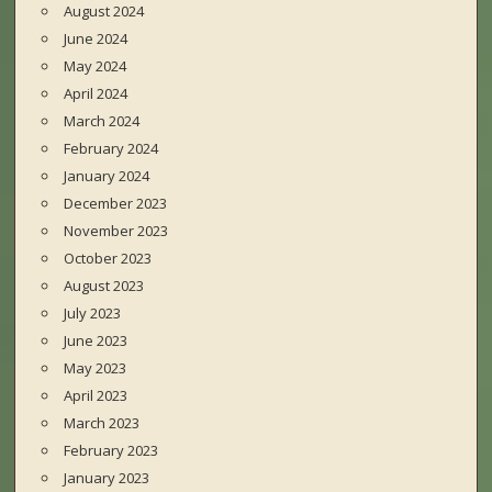
August 2024
June 2024
May 2024
April 2024
March 2024
February 2024
January 2024
December 2023
November 2023
October 2023
August 2023
July 2023
June 2023
May 2023
April 2023
March 2023
February 2023
January 2023