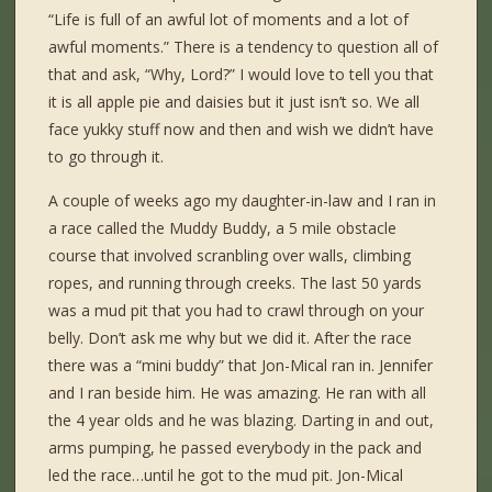
“Life is full of an awful lot of moments and a lot of
awful moments.” There is a tendency to question all of
that and ask, “Why, Lord?” I would love to tell you that
it is all apple pie and daisies but it just isn’t so. We all
face yukky stuff now and then and wish we didn’t have
to go through it.
A couple of weeks ago my daughter-in-law and I ran in
a race called the Muddy Buddy, a 5 mile obstacle
course that involved scranbling over walls, climbing
ropes, and running through creeks. The last 50 yards
was a mud pit that you had to crawl through on your
belly. Don’t ask me why but we did it. After the race
there was a “mini buddy” that Jon-Mical ran in. Jennifer
and I ran beside him. He was amazing. He ran with all
the 4 year olds and he was blazing. Darting in and out,
arms pumping, he passed everybody in the pack and
led the race…until he got to the mud pit. Jon-Mical