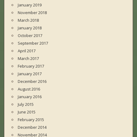
January 2019
November 2018
March 2018
January 2018
October 2017
September 2017
April 2017
March 2017
February 2017
January 2017
December 2016
August 2016
January 2016
July 2015
June 2015
February 2015
December 2014
November 2014