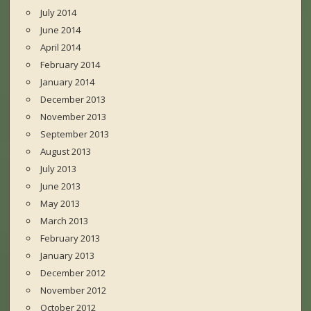
July 2014
June 2014
April 2014
February 2014
January 2014
December 2013
November 2013
September 2013
August 2013
July 2013
June 2013
May 2013
March 2013
February 2013
January 2013
December 2012
November 2012
October 2012