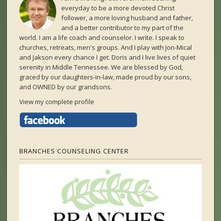
everyday to be a more devoted Christ
follower, a more loving husband and father,
and a better contributor to my part of the
world. I am a life coach and counselor. I write. I speak to
churches, retreats, men's groups. And I play with Jon-Mical
and Jakson every chance I get. Doris and I live lives of quiet
serenity in Middle Tennessee. We are blessed by God,
graced by our daughters-in-law, made proud by our sons,
and OWNED by our grandsons.
View my complete profile
BRANCHES COUNSELING CENTER