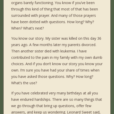
organs barely functioning. You know if you’ve been
through this kind of thing that most of that has been
surrounded with prayer. And many of those prayers
have been dotted with questions. How long? Why?
When? What’s next?
You know our story. My sister was killed on this day 36
years ago. A few months later my parents divorced.
Then another sister died with leukemia. I have
contributed to the pain in my family with my own dumb
choices. And if you don’t know our story you know your
own. I’m sure you have had your share of times when
you have asked those questions. Why? How long?
What’s the use?
If you have celebrated very many birthdays at all you
have endured hardships. There are so many things that
we go through that bring up questions, offer few
answers, and keep us wondering. Leonard Sweet said,