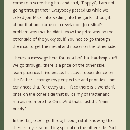
came to a screeching halt and said, “PoppyC, I am not
going through that.” Everybody passed us while we
talked Jon-Mical into wading into the gunk. I thought
about that and came to a revelation. Jon-Mical’s
problem was that he didn’t know the prize was on the
other side of the yukky stuff. You had to go through
the mud to get the medal and ribbon on the other side.
There’s a message here for us. All of that hardship stuff
we go through…there is a prize on the other side. I
learn patience. I find peace. I discover dependence on
the Father. I change my perspective and priorities. I am
convinced that for every trial I face there is a wonderful
prize on the other side that builds my character and
makes me more like Christ.And that’s just the “mini
buddy.”
In the “big race” I go through tough stuff knowing that
there really is something special on the other side. Paul