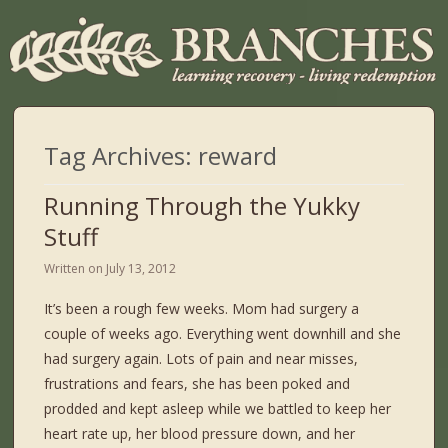
Tag Archives:
reward
Running Through the Yukky
Stuff
Written on
July 13, 2012
It’s been a rough few weeks. Mom had surgery a
couple of weeks ago. Everything went downhill and she
had surgery again. Lots of pain and near misses,
frustrations and fears, she has been poked and
prodded and kept asleep while we battled to keep her
heart rate up, her blood pressure down, and her