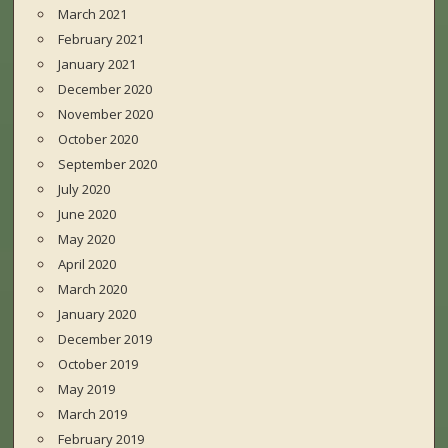
March 2021
February 2021
January 2021
December 2020
November 2020
October 2020
September 2020
July 2020
June 2020
May 2020
April 2020
March 2020
January 2020
December 2019
October 2019
May 2019
March 2019
February 2019