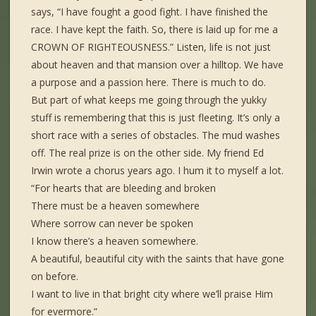
says, “I have fought a good fight. I have finished the
race. I have kept the faith. So, there is laid up for me a
CROWN OF RIGHTEOUSNESS.” Listen, life is not just
about heaven and that mansion over a hilltop. We have
a purpose and a passion here. There is much to do.
But part of what keeps me going through the yukky
stuff is remembering that this is just fleeting. It’s only a
short race with a series of obstacles. The mud washes
off. The real prize is on the other side. My friend Ed
Irwin wrote a chorus years ago. I hum it to myself a lot.
“For hearts that are bleeding and broken
There must be a heaven somewhere
Where sorrow can never be spoken
I know there’s a heaven somewhere.
A beautiful, beautiful city with the saints that have gone
on before.
I want to live in that bright city where we’ll praise Him
for evermore.”