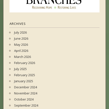
ARCHIVES
July 2026
June 2026
May 2026
April 2026
March 2026
February 2026
July 2025
February 2025
January 2025
December 2024
November 2024
October 2024
September 2024