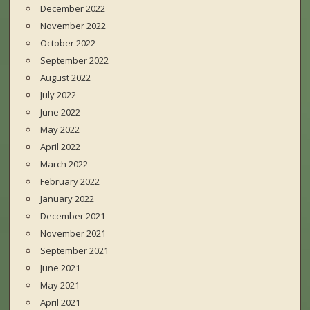
December 2022
November 2022
October 2022
September 2022
August 2022
July 2022
June 2022
May 2022
April 2022
March 2022
February 2022
January 2022
December 2021
November 2021
September 2021
June 2021
May 2021
April 2021