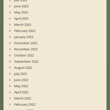
July 2023
June 2023
May 2023
April 2023
March 2023
February 2023
January 2023
December 2022
November 2022
October 2022
September 2022
August 2022
July 2022
June 2022
May 2022
April 2022
March 2022
February 2022