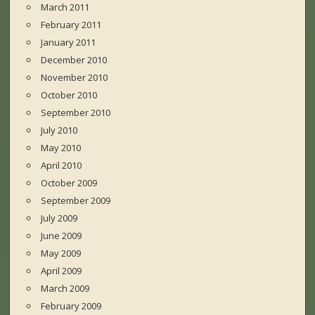
March 2011
February 2011
January 2011
December 2010
November 2010
October 2010
September 2010
July 2010
May 2010
April 2010
October 2009
September 2009
July 2009
June 2009
May 2009
April 2009
March 2009
February 2009