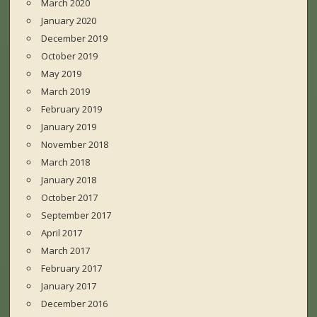
March 2020
January 2020
December 2019
October 2019
May 2019
March 2019
February 2019
January 2019
November 2018
March 2018
January 2018
October 2017
September 2017
April 2017
March 2017
February 2017
January 2017
December 2016