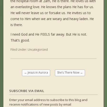
the hospital room at 2am, He is there. He loves us with
an everlasting love. He knows the plans He has for us.
He will never leave us or forsake us. He invites us to
come to Him when we are weary and heavy laden. He
is there.
I need God and He FEELS far away. But He is not.
That’s good.
Filed Under:
Uncategorized
←
Jesus in Aurora
She’s There Now
→
SUBSCRIBE VIA EMAIL
Enter your email address to subscribe to this blog and
receive notifications of new posts by email