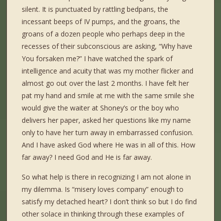
silent. It is punctuated by rattling bedpans, the
incessant beeps of IV pumps, and the groans, the
groans of a dozen people who perhaps deep in the
recesses of their subconscious are asking, “Why have
You forsaken me?” I have watched the spark of
intelligence and acuity that was my mother flicker and
almost go out over the last 2 months. I have felt her
pat my hand and smile at me with the same smile she
would give the waiter at Shoney’s or the boy who
delivers her paper, asked her questions like my name
only to have her turn away in embarrassed confusion.
And I have asked God where He was in all of this. How
far away? I need God and He is far away.
So what help is there in recognizing I am not alone in
my dilemma. Is “misery loves company” enough to
satisfy my detached heart? I don’t think so but I do find
other solace in thinking through these examples of