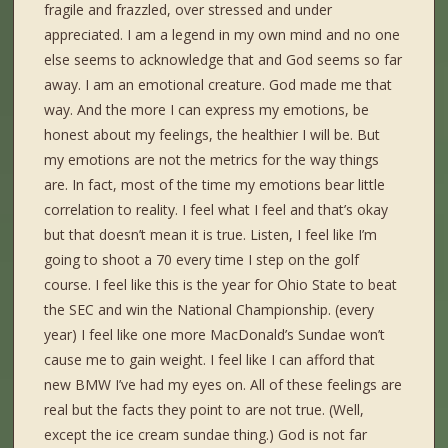
fragile and frazzled, over stressed and under
appreciated. I am a legend in my own mind and no one
else seems to acknowledge that and God seems so far
away. I am an emotional creature. God made me that
way. And the more I can express my emotions, be
honest about my feelings, the healthier I will be. But
my emotions are not the metrics for the way things
are. In fact, most of the time my emotions bear little
correlation to reality. I feel what I feel and that’s okay
but that doesn’t mean it is true. Listen, I feel like I’m
going to shoot a 70 every time I step on the golf
course. I feel like this is the year for Ohio State to beat
the SEC and win the National Championship. (every
year) I feel like one more MacDonald’s Sundae won’t
cause me to gain weight. I feel like I can afford that
new BMW I’ve had my eyes on. All of these feelings are
real but the facts they point to are not true. (Well,
except the ice cream sundae thing.) God is not far