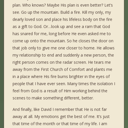
plan. Who knows? Maybe His plan is even better? Let’s
see. Go up the mountain. Build a fire. Kill my only, my
dearly loved son and place his lifeless body on the fire
as a gift to God. Or…look up and see a ram that God
has snared for me, long before He even asked me to
come up onto the mountain. So he closes the door on
that job only to give me one closer to home. He allows
my relationship to end and suddenly a new person, the
right person comes on the radar screen. He tears me
away from the First Church of Comfort and plants me
in a place where His fire burns brighter in the eyes of
people that I have ever seen. Many times the isolation I
feel from God is a result of Him working behind the
scenes to make something different, better.
And finally, like David I remember that He is not far
away at all. My emotions get the best of me. It’s just
that time of the month or that time of my life. I am