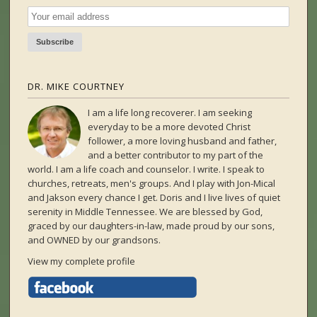
DR. MIKE COURTNEY
I am a life long recoverer. I am seeking
everyday to be a more devoted Christ
follower, a more loving husband and father,
and a better contributor to my part of the
world. I am a life coach and counselor. I write. I speak to
churches, retreats, men's groups. And I play with Jon-Mical
and Jakson every chance I get. Doris and I live lives of quiet
serenity in Middle Tennessee. We are blessed by God,
graced by our daughters-in-law, made proud by our sons,
and OWNED by our grandsons.
View my complete profile