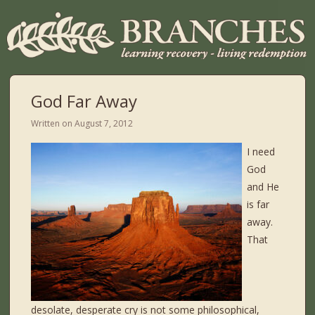
God Far Away
Written on
August 7, 2012
I need
God
and He
is far
away.
That
desolate, desperate cry is not some philosophical,