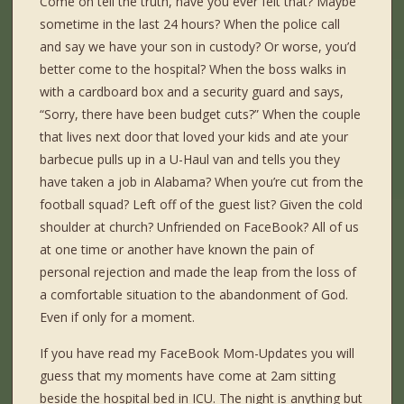
Come on tell the truth, have you ever felt that? Maybe
sometime in the last 24 hours? When the police call
and say we have your son in custody? Or worse, you’d
better come to the hospital? When the boss walks in
with a cardboard box and a security guard and says,
“Sorry, there have been budget cuts?” When the couple
that lives next door that loved your kids and ate your
barbecue pulls up in a U-Haul van and tells you they
have taken a job in Alabama? When you’re cut from the
football squad? Left off of the guest list? Given the cold
shoulder at church? Unfriended on FaceBook? All of us
at one time or another have known the pain of
personal rejection and made the leap from the loss of
a comfortable situation to the abandonment of God.
Even if only for a moment.
If you have read my FaceBook Mom-Updates you will
guess that my moments have come at 2am sitting
beside the hospital bed in ICU. The night is anything but