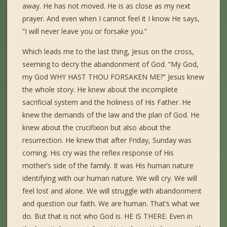
away. He has not moved. He is as close as my next
prayer. And even when I cannot feel it I know He says,
“I will never leave you or forsake you.”
Which leads me to the last thing, Jesus on the cross,
seeming to decry the abandonment of God. “My God,
my God WHY HAST THOU FORSAKEN ME?” Jesus knew
the whole story. He knew about the incomplete
sacrificial system and the holiness of His Father. He
knew the demands of the law and the plan of God. He
knew about the crucifixion but also about the
resurrection. He knew that after Friday, Sunday was
coming. His cry was the reflex response of His
mother’s side of the family. It was His human nature
identifying with our human nature. We will cry. We will
feel lost and alone. We will struggle with abandonment
and question our faith. We are human. That’s what we
do. But that is not who God is. HE IS THERE. Even in