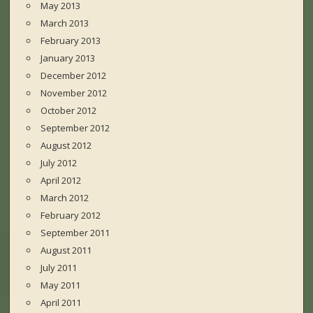
May 2013
March 2013
February 2013
January 2013
December 2012
November 2012
October 2012
September 2012
August 2012
July 2012
April 2012
March 2012
February 2012
September 2011
August 2011
July 2011
May 2011
April 2011