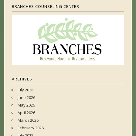
BRANCHES COUNSELING CENTER
ARCHIVES
July 2026
June 2026
May 2026
April 2026
March 2026
February 2026
July 2025