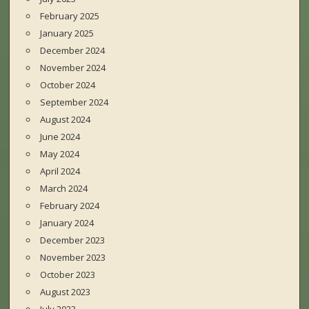
February 2025
January 2025
December 2024
November 2024
October 2024
September 2024
August 2024
June 2024
May 2024
April 2024
March 2024
February 2024
January 2024
December 2023
November 2023
October 2023
August 2023