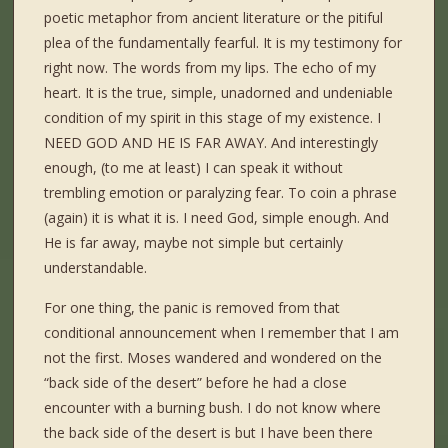
poetic metaphor from ancient literature or the pitiful
plea of the fundamentally fearful. It is my testimony for
right now. The words from my lips. The echo of my
heart. It is the true, simple, unadorned and undeniable
condition of my spirit in this stage of my existence. I
NEED GOD AND HE IS FAR AWAY. And interestingly
enough, (to me at least) I can speak it without
trembling emotion or paralyzing fear. To coin a phrase
(again) it is what it is. I need God, simple enough. And
He is far away, maybe not simple but certainly
understandable.
For one thing, the panic is removed from that
conditional announcement when I remember that I am
not the first. Moses wandered and wondered on the
“back side of the desert” before he had a close
encounter with a burning bush. I do not know where
the back side of the desert is but I have been there