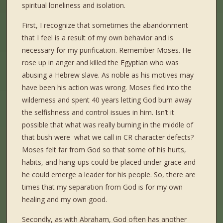
spiritual loneliness and isolation.
First, I recognize that sometimes the abandonment
that I feel is a result of my own behavior and is
necessary for my purification. Remember Moses. He
rose up in anger and killed the Egyptian who was
abusing a Hebrew slave. As noble as his motives may
have been his action was wrong. Moses fled into the
wilderness and spent 40 years letting God burn away
the selfishness and control issues in him. Isn’t it
possible that what was really burning in the middle of
that bush were what we call in CR character defects?
Moses felt far from God so that some of his hurts,
habits, and hang-ups could be placed under grace and
he could emerge a leader for his people. So, there are
times that my separation from God is for my own
healing and my own good.
Secondly, as with Abraham, God often has another