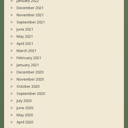
January 2022
December 2021
November 2021
September 2021
June 2021
May 2021
April 2021
March 2021
February 2021
January 2021
December 2020
November 2020
October 2020
September 2020
July 2020
June 2020
May 2020
April 2020