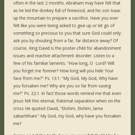
often in the last 2 months. Abraham may have felt that
as he led the donkey full of firewood, and his son Isaac
up the mountain to prepare a sacrifice. Have you ever
felt like you were being asked to give up or let go of
something so precious to you that sure God could only
ask you by shouting from a far, far distance away? Of
course, King David is the poster-child for abandonment
issues and reactive attachment disorder. Listen to a
few of his familiar laments. “How long, O Lord? Will
you forget me forever? How long will you hide Your
face from me?” Ps. 13:1. “My God, My God, Why have
you forsaken me? Why are you so far from saving
me?” Ps. 22:1. In fact those words remind me that even
Jesus felt this eternal, fraternal separation when on the
cross He quoted David, “Elohim, Elohim, lama
sabachthani.” My God, my God, why have you forsaken
me?