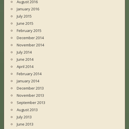
August 2016
January 2016
July 2015
June 2015
February 2015
December 2014
November 2014
July 2014
June 2014
April 2014
February 2014
January 2014
December 2013
November 2013
September 2013
August 2013
July 2013
June 2013