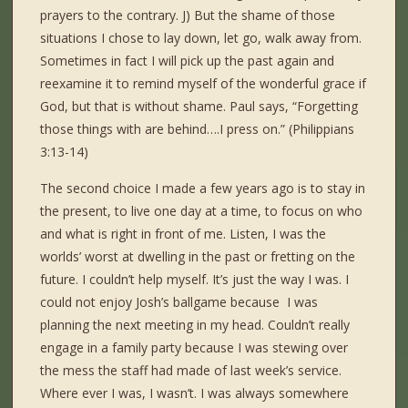
prayers to the contrary. J) But the shame of those
situations I chose to lay down, let go, walk away from.
Sometimes in fact I will pick up the past again and
reexamine it to remind myself of the wonderful grace if
God, but that is without shame. Paul says, “Forgetting
those things with are behind….I press on.” (Philippians
3:13-14)
The second choice I made a few years ago is to stay in
the present, to live one day at a time, to focus on who
and what is right in front of me. Listen, I was the
worlds’ worst at dwelling in the past or fretting on the
future. I couldn’t help myself. It’s just the way I was. I
could not enjoy Josh’s ballgame because I was
planning the next meeting in my head. Couldn’t really
engage in a family party because I was stewing over
the mess the staff had made of last week’s service.
Where ever I was, I wasn’t. I was always somewhere