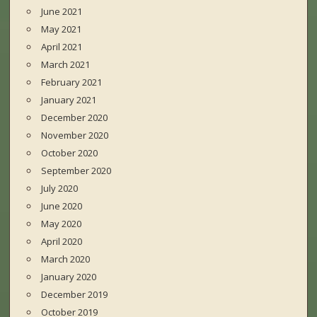
June 2021
May 2021
April 2021
March 2021
February 2021
January 2021
December 2020
November 2020
October 2020
September 2020
July 2020
June 2020
May 2020
April 2020
March 2020
January 2020
December 2019
October 2019