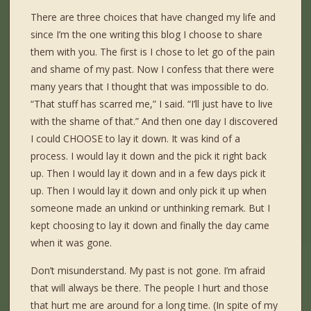
There are three choices that have changed my life and
since I’m the one writing this blog I choose to share
them with you. The first is I chose to let go of the pain
and shame of my past. Now I confess that there were
many years that I thought that was impossible to do.
“That stuff has scarred me,” I said. “I’ll just have to live
with the shame of that.” And then one day I discovered
I could CHOOSE to lay it down. It was kind of a
process. I would lay it down and the pick it right back
up. Then I would lay it down and in a few days pick it
up. Then I would lay it down and only pick it up when
someone made an unkind or unthinking remark. But I
kept choosing to lay it down and finally the day came
when it was gone.
Don’t misunderstand. My past is not gone. I’m afraid
that will always be there. The people I hurt and those
that hurt me are around for a long time. (In spite of my