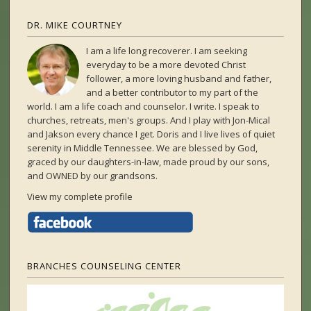
DR. MIKE COURTNEY
I am a life long recoverer. I am seeking
everyday to be a more devoted Christ
follower, a more loving husband and father,
and a better contributor to my part of the
world. I am a life coach and counselor. I write. I speak to
churches, retreats, men's groups. And I play with Jon-Mical
and Jakson every chance I get. Doris and I live lives of quiet
serenity in Middle Tennessee. We are blessed by God,
graced by our daughters-in-law, made proud by our sons,
and OWNED by our grandsons.
View my complete profile
BRANCHES COUNSELING CENTER