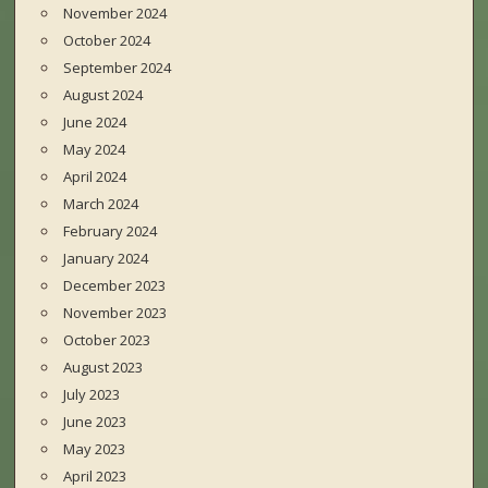
November 2024
October 2024
September 2024
August 2024
June 2024
May 2024
April 2024
March 2024
February 2024
January 2024
December 2023
November 2023
October 2023
August 2023
July 2023
June 2023
May 2023
April 2023