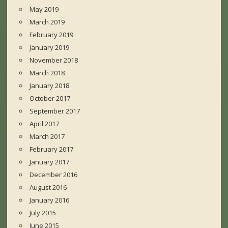
May 2019
March 2019
February 2019
January 2019
November 2018
March 2018
January 2018
October 2017
September 2017
April 2017
March 2017
February 2017
January 2017
December 2016
August 2016
January 2016
July 2015
June 2015