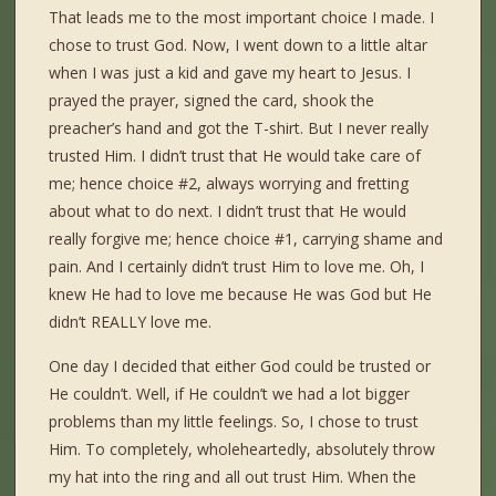
That leads me to the most important choice I made. I
chose to trust God. Now, I went down to a little altar
when I was just a kid and gave my heart to Jesus. I
prayed the prayer, signed the card, shook the
preacher’s hand and got the T-shirt. But I never really
trusted Him. I didn’t trust that He would take care of
me; hence choice #2, always worrying and fretting
about what to do next. I didn’t trust that He would
really forgive me; hence choice #1, carrying shame and
pain. And I certainly didn’t trust Him to love me. Oh, I
knew He had to love me because He was God but He
didn’t REALLY love me.
One day I decided that either God could be trusted or
He couldn’t. Well, if He couldn’t we had a lot bigger
problems than my little feelings. So, I chose to trust
Him. To completely, wholeheartedly, absolutely throw
my hat into the ring and all out trust Him. When the