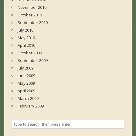
November 2010
October 2010
September 2010
July 2010
May 2010
April 2010
October 2009
September 2009
July 2009
June 2009
May 2009
April 2009
March 2009
February 2009