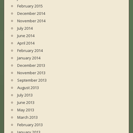
February 2015
December 2014
November 2014
July 2014
June 2014
April 2014
February 2014
January 2014
December 2013
November 2013
September 2013
August 2013
July 2013
June 2013
May 2013
March 2013
February 2013
January 2013