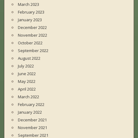
March 2023
February 2023
January 2023
December 2022
November 2022
October 2022
September 2022
August 2022
July 2022
June 2022
May 2022
April 2022
March 2022
February 2022
January 2022
December 2021
November 2021
September 2021