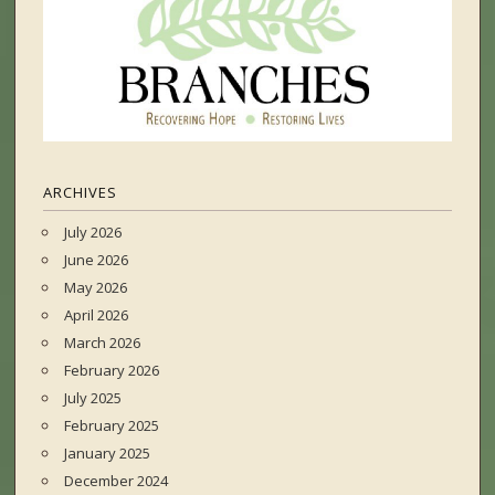
ARCHIVES
July 2026
June 2026
May 2026
April 2026
March 2026
February 2026
July 2025
February 2025
January 2025
December 2024