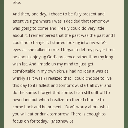
else.
And then, one day, I chose to be fully present and
attentive right where I was. I decided that tomorrow
was going to come and I really could do very little
about it. I remembered that the past was the past and I
could not change it. I started looking into my wife’s
eyes as she talked to me. I began to let my prayer time
be about enjoying God’s presence rather than my long
wish list. And I made up my mind to just get
comfortable in my own skin. (I had no idea it was as
wrinkly as it was.) I realized that I could choose to live
this day to its fullest and tomorrow, start all over and
do the same. I forget that some. I can still drift off to
neverland but when I realize I’m there I choose to
come back and be present. “Don’t worry about what
you will eat or drink tomorrow. There is enough to
focus on for today.” (Matthew 6)