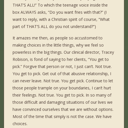
THAT’S ALL!” To which the teenage voice inside the
box ALWAYS asks, “Do you want fries with that?” (I
want to reply, with a Christian spirit of course, “What
part of THAT’S ALL do you not understand?”)
It amazes me then, as people so accustomed to
making choices in the little things, why we feel so
powerless in the big things. Our clinical director, Tracey
Robison, is fond of saying to her clients, “You get to
pick.” Forgive that person or not, I just can’t. Not true.
You get to pick. Get out of that abusive relationship, I
can never leave. Not true. You get pick. Continue to let
those people trample on your boundaries, I can’t hurt
their feelings. Not true. You get to pick. In so many of
those difficult and damaging situations of our lives we
have convinced ourselves that we are without options.
Most of the time that simply is not the case. We have
choices.