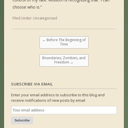
choose who is.”
Filed Under:
Uncategorized
←
Before The Beginning of
Time
Boundaries, Zombies, and
Freedom
→
SUBSCRIBE VIA EMAIL
Enter your email address to subscribe to this blog and
receive notifications of new posts by email