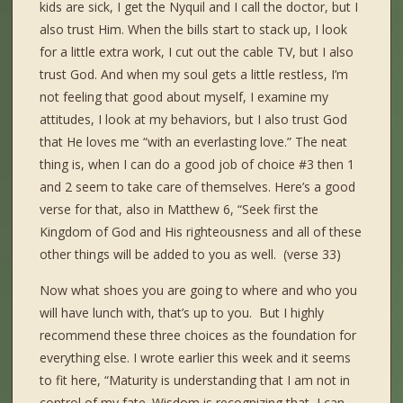
kids are sick, I get the Nyquil and I call the doctor, but I
also trust Him. When the bills start to stack up, I look
for a little extra work, I cut out the cable TV, but I also
trust God. And when my soul gets a little restless, I’m
not feeling that good about myself, I examine my
attitudes, I look at my behaviors, but I also trust God
that He loves me “with an everlasting love.” The neat
thing is, when I can do a good job of choice #3 then 1
and 2 seem to take care of themselves. Here’s a good
verse for that, also in Matthew 6, “Seek first the
Kingdom of God and His righteousness and all of these
other things will be added to you as well. (verse 33)
Now what shoes you are going to where and who you
will have lunch with, that’s up to you. But I highly
recommend these three choices as the foundation for
everything else. I wrote earlier this week and it seems
to fit here, “Maturity is understanding that I am not in
control of my fate. Wisdom is recognizing that I can