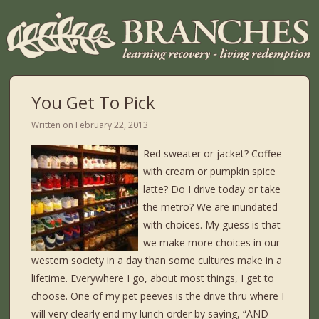
You Get To Pick
Written on
February 22, 2013
Red sweater or jacket? Coffee
with cream or pumpkin spice
latte? Do I drive today or take
the metro? We are inundated
with choices. My guess is that
we make more choices in our
western society in a day than some cultures make in a
lifetime. Everywhere I go, about most things, I get to
choose. One of my pet peeves is the drive thru where I
will very clearly end my lunch order by saying, “AND