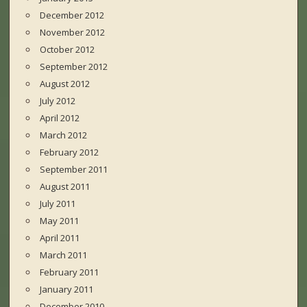
December 2012
November 2012
October 2012
September 2012
August 2012
July 2012
April 2012
March 2012
February 2012
September 2011
August 2011
July 2011
May 2011
April 2011
March 2011
February 2011
January 2011
December 2010