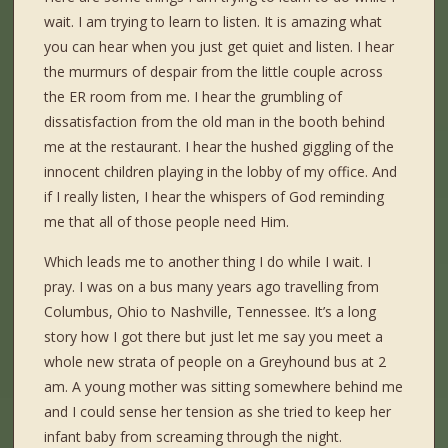
wait. I am trying to learn to listen. It is amazing what
you can hear when you just get quiet and listen. I hear
the murmurs of despair from the little couple across
the ER room from me. I hear the grumbling of
dissatisfaction from the old man in the booth behind
me at the restaurant. I hear the hushed giggling of the
innocent children playing in the lobby of my office. And
if I really listen, I hear the whispers of God reminding
me that all of those people need Him.
Which leads me to another thing I do while I wait. I
pray. I was on a bus many years ago travelling from
Columbus, Ohio to Nashville, Tennessee. It’s a long
story how I got there but just let me say you meet a
whole new strata of people on a Greyhound bus at 2
am. A young mother was sitting somewhere behind me
and I could sense her tension as she tried to keep her
infant baby from screaming through the night.