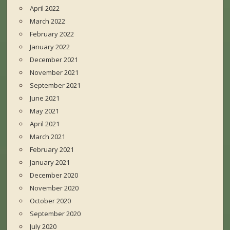
April 2022
March 2022
February 2022
January 2022
December 2021
November 2021
September 2021
June 2021
May 2021
April 2021
March 2021
February 2021
January 2021
December 2020
November 2020
October 2020
September 2020
July 2020