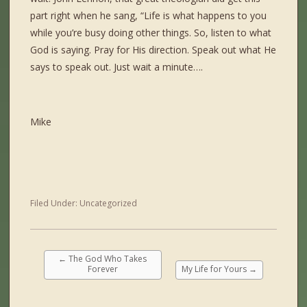
part right when he sang, “Life is what happens to you
while you’re busy doing other things. So, listen to what
God is saying. Pray for His direction. Speak out what He
says to speak out. Just wait a minute….
Mike
Filed Under:
Uncategorized
←
The God Who Takes
Forever
My Life for Yours
→