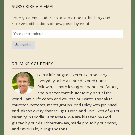
SUBSCRIBE VIA EMAIL
Enter your email address to subscribe to this blog and
receive notifications of new posts by email
DR. MIKE COURTNEY
I am a life long recoverer. I am seeking
everyday to be a more devoted Christ
follower, a more loving husband and father,
and a better contributor to my part of the
world. I am a life coach and counselor. I write. I speak to
churches, retreats, men's groups. And I play with Jon-Mical
and Jakson every chance I get. Doris and I live lives of quiet
serenity in Middle Tennessee. We are blessed by God,
graced by our daughters-in-law, made proud by our sons,
and OWNED by our grandsons.