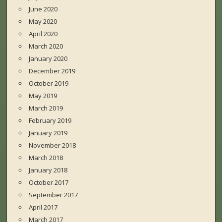
June 2020
May 2020
April 2020
March 2020
January 2020
December 2019
October 2019
May 2019
March 2019
February 2019
January 2019
November 2018
March 2018
January 2018
October 2017
September 2017
April 2017
March 2017