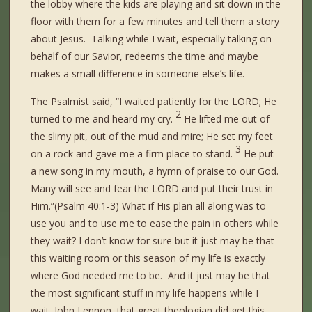
the lobby where the kids are playing and sit down in the
floor with them for a few minutes and tell them a story
about Jesus. Talking while I wait, especially talking on
behalf of our Savior, redeems the time and maybe
makes a small difference in someone else’s life.
The Psalmist said, “I waited patiently for the LORD; He
2
turned to me and heard my cry.
He lifted me out of
the slimy pit, out of the mud and mire; He set my feet
3
on a rock and gave me a firm place to stand.
He put
a new song in my mouth, a hymn of praise to our God.
Many will see and fear the LORD and put their trust in
Him.”(Psalm 40:1-3) What if His plan all along was to
use you and to use me to ease the pain in others while
they wait? I don’t know for sure but it just may be that
this waiting room or this season of my life is exactly
where God needed me to be. And it just may be that
the most significant stuff in my life happens while I
wait. John Lennon, that great theologian did get this