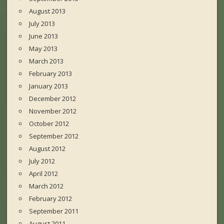
August 2013
July 2013
June 2013
May 2013
March 2013
February 2013
January 2013
December 2012
November 2012
October 2012
September 2012
August 2012
July 2012
April 2012
March 2012
February 2012
September 2011
August 2011