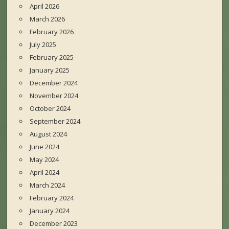
April 2026
March 2026
February 2026
July 2025
February 2025
January 2025
December 2024
November 2024
October 2024
September 2024
August 2024
June 2024
May 2024
April 2024
March 2024
February 2024
January 2024
December 2023