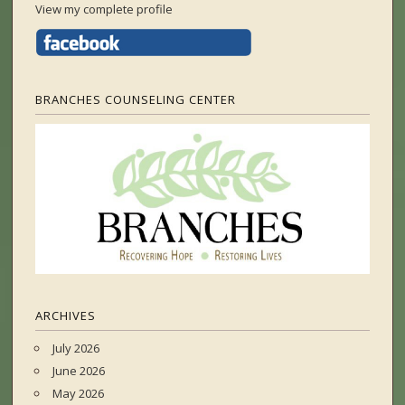
View my complete profile
BRANCHES COUNSELING CENTER
ARCHIVES
July 2026
June 2026
May 2026