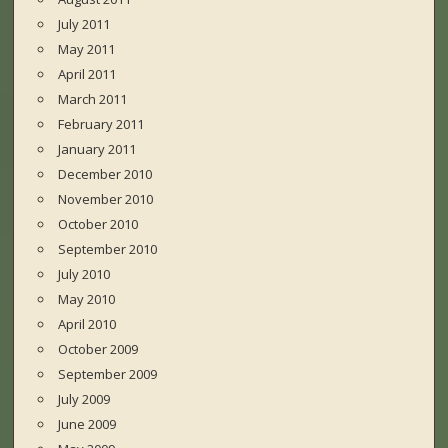
July 2011
May 2011
April 2011
March 2011
February 2011
January 2011
December 2010
November 2010
October 2010
September 2010
July 2010
May 2010
April 2010
October 2009
September 2009
July 2009
June 2009