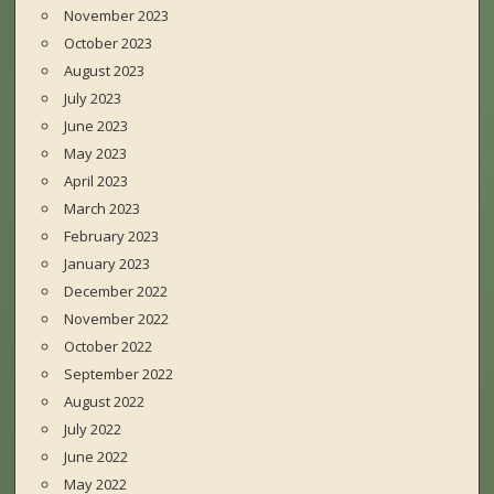
November 2023
October 2023
August 2023
July 2023
June 2023
May 2023
April 2023
March 2023
February 2023
January 2023
December 2022
November 2022
October 2022
September 2022
August 2022
July 2022
June 2022
May 2022