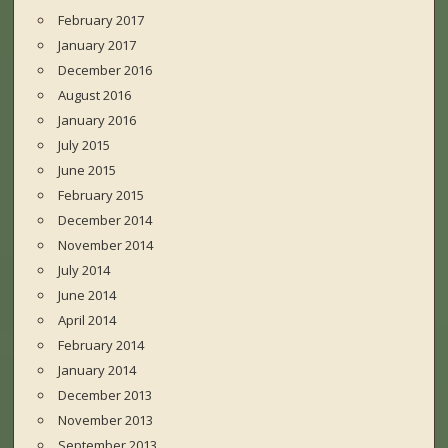
February 2017
January 2017
December 2016
August 2016
January 2016
July 2015
June 2015
February 2015
December 2014
November 2014
July 2014
June 2014
April 2014
February 2014
January 2014
December 2013
November 2013
September 2013