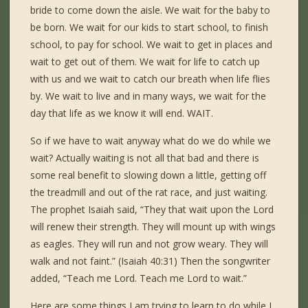
bride to come down the aisle. We wait for the baby to
be born. We wait for our kids to start school, to finish
school, to pay for school. We wait to get in places and
wait to get out of them. We wait for life to catch up
with us and we wait to catch our breath when life flies
by. We wait to live and in many ways, we wait for the
day that life as we know it will end. WAIT.
So if we have to wait anyway what do we do while we
wait? Actually waiting is not all that bad and there is
some real benefit to slowing down a little, getting off
the treadmill and out of the rat race, and just waiting.
The prophet Isaiah said, “They that wait upon the Lord
will renew their strength. They will mount up with wings
as eagles. They will run and not grow weary. They will
walk and not faint.” (Isaiah 40:31) Then the songwriter
added, “Teach me Lord. Teach me Lord to wait.”
Here are some things I am trying to learn to do while I