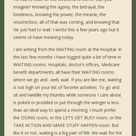
imagine? Knowing the agony, the betrayal, the
loneliness, knowing the power, the miracle, the
resurrection, all of that was coming, and knowing that
He just had to wait. I wrote this a few years ago but it
seems ot have meaning today.
I am writing from the WAITING room at the hospital. In
the last few months I have logged quite a bit of time in
WAITING rooms. Hospitals, doctor’s offices, Medicare
benefit departments; all have their WAITING rooms
where we go and…well, wait. If you are like me, waiting
is not high on your list of favorite activities. To go and
sit and twiddle my thumbs while someone I care about
is poked or prodded or put through the wringer is less
than an ideal way to spend a morning. I much prefer
the DOING room, or the LET’S GET BUSY room, or the
TAKE ACTION AND MAKE STUFF HAPPEN room. But
like it or not, waiting is a big part of life. We wait for the