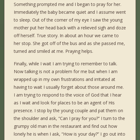
Something prompted me and I began to pray for her.
Immediately the baby became quiet and I assume went
to sleep. Out of the corner of my eye I saw the young
mother put her head back with a relieved sigh and doze
off herself. True story. In about an hour we came to
her stop. She got off of the bus and as she passed me,
turned and smiled at me. Praying helps.
Finally, while I wait I am trying to remember to talk.
Now talking is not a problem for me but when I am
wrapped up in my own frustrations and irritated at
having to wait I usually forget about those around me.
I am trying to respond to the voice of God that I hear
as I wait and look for places to be an agent of His
presence. I stop by the young couple and pat them on
the shoulder and ask, “Can I pray for you?” I turn to the
grumpy old man in the restaurant and find out how
lonely he is when I ask, “How is your day?” I go out into