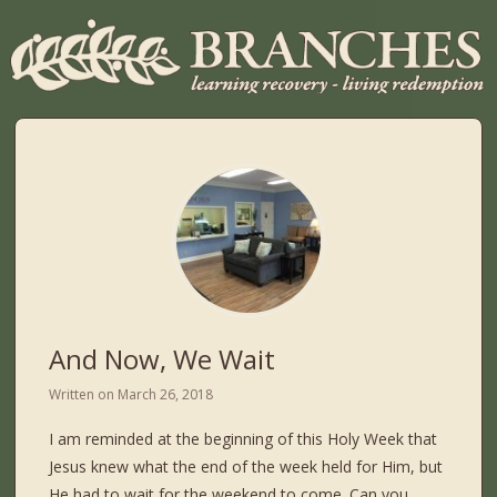
And Now, We Wait
Written on
March 26, 2018
I am reminded at the beginning of this Holy Week that
Jesus knew what the end of the week held for Him, but
He had to wait for the weekend to come. Can you