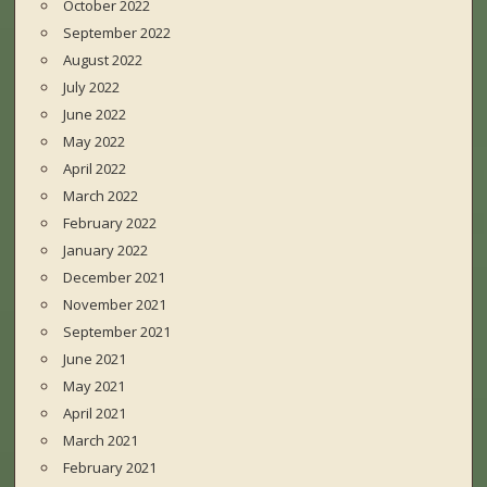
October 2022
September 2022
August 2022
July 2022
June 2022
May 2022
April 2022
March 2022
February 2022
January 2022
December 2021
November 2021
September 2021
June 2021
May 2021
April 2021
March 2021
February 2021