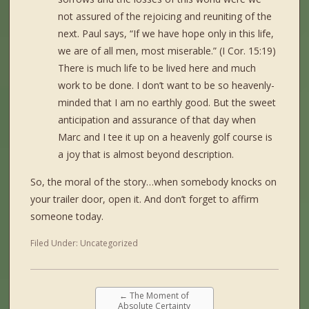
not assured of the rejoicing and reuniting of the
next. Paul says, “If we have hope only in this life,
we are of all men, most miserable.” (I Cor. 15:19)
There is much life to be lived here and much
work to be done. I don’t want to be so heavenly-
minded that I am no earthly good. But the sweet
anticipation and assurance of that day when
Marc and I tee it up on a heavenly golf course is
a joy that is almost beyond description.
So, the moral of the story…when somebody knocks on
your trailer door, open it. And don’t forget to affirm
someone today.
Filed Under:
Uncategorized
←
The Moment of
Absolute Certainty