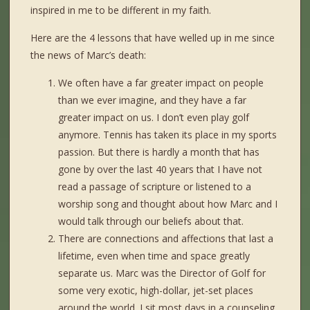
inspired in me to be different in my faith.
Here are the 4 lessons that have welled up in me since
the news of Marc’s death:
We often have a far greater impact on people
than we ever imagine, and they have a far
greater impact on us. I don’t even play golf
anymore. Tennis has taken its place in my sports
passion. But there is hardly a month that has
gone by over the last 40 years that I have not
read a passage of scripture or listened to a
worship song and thought about how Marc and I
would talk through our beliefs about that.
There are connections and affections that last a
lifetime, even when time and space greatly
separate us. Marc was the Director of Golf for
some very exotic, high-dollar, jet-set places
around the world. I sit most days in a counseling