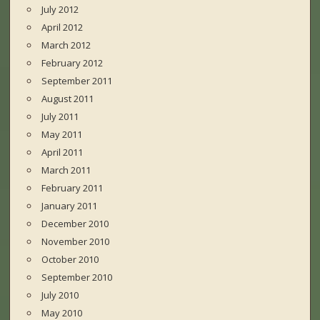
July 2012
April 2012
March 2012
February 2012
September 2011
August 2011
July 2011
May 2011
April 2011
March 2011
February 2011
January 2011
December 2010
November 2010
October 2010
September 2010
July 2010
May 2010