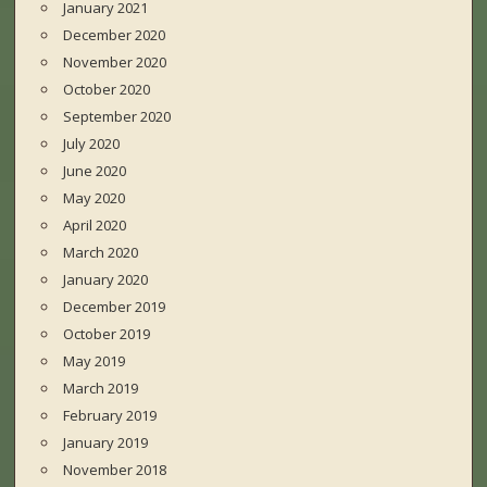
January 2021
December 2020
November 2020
October 2020
September 2020
July 2020
June 2020
May 2020
April 2020
March 2020
January 2020
December 2019
October 2019
May 2019
March 2019
February 2019
January 2019
November 2018