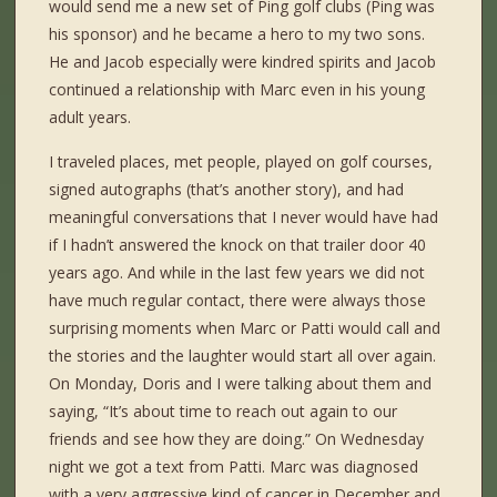
would send me a new set of Ping golf clubs (Ping was
his sponsor) and he became a hero to my two sons.
He and Jacob especially were kindred spirits and Jacob
continued a relationship with Marc even in his young
adult years.
I traveled places, met people, played on golf courses,
signed autographs (that’s another story), and had
meaningful conversations that I never would have had
if I hadn’t answered the knock on that trailer door 40
years ago. And while in the last few years we did not
have much regular contact, there were always those
surprising moments when Marc or Patti would call and
the stories and the laughter would start all over again.
On Monday, Doris and I were talking about them and
saying, “It’s about time to reach out again to our
friends and see how they are doing.” On Wednesday
night we got a text from Patti. Marc was diagnosed
with a very aggressive kind of cancer in December and