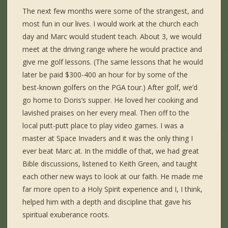
The next few months were some of the strangest, and
most fun in our lives. I would work at the church each
day and Marc would student teach. About 3, we would
meet at the driving range where he would practice and
give me golf lessons. (The same lessons that he would
later be paid $300-400 an hour for by some of the
best-known golfers on the PGA tour.) After golf, we’d
go home to Doris’s supper. He loved her cooking and
lavished praises on her every meal. Then off to the
local putt-putt place to play video games. I was a
master at Space Invaders and it was the only thing I
ever beat Marc at. In the middle of that, we had great
Bible discussions, listened to Keith Green, and taught
each other new ways to look at our faith. He made me
far more open to a Holy Spirit experience and I, I think,
helped him with a depth and discipline that gave his
spiritual exuberance roots.