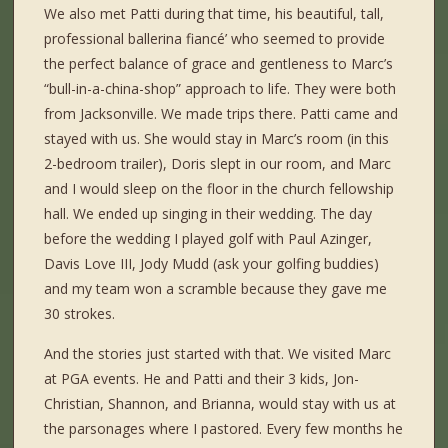
We also met Patti during that time, his beautiful, tall,
professional ballerina fiancé’ who seemed to provide
the perfect balance of grace and gentleness to Marc’s
“bull-in-a-china-shop” approach to life. They were both
from Jacksonville. We made trips there. Patti came and
stayed with us. She would stay in Marc’s room (in this
2-bedroom trailer), Doris slept in our room, and Marc
and I would sleep on the floor in the church fellowship
hall. We ended up singing in their wedding. The day
before the wedding I played golf with Paul Azinger,
Davis Love III, Jody Mudd (ask your golfing buddies)
and my team won a scramble because they gave me
30 strokes.
And the stories just started with that. We visited Marc
at PGA events. He and Patti and their 3 kids, Jon-
Christian, Shannon, and Brianna, would stay with us at
the parsonages where I pastored. Every few months he