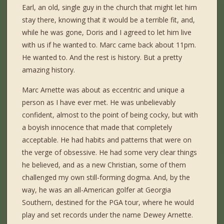
Earl, an old, single guy in the church that might let him
stay there, knowing that it would be a terrible fit, and,
while he was gone, Doris and I agreed to let him live
with us if he wanted to. Marc came back about 11pm.
He wanted to. And the rest is history. But a pretty
amazing history.
Marc Arnette was about as eccentric and unique a
person as I have ever met. He was unbelievably
confident, almost to the point of being cocky, but with
a boyish innocence that made that completely
acceptable. He had habits and patterns that were on
the verge of obsessive. He had some very clear things
he believed, and as a new Christian, some of them
challenged my own still-forming dogma. And, by the
way, he was an all-American golfer at Georgia
Southern, destined for the PGA tour, where he would
play and set records under the name Dewey Arnette.