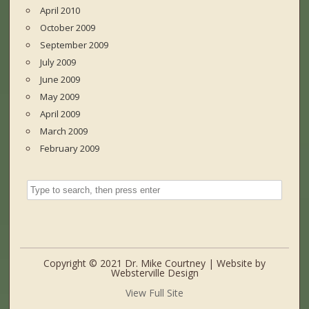
April 2010
October 2009
September 2009
July 2009
June 2009
May 2009
April 2009
March 2009
February 2009
Copyright © 2021 Dr. Mike Courtney | Website by
Websterville Design
View Full Site