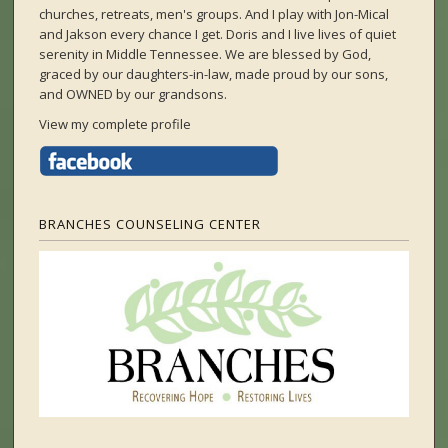
churches, retreats, men's groups. And I play with Jon-Mical
and Jakson every chance I get. Doris and I live lives of quiet
serenity in Middle Tennessee. We are blessed by God,
graced by our daughters-in-law, made proud by our sons,
and OWNED by our grandsons.
View my complete profile
BRANCHES COUNSELING CENTER