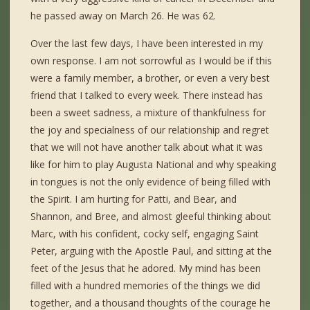
he passed away on March 26. He was 62.
Over the last few days, I have been interested in my
own response. I am not sorrowful as I would be if this
were a family member, a brother, or even a very best
friend that I talked to every week. There instead has
been a sweet sadness, a mixture of thankfulness for
the joy and specialness of our relationship and regret
that we will not have another talk about what it was
like for him to play Augusta National and why speaking
in tongues is not the only evidence of being filled with
the Spirit. I am hurting for Patti, and Bear, and
Shannon, and Bree, and almost gleeful thinking about
Marc, with his confident, cocky self, engaging Saint
Peter, arguing with the Apostle Paul, and sitting at the
feet of the Jesus that he adored. My mind has been
filled with a hundred memories of the things we did
together, and a thousand thoughts of the courage he