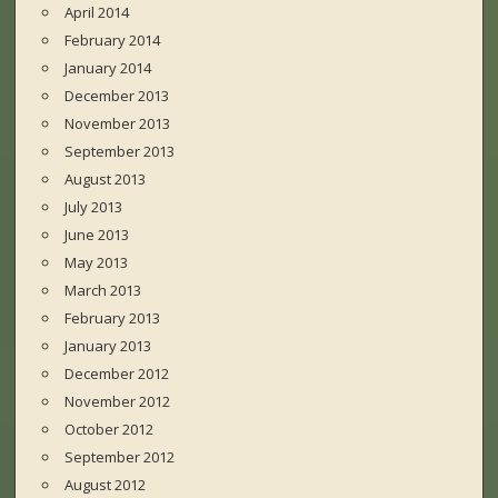
April 2014
February 2014
January 2014
December 2013
November 2013
September 2013
August 2013
July 2013
June 2013
May 2013
March 2013
February 2013
January 2013
December 2012
November 2012
October 2012
September 2012
August 2012