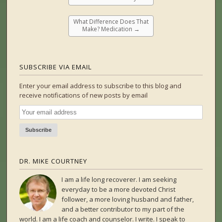
What Difference Does That
Make? Medication
→
SUBSCRIBE VIA EMAIL
Enter your email address to subscribe to this blog and
receive notifications of new posts by email
DR. MIKE COURTNEY
I am a life long recoverer. I am seeking
everyday to be a more devoted Christ
follower, a more loving husband and father,
and a better contributor to my part of the
world. I am a life coach and counselor. I write. I speak to