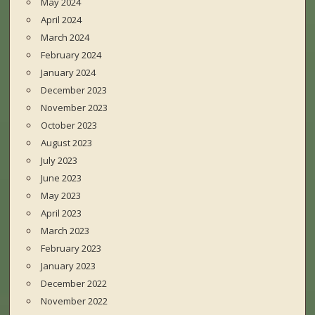
May 2024
April 2024
March 2024
February 2024
January 2024
December 2023
November 2023
October 2023
August 2023
July 2023
June 2023
May 2023
April 2023
March 2023
February 2023
January 2023
December 2022
November 2022