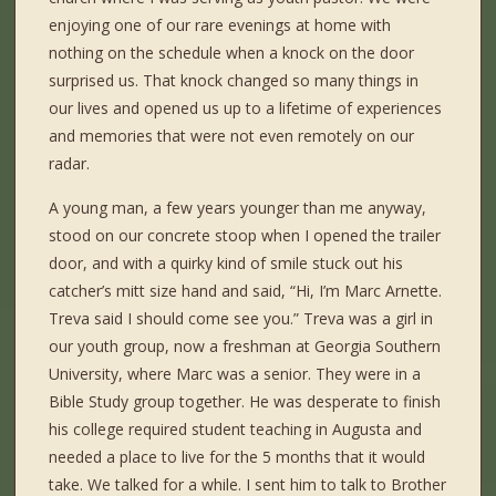
enjoying one of our rare evenings at home with
nothing on the schedule when a knock on the door
surprised us. That knock changed so many things in
our lives and opened us up to a lifetime of experiences
and memories that were not even remotely on our
radar.
A young man, a few years younger than me anyway,
stood on our concrete stoop when I opened the trailer
door, and with a quirky kind of smile stuck out his
catcher’s mitt size hand and said, “Hi, I’m Marc Arnette.
Treva said I should come see you.” Treva was a girl in
our youth group, now a freshman at Georgia Southern
University, where Marc was a senior. They were in a
Bible Study group together. He was desperate to finish
his college required student teaching in Augusta and
needed a place to live for the 5 months that it would
take. We talked for a while. I sent him to talk to Brother