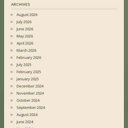
ARCHIVES
August 2026
July 2026
June 2026
May 2026
April 2026
March 2026
February 2026
July 2025
February 2025
January 2025
December 2024
November 2024
October 2024
September 2024
August 2024
June 2024