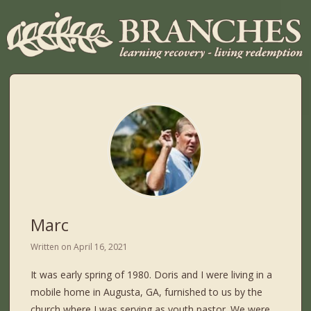
Marc
Written on
April 16, 2021
It was early spring of 1980. Doris and I were living in a
mobile home in Augusta, GA, furnished to us by the
church where I was serving as youth pastor. We were