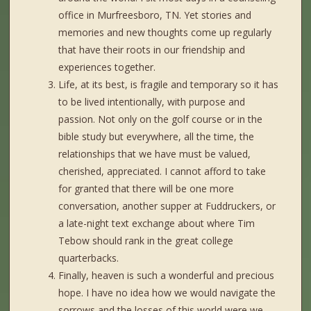
office in Murfreesboro, TN. Yet stories and
memories and new thoughts come up regularly
that have their roots in our friendship and
experiences together.
Life, at its best, is fragile and temporary so it has
to be lived intentionally, with purpose and
passion. Not only on the golf course or in the
bible study but everywhere, all the time, the
relationships that we have must be valued,
cherished, appreciated. I cannot afford to take
for granted that there will be one more
conversation, another supper at Fuddruckers, or
a late-night text exchange about where Tim
Tebow should rank in the great college
quarterbacks.
Finally, heaven is such a wonderful and precious
hope. I have no idea how we would navigate the
sorrows and the losses of this world were we