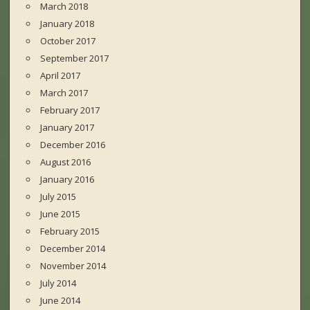
March 2018
January 2018
October 2017
September 2017
April 2017
March 2017
February 2017
January 2017
December 2016
August 2016
January 2016
July 2015
June 2015
February 2015
December 2014
November 2014
July 2014
June 2014