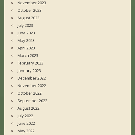
November 2023
October 2023
August 2023
July 2023
June 2023
May 2023
April 2023
March 2023
February 2023
January 2023
December 2022
November 2022
October 2022
September 2022
August 2022
July 2022
June 2022
May 2022