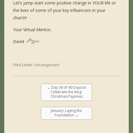
Let’s jump-start some positive change in YOUR life or
the lives of some of your key influencers in your
church!
Your Virtual Mentor,
o
David <
})><
Filed Under:
Uncategorized
←
Day 39 of 40 Days to
Celebrate the King:
Christmas Pajamas
January: Laying the
Foundation
→