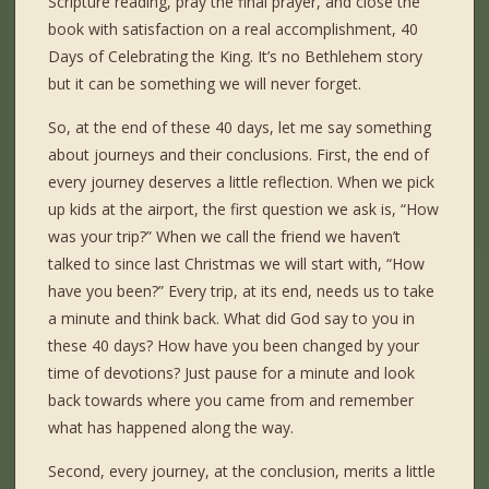
Scripture reading, pray the final prayer, and close the
book with satisfaction on a real accomplishment, 40
Days of Celebrating the King. It’s no Bethlehem story
but it can be something we will never forget.
So, at the end of these 40 days, let me say something
about journeys and their conclusions. First, the end of
every journey deserves a little reflection. When we pick
up kids at the airport, the first question we ask is, “How
was your trip?” When we call the friend we haven’t
talked to since last Christmas we will start with, “How
have you been?” Every trip, at its end, needs us to take
a minute and think back. What did God say to you in
these 40 days? How have you been changed by your
time of devotions? Just pause for a minute and look
back towards where you came from and remember
what has happened along the way.
Second, every journey, at the conclusion, merits a little