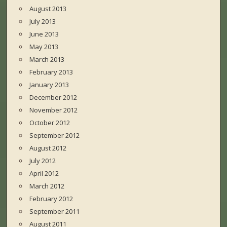
August 2013
July 2013
June 2013
May 2013
March 2013
February 2013
January 2013
December 2012
November 2012
October 2012
September 2012
August 2012
July 2012
April 2012
March 2012
February 2012
September 2011
August 2011