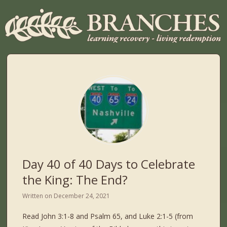
Day 40 of 40 Days to Celebrate
the King: The End?
Written on
December 24, 2021
Read John 3:1-8 and Psalm 65, and Luke 2:1-5 (from