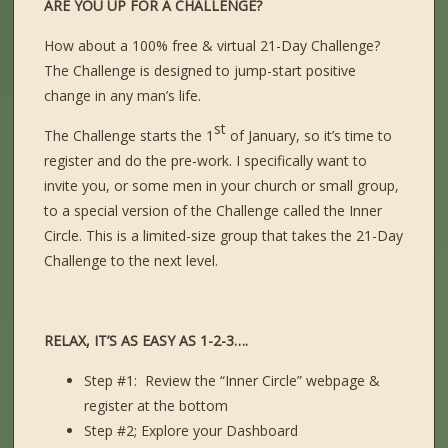
ARE YOU UP FOR A CHALLENGE?
How about a 100% free & virtual 21-Day Challenge?
The Challenge is designed to jump-start positive
change in any man’s life.
st
The Challenge starts the 1
of January, so it’s time to
register and do the pre-work. I specifically want to
invite you, or some men in your church or small group,
to a special version of the Challenge called the Inner
Circle. This is a limited-size group that takes the 21-Day
Challenge to the next level.
RELAX, IT’S AS EASY AS 1-2-3….
Step #1: Review the “Inner Circle” webpage &
register at the bottom
Step #2; Explore your Dashboard