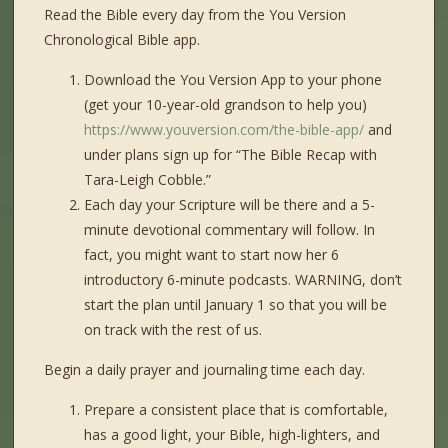
Read the Bible every day from the You Version
Chronological Bible app.
Download the You Version App to your phone
(get your 10-year-old grandson to help you)
https://www.youversion.com/the-bible-app/
and
under plans sign up for “The Bible Recap with
Tara-Leigh Cobble.”
Each day your Scripture will be there and a 5-
minute devotional commentary will follow. In
fact, you might want to start now her 6
introductory 6-minute podcasts. WARNING, don’t
start the plan until January 1 so that you will be
on track with the rest of us.
Begin a daily prayer and journaling time each day.
Prepare a consistent place that is comfortable,
has a good light, your Bible, high-lighters, and