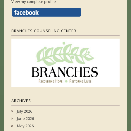
View my complete profile
BRANCHES COUNSELING CENTER
ARCHIVES
July 2026
June 2026
May 2026