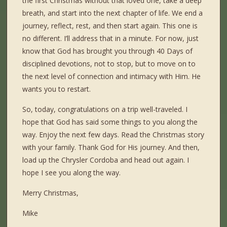
the first Christmas without that loved one, take a deep
breath, and start into the next chapter of life. We end a
journey, reflect, rest, and then start again. This one is
no different. I’ll address that in a minute. For now, just
know that God has brought you through 40 Days of
disciplined devotions, not to stop, but to move on to
the next level of connection and intimacy with Him. He
wants you to restart.
So, today, congratulations on a trip well-traveled. I
hope that God has said some things to you along the
way. Enjoy the next few days. Read the Christmas story
with your family. Thank God for His journey. And then,
load up the Chrysler Cordoba and head out again. I
hope I see you along the way.
Merry Christmas,
Mike