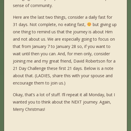
sense of community.
Here are the last two things, consider a daily fast for
31 days. Not complete, no eating fast,
but giving up
one thing to remind us that the journey is about Him
and not about us. We are especially going to focus on
that from January 7 to January 28 so, if you want to
wait until then you can. And, for men only, consider
joining me and my great friend, David Robertson for a
21 Day Challenge these first 21 days. Below is a note
about that. (LADIES, share this with your spouse and
encourage them to join us.)
Okay, that’s a lot of stuff. I’ll repeat it all Monday, but I
wanted you to think about the NEXT journey. Again,
Merry Christmas!