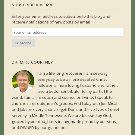
SUBSCRIBE VIA EMAIL
Enter your email address to subscribe to this blog and
receive notifications of new posts by email
DR. MIKE COURTNEY
I am a life long recoverer. I am seeking
everyday to be a more devoted Christ
follower, a more loving husband and father,
and a better contributor to my part of the
world. I am a life coach and counselor. I write. I speak to
churches, retreats, men's groups. And I play with Jon-Mical
and Jakson every chance I get. Doris and I live lives of quiet
serenity in Middle Tennessee. We are blessed by God,
graced by our daughters-in-law, made proud by our sons,
and OWNED by our grandsons.