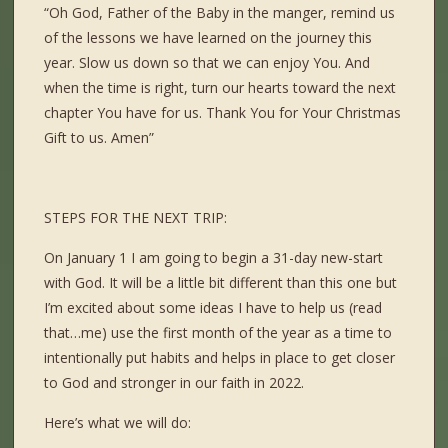
“Oh God, Father of the Baby in the manger, remind us
of the lessons we have learned on the journey this
year. Slow us down so that we can enjoy You. And
when the time is right, turn our hearts toward the next
chapter You have for us. Thank You for Your Christmas
Gift to us. Amen”
STEPS FOR THE NEXT TRIP:
On January 1 I am going to begin a 31-day new-start
with God. It will be a little bit different than this one but
I’m excited about some ideas I have to help us (read
that…me) use the first month of the year as a time to
intentionally put habits and helps in place to get closer
to God and stronger in our faith in 2022.
Here’s what we will do: