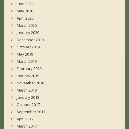
June 2020
May 2020
April 2020
March 2020
January 2020
December 2019
October 2019
May 2019
March 2019
February 2019
January 2019
November 2018
March 2018
January 2018
October 2017
September 2017
April 2017
March 2017