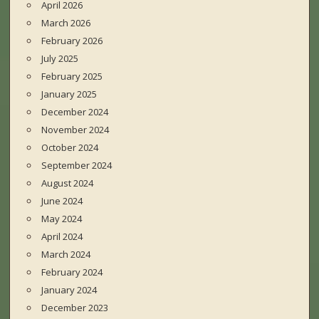
April 2026
March 2026
February 2026
July 2025
February 2025
January 2025
December 2024
November 2024
October 2024
September 2024
August 2024
June 2024
May 2024
April 2024
March 2024
February 2024
January 2024
December 2023