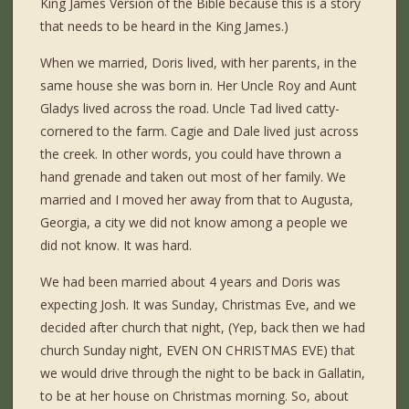
King James Version of the Bible because this is a story
that needs to be heard in the King James.)
When we married, Doris lived, with her parents, in the
same house she was born in. Her Uncle Roy and Aunt
Gladys lived across the road. Uncle Tad lived catty-
cornered to the farm. Cagie and Dale lived just across
the creek. In other words, you could have thrown a
hand grenade and taken out most of her family. We
married and I moved her away from that to Augusta,
Georgia, a city we did not know among a people we
did not know. It was hard.
We had been married about 4 years and Doris was
expecting Josh. It was Sunday, Christmas Eve, and we
decided after church that night, (Yep, back then we had
church Sunday night, EVEN ON CHRISTMAS EVE) that
we would drive through the night to be back in Gallatin,
to be at her house on Christmas morning. So, about