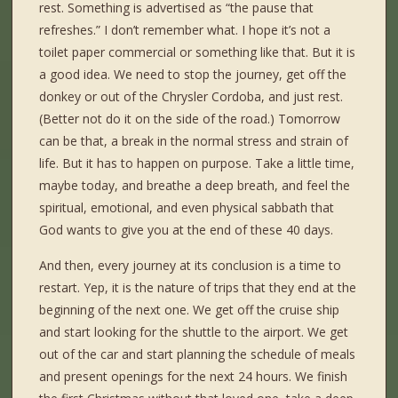
rest. Something is advertised as “the pause that
refreshes.” I don’t remember what. I hope it’s not a
toilet paper commercial or something like that. But it is
a good idea. We need to stop the journey, get off the
donkey or out of the Chrysler Cordoba, and just rest.
(Better not do it on the side of the road.) Tomorrow
can be that, a break in the normal stress and strain of
life. But it has to happen on purpose. Take a little time,
maybe today, and breathe a deep breath, and feel the
spiritual, emotional, and even physical sabbath that
God wants to give you at the end of these 40 days.
And then, every journey at its conclusion is a time to
restart. Yep, it is the nature of trips that they end at the
beginning of the next one. We get off the cruise ship
and start looking for the shuttle to the airport. We get
out of the car and start planning the schedule of meals
and present openings for the next 24 hours. We finish