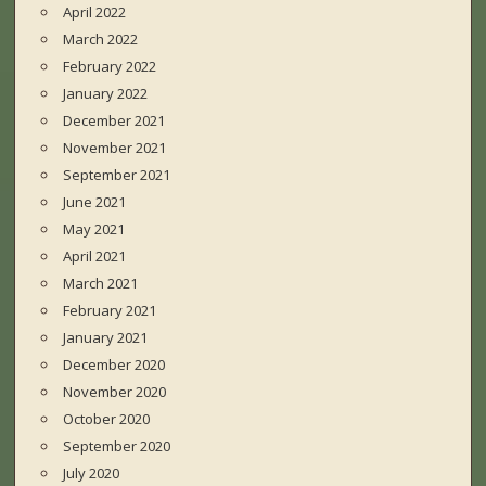
April 2022
March 2022
February 2022
January 2022
December 2021
November 2021
September 2021
June 2021
May 2021
April 2021
March 2021
February 2021
January 2021
December 2020
November 2020
October 2020
September 2020
July 2020