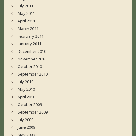
July 2011
May 2011
April 2011
March 2011
February 2011
January 2011
December 2010
November 2010
October 2010
September 2010
July 2010
May 2010
April 2010
October 2009
September 2009
July 2009
June 2009
May 2009