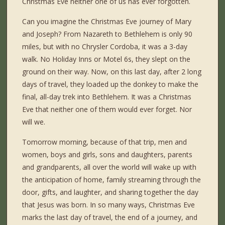
Christmas Eve neither one of us has ever forgotten.
Can you imagine the Christmas Eve journey of Mary
and Joseph? From Nazareth to Bethlehem is only 90
miles, but with no Chrysler Cordoba, it was a 3-day
walk. No Holiday Inns or Motel 6s, they slept on the
ground on their way. Now, on this last day, after 2 long
days of travel, they loaded up the donkey to make the
final, all-day trek into Bethlehem. It was a Christmas
Eve that neither one of them would ever forget. Nor
will we.
Tomorrow morning, because of that trip, men and
women, boys and girls, sons and daughters, parents
and grandparents, all over the world will wake up with
the anticipation of home, family streaming through the
door, gifts, and laughter, and sharing together the day
that Jesus was born. In so many ways, Christmas Eve
marks the last day of travel, the end of a journey, and