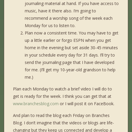
journaling material at hand. If you have access to
music, have it there also. I’m going to
recommend a worship song of the week each
Monday for us to listen to.
Plan now a consistent time. You may have to get
up a little earlier or forgo ESPN when you get
home in the evening but set aside 30-45 minutes
in your schedule every day for 31 days. I’ll try to
send the journaling page that I have developed
for me. (I’ll get my 10-year-old grandson to help
me.)
Plan each Monday to watch a brief video I will do to
get is ready for the week. I think you can get that at
www.branchesblog.com
or I will post it on FaceBook.
And plan to read the blog each Friday on Branches
Blog. I don’t imagine that the videos or blogs are life-
changing but they keep us connected and develop a