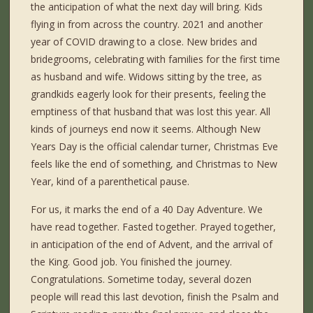
the anticipation of what the next day will bring. Kids
flying in from across the country. 2021 and another
year of COVID drawing to a close. New brides and
bridegrooms, celebrating with families for the first time
as husband and wife. Widows sitting by the tree, as
grandkids eagerly look for their presents, feeling the
emptiness of that husband that was lost this year. All
kinds of journeys end now it seems. Although New
Years Day is the official calendar turner, Christmas Eve
feels like the end of something, and Christmas to New
Year, kind of a parenthetical pause.
For us, it marks the end of a 40 Day Adventure. We
have read together. Fasted together. Prayed together,
in anticipation of the end of Advent, and the arrival of
the King. Good job. You finished the journey.
Congratulations. Sometime today, several dozen
people will read this last devotion, finish the Psalm and