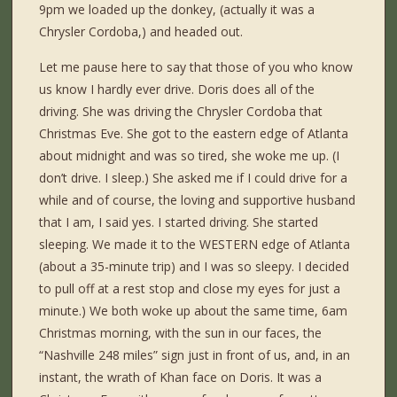
9pm we loaded up the donkey, (actually it was a
Chrysler Cordoba,) and headed out.
Let me pause here to say that those of you who know
us know I hardly ever drive. Doris does all of the
driving. She was driving the Chrysler Cordoba that
Christmas Eve. She got to the eastern edge of Atlanta
about midnight and was so tired, she woke me up. (I
don’t drive. I sleep.) She asked me if I could drive for a
while and of course, the loving and supportive husband
that I am, I said yes. I started driving. She started
sleeping. We made it to the WESTERN edge of Atlanta
(about a 35-minute trip) and I was so sleepy. I decided
to pull off at a rest stop and close my eyes for just a
minute.) We both woke up about the same time, 6am
Christmas morning, with the sun in our faces, the
“Nashville 248 miles” sign just in front of us, and, in an
instant, the wrath of Khan face on Doris. It was a