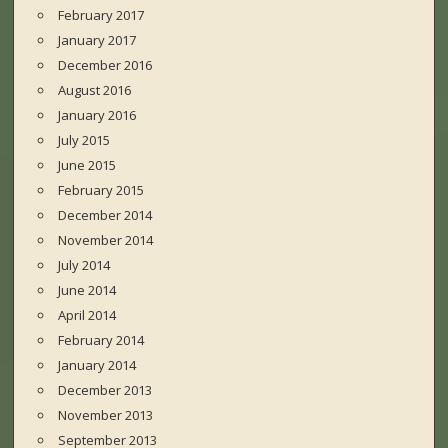
February 2017
January 2017
December 2016
August 2016
January 2016
July 2015
June 2015
February 2015
December 2014
November 2014
July 2014
June 2014
April 2014
February 2014
January 2014
December 2013
November 2013
September 2013