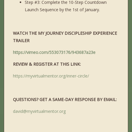
Step #3: Complete the 10-Step Countdown
Launch Sequence by the 1st of January.
WATCH THE MY JOURNEY DISCIPLESHIP EXPERIENCE
TRAILER
https://vimeo.com/553073176/943687a23e
REVIEW & REGISTER AT THIS LINK:
https://myvirtualmentor.org/inner-circle/
QUESTIONS? GET A SAME-DAY RESPONSE BY EMAIL:
david@myvirtualmentor.org