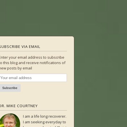
SUBSCRIBE VIA EMAIL
Enter your email address to subscribe
to this blog and receive notifications of
new posts by email
DR. MIKE COURTNEY
I am a life long recoverer.
I am seeking everyday to