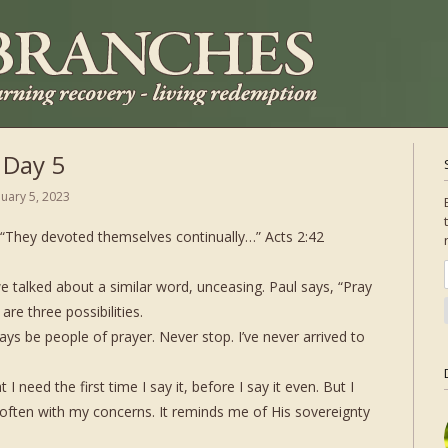
 Day 5
nuary 5, 2023
. “They devoted themselves continually…” Acts 2:42
e talked about a similar word, unceasing. Paul says, “Pray
are three possibilities.
ys be people of prayer. Never stop. I’ve never arrived to
.
I need the first time I say it, before I say it even. But I
often with my concerns. It reminds me of His sovereignty