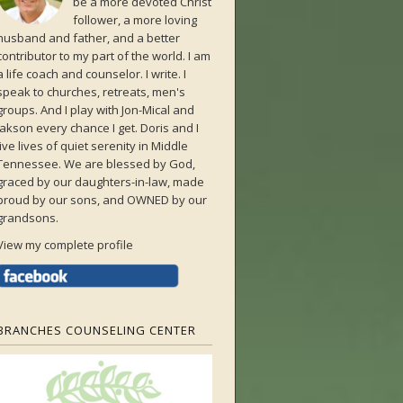
be a more devoted Christ
follower, a more loving
husband and father, and a better
contributor to my part of the world. I am
a life coach and counselor. I write. I
speak to churches, retreats, men's
groups. And I play with Jon-Mical and
Jakson every chance I get. Doris and I
live lives of quiet serenity in Middle
Tennessee. We are blessed by God,
graced by our daughters-in-law, made
proud by our sons, and OWNED by our
grandsons.
View my complete profile
BRANCHES COUNSELING CENTER