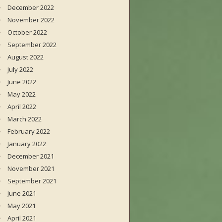
December 2022
November 2022
October 2022
September 2022
August 2022
July 2022
June 2022
May 2022
April 2022
March 2022
February 2022
January 2022
December 2021
November 2021
September 2021
June 2021
May 2021
April 2021