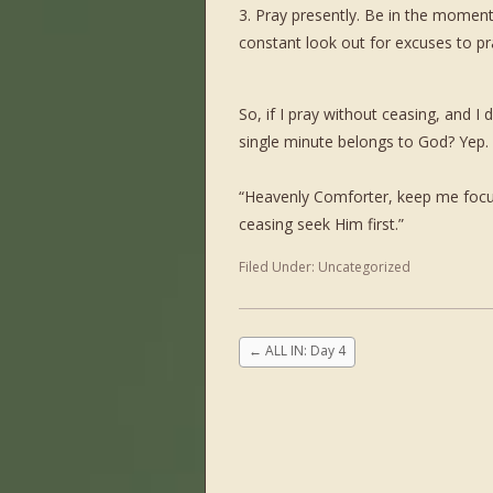
3. Pray presently. Be in the momen
constant look out for excuses to pr
So, if I pray without ceasing, and I
single minute belongs to God? Yep. 
“Heavenly Comforter, keep me focus
ceasing seek Him first.”
Filed Under:
Uncategorized
←
ALL IN: Day 4