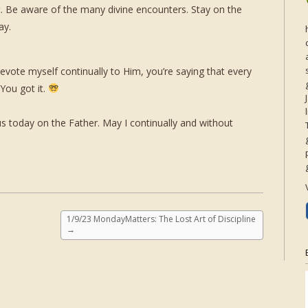
t. Be aware of the many divine encounters. Stay on the
ay.
 devote myself continually to Him, you’re saying that every
You got it.
 today on the Father. May I continually and without
1/9/23 MondayMatters: The Lost Art of Discipline
→