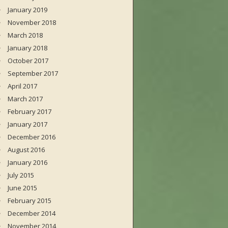
January 2019
November 2018
March 2018
January 2018
October 2017
September 2017
April 2017
March 2017
February 2017
January 2017
December 2016
August 2016
January 2016
July 2015
June 2015
February 2015
December 2014
November 2014