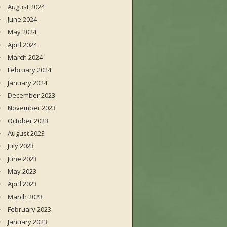
August 2024
June 2024
May 2024
April 2024
March 2024
February 2024
January 2024
December 2023
November 2023
October 2023
August 2023
July 2023
June 2023
May 2023
April 2023
March 2023
February 2023
January 2023