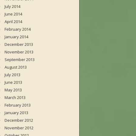
July 2014
June 2014
April 2014
February 2014
January 2014
December 2013
November 2013
September 2013
August 2013
July 2013
June 2013
May 2013
March 2013
February 2013
January 2013
December 2012
November 2012
October 2012