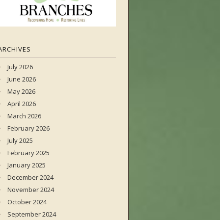
ARCHIVES
July 2026
June 2026
May 2026
April 2026
March 2026
February 2026
July 2025
February 2025
January 2025
December 2024
November 2024
October 2024
September 2024