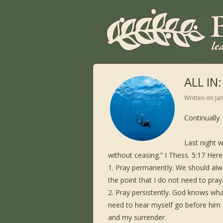
ALL IN:
Written on
Ja
Continually
Last night w
without ceasing.” I Thess. 5:17 Here 
1. Pray permanently. We should alwa
the point that I do not need to pray
2. Pray persistently. God knows what 
need to hear myself go before him 
and my surrender.