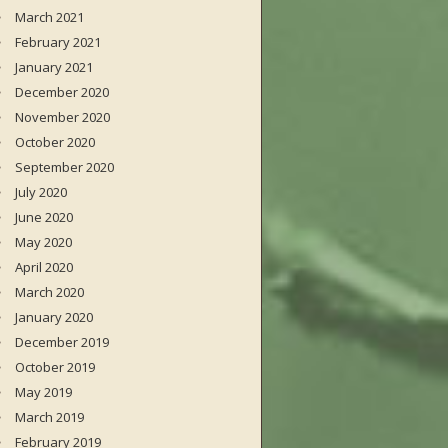
March 2021
February 2021
January 2021
December 2020
November 2020
October 2020
September 2020
July 2020
June 2020
May 2020
April 2020
March 2020
January 2020
December 2019
October 2019
May 2019
March 2019
February 2019