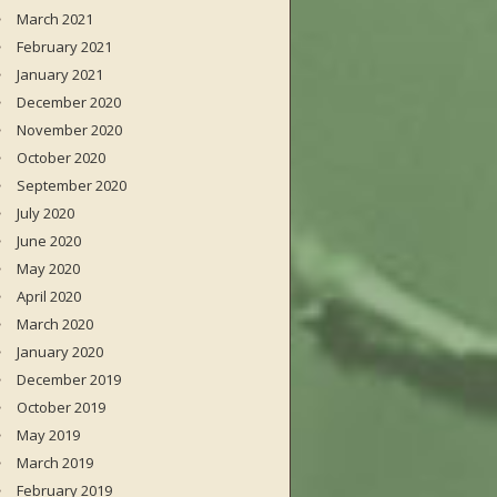
March 2021
February 2021
January 2021
December 2020
November 2020
October 2020
September 2020
July 2020
June 2020
May 2020
April 2020
March 2020
January 2020
December 2019
October 2019
May 2019
March 2019
February 2019