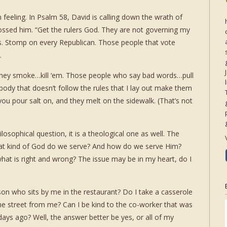
 feeling. In Psalm 58, David is calling down the wrath of
ssed him. “Get the rulers God. They are not governing my
s. Stomp on every Republican. Those people that vote
.
f they smoke…kill ‘em. Those people who say bad words…pull
ybody that doesn’t follow the rules that I lay out make them
 you pour salt on, and they melt on the sidewalk. (That’s not
ilosophical question, it is a theological one as well. The
hat kind of God do we serve? And how do we serve Him?
hat is right and wrong? The issue may be in my heart, do I
on who sits by me in the restaurant? Do I take a casserole
he street from me? Can I be kind to the co-worker that was
days ago? Well, the answer better be yes, or all of my