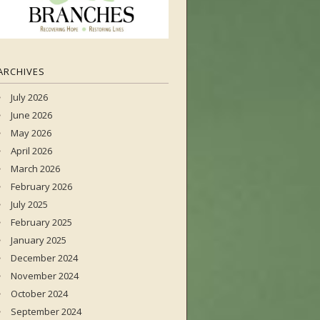
ARCHIVES
July 2026
June 2026
May 2026
April 2026
March 2026
February 2026
July 2025
February 2025
January 2025
December 2024
November 2024
October 2024
September 2024