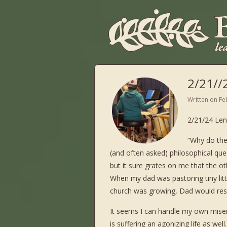
2/21//
Written on
Fe
2/21/24 Len
“Why do the
(and often asked) philosophical que
but it sure grates on me that the ot
When my dad was pastoring tiny li
church was growing, Dad would resp
It seems I can handle my own misery
is suffering an agonizing life as well.