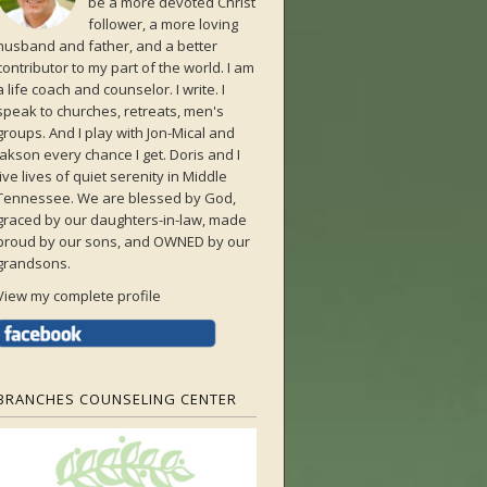
be a more devoted Christ
follower, a more loving
husband and father, and a better
contributor to my part of the world. I am
a life coach and counselor. I write. I
speak to churches, retreats, men's
groups. And I play with Jon-Mical and
Jakson every chance I get. Doris and I
live lives of quiet serenity in Middle
Tennessee. We are blessed by God,
graced by our daughters-in-law, made
proud by our sons, and OWNED by our
grandsons.
View my complete profile
BRANCHES COUNSELING CENTER