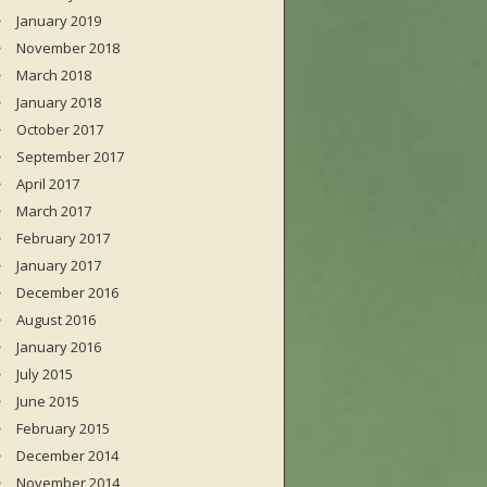
January 2019
November 2018
March 2018
January 2018
October 2017
September 2017
April 2017
March 2017
February 2017
January 2017
December 2016
August 2016
January 2016
July 2015
June 2015
February 2015
December 2014
November 2014