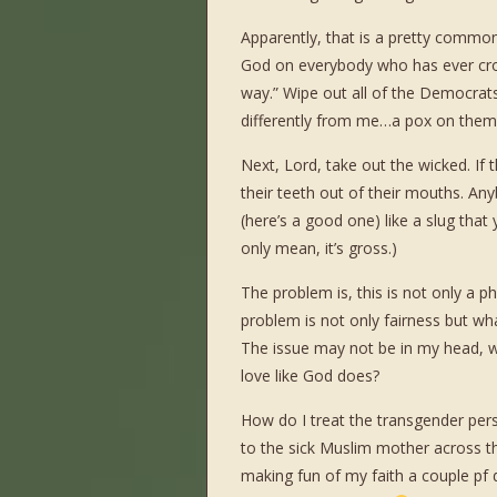
Apparently, that is a pretty common
God on everybody who has ever cro
way.” Wipe out all of the Democrat
differently from me…a pox on them
Next, Lord, take out the wicked. I
their teeth out of their mouths. An
(here’s a good one) like a slug that
only mean, it’s gross.)
The problem is, this is not only a ph
problem is not only fairness but w
The issue may not be in my head, w
love like God does?
How do I treat the transgender pers
to the sick Muslim mother across t
making fun of my faith a couple pf 