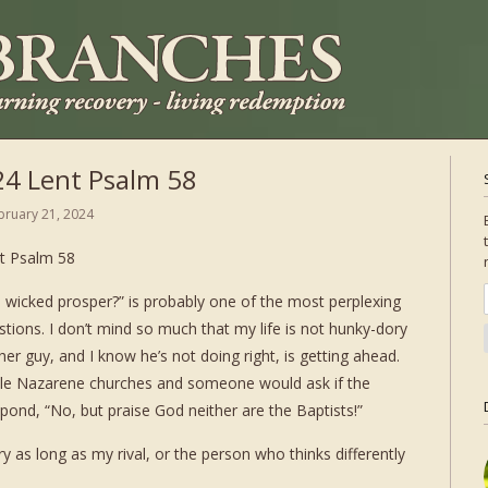
24 Lent Psalm 58
bruary 21, 2024
t Psalm 58
 wicked prosper?” is probably one of the most perplexing
stions. I don’t mind so much that my life is not hunky-dory
her guy, and I know he’s not doing right, is getting ahead.
ttle Nazarene churches and someone would ask if the
ond, “No, but praise God neither are the Baptists!”
 as long as my rival, or the person who thinks differently