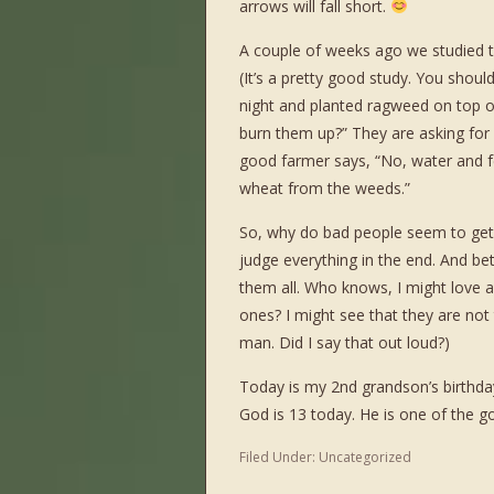
arrows will fall short.
A couple of weeks ago we studied t
(It’s a pretty good study. You should
night and planted ragweed on top of
burn them up?” They are asking for
good farmer says, “No, water and fee
wheat from the weeds.”
So, why do bad people seem to get a
judge everything in the end. And b
them all. Who knows, I might love
ones? I might see that they are not
man. Did I say that out loud?)
Today is my 2
nd
grandson’s birthd
God is 13 today. He is one of the g
Filed Under:
Uncategorized