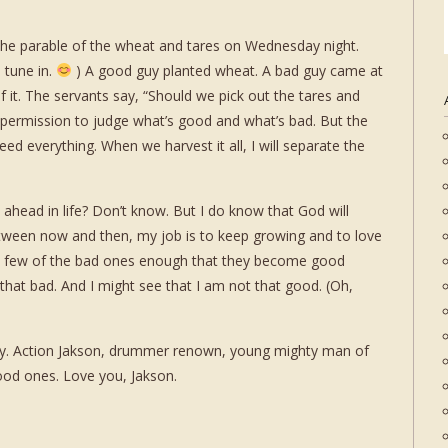
he parable of the wheat and tares on Wednesday night.
 tune in.
) A good guy planted wheat. A bad guy came at
 it. The servants say, “Should we pick out the tares and
 permission to judge what’s good and what’s bad. But the
d everything. When we harvest it all, I will separate the
head in life? Don’t know. But I do know that God will
etween now and then, my job is to keep growing and to love
 a few of the bad ones enough that they become good
 that bad. And I might see that I am not that good. (Oh,
ay. Action Jakson, drummer renown, young mighty man of
ood ones. Love you, Jakson.