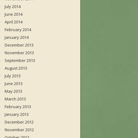
July 2014
June 2014
April 2014
February 2014
January 2014
December 2013
November 2013
September 2013
August 2013
July 2013
June 2013
May 2013
March 2013
February 2013
January 2013
December 2012
November 2012
October 2012