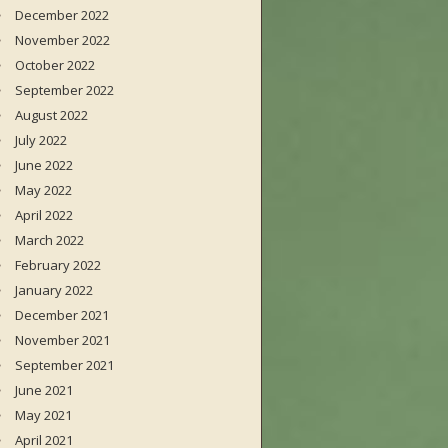
December 2022
November 2022
October 2022
September 2022
August 2022
July 2022
June 2022
May 2022
April 2022
March 2022
February 2022
January 2022
December 2021
November 2021
September 2021
June 2021
May 2021
April 2021