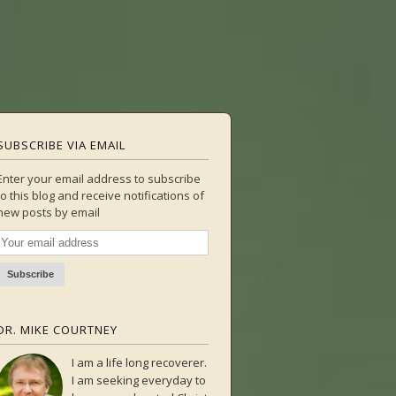
SUBSCRIBE VIA EMAIL
Enter your email address to subscribe
to this blog and receive notifications of
new posts by email
DR. MIKE COURTNEY
I am a life long recoverer.
I am seeking everyday to