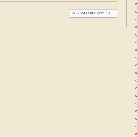
2/22/24 Lent Psalm 59
→