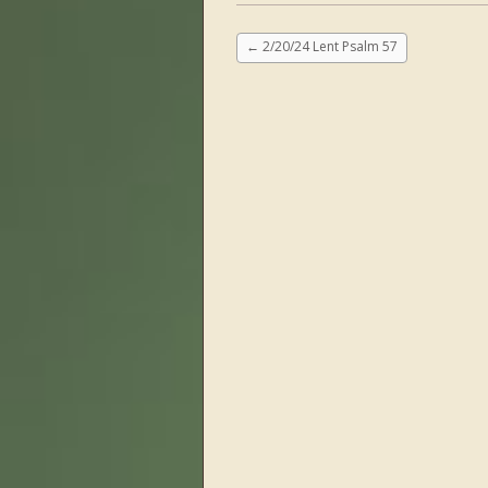
←
2/20/24 Lent Psalm 57