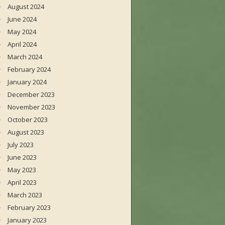
August 2024
June 2024
May 2024
April 2024
March 2024
February 2024
January 2024
December 2023
November 2023
October 2023
August 2023
July 2023
June 2023
May 2023
April 2023
March 2023
February 2023
January 2023