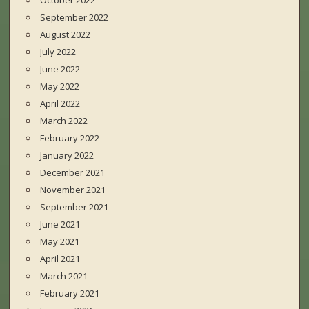
October 2022
September 2022
August 2022
July 2022
June 2022
May 2022
April 2022
March 2022
February 2022
January 2022
December 2021
November 2021
September 2021
June 2021
May 2021
April 2021
March 2021
February 2021