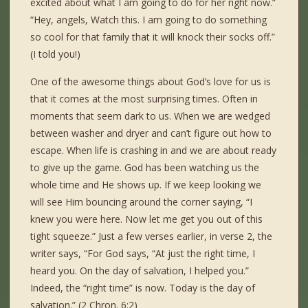
excited about what I am going to do for her right now.”
“Hey, angels, Watch this. I am going to do something
so cool for that family that it will knock their socks off.”
(I told you!)
One of the awesome things about God’s love for us is
that it comes at the most surprising times. Often in
moments that seem dark to us. When we are wedged
between washer and dryer and can’t figure out how to
escape. When life is crashing in and we are about ready
to give up the game. God has been watching us the
whole time and He shows up. If we keep looking we
will see Him bouncing around the corner saying, “I
knew you were here. Now let me get you out of this
tight squeeze.” Just a few verses earlier, in verse 2, the
writer says, “For God says, “At just the right time, I
heard you. On the day of salvation, I helped you.”
Indeed, the “right time” is now. Today is the day of
salvation.” (2 Chron. 6:2)