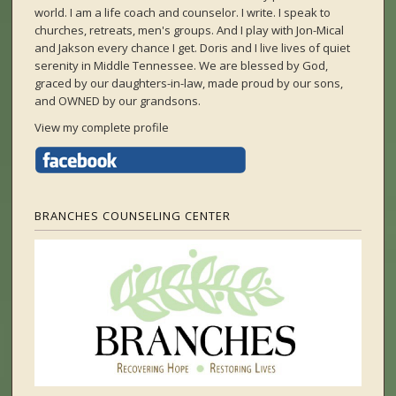
world. I am a life coach and counselor. I write. I speak to
churches, retreats, men's groups. And I play with Jon-Mical
and Jakson every chance I get. Doris and I live lives of quiet
serenity in Middle Tennessee. We are blessed by God,
graced by our daughters-in-law, made proud by our sons,
and OWNED by our grandsons.
View my complete profile
BRANCHES COUNSELING CENTER