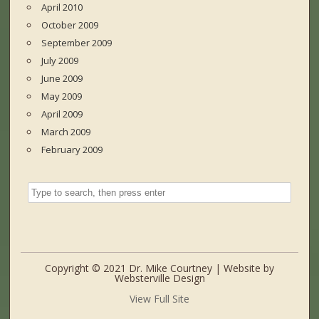
April 2010
October 2009
September 2009
July 2009
June 2009
May 2009
April 2009
March 2009
February 2009
Copyright © 2021 Dr. Mike Courtney | Website by
Websterville Design
View Full Site