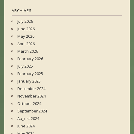
ARCHIVES
July 2026
June 2026
May 2026
April 2026
March 2026
February 2026
July 2025
February 2025
January 2025
December 2024
November 2024
October 2024
September 2024
August 2024
June 2024
May 2024