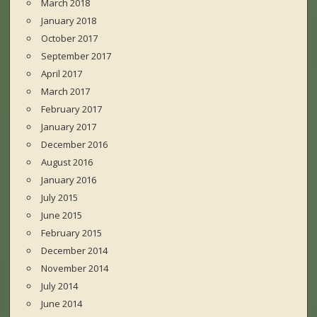
March 2018
January 2018
October 2017
September 2017
April 2017
March 2017
February 2017
January 2017
December 2016
August 2016
January 2016
July 2015
June 2015
February 2015
December 2014
November 2014
July 2014
June 2014