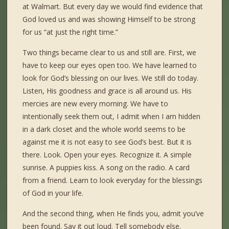
at Walmart. But every day we would find evidence that
God loved us and was showing Himself to be strong
for us “at just the right time.”
Two things became clear to us and still are. First, we
have to keep our eyes open too. We have learned to
look for God’s blessing on our lives. We still do today.
Listen, His goodness and grace is all around us. His
mercies are new every morning. We have to
intentionally seek them out, I admit when I am hidden
in a dark closet and the whole world seems to be
against me it is not easy to see God’s best. But it is
there. Look. Open your eyes. Recognize it. A simple
sunrise. A puppies kiss. A song on the radio. A card
from a friend. Learn to look everyday for the blessings
of God in your life.
And the second thing, when He finds you, admit you’ve
been found. Say it out loud. Tell somebody else.