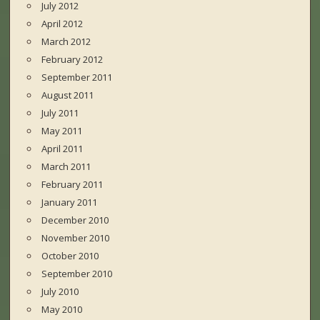
July 2012
April 2012
March 2012
February 2012
September 2011
August 2011
July 2011
May 2011
April 2011
March 2011
February 2011
January 2011
December 2010
November 2010
October 2010
September 2010
July 2010
May 2010