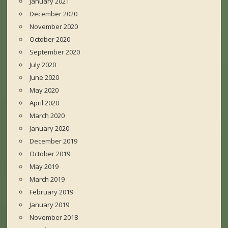
January 2021
December 2020
November 2020
October 2020
September 2020
July 2020
June 2020
May 2020
April 2020
March 2020
January 2020
December 2019
October 2019
May 2019
March 2019
February 2019
January 2019
November 2018