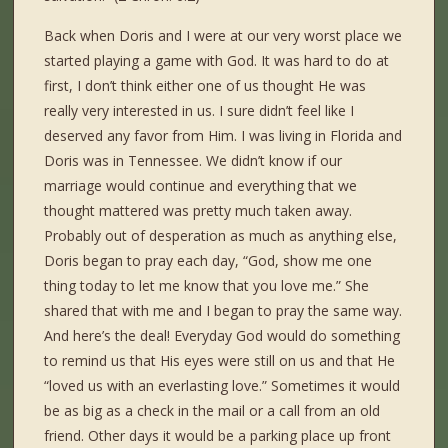
Back when Doris and I were at our very worst place we
started playing a game with God. It was hard to do at
first, I don’t think either one of us thought He was
really very interested in us. I sure didn’t feel like I
deserved any favor from Him. I was living in Florida and
Doris was in Tennessee. We didn’t know if our
marriage would continue and everything that we
thought mattered was pretty much taken away.
Probably out of desperation as much as anything else,
Doris began to pray each day, “God, show me one
thing today to let me know that you love me.” She
shared that with me and I began to pray the same way.
And here’s the deal! Everyday God would do something
to remind us that His eyes were still on us and that He
“loved us with an everlasting love.” Sometimes it would
be as big as a check in the mail or a call from an old
friend. Other days it would be a parking place up front