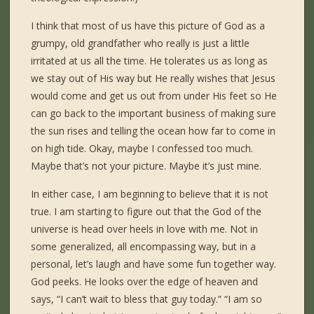
I think that most of us have this picture of God as a
grumpy, old grandfather who really is just a little
irritated at us all the time. He tolerates us as long as
we stay out of His way but He really wishes that Jesus
would come and get us out from under His feet so He
can go back to the important business of making sure
the sun rises and telling the ocean how far to come in
on high tide. Okay, maybe I confessed too much.
Maybe that’s not your picture. Maybe it’s just mine.
In either case, I am beginning to believe that it is not
true. I am starting to figure out that the God of the
universe is head over heels in love with me. Not in
some generalized, all encompassing way, but in a
personal, let’s laugh and have some fun together way.
God peeks. He looks over the edge of heaven and
says, “I can’t wait to bless that guy today.” “I am so