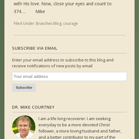
with His love. Now, close your eyes and count to
374…. Mike
Filed Under:
Branches Blog
,
courage
SUBSCRIBE VIA EMAIL
Enter your email address to subscribe to this blog and
receive notifications of new posts by email
DR. MIKE COURTNEY
I am a life long recoverer. I am seeking
everyday to be a more devoted Christ
follower, a more loving husband and father,
and a better contributor to my part of the