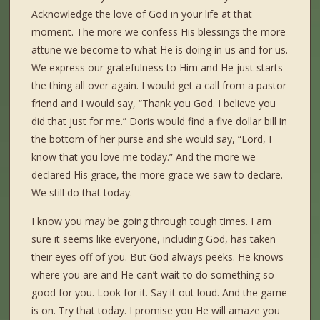
Acknowledge the love of God in your life at that
moment. The more we confess His blessings the more
attune we become to what He is doing in us and for us.
We express our gratefulness to Him and He just starts
the thing all over again. I would get a call from a pastor
friend and I would say, “Thank you God. I believe you
did that just for me.” Doris would find a five dollar bill in
the bottom of her purse and she would say, “Lord, I
know that you love me today.” And the more we
declared His grace, the more grace we saw to declare.
We still do that today.
I know you may be going through tough times. I am
sure it seems like everyone, including God, has taken
their eyes off of you. But God always peeks. He knows
where you are and He can’t wait to do something so
good for you. Look for it. Say it out loud. And the game
is on. Try that today. I promise you He will amaze you