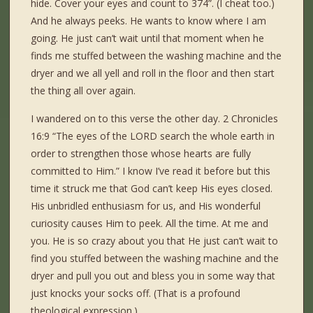
hide. Cover your eyes and count to 374”. (I cheat too.)
And he always peeks. He wants to know where I am
going. He just can’t wait until that moment when he
finds me stuffed between the washing machine and the
dryer and we all yell and roll in the floor and then start
the thing all over again.
I wandered on to this verse the other day. 2 Chronicles
16:9 “The eyes of the LORD search the whole earth in
order to strengthen those whose hearts are fully
committed to Him.” I know I’ve read it before but this
time it struck me that God can’t keep His eyes closed.
His unbridled enthusiasm for us, and His wonderful
curiosity causes Him to peek. All the time. At me and
you. He is so crazy about you that He just can’t wait to
find you stuffed between the washing machine and the
dryer and pull you out and bless you in some way that
just knocks your socks off. (That is a profound
theological expression.)