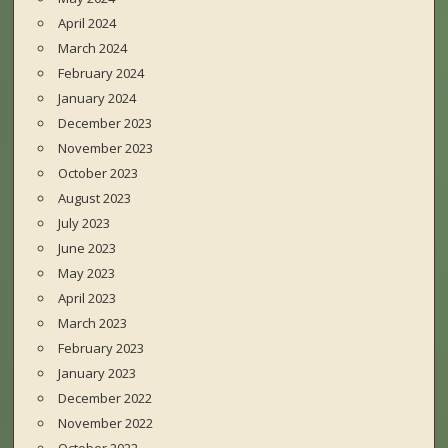
April 2024
March 2024
February 2024
January 2024
December 2023
November 2023
October 2023
August 2023
July 2023
June 2023
May 2023
April 2023
March 2023
February 2023
January 2023
December 2022
November 2022