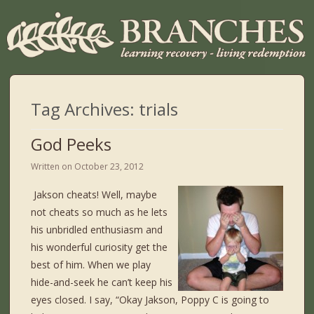
Tag Archives:
trials
God Peeks
Written on
October 23, 2012
Jakson cheats! Well, maybe
not cheats so much as he lets
his unbridled enthusiasm and
his wonderful curiosity get the
best of him. When we play
hide-and-seek he can’t keep his
eyes closed. I say, “Okay Jakson, Poppy C is going to