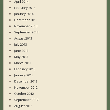
April 2014
February 2014
January 2014
December 2013
November 2013
September 2013
August 2013
July 2013
June 2013
May 2013
March 2013
February 2013
January 2013
December 2012
November 2012
October 2012
September 2012
August 2012