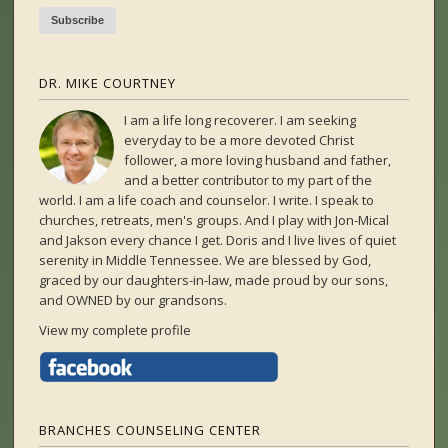
DR. MIKE COURTNEY
I am a life long recoverer. I am seeking
everyday to be a more devoted Christ
follower, a more loving husband and father,
and a better contributor to my part of the
world. I am a life coach and counselor. I write. I speak to
churches, retreats, men's groups. And I play with Jon-Mical
and Jakson every chance I get. Doris and I live lives of quiet
serenity in Middle Tennessee. We are blessed by God,
graced by our daughters-in-law, made proud by our sons,
and OWNED by our grandsons.
View my complete profile
BRANCHES COUNSELING CENTER