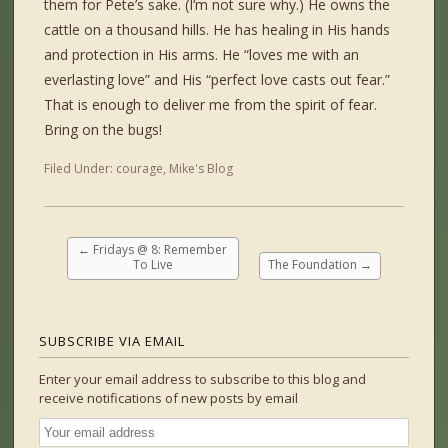
them for Pete’s sake. (I’m not sure why.) He owns the
cattle on a thousand hills. He has healing in His hands
and protection in His arms. He “loves me with an
everlasting love” and His “perfect love casts out fear.”
That is enough to deliver me from the spirit of fear.
Bring on the bugs!
Filed Under:
courage
,
Mike's Blog
←
Fridays @ 8: Remember
To Live
The Foundation
→
SUBSCRIBE VIA EMAIL
Enter your email address to subscribe to this blog and
receive notifications of new posts by email