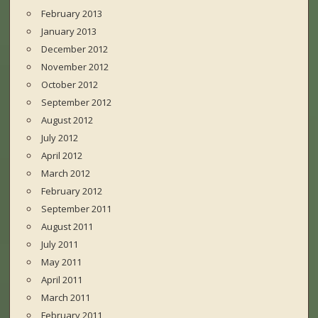
February 2013
January 2013
December 2012
November 2012
October 2012
September 2012
August 2012
July 2012
April 2012
March 2012
February 2012
September 2011
August 2011
July 2011
May 2011
April 2011
March 2011
February 2011