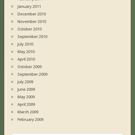
January 2011
December 2010
November 2010
October 2010
September 2010
July 2010
May 2010
April 2010
October 2009
September 2009
July 2009
June 2009
May 2009
April 2009
March 2009
February 2009