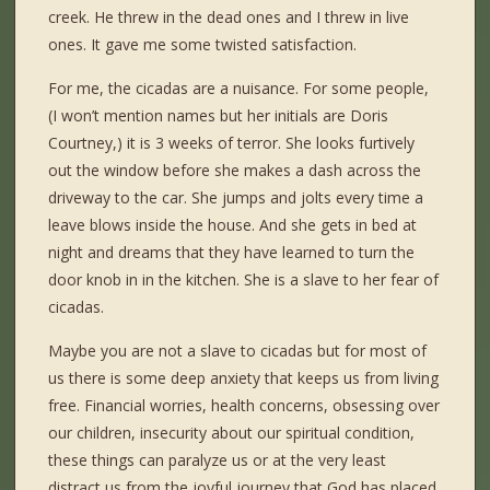
creek. He threw in the dead ones and I threw in live
ones. It gave me some twisted satisfaction.
For me, the cicadas are a nuisance. For some people,
(I won’t mention names but her initials are Doris
Courtney,) it is 3 weeks of terror. She looks furtively
out the window before she makes a dash across the
driveway to the car. She jumps and jolts every time a
leave blows inside the house. And she gets in bed at
night and dreams that they have learned to turn the
door knob in in the kitchen. She is a slave to her fear of
cicadas.
Maybe you are not a slave to cicadas but for most of
us there is some deep anxiety that keeps us from living
free. Financial worries, health concerns, obsessing over
our children, insecurity about our spiritual condition,
these things can paralyze us or at the very least
distract us from the joyful journey that God has placed