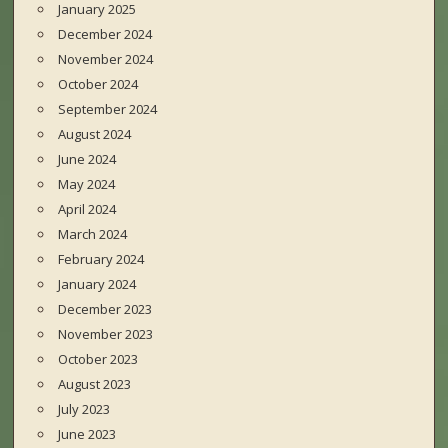
January 2025
December 2024
November 2024
October 2024
September 2024
August 2024
June 2024
May 2024
April 2024
March 2024
February 2024
January 2024
December 2023
November 2023
October 2023
August 2023
July 2023
June 2023