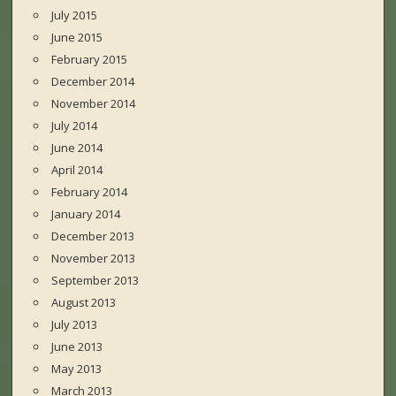
July 2015
June 2015
February 2015
December 2014
November 2014
July 2014
June 2014
April 2014
February 2014
January 2014
December 2013
November 2013
September 2013
August 2013
July 2013
June 2013
May 2013
March 2013