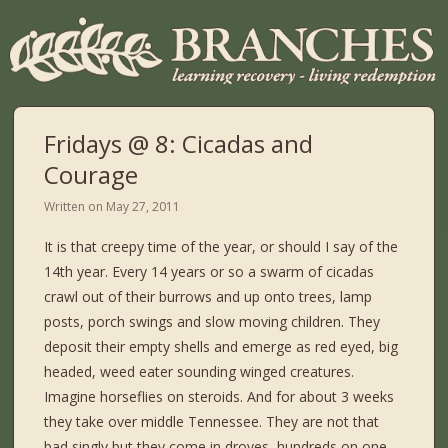
Fridays @ 8: Cicadas and
Courage
Written on
May 27, 2011
It is that creepy time of the year, or should I say of the
14th year. Every 14 years or so a swarm of cicadas
crawl out of their burrows and up onto trees, lamp
posts, porch swings and slow moving children. They
deposit their empty shells and emerge as red eyed, big
headed, weed eater sounding winged creatures.
Imagine horseflies on steroids. And for about 3 weeks
they take over middle Tennessee. They are not that
bad singly but they come in droves, hundreds on one