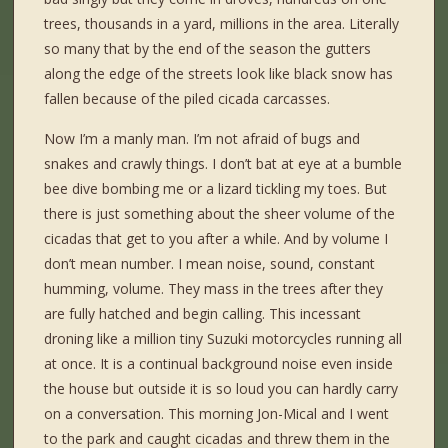
trees, thousands in a yard, millions in the area. Literally
so many that by the end of the season the gutters
along the edge of the streets look like black snow has
fallen because of the piled cicada carcasses.
Now I’m a manly man. I’m not afraid of bugs and
snakes and crawly things. I don’t bat at eye at a bumble
bee dive bombing me or a lizard tickling my toes. But
there is just something about the sheer volume of the
cicadas that get to you after a while. And by volume I
don’t mean number. I mean noise, sound, constant
humming, volume. They mass in the trees after they
are fully hatched and begin calling. This incessant
droning like a million tiny Suzuki motorcycles running all
at once. It is a continual background noise even inside
the house but outside it is so loud you can hardly carry
on a conversation. This morning Jon-Mical and I went
to the park and caught cicadas and threw them in the