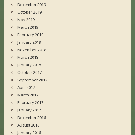
December 2019
October 2019
May 2019
March 2019
February 2019
January 2019
November 2018
March 2018
January 2018
October 2017
September 2017
April 2017
March 2017
February 2017
January 2017
December 2016
August 2016
January 2016