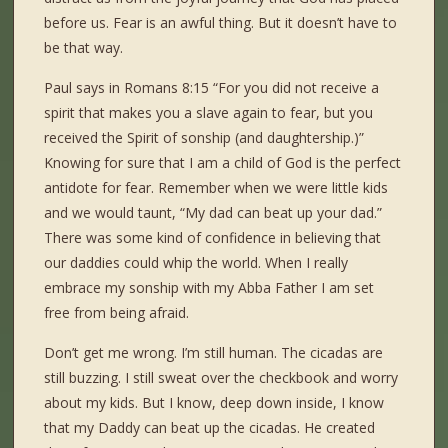
before us. Fear is an awful thing. But it doesn’t have to
be that way.
Paul says in Romans 8:15 “For you did not receive a
spirit that makes you a slave again to fear, but you
received the Spirit of sonship (and daughtership.)”
Knowing for sure that I am a child of God is the perfect
antidote for fear. Remember when we were little kids
and we would taunt, “My dad can beat up your dad.”
There was some kind of confidence in believing that
our daddies could whip the world. When I really
embrace my sonship with my Abba Father I am set
free from being afraid.
Don’t get me wrong. I’m still human. The cicadas are
still buzzing. I still sweat over the checkbook and worry
about my kids. But I know, deep down inside, I know
that my Daddy can beat up the cicadas. He created