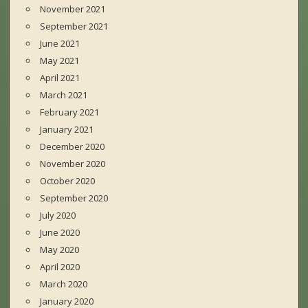
November 2021
September 2021
June 2021
May 2021
April 2021
March 2021
February 2021
January 2021
December 2020
November 2020
October 2020
September 2020
July 2020
June 2020
May 2020
April 2020
March 2020
January 2020