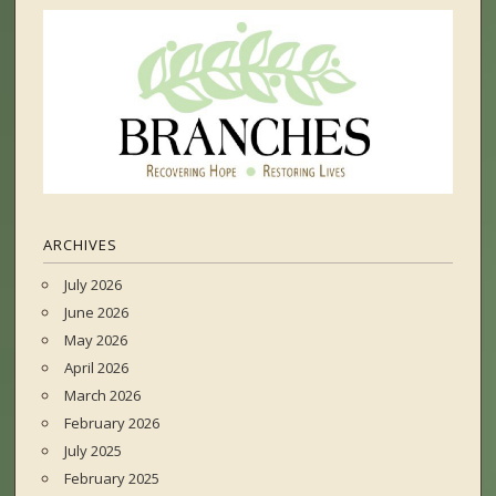
ARCHIVES
July 2026
June 2026
May 2026
April 2026
March 2026
February 2026
July 2025
February 2025