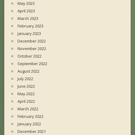
May 2023
April 2023
March 2023
February 2023
January 2023
December 2022
November 2022
October 2022
September 2022
August 2022
July 2022
June 2022
May 2022
April 2022
March 2022
February 2022
January 2022
December 2021