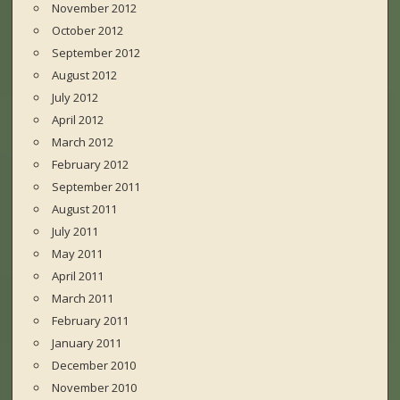
November 2012
October 2012
September 2012
August 2012
July 2012
April 2012
March 2012
February 2012
September 2011
August 2011
July 2011
May 2011
April 2011
March 2011
February 2011
January 2011
December 2010
November 2010