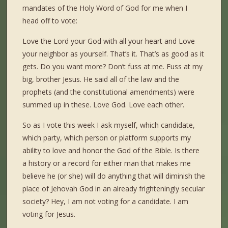
mandates of the Holy Word of God for me when I
head off to vote:
Love the Lord your God with all your heart and Love
your neighbor as yourself. That’s it. That’s as good as it
gets. Do you want more? Don’t fuss at me. Fuss at my
big, brother Jesus. He said all of the law and the
prophets (and the constitutional amendments) were
summed up in these. Love God. Love each other.
So as I vote this week I ask myself, which candidate,
which party, which person or platform supports my
ability to love and honor the God of the Bible. Is there
a history or a record for either man that makes me
believe he (or she) will do anything that will diminish the
place of Jehovah God in an already frighteningly secular
society? Hey, I am not voting for a candidate. I am
voting for Jesus.