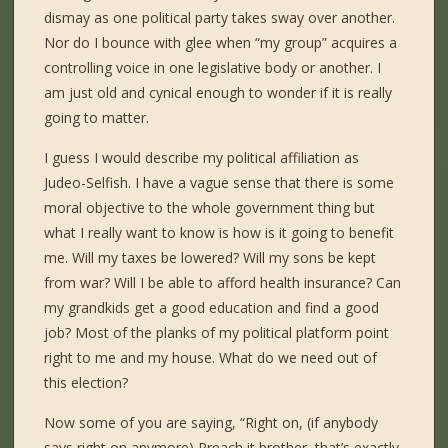
dismay as one political party takes sway over another.
Nor do I bounce with glee when “my group” acquires a
controlling voice in one legislative body or another. I
am just old and cynical enough to wonder if it is really
going to matter.
I guess I would describe my political affiliation as
Judeo-Selfish. I have a vague sense that there is some
moral objective to the whole government thing but
what I really want to know is how is it going to benefit
me. Will my taxes be lowered? Will my sons be kept
from war? Will I be able to afford health insurance? Can
my grandkids get a good education and find a good
job? Most of the planks of my political platform point
right to me and my house. What do we need out of
this election?
Now some of you are saying, “Right on, (if anybody
says right on anymore) Preach it brother, that’s exactly