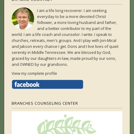
I am a life long recoverer. I am seeking
everyday to be a more devoted Christ
follower, a more loving husband and father,
and a better contributor to my part of the
world. I am a life coach and counselor. I write. I speak to
churches, retreats, men's groups. And I play with Jon-Mical
and Jakson every chance I get. Doris and I live lives of quiet
serenity in Middle Tennessee. We are blessed by God,
graced by our daughters-in-law, made proud by our sons,
and OWNED by our grandsons.
View my complete profile
BRANCHES COUNSELING CENTER