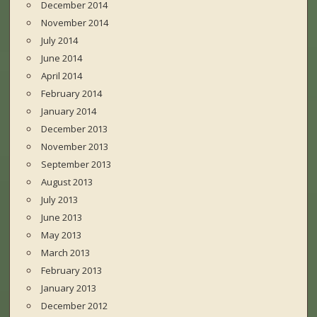
December 2014
November 2014
July 2014
June 2014
April 2014
February 2014
January 2014
December 2013
November 2013
September 2013
August 2013
July 2013
June 2013
May 2013
March 2013
February 2013
January 2013
December 2012