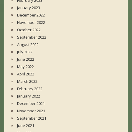
February 2023
January 2023
December 2022
November 2022
October 2022
September 2022
August 2022
July 2022
June 2022
May 2022
April 2022
March 2022
February 2022
January 2022
December 2021
November 2021
September 2021
June 2021