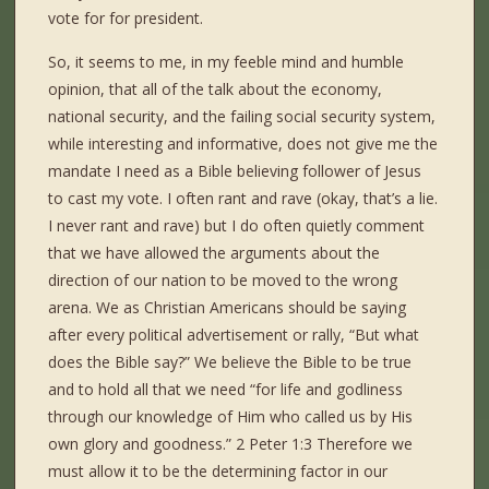
vote for for president.
So, it seems to me, in my feeble mind and humble
opinion, that all of the talk about the economy,
national security, and the failing social security system,
while interesting and informative, does not give me the
mandate I need as a Bible believing follower of Jesus
to cast my vote. I often rant and rave (okay, that’s a lie.
I never rant and rave) but I do often quietly comment
that we have allowed the arguments about the
direction of our nation to be moved to the wrong
arena. We as Christian Americans should be saying
after every political advertisement or rally, “But what
does the Bible say?” We believe the Bible to be true
and to hold all that we need “for life and godliness
through our knowledge of Him who called us by His
own glory and goodness.” 2 Peter 1:3 Therefore we
must allow it to be the determining factor in our