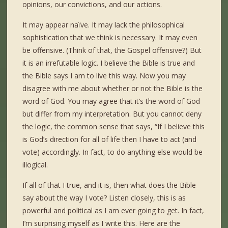
opinions, our convictions, and our actions.
It may appear naïve. It may lack the philosophical
sophistication that we think is necessary. It may even
be offensive. (Think of that, the Gospel offensive?) But
it is an irrefutable logic. I believe the Bible is true and
the Bible says I am to live this way. Now you may
disagree with me about whether or not the Bible is the
word of God. You may agree that it’s the word of God
but differ from my interpretation. But you cannot deny
the logic, the common sense that says, “If I believe this
is God’s direction for all of life then I have to act (and
vote) accordingly. In fact, to do anything else would be
illogical.
If all of that I true, and it is, then what does the Bible
say about the way I vote? Listen closely, this is as
powerful and political as I am ever going to get. In fact,
I’m surprising myself as I write this. Here are the