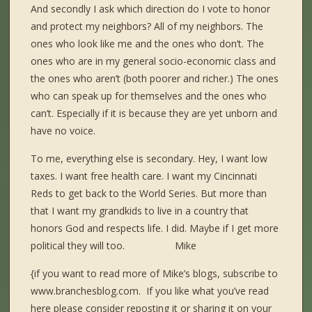
And secondly I ask which direction do I vote to honor
and protect my neighbors? All of my neighbors. The
ones who look like me and the ones who don’t. The
ones who are in my general socio-economic class and
the ones who aren’t (both poorer and richer.) The ones
who can speak up for themselves and the ones who
can’t. Especially if it is because they are yet unborn and
have no voice.
To me, everything else is secondary. Hey, I want low
taxes. I want free health care. I want my Cincinnati
Reds to get back to the World Series. But more than
that I want my grandkids to live in a country that
honors God and respects life. I did. Maybe if I get more
political they will too. Mike
{if you want to read more of Mike’s blogs, subscribe to
www.branchesblog.com. If you like what you’ve read
here please consider reposting it or sharing it on your