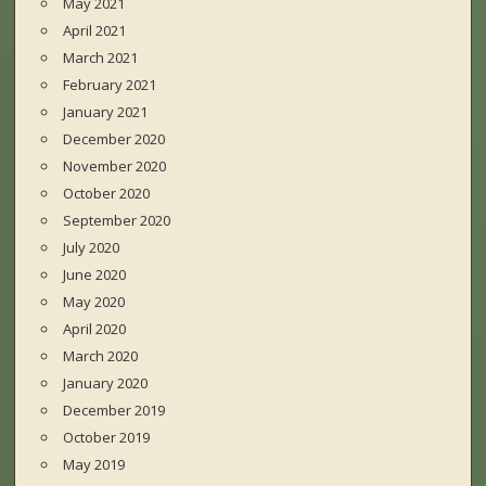
May 2021
April 2021
March 2021
February 2021
January 2021
December 2020
November 2020
October 2020
September 2020
July 2020
June 2020
May 2020
April 2020
March 2020
January 2020
December 2019
October 2019
May 2019