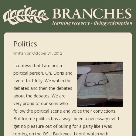
Politics
Written on
October 31, 2012
I confess that I am not a
political person. Oh, Doris and
I vote faithfully. We watch the
debates and then the debates
about the debates. We are
very proud of our sons who
follow the political scene and voice their convictions.
But for me politics has always been a necessary evil. I
get no pleasure out of pulling for a party like I was
rooting on the OSU Buckeyes. I don’t watch with