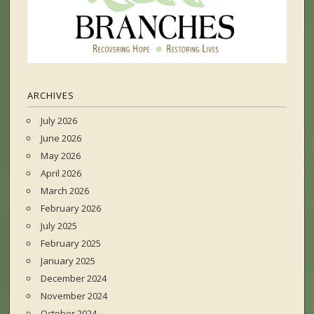
ARCHIVES
July 2026
June 2026
May 2026
April 2026
March 2026
February 2026
July 2025
February 2025
January 2025
December 2024
November 2024
October 2024