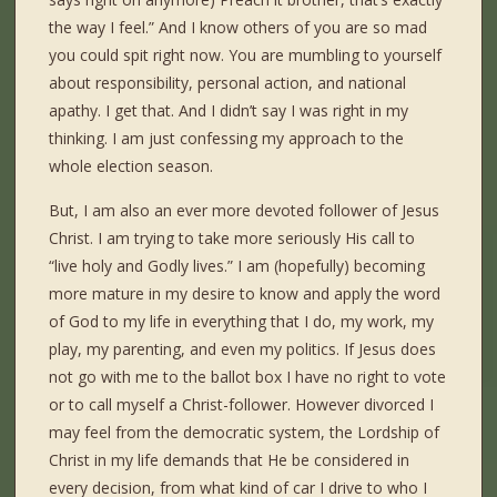
the way I feel.” And I know others of you are so mad
you could spit right now. You are mumbling to yourself
about responsibility, personal action, and national
apathy. I get that. And I didn’t say I was right in my
thinking. I am just confessing my approach to the
whole election season.
But, I am also an ever more devoted follower of Jesus
Christ. I am trying to take more seriously His call to
“live holy and Godly lives.” I am (hopefully) becoming
more mature in my desire to know and apply the word
of God to my life in everything that I do, my work, my
play, my parenting, and even my politics. If Jesus does
not go with me to the ballot box I have no right to vote
or to call myself a Christ-follower. However divorced I
may feel from the democratic system, the Lordship of
Christ in my life demands that He be considered in
every decision, from what kind of car I drive to who I