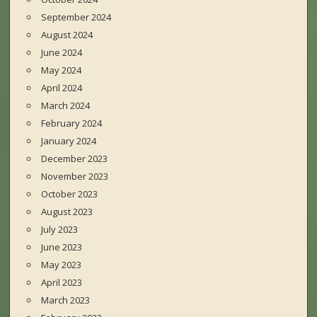
September 2024
August 2024
June 2024
May 2024
April 2024
March 2024
February 2024
January 2024
December 2023
November 2023
October 2023
August 2023
July 2023
June 2023
May 2023
April 2023
March 2023