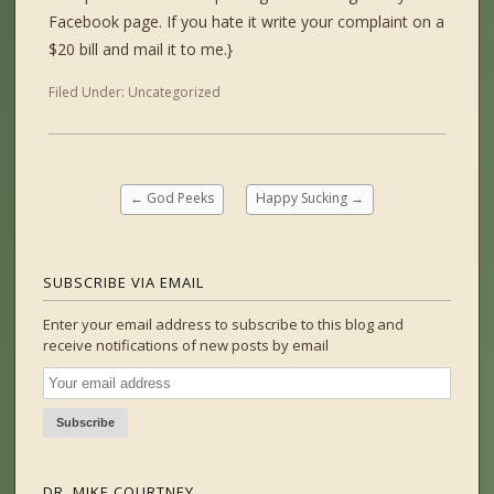
Facebook page. If you hate it write your complaint on a
$20 bill and mail it to me.}
Filed Under:
Uncategorized
←
God Peeks
Happy Sucking
→
SUBSCRIBE VIA EMAIL
Enter your email address to subscribe to this blog and
receive notifications of new posts by email
DR. MIKE COURTNEY