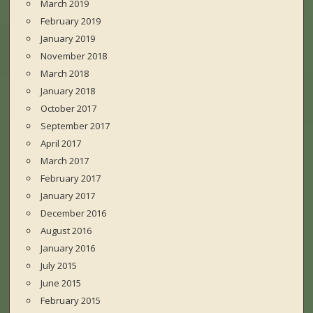
March 2019
February 2019
January 2019
November 2018
March 2018
January 2018
October 2017
September 2017
April 2017
March 2017
February 2017
January 2017
December 2016
August 2016
January 2016
July 2015
June 2015
February 2015