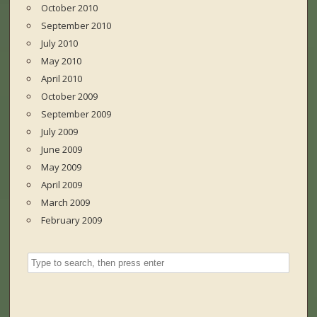
October 2010
September 2010
July 2010
May 2010
April 2010
October 2009
September 2009
July 2009
June 2009
May 2009
April 2009
March 2009
February 2009