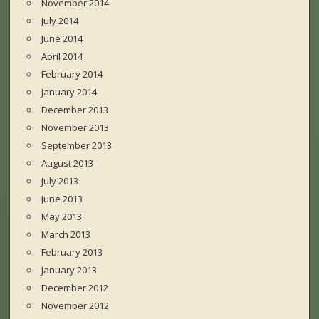
November 2014
July 2014
June 2014
April 2014
February 2014
January 2014
December 2013
November 2013
September 2013
August 2013
July 2013
June 2013
May 2013
March 2013
February 2013
January 2013
December 2012
November 2012