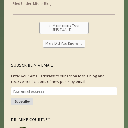
Filed Under:
Mike's Blog
←
Maintaining Your
SPIRITUAL Diet
Mary Did You Know?
→
SUBSCRIBE VIA EMAIL
Enter your email address to subscribe to this blog and
receive notifications of new posts by email
DR. MIKE COURTNEY