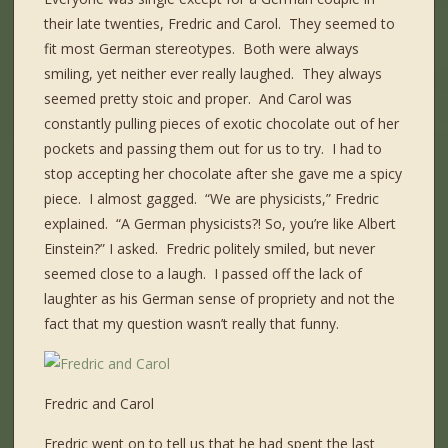
their late twenties, Fredric and Carol. They seemed to
fit most German stereotypes. Both were always
smiling, yet neither ever really laughed. They always
seemed pretty stoic and proper. And Carol was
constantly pulling pieces of exotic chocolate out of her
pockets and passing them out for us to try. I had to
stop accepting her chocolate after she gave me a spicy
piece. I almost gagged. “We are physicists,” Fredric
explained. “A German physicists?! So, you’re like Albert
Einstein?” I asked. Fredric politely smiled, but never
seemed close to a laugh. I passed off the lack of
laughter as his German sense of propriety and not the
fact that my question wasn’t really that funny.
Fredric and Carol
Fredric went on to tell us that he had spent the last