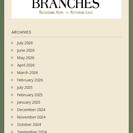
ARCHIVES
July 2026
June 2026
May 2026
April 2026
March 2026
February 2026
July 2025
February 2025
January 2025
December 2024
November 2024
October 2024
September 2024