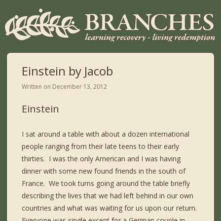
Einstein by Jacob
Written on
December 13, 2012
Einstein
I sat around a table with about a dozen international
people ranging from their late teens to their early
thirties. I was the only American and I was having
dinner with some new found friends in the south of
France. We took turns going around the table briefly
describing the lives that we had left behind in our own
countries and what was waiting for us upon our return.
Everyone was single except for a German couple in