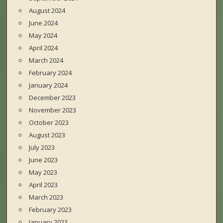
August 2024
June 2024
May 2024
April 2024
March 2024
February 2024
January 2024
December 2023
November 2023
October 2023
August 2023
July 2023
June 2023
May 2023
April 2023
March 2023
February 2023
January 2023