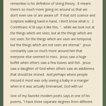
remember is his definition of string theory. It means
there’s so much more going on around us that we
don’t even see or are aware of! If that isn’t science and
Scripture walking hand in hand, I don’t know what is. 2
Corinthians 4:18 says it like this, “…while we look not at
the things which are seen, but at the things which are
not seen; for the things which are seen are temporal,
but the things which are not seen are eternal.” Jesus
constantly saw so much more around him that
everyone else seemed to miss. Jesus saw a huge
buffet when others saw a few loaves and fish. Jesus
saw a daughter of God when others saw an adulteress
that should be stoned. And perhaps where people
missed it most was only seeing a baby in a manger
when in it was actually Emmanuel, God with us!
One of my favorite modern poets says in one of his
poems, “I have three separate degrees from different