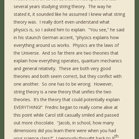
several years studying string theory. The way he
stated it, it sounded like he assumed I knew what string
theory was. I really don’t even understand what
physics is, so I asked him to explain. “You see,” he said
in his staunch German accent, “physics explains how
everything around us works. Physics are the laws of
the Universe. And so far there are two theories that
explain how everything operates, quantum mechanics
and general relativity. These are both very good
theories and both seem correct, but they conflict with
one another. So one has to be wrong. However,
string theory is a new theory that unifies the two
theories. It’s the theory that could potentially explain
EVERYTHING!” Fredric began to really come alive at
this point while Carol still casually smiled and passed
out more chocolate. “Jacob, in school, how many
dimensions did you learn there were when you had
th
your science class?” I nervously thought back to 9