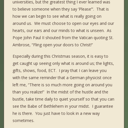
universities, but the greatest thing I ever learned was
to believe someone when they say ‘Please’”. That is
how we can begin to see what is really going on
around us. We must choose to open our eyes and our
hearts, our ears and our minds to what is unseen. As
Pope John Paul II shouted from the Vatican quoting St.
Ambrose, “Fling open your doors to Christ!”
Especially during this Christmas season, it is easy to
get caught up seeing only what is around us; the lights,
gifts, shows, food, ECT. I pray that I can leave you
with the same reminder that a German physicist once
left me, “There is so much more going on around you
than you realize!” In the midst of the hustle and the
bustle, take time daily to quiet yourself so that you can
see the Babe of Bethlehem in your midst. I guarantee
he is there. You just have to look in a new way
sometimes.