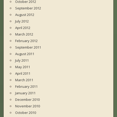
October 2012
September 2012
August 2012
July 2012
April 2012
March 2012
February 2012
September 2011
August 2011
July 2011
May 2011
April 2011
March 2011
February 2011
January 2011
December 2010
November 2010
October 2010