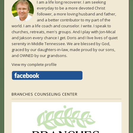
I am a life long recoverer. I am seeking
everyday to be a more devoted Christ
follower, a more loving husband and father,
and a better contributor to my part of the
world. I am a life coach and counselor. I write. I speak to
churches, retreats, men's groups. And I play with Jon-Mical
and Jakson every chance I get. Doris and I live lives of quiet
serenity in Middle Tennessee. We are blessed by God,
graced by our daughters-in-law, made proud by our sons,
and OWNED by our grandsons.
View my complete profile
BRANCHES COUNSELING CENTER