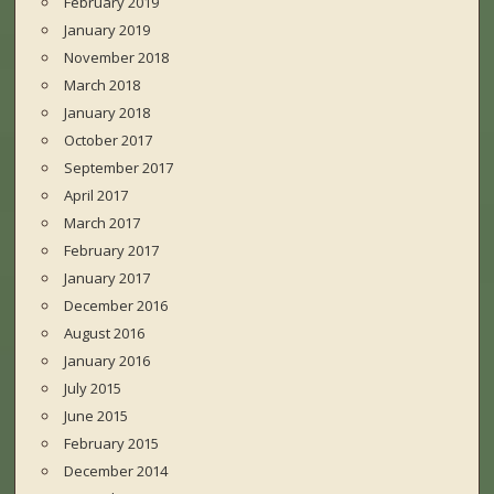
February 2019
January 2019
November 2018
March 2018
January 2018
October 2017
September 2017
April 2017
March 2017
February 2017
January 2017
December 2016
August 2016
January 2016
July 2015
June 2015
February 2015
December 2014