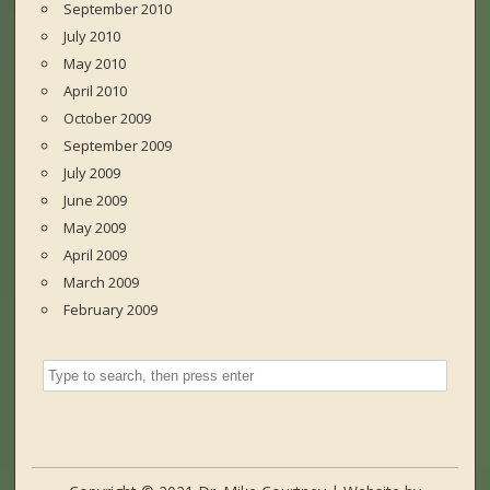
September 2010
July 2010
May 2010
April 2010
October 2009
September 2009
July 2009
June 2009
May 2009
April 2009
March 2009
February 2009