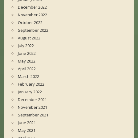
December 2022
November 2022
October 2022
September 2022
August 2022
July 2022
June 2022
May 2022
April 2022
March 2022
February 2022
January 2022
December 2021
November 2021
September 2021
June 2021
May 2021