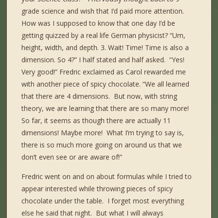
grade science and wish that I’d paid more attention.
How was I supposed to know that one day I’d be
getting quizzed by a real life German physicist? “Um,
height, width, and depth. 3. Wait! Time! Time is also a
dimension. So 4?” I half stated and half asked. “Yes!
Very good!” Fredric exclaimed as Carol rewarded me
with another piece of spicy chocolate. “We all learned
that there are 4 dimensions. But now, with string
theory, we are learning that there are so many more!
So far, it seems as though there are actually 11
dimensions! Maybe more! What I’m trying to say is,
there is so much more going on around us that we
don’t even see or are aware of!”
Fredric went on and on about formulas while I tried to
appear interested while throwing pieces of spicy
chocolate under the table. I forget most everything
else he said that night. But what I will always