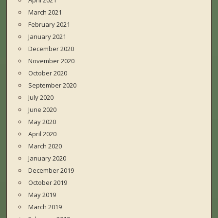
April 2021
March 2021
February 2021
January 2021
December 2020
November 2020
October 2020
September 2020
July 2020
June 2020
May 2020
April 2020
March 2020
January 2020
December 2019
October 2019
May 2019
March 2019