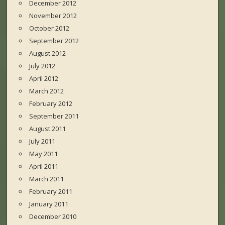
December 2012
November 2012
October 2012
September 2012
August 2012
July 2012
April 2012
March 2012
February 2012
September 2011
August 2011
July 2011
May 2011
April 2011
March 2011
February 2011
January 2011
December 2010