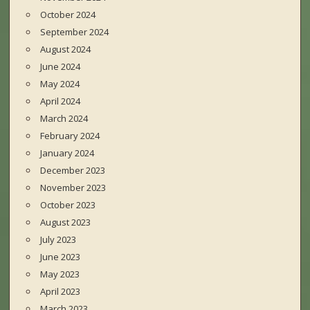
October 2024
September 2024
August 2024
June 2024
May 2024
April 2024
March 2024
February 2024
January 2024
December 2023
November 2023
October 2023
August 2023
July 2023
June 2023
May 2023
April 2023
March 2023