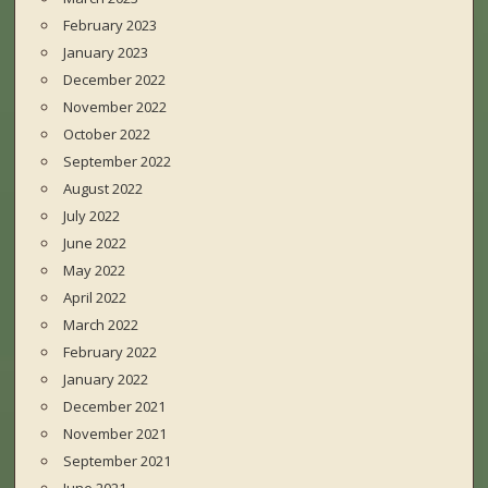
February 2023
January 2023
December 2022
November 2022
October 2022
September 2022
August 2022
July 2022
June 2022
May 2022
April 2022
March 2022
February 2022
January 2022
December 2021
November 2021
September 2021