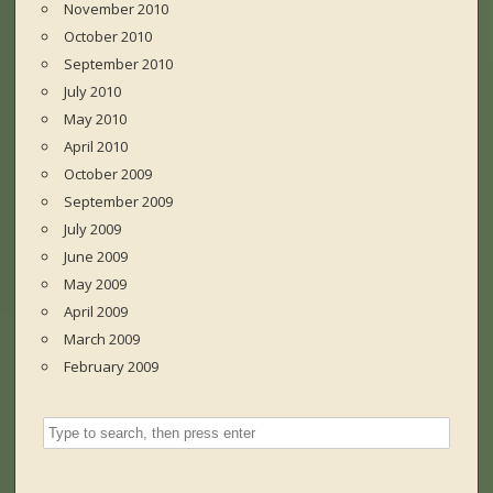
November 2010
October 2010
September 2010
July 2010
May 2010
April 2010
October 2009
September 2009
July 2009
June 2009
May 2009
April 2009
March 2009
February 2009