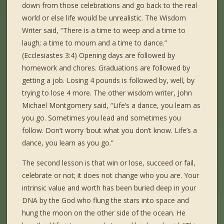
down from those celebrations and go back to the real
world or else life would be unrealistic. The Wisdom
Writer said, “There is a time to weep and a time to
laugh; a time to mourn and a time to dance.”
(Ecclesiastes 3:4) Opening days are followed by
homework and chores. Graduations are followed by
getting a job. Losing 4 pounds is followed by, well, by
trying to lose 4 more. The other wisdom writer, John
Michael Montgomery said, “Life’s a dance, you learn as
you go. Sometimes you lead and sometimes you
follow. Don’t worry ‘bout what you don’t know. Life’s a
dance, you learn as you go.”
The second lesson is that win or lose, succeed or fail,
celebrate or not; it does not change who you are. Your
intrinsic value and worth has been buried deep in your
DNA by the God who flung the stars into space and
hung the moon on the other side of the ocean. He