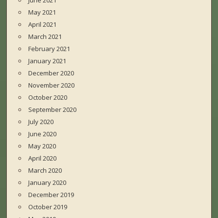
June 2021
May 2021
April 2021
March 2021
February 2021
January 2021
December 2020
November 2020
October 2020
September 2020
July 2020
June 2020
May 2020
April 2020
March 2020
January 2020
December 2019
October 2019