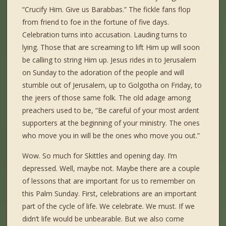
“Crucify Him. Give us Barabbas.” The fickle fans flop
from friend to foe in the fortune of five days.
Celebration turns into accusation. Lauding turns to
lying. Those that are screaming to lift Him up will soon
be calling to string Him up. Jesus rides in to Jerusalem
on Sunday to the adoration of the people and will
stumble out of Jerusalem, up to Golgotha on Friday, to
the jeers of those same folk. The old adage among
preachers used to be, “Be careful of your most ardent
supporters at the beginning of your ministry. The ones
who move you in will be the ones who move you out.”
Wow. So much for Skittles and opening day. I’m
depressed. Well, maybe not. Maybe there are a couple
of lessons that are important for us to remember on
this Palm Sunday. First, celebrations are an important
part of the cycle of life. We celebrate. We must. If we
didn’t life would be unbearable. But we also come