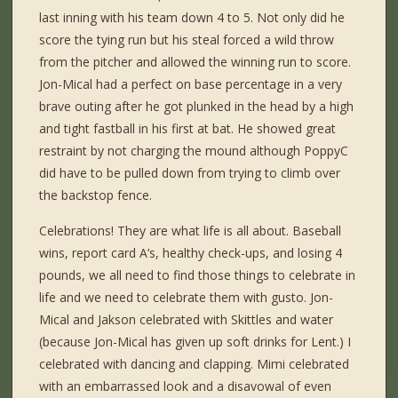
last inning with his team down 4 to 5. Not only did he
score the tying run but his steal forced a wild throw
from the pitcher and allowed the winning run to score.
Jon-Mical had a perfect on base percentage in a very
brave outing after he got plunked in the head by a high
and tight fastball in his first at bat. He showed great
restraint by not charging the mound although PoppyC
did have to be pulled down from trying to climb over
the backstop fence.
Celebrations! They are what life is all about. Baseball
wins, report card A’s, healthy check-ups, and losing 4
pounds, we all need to find those things to celebrate in
life and we need to celebrate them with gusto. Jon-
Mical and Jakson celebrated with Skittles and water
(because Jon-Mical has given up soft drinks for Lent.) I
celebrated with dancing and clapping. Mimi celebrated
with an embarrassed look and a disavowal of even