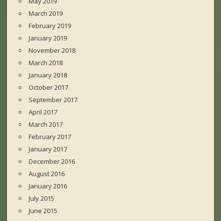
May 2019
March 2019
February 2019
January 2019
November 2018
March 2018
January 2018
October 2017
September 2017
April 2017
March 2017
February 2017
January 2017
December 2016
August 2016
January 2016
July 2015
June 2015