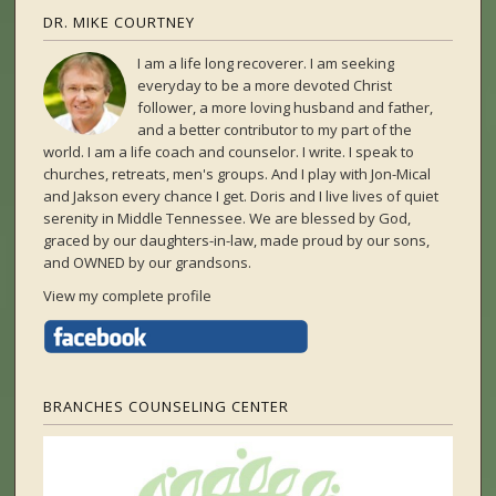
DR. MIKE COURTNEY
I am a life long recoverer. I am seeking
everyday to be a more devoted Christ
follower, a more loving husband and father,
and a better contributor to my part of the
world. I am a life coach and counselor. I write. I speak to
churches, retreats, men's groups. And I play with Jon-Mical
and Jakson every chance I get. Doris and I live lives of quiet
serenity in Middle Tennessee. We are blessed by God,
graced by our daughters-in-law, made proud by our sons,
and OWNED by our grandsons.
View my complete profile
BRANCHES COUNSELING CENTER