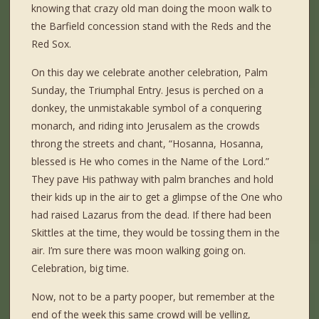
knowing that crazy old man doing the moon walk to
the Barfield concession stand with the Reds and the
Red Sox.
On this day we celebrate another celebration, Palm
Sunday, the Triumphal Entry. Jesus is perched on a
donkey, the unmistakable symbol of a conquering
monarch, and riding into Jerusalem as the crowds
throng the streets and chant, “Hosanna, Hosanna,
blessed is He who comes in the Name of the Lord.”
They pave His pathway with palm branches and hold
their kids up in the air to get a glimpse of the One who
had raised Lazarus from the dead. If there had been
Skittles at the time, they would be tossing them in the
air. I’m sure there was moon walking going on.
Celebration, big time.
Now, not to be a party pooper, but remember at the
end of the week this same crowd will be yelling,