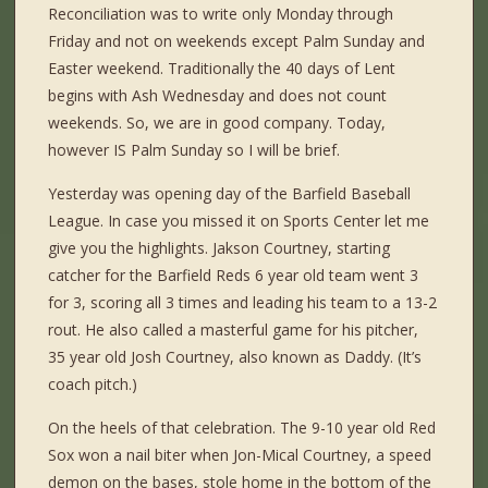
Reconciliation was to write only Monday through
Friday and not on weekends except Palm Sunday and
Easter weekend. Traditionally the 40 days of Lent
begins with Ash Wednesday and does not count
weekends. So, we are in good company. Today,
however IS Palm Sunday so I will be brief.
Yesterday was opening day of the Barfield Baseball
League. In case you missed it on Sports Center let me
give you the highlights. Jakson Courtney, starting
catcher for the Barfield Reds 6 year old team went 3
for 3, scoring all 3 times and leading his team to a 13-2
rout. He also called a masterful game for his pitcher,
35 year old Josh Courtney, also known as Daddy. (It’s
coach pitch.)
On the heels of that celebration. The 9-10 year old Red
Sox won a nail biter when Jon-Mical Courtney, a speed
demon on the bases, stole home in the bottom of the