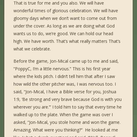
That is true for me and you also. We will have
wonderful times of glorious celebration. We will have
gloomy days when we don’t want to come out from
under the cover. As long as we are doing what God
wants us to do, we’re good. We can hold our head
high. We have worth. That’s what really matters That’s
what we celebrate.
Before the game, Jon-Mical came up to me and said,
“PoppyC, I’m a little nervous.” This is his first year
where the kids pitch. I didn’t tell him that after I saw
how wild the other pitcher was, I was nervous too. I
said, “Jon-Mical, I have a Bible verse for you, Joshua
1:9, ‘Be strong and very brave because God is with you
wherever you are.’” I told him to say that every time he
walked up to the plate. When the game was over I
asked, “Jon-Mical, you stole home and won the game.
Amazing. What were you thinking?” He looked at me