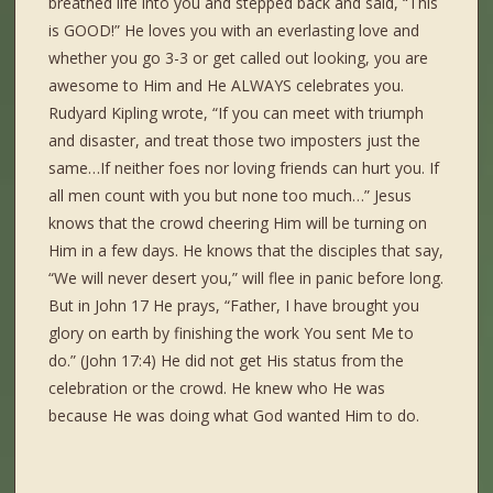
breathed life into you and stepped back and said, “This
is GOOD!” He loves you with an everlasting love and
whether you go 3-3 or get called out looking, you are
awesome to Him and He ALWAYS celebrates you.
Rudyard Kipling wrote, “If you can meet with triumph
and disaster, and treat those two imposters just the
same…If neither foes nor loving friends can hurt you. If
all men count with you but none too much…” Jesus
knows that the crowd cheering Him will be turning on
Him in a few days. He knows that the disciples that say,
“We will never desert you,” will flee in panic before long.
But in John 17 He prays, “Father, I have brought you
glory on earth by finishing the work You sent Me to
do.” (John 17:4) He did not get His status from the
celebration or the crowd. He knew who He was
because He was doing what God wanted Him to do.