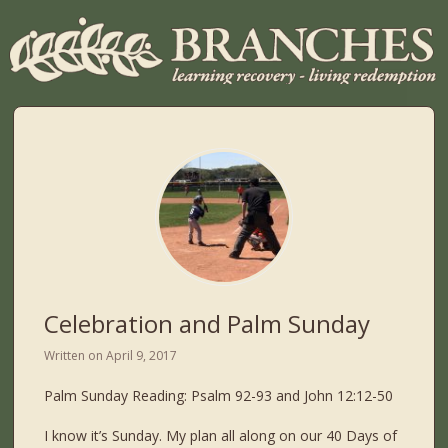
Celebration and Palm Sunday
Written on
April 9, 2017
Palm Sunday Reading: Psalm 92-93 and John 12:12-50
I know it’s Sunday. My plan all along on our 40 Days of