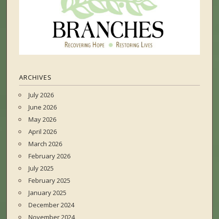
ARCHIVES
July 2026
June 2026
May 2026
April 2026
March 2026
February 2026
July 2025
February 2025
January 2025
December 2024
November 2024