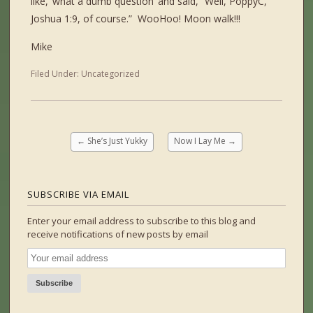
like, ‘what a dumb question’ and said, “Well, PoppyC,
Joshua 1:9, of course.” WooHoo! Moon walk!!!
Mike
Filed Under:
Uncategorized
←
She’s Just Yukky
Now I Lay Me
→
SUBSCRIBE VIA EMAIL
Enter your email address to subscribe to this blog and
receive notifications of new posts by email