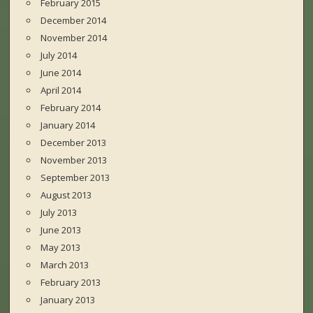
February 2015
December 2014
November 2014
July 2014
June 2014
April 2014
February 2014
January 2014
December 2013
November 2013
September 2013
August 2013
July 2013
June 2013
May 2013
March 2013
February 2013
January 2013