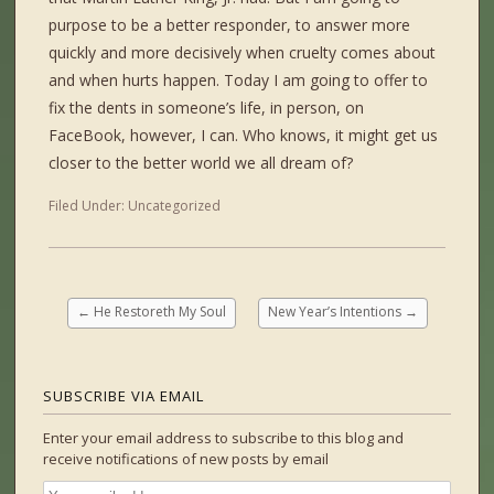
purpose to be a better responder, to answer more
quickly and more decisively when cruelty comes about
and when hurts happen. Today I am going to offer to
fix the dents in someone’s life, in person, on
FaceBook, however, I can. Who knows, it might get us
closer to the better world we all dream of?
Filed Under:
Uncategorized
←
He Restoreth My Soul
New Year’s Intentions
→
SUBSCRIBE VIA EMAIL
Enter your email address to subscribe to this blog and
receive notifications of new posts by email