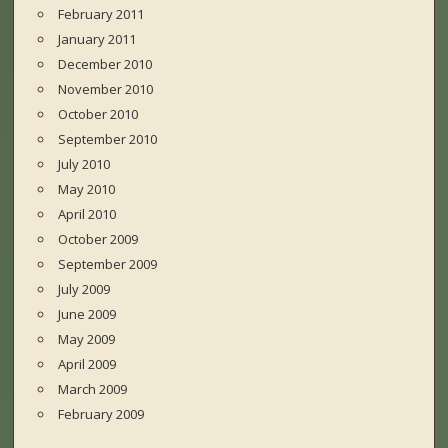
February 2011
January 2011
December 2010
November 2010
October 2010
September 2010
July 2010
May 2010
April 2010
October 2009
September 2009
July 2009
June 2009
May 2009
April 2009
March 2009
February 2009