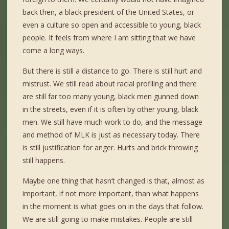
back then, a black president of the United States, or
even a culture so open and accessible to young, black
people. It feels from where I am sitting that we have
come a long ways.
But there is still a distance to go. There is still hurt and
mistrust. We still read about racial profiling and there
are still far too many young, black men gunned down
in the streets, even if it is often by other young, black
men. We still have much work to do, and the message
and method of MLK is just as necessary today. There
is still justification for anger. Hurts and brick throwing
still happens.
Maybe one thing that hasn’t changed is that, almost as
important, if not more important, than what happens
in the moment is what goes on in the days that follow.
We are still going to make mistakes. People are still