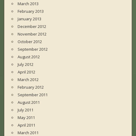
March 2013
February 2013
January 2013
December 2012
November 2012
October 2012
September 2012
August 2012
July 2012
April 2012
March 2012
February 2012
September 2011
August 2011
July 2011
May 2011
April 2011
March 2011