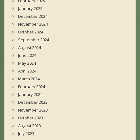
February 2025
January 2025
December 2024
November 2024
October 2024
September 2024
August 2024
June 2024
May 2024
April 2024
March 2024
February 2024
January 2024
December 2023
November 2023
October 2023
August 2023
July 2023