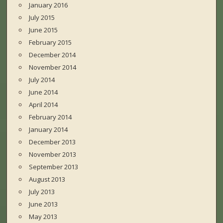
January 2016
July 2015
June 2015
February 2015
December 2014
November 2014
July 2014
June 2014
April 2014
February 2014
January 2014
December 2013
November 2013
September 2013
August 2013
July 2013
June 2013
May 2013