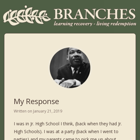
My Response
Written on
January 21, 2019
I was in Jr. High School I think, (back when they had Jr.
High Schools). I was at a party (back when I went to
parties) and my parents came to pick me up about