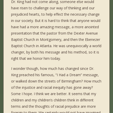
Dr. King had not come along, someone else would
have risen to challenge our way of thinking and our
prejudiced hearts, to help effect the necessary change
in our society. But it is hard to think that anyone would
have had a more amazing message, a more anointed
presentation that the pastor from the Dexter Avenue
Baptist Church in Montgomery, and then the Ebenezer
Baptist Church in Atlanta. He was unequivocally a world
changer, by both his message and his method, so it is
right that we honor him today.
I wonder though, how much has changed since Dr.
King preached his famous, “I Had a Dream” message,
or walked down the streets of Birmingham? How much
of the injustice and racial inequity has gone away?
Some I hope. I think we are better. It seems that my
children and my children’s children think in different
terms and the thoughts of racial prejudice are more
foreign to them. We certainly would not have imagined