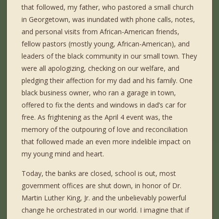
that followed, my father, who pastored a small church
in Georgetown, was inundated with phone calls, notes,
and personal visits from African-American friends,
fellow pastors (mostly young, African-American), and
leaders of the black community in our small town. They
were all apologizing, checking on our welfare, and
pledging their affection for my dad and his family. One
black business owner, who ran a garage in town,
offered to fix the dents and windows in dad’s car for
free. As frightening as the April 4 event was, the
memory of the outpouring of love and reconciliation
that followed made an even more indelible impact on
my young mind and heart.
Today, the banks are closed, school is out, most
government offices are shut down, in honor of Dr.
Martin Luther King, Jr. and the unbelievably powerful
change he orchestrated in our world. I imagine that if