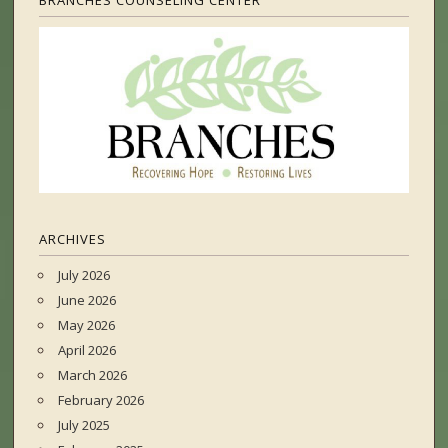
BRANCHES COUNSELING CENTER
ARCHIVES
July 2026
June 2026
May 2026
April 2026
March 2026
February 2026
July 2025