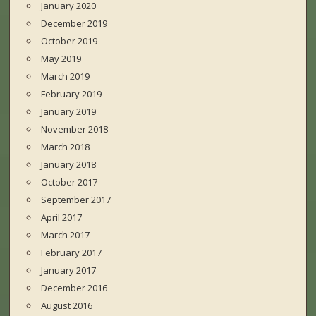
January 2020
December 2019
October 2019
May 2019
March 2019
February 2019
January 2019
November 2018
March 2018
January 2018
October 2017
September 2017
April 2017
March 2017
February 2017
January 2017
December 2016
August 2016