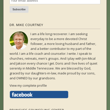
DR. MIKE COURTNEY
I am a life long recoverer. I am seeking
everyday to be a more devoted Christ
follower, a more loving husband and father,
and a better contributor to my part of the
world. I am a life coach and counselor. I write. I speak to
churches, retreats, men's groups. And I play with Jon-Mical
and Jakson every chance I get. Doris and I live lives of quiet
serenity in Middle Tennessee. We are blessed by God,
graced by our daughters-in-law, made proud by our sons,
and OWNED by our grandsons.
View my complete profile