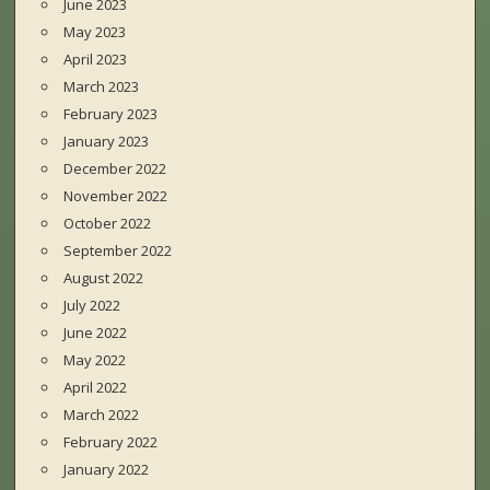
June 2023
May 2023
April 2023
March 2023
February 2023
January 2023
December 2022
November 2022
October 2022
September 2022
August 2022
July 2022
June 2022
May 2022
April 2022
March 2022
February 2022
January 2022