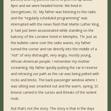
8pm and we were headed home. We lived in
Georgetown, SC. My father was listening to the radio
and the “regularly scheduled programming” was
interrupted with the news flash that Martin Luther King,
Jr. had just been assassinated while standing on the
balcony of the Lorraine Hotel in Memphis, TN. Just as
the bulletin came over the radio waves, my father
turned the corner and ran directly into the middle of a
“riot” of very distraught, very angry, mostly young,
African-American people. I remember my mother
screaming. My father quickly putting the car in reverse
and retracing our path as the car was being pelted with
rocks and bricks. The back passenger window where I
was sitting was smashed out and the warm, spring, SC
breeze carried in the curses and threats of the violent
mob.
But that’s not the story. The story is that in the days