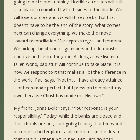
going to be treated unfairly. Horrible atrocities will still
take place, committed by both sides of the divide. We
will lose our cool and we will throw rocks. But that
doesn’t have to be the end of the story. What comes
next can change everything. We make the move
toward reconciliation. We express regret and remorse.
We pick up the phone or go in person to demonstrate
our love and desire for good. As long as we live in a
fallen world, bad stuff will continue to take place. It is
how we respond to it that makes all of the difference in
the world. Paul says, “Not that I have already attained
it or been made perfect, but I press on to make it my
own, because Christ has made me His own.”
My friend, Jonas Beiler says, “Your response is your
responsibility.” Today, while the banks are closed and
the schools are out, i am going to pray that the world
becomes a better place, a place more like the dream
that Martin Luther King, Jr. had. But I am going to