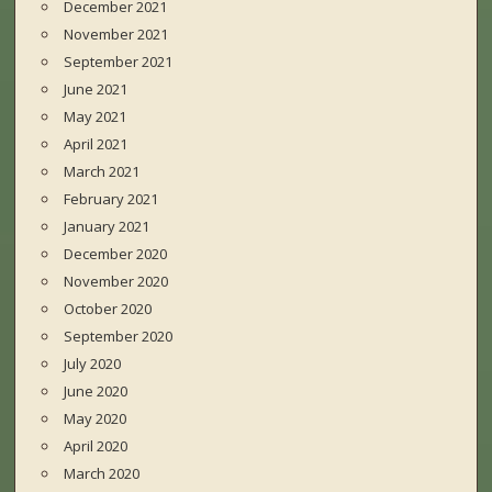
December 2021
November 2021
September 2021
June 2021
May 2021
April 2021
March 2021
February 2021
January 2021
December 2020
November 2020
October 2020
September 2020
July 2020
June 2020
May 2020
April 2020
March 2020